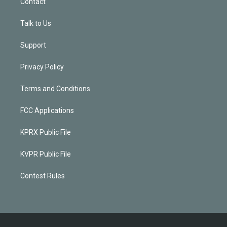
Contact
Talk to Us
Support
Privacy Policy
Terms and Conditions
FCC Applications
KPRX Public File
KVPR Public File
Contest Rules