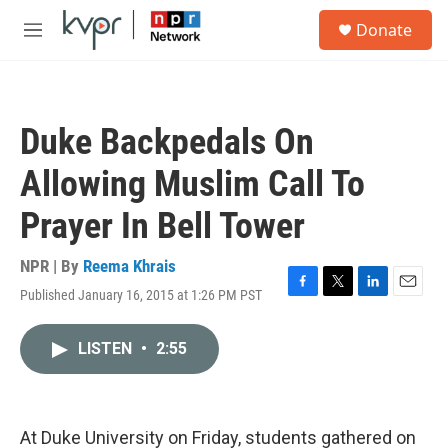
Skip to main content
S
Donate
e
M
a
e
r
n
c
u
h
Duke Backpedals On
u
e
Allowing Muslim Call To
r
y
Prayer In Bell Tower
NPR | By
Reema Khrais
Published January 16, 2015 at 1:26 PM PST
F
T
L
E
a
w
i
m
c
i
n
a
LISTEN
•
2:55
e
t
k
i
b
t
e
l
o
e
d
o
r
I
k
n
At Duke University on Friday, students gathered on