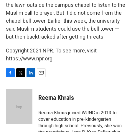
the lawn outside the campus chapel to listen to the
Muslim call to prayer. But it did not come from the
chapel bell tower. Earlier this week, the university
said Muslim students could use the bell tower —
but then backtracked after getting threats.
Copyright 2021 NPR. To see more, visit
https://www.npr.org.
F
T
L
E
a
w
i
m
c
i
n
a
e
t
k
i
Reema Khrais
b
t
e
l
o
e
d
o
r
I
Reema Khrais joined WUNC in 2013 to
k
n
cover education in pre-kindergarten
through high school. Previously, she won