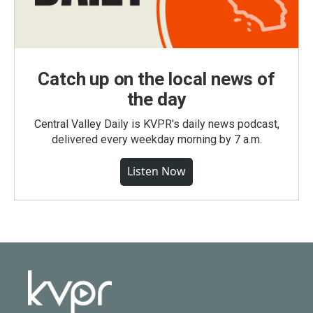
Catch up on the local news of
the day
Central Valley Daily is KVPR's daily news podcast,
delivered every weekday morning by 7 a.m.
Listen Now