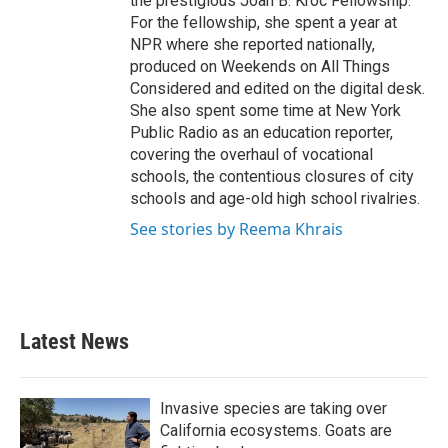
the prestigious Joan B. Kroc Fellowship.
For the fellowship, she spent a year at
NPR where she reported nationally,
produced on Weekends on All Things
Considered and edited on the digital desk.
She also spent some time at New York
Public Radio as an education reporter,
covering the overhaul of vocational
schools, the contentious closures of city
schools and age-old high school rivalries.
See stories by Reema Khrais
Latest News
Invasive species are taking over
California ecosystems. Goats are