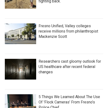
fighting back.
Fresno Unified, Valley colleges
receive millions from philanthropist
Mackenzie Scott
Researchers cast gloomy outlook for
US healthcare after recent federal
changes
5 Things We Learned About The Use
Of 'Flock Cameras' From Fresno’s
Police Chief