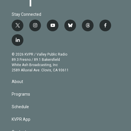
Stay Connected
t
i
y
b
t
f
w
n
o
l
h
a
i
s
u
u
r
c
l
t
t
t
e
e
e
i
t
a
u
s
a
b
n
e
g
b
k
d
o
© 2026 KVPR / Valley Public Radio
k
r
r
e
y
s
o
89.3 Fresno / 89.1 Bakersfield
e
a
k
White Ash Broadcasting, Inc
d
m
2589 Alluvial Ave. Clovis, CA 93611
i
n
About
Programs
Schedule
KVPR App