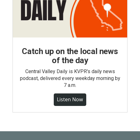
Catch up on the local news
of the day
Central Valley Daily is KVPR's daily news
podcast, delivered every weekday morning by
7 a.m.
Listen Now