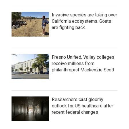
Invasive species are taking over
California ecosystems. Goats
are fighting back.
Fresno Unified, Valley colleges
receive millions from
philanthropist Mackenzie Scott
Researchers cast gloomy
outlook for US healthcare after
recent federal changes