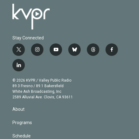
Stay Connected
t
i
y
b
t
f
w
n
o
l
h
a
i
s
u
u
r
c
l
t
t
t
e
e
e
i
t
a
u
s
a
b
n
e
g
b
k
d
o
© 2026 KVPR / Valley Public Radio
k
r
r
e
y
s
o
89.3 Fresno / 89.1 Bakersfield
e
a
k
White Ash Broadcasting, Inc
d
m
2589 Alluvial Ave. Clovis, CA 93611
i
n
About
Programs
Schedule