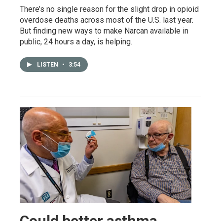
There’s no single reason for the slight drop in opioid
overdose deaths across most of the U.S. last year.
But finding new ways to make Narcan available in
public, 24 hours a day, is helping.
LISTEN
•
3:54
Could better asthma