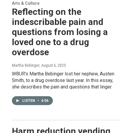
Arts & Culture
Reflecting on the
indescribable pain and
questions from losing a
loved one to a drug
overdose
Martha Bebinger
, August 6, 2025
WBUR's Martha Bebinger lost her nephew, Austen
Smith, to a drug overdose last year. In this essay,
she describes the pain and questions that linger.
LISTEN
•
4:56
Harm reduction vending