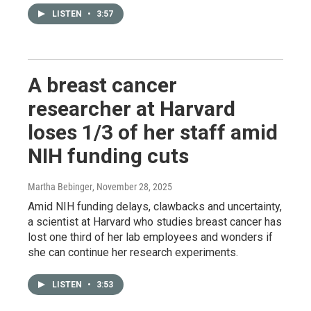
LISTEN
•
3:57
A breast cancer
researcher at Harvard
loses 1/3 of her staff amid
NIH funding cuts
Martha Bebinger
, November 28, 2025
Amid NIH funding delays, clawbacks and uncertainty,
a scientist at Harvard who studies breast cancer has
lost one third of her lab employees and wonders if
she can continue her research experiments.
LISTEN
•
3:53