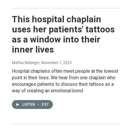
This hospital chaplain
uses her patients' tattoos
as a window into their
inner lives
Martha Bebinger
, November 1, 2025
Hospital chaplains often meet people at the lowest
point in their lives. We hear from one chaplain who
encourages patients to discuss their tattoos as a
way of creating an emotional bond.
LISTEN
•
3:57