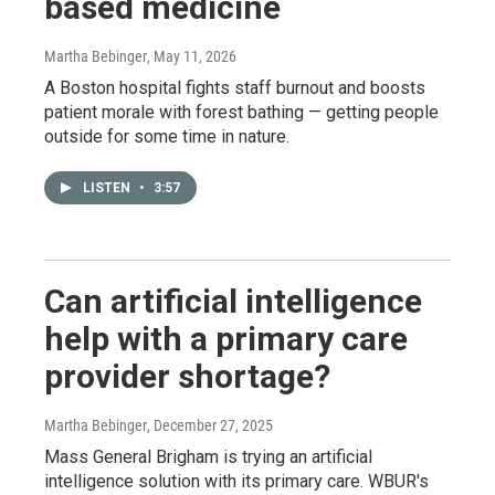
based medicine
Martha Bebinger
, May 11, 2026
A Boston hospital fights staff burnout and boosts
patient morale with forest bathing — getting people
outside for some time in nature.
LISTEN
•
3:57
Can artificial intelligence
help with a primary care
provider shortage?
Martha Bebinger
, December 27, 2025
Mass General Brigham is trying an artificial
intelligence solution with its primary care. WBUR's