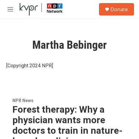
Skip to main content
S
Donate
e
M
a
e
r
n
c
u
h
Martha Bebinger
u
e
r
y
[Copyright 2024 NPR]
NPR News
Forest therapy: Why a
physician wants more
doctors to train in nature-