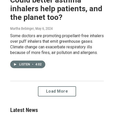
inhalers help patients, and
the planet too?
Martha Bebinger
, May 6, 2024
Some doctors are promoting propellant-free inhalers
over puff inhalers that emit greenhouse gases.
Climate change can exacerbate respiratory ills
because of more fires, air pollution and allergens.
LISTEN
•
4:02
Load More
Latest News