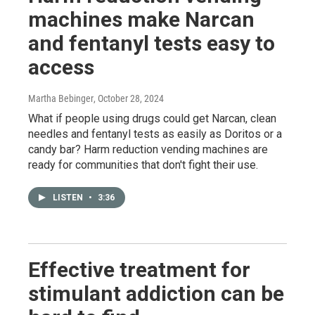
machines make Narcan
and fentanyl tests easy to
access
Martha Bebinger
, October 28, 2024
What if people using drugs could get Narcan, clean
needles and fentanyl tests as easily as Doritos or a
candy bar? Harm reduction vending machines are
ready for communities that don't fight their use.
LISTEN
•
3:36
Effective treatment for
stimulant addiction can be