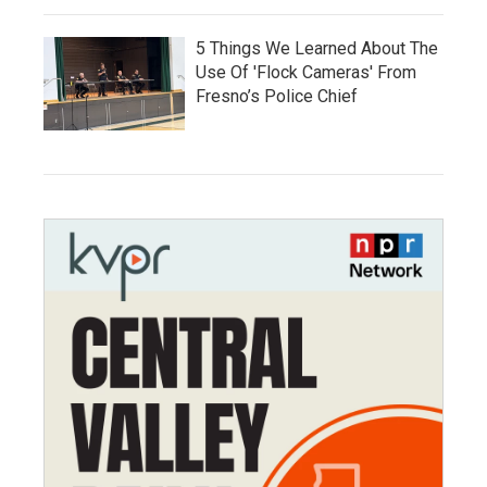
5 Things We Learned About The
Use Of 'Flock Cameras' From
Fresno’s Police Chief