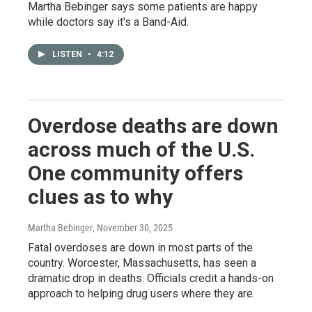
Martha Bebinger says some patients are happy
while doctors say it's a Band-Aid.
LISTEN
•
4:12
Overdose deaths are down
across much of the U.S.
One community offers
clues as to why
Martha Bebinger
, November 30, 2025
Fatal overdoses are down in most parts of the
country. Worcester, Massachusetts, has seen a
dramatic drop in deaths. Officials credit a hands-on
approach to helping drug users where they are.