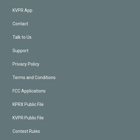
KVPR App
Contact
Talk to Us
Support
Privacy Policy
Terms and Conditions
FCC Applications
KPRX Public File
KVPR Public File
Contest Rules