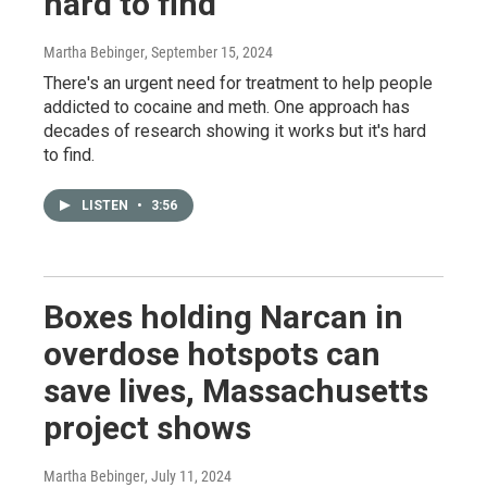
hard to find
Martha Bebinger
, September 15, 2024
There's an urgent need for treatment to help people
addicted to cocaine and meth. One approach has
decades of research showing it works but it's hard
to find.
LISTEN
•
3:56
Boxes holding Narcan in
overdose hotspots can
save lives, Massachusetts
project shows
Martha Bebinger
, July 11, 2024