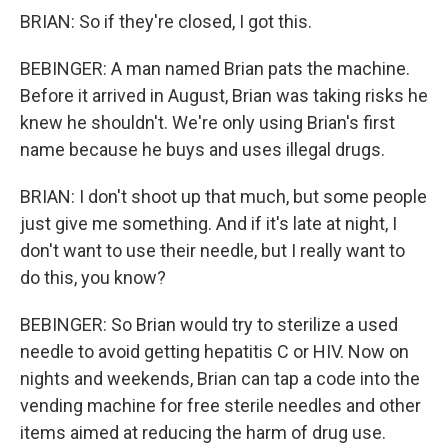
BRIAN: So if they're closed, I got this.
BEBINGER: A man named Brian pats the machine.
Before it arrived in August, Brian was taking risks he
knew he shouldn't. We're only using Brian's first
name because he buys and uses illegal drugs.
BRIAN: I don't shoot up that much, but some people
just give me something. And if it's late at night, I
don't want to use their needle, but I really want to
do this, you know?
BEBINGER: So Brian would try to sterilize a used
needle to avoid getting hepatitis C or HIV. Now on
nights and weekends, Brian can tap a code into the
vending machine for free sterile needles and other
items aimed at reducing the harm of drug use.