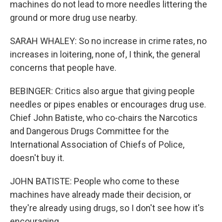
machines do not lead to more needles littering the
ground or more drug use nearby.
SARAH WHALEY: So no increase in crime rates, no
increases in loitering, none of, I think, the general
concerns that people have.
BEBINGER: Critics also argue that giving people
needles or pipes enables or encourages drug use.
Chief John Batiste, who co-chairs the Narcotics
and Dangerous Drugs Committee for the
International Association of Chiefs of Police,
doesn't buy it.
JOHN BATISTE: People who come to these
machines have already made their decision, or
they're already using drugs, so I don't see how it's
encouraging.