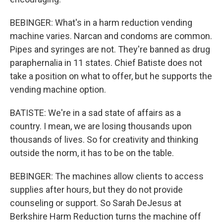
BEBINGER: What's in a harm reduction vending
machine varies. Narcan and condoms are common.
Pipes and syringes are not. They're banned as drug
paraphernalia in 11 states. Chief Batiste does not
take a position on what to offer, but he supports the
vending machine option.
BATISTE: We're in a sad state of affairs as a
country. I mean, we are losing thousands upon
thousands of lives. So for creativity and thinking
outside the norm, it has to be on the table.
BEBINGER: The machines allow clients to access
supplies after hours, but they do not provide
counseling or support. So Sarah DeJesus at
Berkshire Harm Reduction turns the machine off