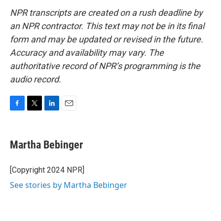
NPR transcripts are created on a rush deadline by
an NPR contractor. This text may not be in its final
form and may be updated or revised in the future.
Accuracy and availability may vary. The
authoritative record of NPR’s programming is the
audio record.
F
T
L
E
a
w
i
m
c
i
n
a
e
t
k
i
Martha Bebinger
b
t
e
l
o
e
d
o
r
I
[Copyright 2024 NPR]
k
n
See stories by Martha Bebinger