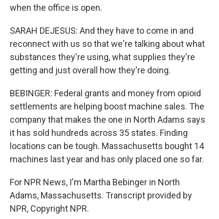
when the office is open.
SARAH DEJESUS: And they have to come in and
reconnect with us so that we're talking about what
substances they're using, what supplies they're
getting and just overall how they're doing.
BEBINGER: Federal grants and money from opioid
settlements are helping boost machine sales. The
company that makes the one in North Adams says
it has sold hundreds across 35 states. Finding
locations can be tough. Massachusetts bought 14
machines last year and has only placed one so far.
For NPR News, I'm Martha Bebinger in North
Adams, Massachusetts. Transcript provided by
NPR, Copyright NPR.