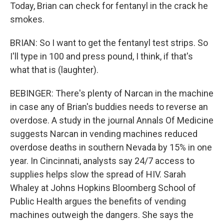
Today, Brian can check for fentanyl in the crack he
smokes.
BRIAN: So I want to get the fentanyl test strips. So
I'll type in 100 and press pound, I think, if that's
what that is (laughter).
BEBINGER: There's plenty of Narcan in the machine
in case any of Brian's buddies needs to reverse an
overdose. A study in the journal Annals Of Medicine
suggests Narcan in vending machines reduced
overdose deaths in southern Nevada by 15% in one
year. In Cincinnati, analysts say 24/7 access to
supplies helps slow the spread of HIV. Sarah
Whaley at Johns Hopkins Bloomberg School of
Public Health argues the benefits of vending
machines outweigh the dangers. She says the