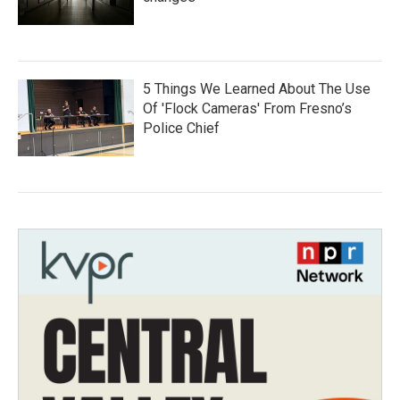
5 Things We Learned About The Use
Of 'Flock Cameras' From Fresno’s
Police Chief