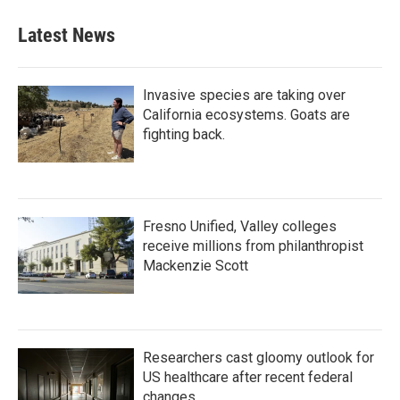
Latest News
Invasive species are taking over
California ecosystems. Goats are
fighting back.
Fresno Unified, Valley colleges
receive millions from philanthropist
Mackenzie Scott
Researchers cast gloomy outlook for
US healthcare after recent federal
changes