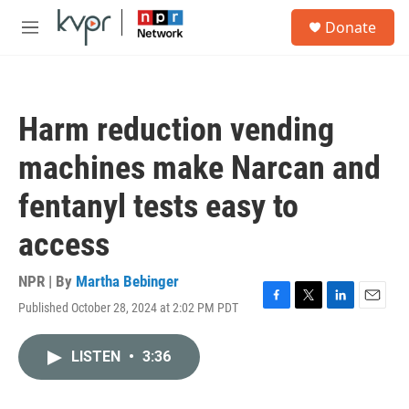
Skip to main content
S
Donate
e
M
a
e
r
n
c
u
h
Harm reduction vending
u
e
machines make Narcan and
r
y
fentanyl tests easy to
access
NPR | By
Martha Bebinger
Published October 28, 2024 at 2:02 PM PDT
F
T
L
E
a
w
i
m
c
i
n
a
LISTEN
•
3:36
e
t
k
i
b
t
e
l
o
e
d