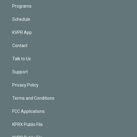
Programs
Schedule
KVPR App
Contact
Talk to Us
Support
Privacy Policy
Terms and Conditions
FCC Applications
KPRX Public File