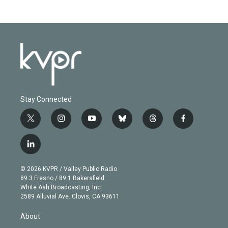
Stay Connected
t
i
y
b
t
f
w
n
o
l
h
a
i
s
u
u
r
c
l
t
t
t
e
e
e
i
t
a
u
s
a
b
n
e
g
b
k
d
o
© 2026 KVPR / Valley Public Radio
k
r
r
e
y
s
o
89.3 Fresno / 89.1 Bakersfield
e
a
k
White Ash Broadcasting, Inc
d
m
2589 Alluvial Ave. Clovis, CA 93611
i
n
About