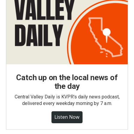
Catch up on the local news of
the day
Central Valley Daily is KVPR's daily news podcast,
delivered every weekday morning by 7 a.m.
Listen Now