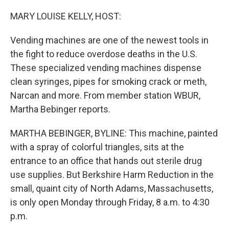
o
r
I
k
n
MARY LOUISE KELLY, HOST:
Vending machines are one of the newest tools in
the fight to reduce overdose deaths in the U.S.
These specialized vending machines dispense
clean syringes, pipes for smoking crack or meth,
Narcan and more. From member station WBUR,
Martha Bebinger reports.
MARTHA BEBINGER, BYLINE: This machine, painted
with a spray of colorful triangles, sits at the
entrance to an office that hands out sterile drug
use supplies. But Berkshire Harm Reduction in the
small, quaint city of North Adams, Massachusetts,
is only open Monday through Friday, 8 a.m. to 4:30
p.m.