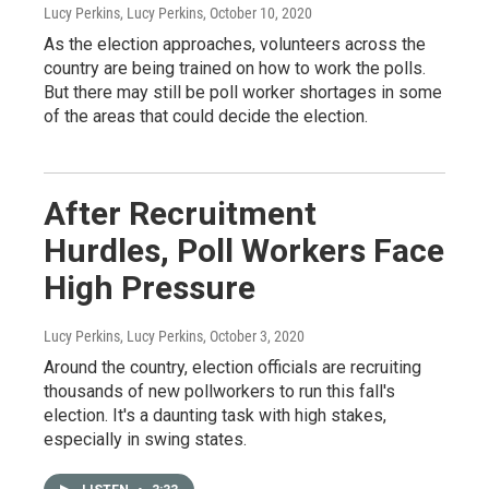
Lucy Perkins, Lucy Perkins
, October 10, 2020
As the election approaches, volunteers across the
country are being trained on how to work the polls.
But there may still be poll worker shortages in some
of the areas that could decide the election.
After Recruitment
Hurdles, Poll Workers Face
High Pressure
Lucy Perkins, Lucy Perkins
, October 3, 2020
Around the country, election officials are recruiting
thousands of new pollworkers to run this fall's
election. It's a daunting task with high stakes,
especially in swing states.