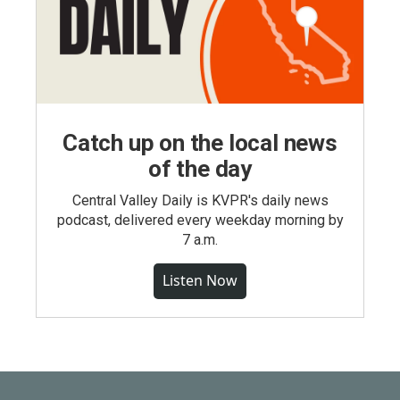
Catch up on the local news
of the day
Central Valley Daily is KVPR's daily news
podcast, delivered every weekday morning by
7 a.m.
Listen Now