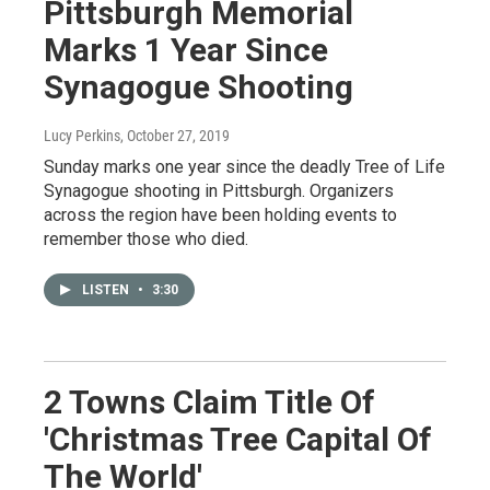
Pittsburgh Memorial
Marks 1 Year Since
Synagogue Shooting
Lucy Perkins
, October 27, 2019
Sunday marks one year since the deadly Tree of Life
Synagogue shooting in Pittsburgh. Organizers
across the region have been holding events to
remember those who died.
LISTEN
•
3:30
2 Towns Claim Title Of
'Christmas Tree Capital Of
The World'