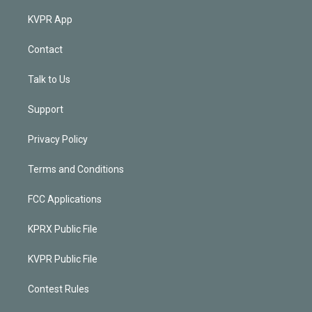
KVPR App
Contact
Talk to Us
Support
Privacy Policy
Terms and Conditions
FCC Applications
KPRX Public File
KVPR Public File
Contest Rules