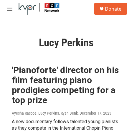
Skip to main content
S
Donate
e
M
a
e
r
n
c
u
h
Lucy Perkins
u
e
r
y
'Pianoforte' director on his
film featuring piano
prodigies competing for a
top prize
Ayesha Rascoe, Lucy Perkins, Ryan Benk
, December 17, 2023
A new documentary follows talented young pianists
as they compete in the International Chopin Piano