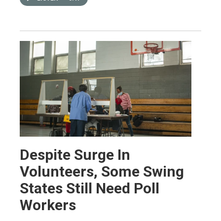
Despite Surge In
Volunteers, Some Swing
States Still Need Poll
Workers