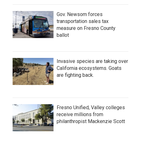
Gov. Newsom forces
transportation sales tax
measure on Fresno County
ballot
Invasive species are taking over
California ecosystems. Goats
are fighting back.
Fresno Unified, Valley colleges
receive millions from
philanthropist Mackenzie Scott