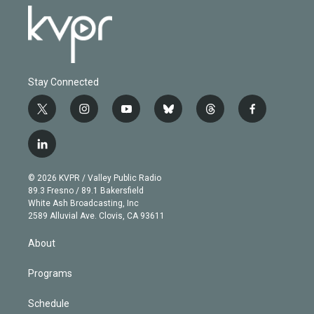
Stay Connected
t
i
y
b
t
f
w
n
o
l
h
a
i
s
u
u
r
c
l
t
t
t
e
e
e
i
t
a
u
s
a
b
n
e
g
b
k
d
o
© 2026 KVPR / Valley Public Radio
k
r
r
e
y
s
o
89.3 Fresno / 89.1 Bakersfield
e
a
k
White Ash Broadcasting, Inc
d
m
2589 Alluvial Ave. Clovis, CA 93611
i
n
About
Programs
Schedule