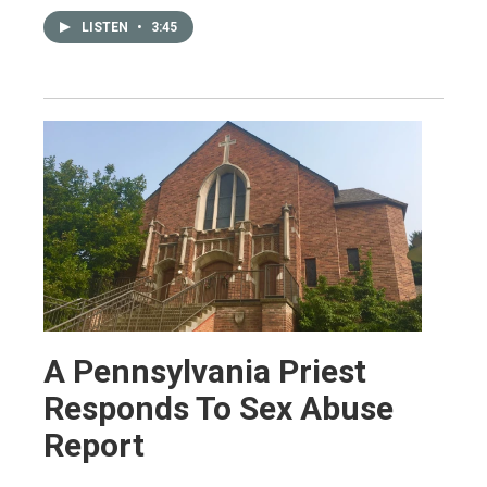
LISTEN
•
3:45
A Pennsylvania Priest
Responds To Sex Abuse
Report