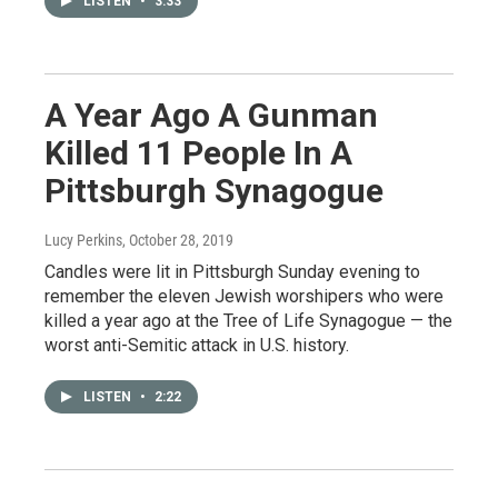
LISTEN
•
3:33
A Year Ago A Gunman
Killed 11 People In A
Pittsburgh Synagogue
Lucy Perkins
, October 28, 2019
Candles were lit in Pittsburgh Sunday evening to
remember the eleven Jewish worshipers who were
killed a year ago at the Tree of Life Synagogue — the
worst anti-Semitic attack in U.S. history.
LISTEN
•
2:22