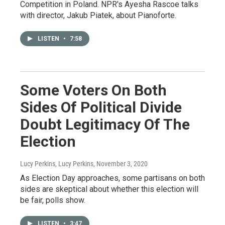
Competition in Poland. NPR's Ayesha Rascoe talks
with director, Jakub Piatek, about Pianoforte.
LISTEN
•
7:58
Some Voters On Both
Sides Of Political Divide
Doubt Legitimacy Of The
Election
Lucy Perkins, Lucy Perkins
, November 3, 2020
As Election Day approaches, some partisans on both
sides are skeptical about whether this election will
be fair, polls show.
LISTEN
•
3:47