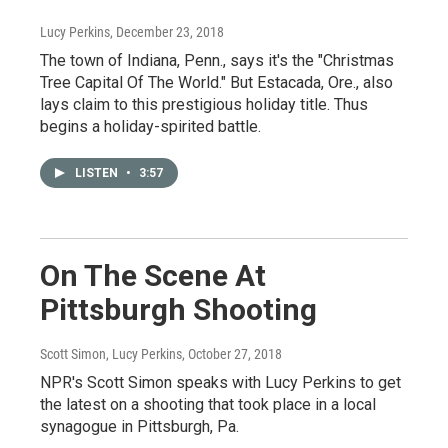
Lucy Perkins
, December 23, 2018
The town of Indiana, Penn., says it's the "Christmas
Tree Capital Of The World." But Estacada, Ore., also
lays claim to this prestigious holiday title. Thus
begins a holiday-spirited battle.
LISTEN
•
3:57
On The Scene At
Pittsburgh Shooting
Scott Simon, Lucy Perkins
, October 27, 2018
NPR's Scott Simon speaks with Lucy Perkins to get
the latest on a shooting that took place in a local
synagogue in Pittsburgh, Pa.