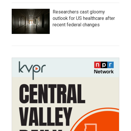
Researchers cast gloomy
outlook for US healthcare after
recent federal changes