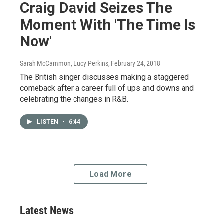
Craig David Seizes The
Moment With 'The Time Is
Now'
Sarah McCammon, Lucy Perkins
, February 24, 2018
The British singer discusses making a staggered
comeback after a career full of ups and downs and
celebrating the changes in R&B.
LISTEN
•
6:44
Load More
Latest News