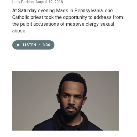
Lucy Perkins
, August 19, 2018
At Saturday evening Mass in Pennsylvania, one
Catholic priest took the opportunity to address from
the pulpit accusations of massive clergy sexual
abuse.
LISTEN
•
3:34