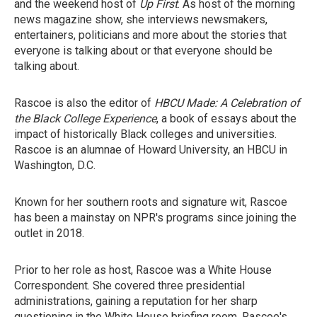
and the weekend host of
Up First
. As host of the morning
news magazine show, she interviews newsmakers,
entertainers, politicians and more about the stories that
everyone is talking about or that everyone should be
talking about.
Rascoe is also the editor of
HBCU Made: A Celebration of
the Black College Experience
, a book of essays about the
impact of historically Black colleges and universities.
Rascoe is an alumnae of Howard University, an HBCU in
Washington, D.C.
Known for her southern roots and signature wit, Rascoe
has been a mainstay on NPR's programs since joining the
outlet in 2018.
Prior to her role as host, Rascoe was a White House
Correspondent. She covered three presidential
administrations, gaining a reputation for her sharp
questioning in the White House briefing room. Rascoe's