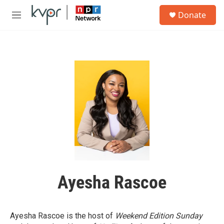
Skip to main content
S
Donate
e
M
a
e
r
n
c
u
h
u
e
r
y
Ayesha Rascoe
Ayesha Rascoe is the host of
Weekend Edition Sunday