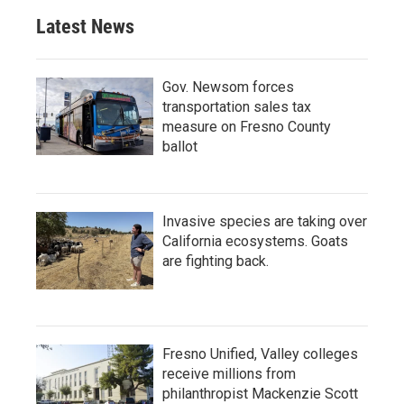
Latest News
Gov. Newsom forces
transportation sales tax
measure on Fresno County
ballot
Invasive species are taking over
California ecosystems. Goats
are fighting back.
Fresno Unified, Valley colleges
receive millions from
philanthropist Mackenzie Scott