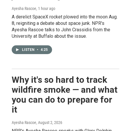
Ayesha Rascoe
, 1 hour ago
A derelict SpaceX rocket plowed into the moon Aug.
8, reigniting a debate about space junk. NPR's
Ayesha Rascoe talks to John Crassidis from the
University at Buffalo about the issue.
LISTEN
•
4:25
Why it's so hard to track
wildfire smoke — and what
you can do to prepare for
it
Ayesha Rascoe
, August 2, 2026
NPR's Ayesha Rascoe speaks with Glory Dolphin