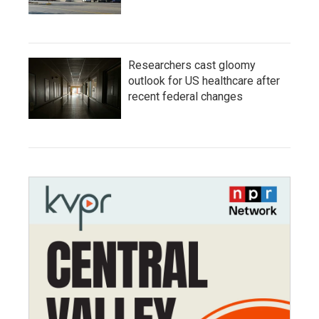
Researchers cast gloomy
outlook for US healthcare after
recent federal changes