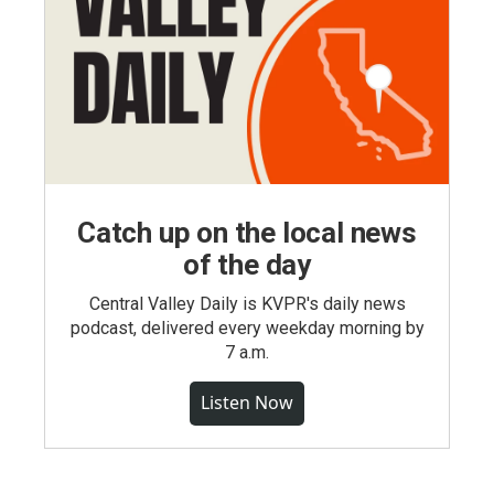
Catch up on the local news
of the day
Central Valley Daily is KVPR's daily news
podcast, delivered every weekday morning by
7 a.m.
Listen Now