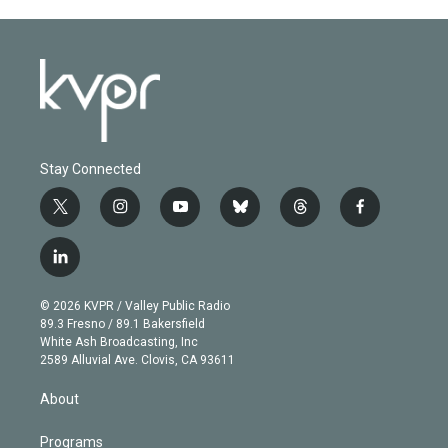
Stay Connected
t
i
y
b
t
f
w
n
o
l
h
a
i
s
u
u
r
c
l
t
t
t
e
e
e
i
t
a
u
s
a
b
n
e
g
b
k
d
o
© 2026 KVPR / Valley Public Radio
k
r
r
e
y
s
o
89.3 Fresno / 89.1 Bakersfield
e
a
k
White Ash Broadcasting, Inc
d
m
2589 Alluvial Ave. Clovis, CA 93611
i
n
About
Programs