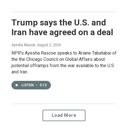
Trump says the U.S. and
Iran have agreed on a deal
Ayesha Rascoe
, August 2, 2026
NPR's Ayesha Rascoe speaks to Ariane Tabatabai of
the the Chicago Council on Global Affairs about
potential offramps from the war available to the U.S.
and Iran.
LISTEN
•
5:13
Load More