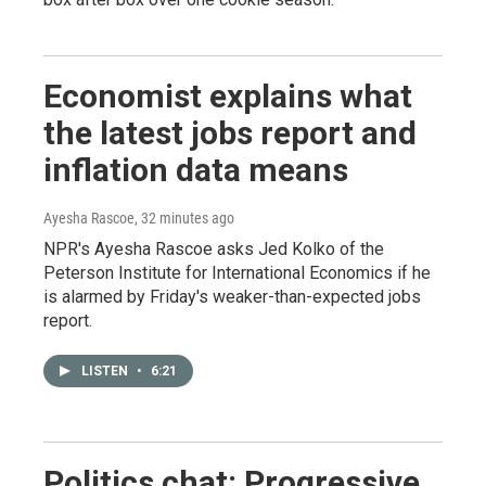
Economist explains what
the latest jobs report and
inflation data means
Ayesha Rascoe
, 32 minutes ago
NPR's Ayesha Rascoe asks Jed Kolko of the
Peterson Institute for International Economics if he
is alarmed by Friday's weaker-than-expected jobs
report.
LISTEN
•
6:21
Politics chat: Progressive