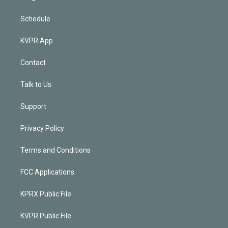
Schedule
KVPR App
Contact
Talk to Us
Support
Privacy Policy
Terms and Conditions
FCC Applications
KPRX Public File
KVPR Public File