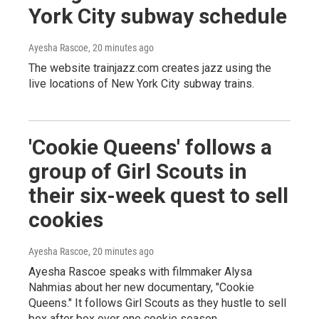
York City subway schedule
Ayesha Rascoe
, 20 minutes ago
The website trainjazz.com creates jazz using the
live locations of New York City subway trains.
'Cookie Queens' follows a
group of Girl Scouts in
their six-week quest to sell
cookies
Ayesha Rascoe
, 20 minutes ago
Ayesha Rascoe speaks with filmmaker Alysa
Nahmias about her new documentary, "Cookie
Queens." It follows Girl Scouts as they hustle to sell
box after box over one cookie season.