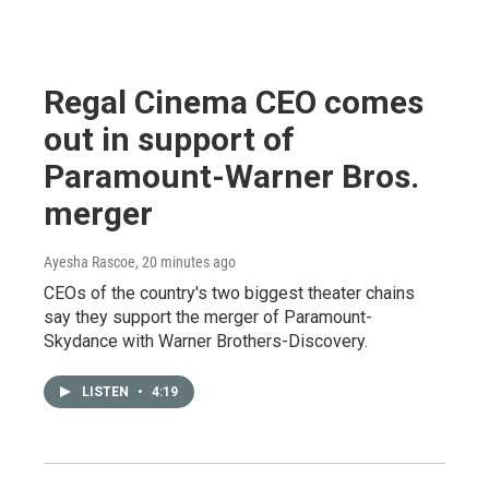
Regal Cinema CEO comes
out in support of
Paramount-Warner Bros.
merger
Ayesha Rascoe
, 20 minutes ago
CEOs of the country's two biggest theater chains
say they support the merger of Paramount-
Skydance with Warner Brothers-Discovery.
LISTEN
•
4:19