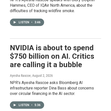
Hammes, CEO of IQAir North America, about the
difficulties of tracking wildfire smoke.
LISTEN
•
3:46
NVIDIA is about to spend
$750 billion on AI. Critics
are calling it a bubble
Ayesha Rascoe
, August 2, 2026
NPR's Ayesha Rascoe asks Bloomberg AI
infrastructure reporter Dina Bass about concerns
over circular financing in the AI sector.
LISTEN
•
5:36