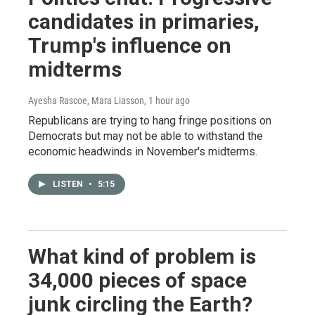
candidates in primaries,
Trump's influence on
midterms
Ayesha Rascoe, Mara Liasson
, 1 hour ago
Republicans are trying to hang fringe positions on
Democrats but may not be able to withstand the
economic headwinds in November's midterms.
LISTEN
•
5:15
What kind of problem is
34,000 pieces of space
junk circling the Earth?