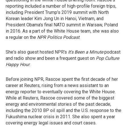
reporting included a number of high-profile foreign trips,
including President Trump's 2019 summit with North
Korean leader Kim Jong Un in Hanoi, Vietnam, and
President Obama's final NATO summit in Warsaw, Poland
in 2016. As a part of the White House team, she was also
a regular on the
NPR Politics Podcast
.
She's also guest hosted NPR's
It's Been a Minute
podcast
and radio show and been a frequent guest on
Pop Culture
Happy Hour
.
Before joining NPR, Rascoe spent the first decade of her
career at Reuters, rising from a news assistant to an
energy reporter to eventually covering the White House.
While at Reuters, Rascoe covered some of the biggest
energy and environmental stories of the past decade,
including the 2010 BP oil spill and the U.S. response to the
Fukushima nuclear crisis in 2011. She also spent a year
covering energy legal issues and court cases.