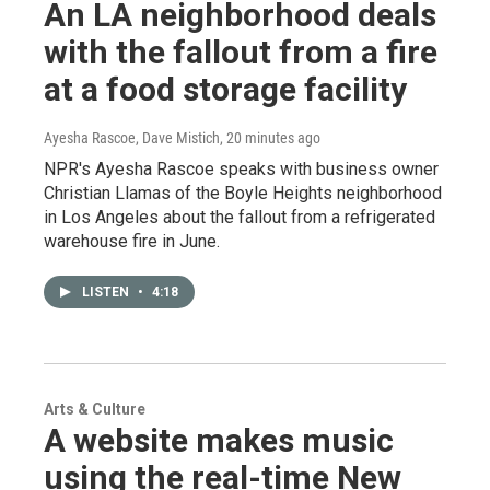
An LA neighborhood deals
with the fallout from a fire
at a food storage facility
Ayesha Rascoe, Dave Mistich
, 20 minutes ago
NPR's Ayesha Rascoe speaks with business owner
Christian Llamas of the Boyle Heights neighborhood
in Los Angeles about the fallout from a refrigerated
warehouse fire in June.
LISTEN
•
4:18
Arts & Culture
A website makes music
using the real-time New