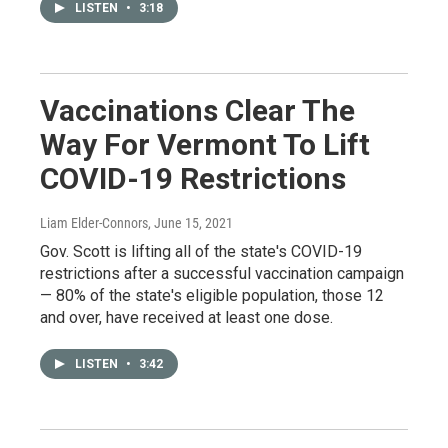
LISTEN
•
3:18
Vaccinations Clear The
Way For Vermont To Lift
COVID-19 Restrictions
Liam Elder-Connors
, June 15, 2021
Gov. Scott is lifting all of the state's COVID-19
restrictions after a successful vaccination campaign
— 80% of the state's eligible population, those 12
and over, have received at least one dose.
LISTEN
•
3:42