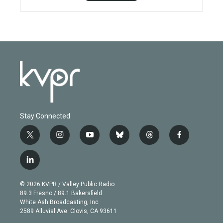
Stay Connected
t
i
y
b
t
f
w
n
o
l
h
a
i
s
u
u
r
c
l
t
t
t
e
e
e
i
t
a
u
s
a
b
n
e
g
b
k
d
o
© 2026 KVPR / Valley Public Radio
k
r
r
e
y
s
o
89.3 Fresno / 89.1 Bakersfield
e
a
k
White Ash Broadcasting, Inc
d
m
2589 Alluvial Ave. Clovis, CA 93611
i