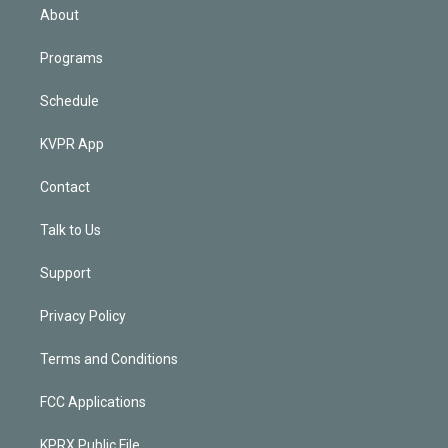
n
About
Programs
Schedule
KVPR App
Contact
Talk to Us
Support
Privacy Policy
Terms and Conditions
FCC Applications
KPRX Public File