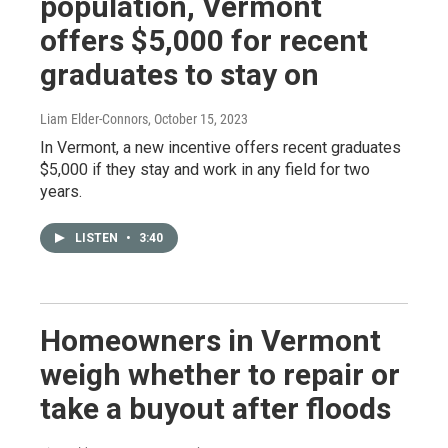
population, Vermont
offers $5,000 for recent
graduates to stay on
Liam Elder-Connors
, October 15, 2023
In Vermont, a new incentive offers recent graduates
$5,000 if they stay and work in any field for two
years.
LISTEN
•
3:40
Homeowners in Vermont
weigh whether to repair or
take a buyout after floods