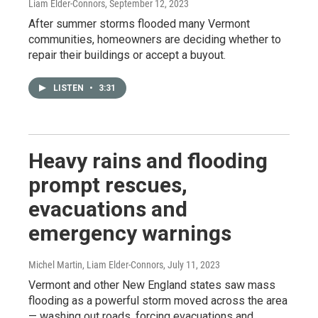
Liam Elder-Connors
, September 12, 2023
After summer storms flooded many Vermont
communities, homeowners are deciding whether to
repair their buildings or accept a buyout.
LISTEN
•
3:31
Heavy rains and flooding
prompt rescues,
evacuations and
emergency warnings
Michel Martin, Liam Elder-Connors
, July 11, 2023
Vermont and other New England states saw mass
flooding as a powerful storm moved across the area
— washing out roads, forcing evacuations and