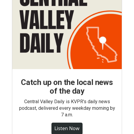
Catch up on the local news
of the day
Central Valley Daily is KVPR's daily news
podcast, delivered every weekday morning by
7 a.m.
Listen Now