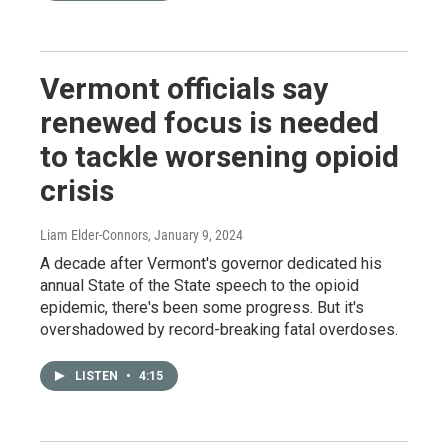
Vermont officials say
renewed focus is needed
to tackle worsening opioid
crisis
Liam Elder-Connors
, January 9, 2024
A decade after Vermont's governor dedicated his
annual State of the State speech to the opioid
epidemic, there's been some progress. But it's
overshadowed by record-breaking fatal overdoses.
LISTEN
•
4:15