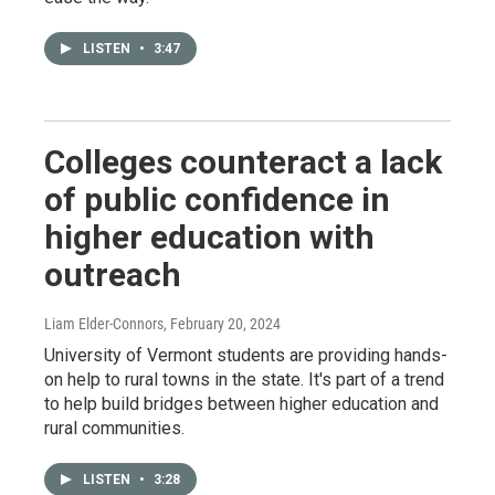
LISTEN
•
3:47
Colleges counteract a lack
of public confidence in
higher education with
outreach
Liam Elder-Connors
, February 20, 2024
University of Vermont students are providing hands-
on help to rural towns in the state. It's part of a trend
to help build bridges between higher education and
rural communities.
LISTEN
•
3:28