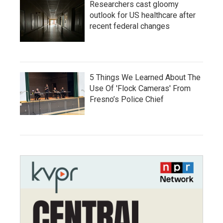
Researchers cast gloomy
outlook for US healthcare after
recent federal changes
5 Things We Learned About The
Use Of 'Flock Cameras' From
Fresno’s Police Chief