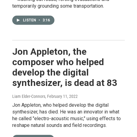
temporarily grounding some transportation.
LISTEN
•
3:16
Jon Appleton, the
composer who helped
develop the digital
synthesizer, is dead at 83
Liam Elder-Connors
, February 11, 2022
Jon Appleton, who helped develop the digital
synthesizer, has died. He was an innovator in what
he called "electro-acoustic music," using effects to
reshape natural sounds and field recordings.