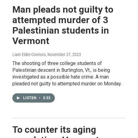
Man pleads not guilty to
attempted murder of 3
Palestinian students in
Vermont
Liam Elder-Connors
, November 27, 2023
The shooting of three college students of
Palestinian descent in Burlington, Vt., is being
investigated as a possible hate crime. A man
pleaded not guilty to attempted murder on Monday.
LISTEN
•
3:33
To counter its aging