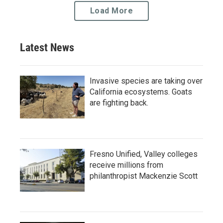
Load More
Latest News
Invasive species are taking over
California ecosystems. Goats
are fighting back.
Fresno Unified, Valley colleges
receive millions from
philanthropist Mackenzie Scott