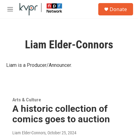
Skip to main content
S
Donate
e
M
a
e
r
n
c
u
h
Liam Elder-Connors
u
e
r
y
Liam is a Producer/Announcer.
Arts & Culture
A historic collection of
comics goes to auction
Liam Elder-Connors
, October 25, 2024