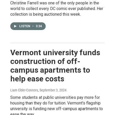
Christine Farrell was one of the only people in the
world to collect every DC comic ever published. Her
collection is being auctioned this week.
LISTEN
•
3:34
Vermont university funds
construction of off-
campus apartments to
help ease costs
Liam Elder-Connors
, September 3, 2024
Some students at public universities pay more for
housing than they do for tuition. Vermont's flagship
university is funding new off-campus apartments to
ease the way.