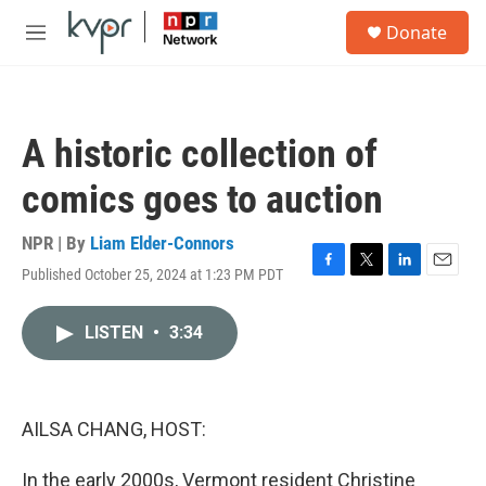
Skip to main content
S
Donate
e
M
a
e
r
n
c
u
h
A historic collection of
u
e
comics goes to auction
r
y
NPR | By
Liam Elder-Connors
Published October 25, 2024 at 1:23 PM PDT
F
T
L
E
a
w
i
m
c
i
n
a
LISTEN
•
3:34
e
t
k
i
b
t
e
l
o
e
d
o
r
I
k
n
AILSA CHANG, HOST:
In the early 2000s, Vermont resident Christine