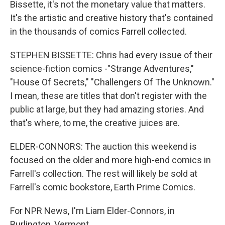
Bissette, it's not the monetary value that matters.
It's the artistic and creative history that's contained
in the thousands of comics Farrell collected.
STEPHEN BISSETTE: Chris had every issue of their
science-fiction comics -"Strange Adventures,"
"House Of Secrets," "Challengers Of The Unknown."
I mean, these are titles that don't register with the
public at large, but they had amazing stories. And
that's where, to me, the creative juices are.
ELDER-CONNORS: The auction this weekend is
focused on the older and more high-end comics in
Farrell's collection. The rest will likely be sold at
Farrell's comic bookstore, Earth Prime Comics.
For NPR News, I'm Liam Elder-Connors, in
Burlington, Vermont.