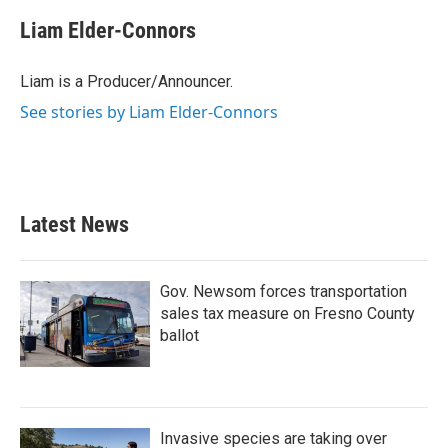
c
i
n
a
e
t
k
i
Liam Elder-Connors
b
t
e
l
o
e
d
o
r
I
Liam is a Producer/Announcer.
k
n
See stories by Liam Elder-Connors
Latest News
Gov. Newsom forces transportation
sales tax measure on Fresno County
ballot
Invasive species are taking over