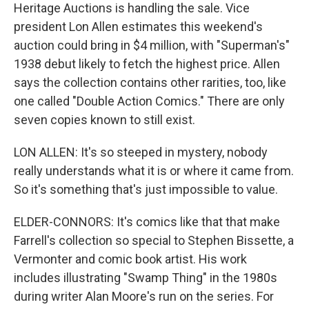
Heritage Auctions is handling the sale. Vice
president Lon Allen estimates this weekend's
auction could bring in $4 million, with "Superman's"
1938 debut likely to fetch the highest price. Allen
says the collection contains other rarities, too, like
one called "Double Action Comics." There are only
seven copies known to still exist.
LON ALLEN: It's so steeped in mystery, nobody
really understands what it is or where it came from.
So it's something that's just impossible to value.
ELDER-CONNORS: It's comics like that that make
Farrell's collection so special to Stephen Bissette, a
Vermonter and comic book artist. His work
includes illustrating "Swamp Thing" in the 1980s
during writer Alan Moore's run on the series. For