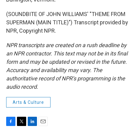
(SOUNDBITE OF JOHN WILLIAMS' "THEME FROM
SUPERMAN (MAIN TITLE)") Transcript provided by
NPR, Copyright NPR.
NPR transcripts are created on a rush deadline by
an NPR contractor. This text may not be in its final
form and may be updated or revised in the future.
Accuracy and availability may vary. The
authoritative record of NPR’s programming is the
audio record.
Arts & Culture
F
T
L
E
a
w
i
m