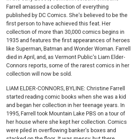
Farrell amassed a collection of everything
published by DC Comics. She's believed to be the
first person to have achieved this feat. Her
collection of more than 30,000 comics begins in
1935 and features the first appearances of heroes
like Superman, Batman and Wonder Woman. Farrell
died in April, and, as Vermont Public's Liam Elder-
Connors reports, some of the rarest comics in her
collection will now be sold.
LIAM ELDER-CONNORS, BYLINE: Christine Farrell
started reading comic books when she was a kid
and began her collection in her teenage years. In
1995, Farrell took Mountain Lake PBS on a tour of
her house where she kept her collection. Comics
were piled in overflowing banker's boxes and
stacked on the floor. It was messy, but there