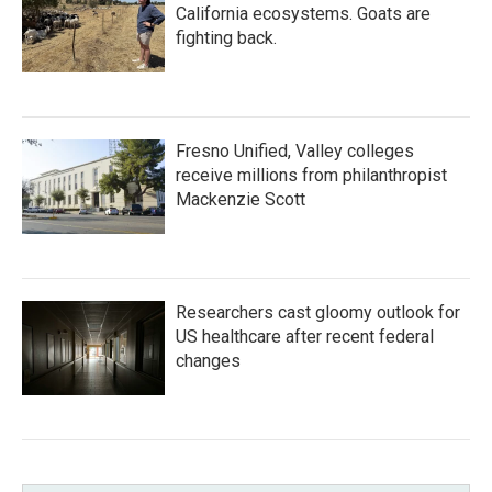
California ecosystems. Goats are
fighting back.
Fresno Unified, Valley colleges
receive millions from philanthropist
Mackenzie Scott
Researchers cast gloomy outlook for
US healthcare after recent federal
changes