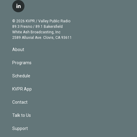
i
s
u
u
r
c
l
t
t
t
e
e
e
i
t
a
u
s
a
b
n
e
g
b
k
d
o
© 2026 KVPR / Valley Public Radio
k
r
r
e
y
s
o
89.3 Fresno / 89.1 Bakersfield
e
a
k
White Ash Broadcasting, Inc
d
m
2589 Alluvial Ave. Clovis, CA 93611
i
n
About
Programs
Schedule
KVPR App
Contact
Talk to Us
Support