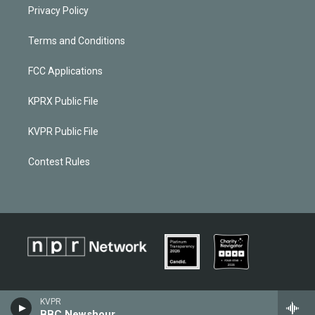
Privacy Policy
Terms and Conditions
FCC Applications
KPRX Public File
KVPR Public File
Contest Rules
KVPR
BBC Newshour