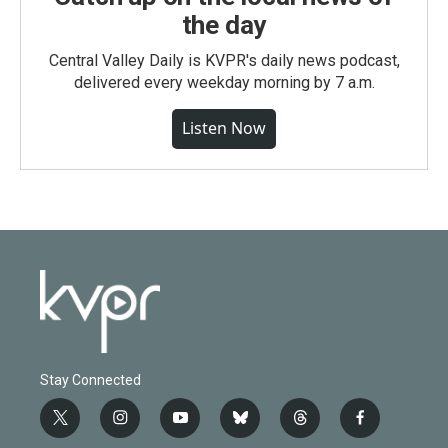
the day
Central Valley Daily is KVPR's daily news podcast,
delivered every weekday morning by 7 a.m.
Listen Now
Stay Connected
t
i
y
b
t
f
w
n
o
l
h
a