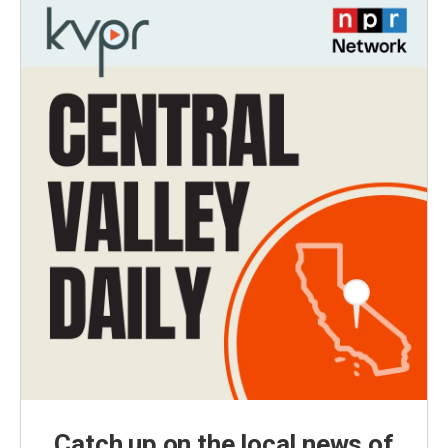
Catch up on the local news of