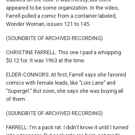
appeared to be some organization. In the video,
Farrell pulled a comic from a container labeled,
Wonder Woman, issues 121 to 145.
(SOUNDBITE OF ARCHIVED RECORDING)
CHRISTINE FARRELL: This one I paid a whopping
$0.12 for. It was 1963 at the time.
ELDER-CONNORS: At first, Farrell says she favored
comics with female leads, like "Lois Lane" and
"Supergirl." But soon, she says she was buying all
of them.
(SOUNDBITE OF ARCHIVED RECORDING)
FARRELL: I'm a pack rat. I didn't know it until I turned