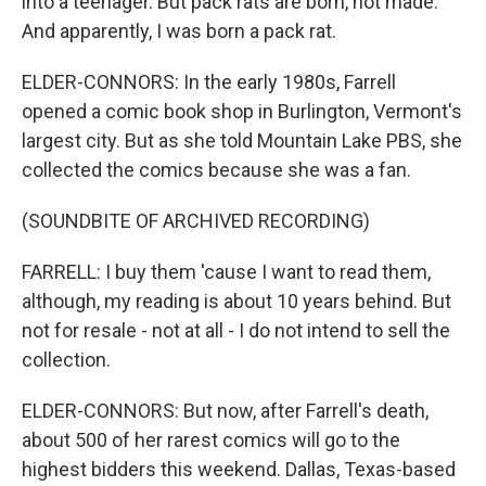
into a teenager. But pack rats are born, not made.
And apparently, I was born a pack rat.
ELDER-CONNORS: In the early 1980s, Farrell
opened a comic book shop in Burlington, Vermont's
largest city. But as she told Mountain Lake PBS, she
collected the comics because she was a fan.
(SOUNDBITE OF ARCHIVED RECORDING)
FARRELL: I buy them 'cause I want to read them,
although, my reading is about 10 years behind. But
not for resale - not at all - I do not intend to sell the
collection.
ELDER-CONNORS: But now, after Farrell's death,
about 500 of her rarest comics will go to the
highest bidders this weekend. Dallas, Texas-based