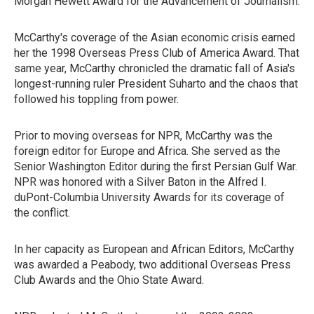
Morgan Hewett Award for the Advancement of Journalism.
McCarthy's coverage of the Asian economic crisis earned
her the 1998 Overseas Press Club of America Award. That
same year, McCarthy chronicled the dramatic fall of Asia's
longest-running ruler President Suharto and the chaos that
followed his toppling from power.
Prior to moving overseas for NPR, McCarthy was the
foreign editor for Europe and Africa. She served as the
Senior Washington Editor during the first Persian Gulf War.
NPR was honored with a Silver Baton in the Alfred I.
duPont-Columbia University Awards for its coverage of
the conflict.
In her capacity as European and African Editors, McCarthy
was awarded a Peabody, two additional Overseas Press
Club Awards and the Ohio State Award.