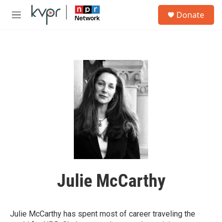
Skip to main content
S
Donate
e
M
a
e
r
n
c
u
h
u
e
r
y
Julie McCarthy
Julie McCarthy has spent most of career traveling the