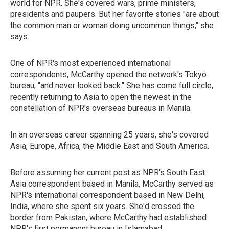
world for NPR. She's covered wars, prime ministers,
presidents and paupers. But her favorite stories "are about
the common man or woman doing uncommon things," she
says.
One of NPR's most experienced international
correspondents, McCarthy opened the network's Tokyo
bureau, "and never looked back." She has come full circle,
recently returning to Asia to open the newest in the
constellation of NPR's overseas bureaus in Manila.
In an overseas career spanning 25 years, she's covered
Asia, Europe, Africa, the Middle East and South America.
Before assuming her current post as NPR's South East
Asia correspondent based in Manila, McCarthy served as
NPR's international correspondent based in New Delhi,
India, where she spent six years. She'd crossed the
border from Pakistan, where McCarthy had established
NPR's first permanent bureau in Islamabad.