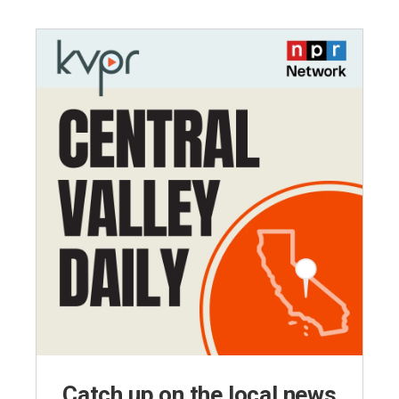
Catch up on the local news