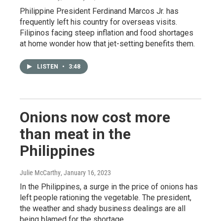
Philippine President Ferdinand Marcos Jr. has
frequently left his country for overseas visits.
Filipinos facing steep inflation and food shortages
at home wonder how that jet-setting benefits them.
LISTEN
•
3:48
Onions now cost more
than meat in the
Philippines
Julie McCarthy
, January 16, 2023
In the Philippines, a surge in the price of onions has
left people rationing the vegetable. The president,
the weather and shady business dealings are all
being blamed for the shortage.