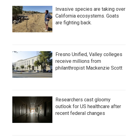
Invasive species are taking over
California ecosystems. Goats
are fighting back.
Fresno Unified, Valley colleges
receive millions from
philanthropist Mackenzie Scott
Researchers cast gloomy
outlook for US healthcare after
recent federal changes