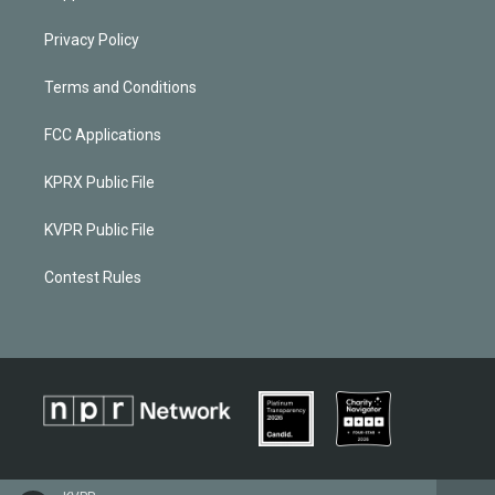
Privacy Policy
Terms and Conditions
FCC Applications
KPRX Public File
KVPR Public File
Contest Rules