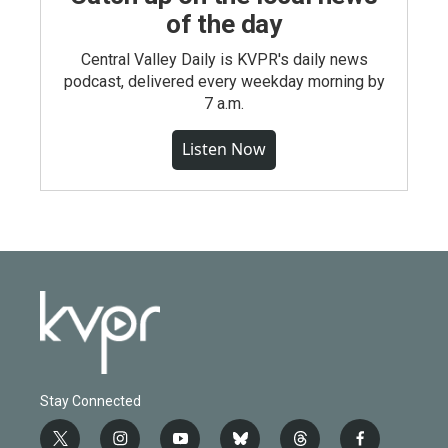
of the day
Central Valley Daily is KVPR's daily news
podcast, delivered every weekday morning by
7 a.m.
Listen Now
Stay Connected
t
i
y
b
t
f