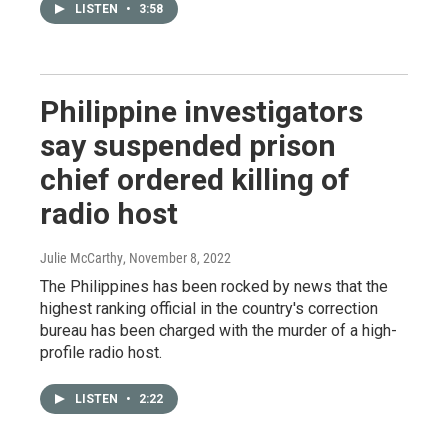
LISTEN
•
3:58
Philippine investigators
say suspended prison
chief ordered killing of
radio host
Julie McCarthy
, November 8, 2022
The Philippines has been rocked by news that the
highest ranking official in the country's correction
bureau has been charged with the murder of a high-
profile radio host.
LISTEN
•
2:22