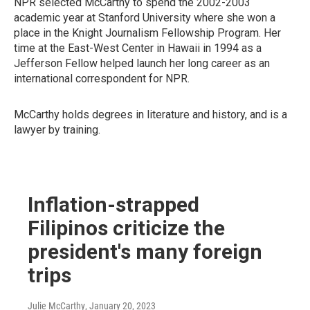
NPR selected McCarthy to spend the 2002-2003
academic year at Stanford University where she won a
place in the Knight Journalism Fellowship Program. Her
time at the East-West Center in Hawaii in 1994 as a
Jefferson Fellow helped launch her long career as an
international correspondent for NPR.
McCarthy holds degrees in literature and history, and is a
lawyer by training.
Inflation-strapped
Filipinos criticize the
president's many foreign
trips
Julie McCarthy
, January 20, 2023