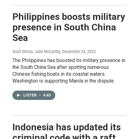
Philippines boosts military
presence in South China
Sea
Scott Simon, Julie McCarthy
, December 24, 2022
The Philippines has boosted its military presence in
the South China Sea after spotting numerous
Chinese fishing boats in its coastal waters.
Washington is supporting Manila in the dispute.
LISTEN
•
4:40
Indonesia has updated its
criminal code with a raft