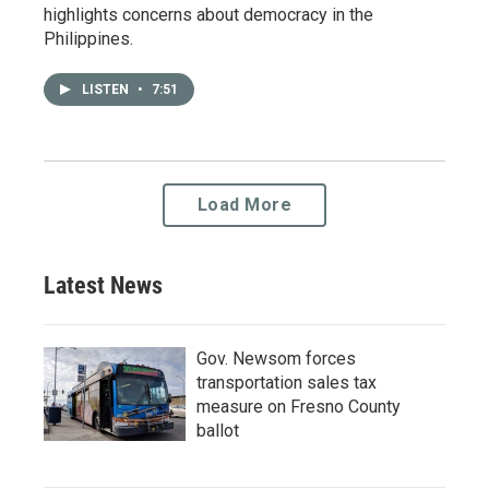
highlights concerns about democracy in the
Philippines.
LISTEN
•
7:51
Load More
Latest News
Gov. Newsom forces
transportation sales tax
measure on Fresno County
ballot