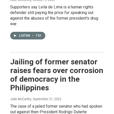
Supporters say Leila de Lima is a human rights
defender still paying the price for speaking out
against the abuses of the former president's drug
war.
LISTEN
•
7:51
Jailing of former senator
raises fears over corrosion
of democracy in the
Philippines
Julie McCarthy
, September 21, 2022
The case of a jailed former senator who had spoken
out against then-President Rodrigo Duterte