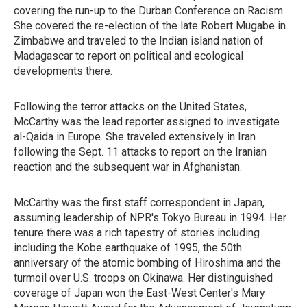
covering the run-up to the Durban Conference on Racism.
She covered the re-election of the late Robert Mugabe in
Zimbabwe and traveled to the Indian island nation of
Madagascar to report on political and ecological
developments there.
Following the terror attacks on the United States,
McCarthy was the lead reporter assigned to investigate
al-Qaida in Europe. She traveled extensively in Iran
following the Sept. 11 attacks to report on the Iranian
reaction and the subsequent war in Afghanistan.
McCarthy was the first staff correspondent in Japan,
assuming leadership of NPR's Tokyo Bureau in 1994. Her
tenure there was a rich tapestry of stories including
including the Kobe earthquake of 1995, the 50th
anniversary of the atomic bombing of Hiroshima and the
turmoil over U.S. troops on Okinawa. Her distinguished
coverage of Japan won the East-West Center's Mary