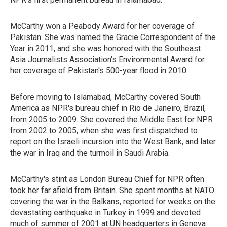
McCarthy won a Peabody Award for her coverage of
Pakistan. She was named the Gracie Correspondent of the
Year in 2011, and she was honored with the Southeast
Asia Journalists Association's Environmental Award for
her coverage of Pakistan's 500-year flood in 2010.
Before moving to Islamabad, McCarthy covered South
America as NPR's bureau chief in Rio de Janeiro, Brazil,
from 2005 to 2009. She covered the Middle East for NPR
from 2002 to 2005, when she was first dispatched to
report on the Israeli incursion into the West Bank, and later
the war in Iraq and the turmoil in Saudi Arabia.
McCarthy's stint as London Bureau Chief for NPR often
took her far afield from Britain. She spent months at NATO
covering the war in the Balkans, reported for weeks on the
devastating earthquake in Turkey in 1999 and devoted
much of summer of 2001 at UN headquarters in Geneva