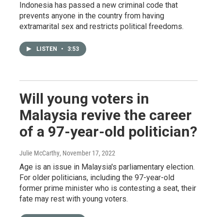
Indonesia has passed a new criminal code that
prevents anyone in the country from having
extramarital sex and restricts political freedoms.
LISTEN
•
3:53
Will young voters in
Malaysia revive the career
of a 97-year-old politician?
Julie McCarthy
, November 17, 2022
Age is an issue in Malaysia's parliamentary election.
For older politicians, including the 97-year-old
former prime minister who is contesting a seat, their
fate may rest with young voters.