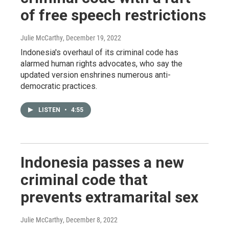
of free speech restrictions
Julie McCarthy
, December 19, 2022
Indonesia's overhaul of its criminal code has
alarmed human rights advocates, who say the
updated version enshrines numerous anti-
democratic practices.
LISTEN
•
4:55
Indonesia passes a new
criminal code that
prevents extramarital sex
Julie McCarthy
, December 8, 2022