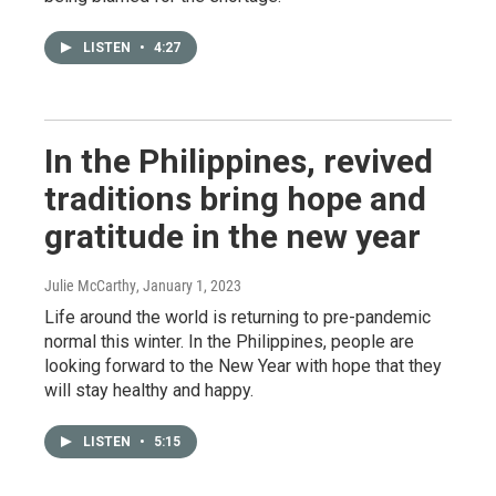
LISTEN
•
4:27
In the Philippines, revived
traditions bring hope and
gratitude in the new year
Julie McCarthy
, January 1, 2023
Life around the world is returning to pre-pandemic
normal this winter. In the Philippines, people are
looking forward to the New Year with hope that they
will stay healthy and happy.
LISTEN
•
5:15