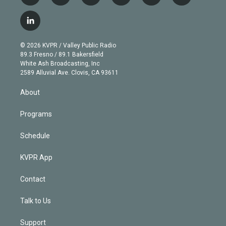
w
n
o
l
h
a
i
s
u
u
r
c
l
t
t
t
e
e
e
i
t
a
u
s
a
b
n
e
g
b
k
d
o
© 2026 KVPR / Valley Public Radio
k
r
r
e
y
s
o
89.3 Fresno / 89.1 Bakersfield
e
a
k
White Ash Broadcasting, Inc
d
m
2589 Alluvial Ave. Clovis, CA 93611
i
n
About
Programs
Schedule
KVPR App
Contact
Talk to Us
Support