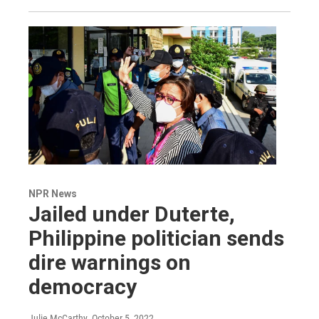
NPR News
Jailed under Duterte,
Philippine politician sends
dire warnings on
democracy
Julie McCarthy
, October 5, 2022