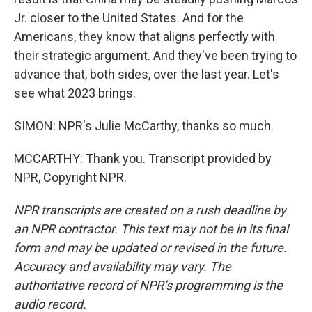
Jr. closer to the United States. And for the
Americans, they know that aligns perfectly with
their strategic argument. And they've been trying to
advance that, both sides, over the last year. Let's
see what 2023 brings.
SIMON: NPR's Julie McCarthy, thanks so much.
MCCARTHY: Thank you. Transcript provided by
NPR, Copyright NPR.
NPR transcripts are created on a rush deadline by
an NPR contractor. This text may not be in its final
form and may be updated or revised in the future.
Accuracy and availability may vary. The
authoritative record of NPR’s programming is the
audio record.