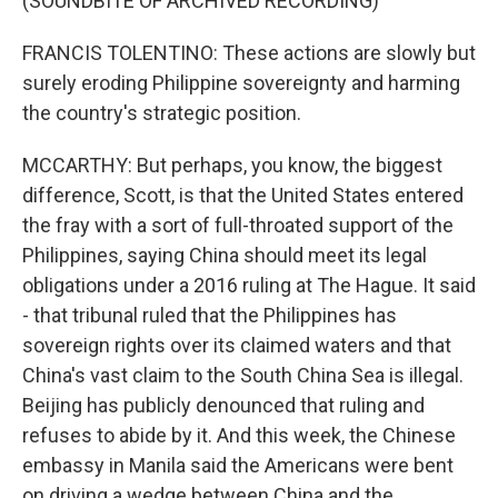
(SOUNDBITE OF ARCHIVED RECORDING)
FRANCIS TOLENTINO: These actions are slowly but
surely eroding Philippine sovereignty and harming
the country's strategic position.
MCCARTHY: But perhaps, you know, the biggest
difference, Scott, is that the United States entered
the fray with a sort of full-throated support of the
Philippines, saying China should meet its legal
obligations under a 2016 ruling at The Hague. It said
- that tribunal ruled that the Philippines has
sovereign rights over its claimed waters and that
China's vast claim to the South China Sea is illegal.
Beijing has publicly denounced that ruling and
refuses to abide by it. And this week, the Chinese
embassy in Manila said the Americans were bent
on driving a wedge between China and the