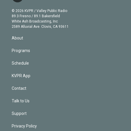
i
t
a
u
s
a
b
n
e
g
b
k
d
o
© 2026 KVPR / Valley Public Radio
k
r
r
e
y
s
o
89.3 Fresno / 89.1 Bakersfield
e
a
k
White Ash Broadcasting, Inc
d
m
2589 Alluvial Ave. Clovis, CA 93611
i
n
About
Programs
Schedule
KVPR App
Contact
Talk to Us
Support
Privacy Policy