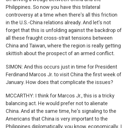
Philippines. So now you have this trilateral
controversy at a time when there's all this friction
in the U.S.-China relations already. And let's not
forget that this is unfolding against the backdrop of
all these fraught cross-strait tensions between
China and Taiwan, where the region is really getting
skittish about the prospect of an armed conflict.
SIMON: And this occurs just in time for President
Ferdinand Marcos Jr. to visit China the first week of
January. How does that complicate the issues?
MCCARTHY: I think for Marcos Jr., this is a tricky
balancing act. He would prefer not to alienate
China. And at the same time, he's signaling to the
Americans that China is very important to the
Philippines diplomatically, you know, economically. I