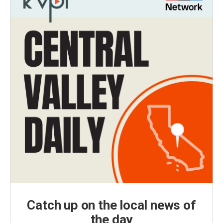
Catch up on the local news of
the day