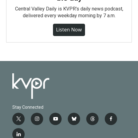
Central Valley Daily is KVPR's daily news podcast,
delivered every weekday morning by 7 a.m.
Listen Now
Stay Connected
t
i
y
b
t
f
w
n
o
l
h
a
i
s
u
u
r
c
l
t
t
t
e
e
e