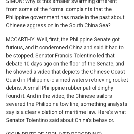
SIMON: Why is this smaller swarming different
from some of the formal complaints that the
Philippine government has made in the past about
Chinese aggression in the South China Sea?
MCCARTHY: Well, first, the Philippine Senate got
furious, and it condemned China and said it had to
be stopped. Senator Francis Tolentino led that
debate 10 days ago on the floor of the Senate, and
he showed a video that depicts the Chinese Coast
Guard in Philippine-claimed waters retrieving rocket
debris. A small Philippine rubber patrol dinghy
found it. And in the video, the Chinese sailors
severed the Philippine tow line, something analysts
say is a clear violation of maritime law. Here's what
Senator Tolentino said about China's behavior.