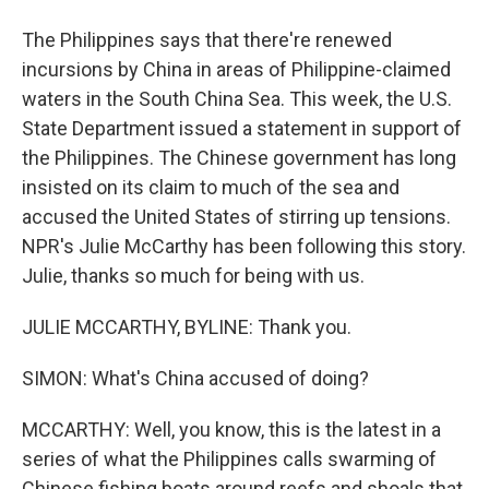
The Philippines says that there're renewed
incursions by China in areas of Philippine-claimed
waters in the South China Sea. This week, the U.S.
State Department issued a statement in support of
the Philippines. The Chinese government has long
insisted on its claim to much of the sea and
accused the United States of stirring up tensions.
NPR's Julie McCarthy has been following this story.
Julie, thanks so much for being with us.
JULIE MCCARTHY, BYLINE: Thank you.
SIMON: What's China accused of doing?
MCCARTHY: Well, you know, this is the latest in a
series of what the Philippines calls swarming of
Chinese fishing boats around reefs and shoals that