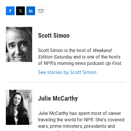
F
T
L
E
a
w
i
m
c
i
n
a
e
t
k
i
Scott Simon
b
t
e
l
o
e
d
o
r
I
Scott Simon is the host of
Weekend
k
n
Edition Saturday
and is one of the hosts
of NPR's morning news podcast
Up First
.
See stories by Scott Simon
Julie McCarthy
Julie McCarthy has spent most of career
traveling the world for NPR. She's covered
wars, prime ministers, presidents and