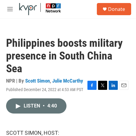
Skip to main content
S
Donate
e
M
a
e
r
n
c
u
h
Philippines boosts military
u
e
presence in South China
r
y
Sea
NPR | By
Scott Simon
,
Julie McCarthy
Published December 24, 2022 at 4:53 AM PST
F
T
L
E
a
w
i
m
c
i
n
a
LISTEN
•
4:40
e
t
k
i
b
t
e
l
o
e
d
o
r
I
k
n
SCOTT SIMON, HOST: