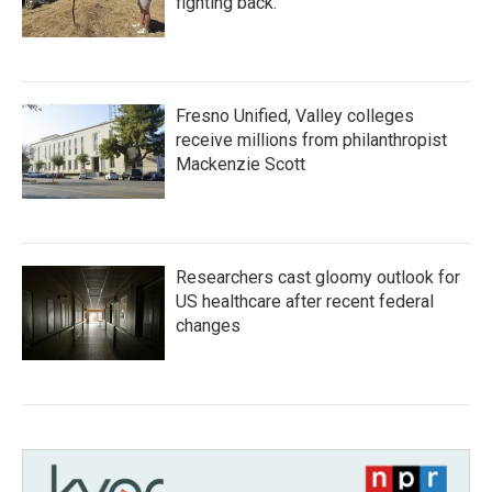
fighting back.
Fresno Unified, Valley colleges
receive millions from philanthropist
Mackenzie Scott
Researchers cast gloomy outlook for
US healthcare after recent federal
changes