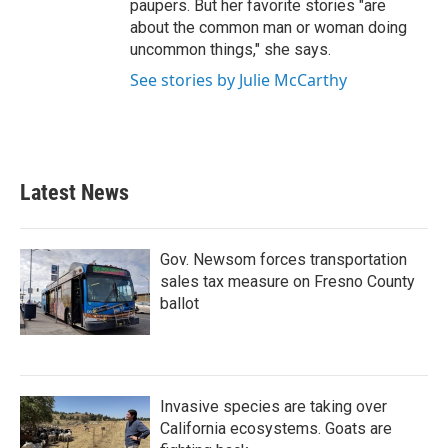
paupers. But her favorite stories "are
about the common man or woman doing
uncommon things," she says.
See stories by Julie McCarthy
Latest News
Gov. Newsom forces transportation
sales tax measure on Fresno County
ballot
Invasive species are taking over
California ecosystems. Goats are