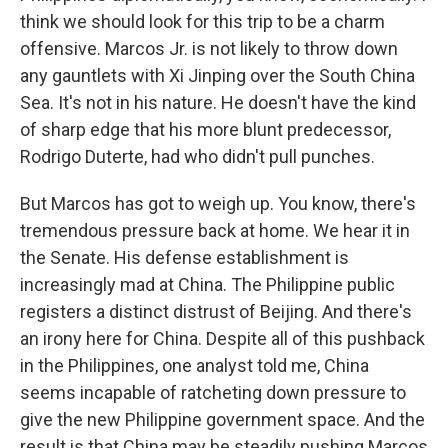
think we should look for this trip to be a charm
offensive. Marcos Jr. is not likely to throw down
any gauntlets with Xi Jinping over the South China
Sea. It's not in his nature. He doesn't have the kind
of sharp edge that his more blunt predecessor,
Rodrigo Duterte, had who didn't pull punches.
But Marcos has got to weigh up. You know, there's
tremendous pressure back at home. We hear it in
the Senate. His defense establishment is
increasingly mad at China. The Philippine public
registers a distinct distrust of Beijing. And there's
an irony here for China. Despite all of this pushback
in the Philippines, one analyst told me, China
seems incapable of ratcheting down pressure to
give the new Philippine government space. And the
result is that China may be steadily pushing Marcos