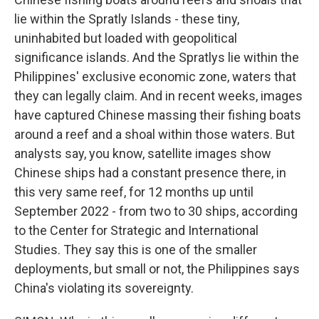
lie within the Spratly Islands - these tiny,
uninhabited but loaded with geopolitical
significance islands. And the Spratlys lie within the
Philippines' exclusive economic zone, waters that
they can legally claim. And in recent weeks, images
have captured Chinese massing their fishing boats
around a reef and a shoal within those waters. But
analysts say, you know, satellite images show
Chinese ships had a constant presence there, in
this very same reef, for 12 months up until
September 2022 - from two to 30 ships, according
to the Center for Strategic and International
Studies. They say this is one of the smaller
deployments, but small or not, the Philippines says
China's violating its sovereignty.