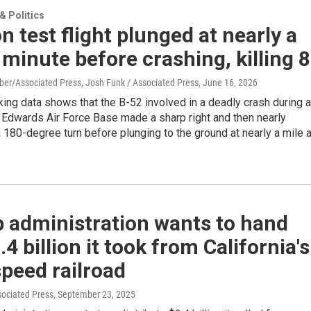
 Politics
n test flight plunged at nearly a
 minute before crashing, killing 8
ber/Associated Press, Josh Funk / Associated Press
, June 16, 2026
king data shows that the B-52 involved in a deadly crash during a
at Edwards Air Force Base made a sharp right and then nearly
180-degree turn before plunging to the ground at nearly a mile 
 administration wants to hand
.4 billion it took from California's
peed railroad
sociated Press
, September 23, 2025