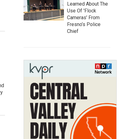
Learned About The
Use Of 'Flock
Cameras' From
Fresno’s Police
Chief
nd
ry