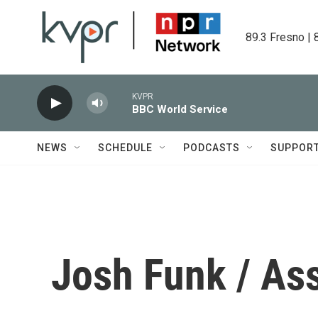
Skip to main content
89.3 Fresno | 
KVPR
BBC World Service
NEWS
SCHEDULE
PODCASTS
SUPPOR
Josh Funk / As