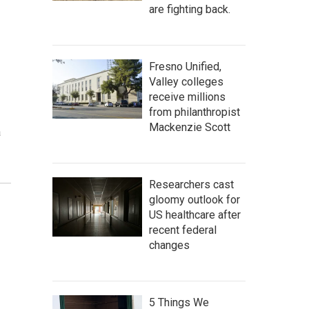
are fighting back.
Fresno Unified,
Valley colleges
receive millions
from philanthropist
Mackenzie Scott
a
Researchers cast
gloomy outlook for
US healthcare after
recent federal
changes
5 Things We