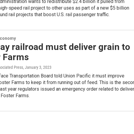
ministration wants to redistribute $2.4 billion it pulled from
 high-speed rail project to other uses as part of a new $5 billion
nd rail projects that boost U.S. rail passenger traffic.
Economy
ay railroad must deliver grain to
r Farms
sociated Press
, January 3, 2023
face Transportation Board told Union Pacific it must improve
oster Farms to keep it from running out of feed. This is the seco
past year regulators issued an emergency order related to delive
 Foster Farms.