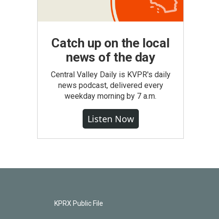
Catch up on the local
news of the day
Central Valley Daily is KVPR's daily
news podcast, delivered every
weekday morning by 7 a.m.
Listen Now
KPRX Public File