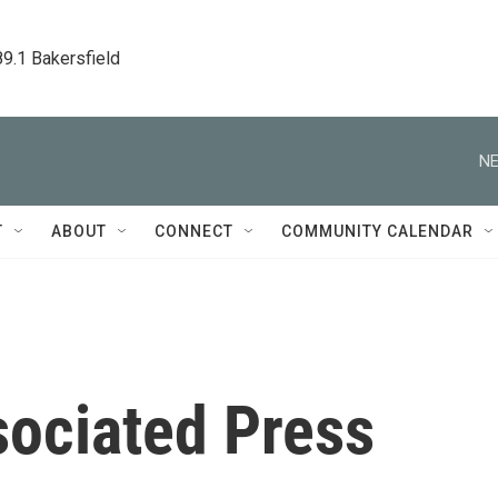
89.1 Bakersfield
NE
T
ABOUT
CONNECT
COMMUNITY CALENDAR
sociated Press