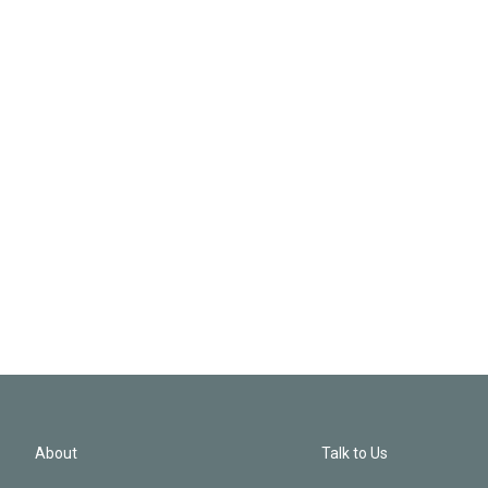
About
Talk to Us