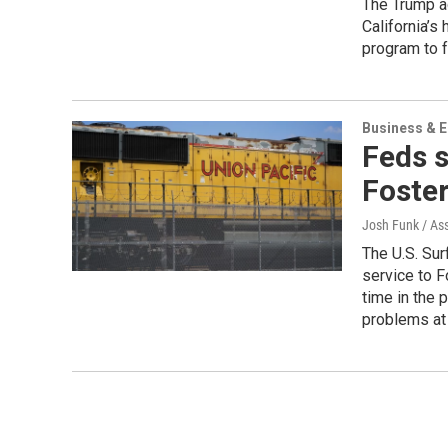
The Trump ad
California’s
program to fu
Business & 
Feds s
Foste
Josh Funk / As
The U.S. Sur
service to F
time in the 
problems at