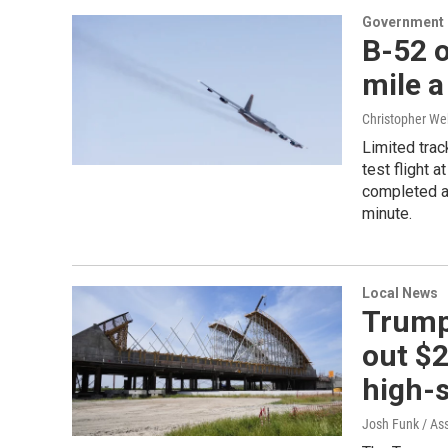
Government &
B-52 o
mile a
Christopher We
Limited trac
test flight 
completed a 
minute.
Local News
Trump
out $2
high-s
Josh Funk / As