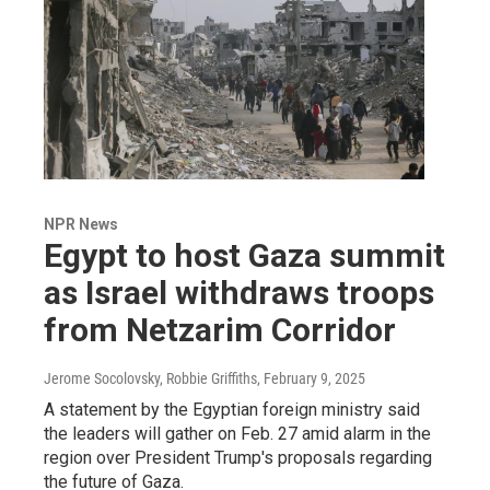
NPR News
Egypt to host Gaza summit
as Israel withdraws troops
from Netzarim Corridor
Jerome Socolovsky, Robbie Griffiths
, February 9, 2025
A statement by the Egyptian foreign ministry said
the leaders will gather on Feb. 27 amid alarm in the
region over President Trump's proposals regarding
the future of Gaza.