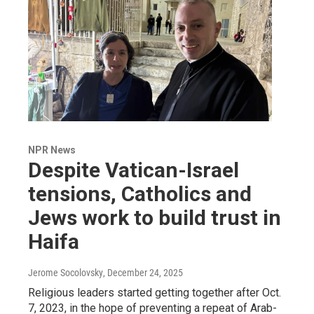
NPR News
Despite Vatican-Israel
tensions, Catholics and
Jews work to build trust in
Haifa
Jerome Socolovsky
, December 24, 2025
Religious leaders started getting together after Oct.
7, 2023, in the hope of preventing a repeat of Arab-