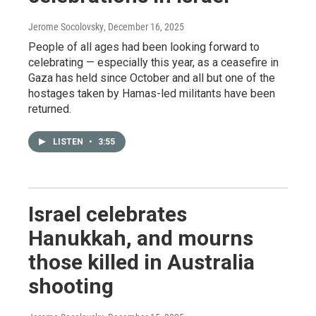
Jerome Socolovsky
, December 16, 2025
People of all ages had been looking forward to
celebrating — especially this year, as a ceasefire in
Gaza has held since October and all but one of the
hostages taken by Hamas-led militants have been
returned.
LISTEN
•
3:55
Israel celebrates
Hanukkah, and mourns
those killed in Australia
shooting