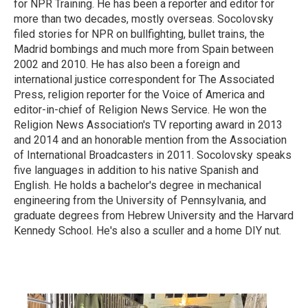
for NPR Training. He has been a reporter and editor for
more than two decades, mostly overseas. Socolovsky
filed stories for NPR on bullfighting, bullet trains, the
Madrid bombings and much more from Spain between
2002 and 2010. He has also been a foreign and
international justice correspondent for The Associated
Press, religion reporter for the Voice of America and
editor-in-chief of Religion News Service. He won the
Religion News Association's TV reporting award in 2013
and 2014 and an honorable mention from the Association
of International Broadcasters in 2011. Socolovsky speaks
five languages in addition to his native Spanish and
English. He holds a bachelor's degree in mechanical
engineering from the University of Pennsylvania, and
graduate degrees from Hebrew University and the Harvard
Kennedy School. He's also a sculler and a home DIY nut.