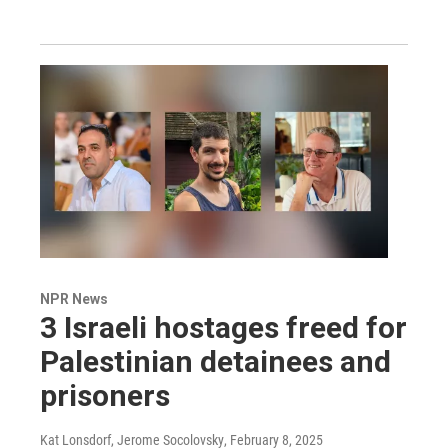
NPR News
3 Israeli hostages freed for
Palestinian detainees and
prisoners
Kat Lonsdorf, Jerome Socolovsky
, February 8, 2025