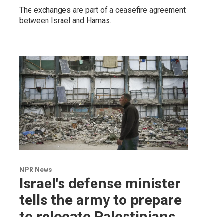
The exchanges are part of a ceasefire agreement
between Israel and Hamas.
NPR News
Israel's defense minister
tells the army to prepare
to relocate Palestinians