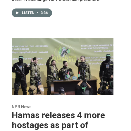
LISTEN
•
3:36
NPR News
Hamas releases 4 more
hostages as part of