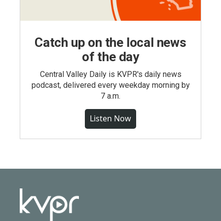
Catch up on the local news
of the day
Central Valley Daily is KVPR's daily news
podcast, delivered every weekday morning by
7 a.m.
Listen Now