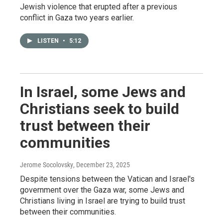
Jewish violence that erupted after a previous
conflict in Gaza two years earlier.
LISTEN
•
5:12
In Israel, some Jews and
Christians seek to build
trust between their
communities
Jerome Socolovsky
, December 23, 2025
Despite tensions between the Vatican and Israel's
government over the Gaza war, some Jews and
Christians living in Israel are trying to build trust
between their communities.