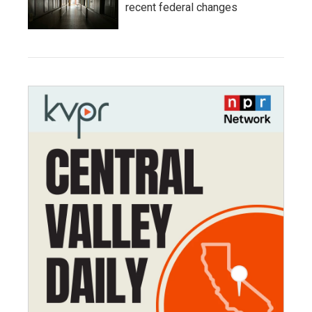
recent federal changes