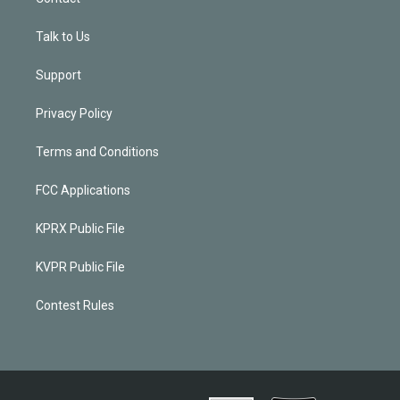
Talk to Us
Support
Privacy Policy
Terms and Conditions
FCC Applications
KPRX Public File
KVPR Public File
Contest Rules