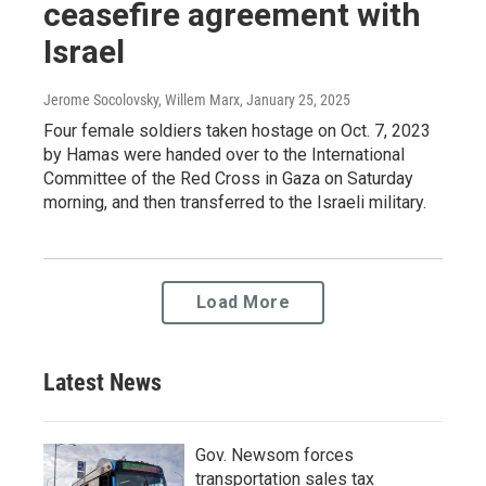
ceasefire agreement with
Israel
Jerome Socolovsky, Willem Marx
, January 25, 2025
Four female soldiers taken hostage on Oct. 7, 2023
by Hamas were handed over to the International
Committee of the Red Cross in Gaza on Saturday
morning, and then transferred to the Israeli military.
Load More
Latest News
Gov. Newsom forces
transportation sales tax