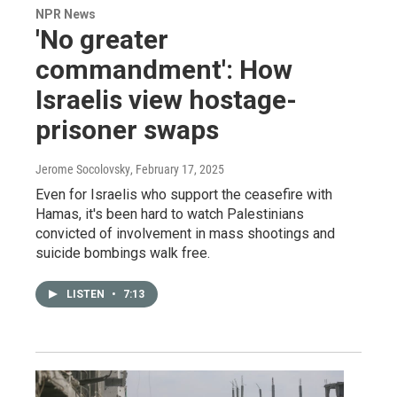
NPR News
'No greater
commandment': How
Israelis view hostage-
prisoner swaps
Jerome Socolovsky
, February 17, 2025
Even for Israelis who support the ceasefire with
Hamas, it's been hard to watch Palestinians
convicted of involvement in mass shootings and
suicide bombings walk free.
LISTEN
•
7:13