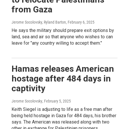
from Gaza
Jerome Socolovsky, Ryland Barton
, February 6, 2025
He says the military should prepare exit options by
land, sea and air so that anyone who wishes to can
leave for "any country willing to accept them."
Hamas releases American
hostage after 484 days in
captivity
Jerome Socolovsky
, February 5, 2025
Keith Siegel is adjusting to life as a free man after
being held hostage in Gaza for 484 days, his brother
says. The American was released along with two
other in exchange for Palestinian prisoners.