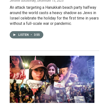
Jerome Socolovsky
, December 15, 2025
An attack targeting a Hanukkah beach party halfway
around the world casts a heavy shadow as Jews in
Israel celebrate the holiday for the first time in years
without a full-scale war or pandemic.
LISTEN
•
3:55