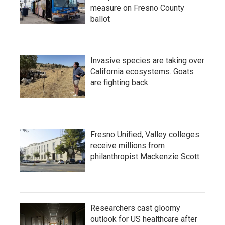
measure on Fresno County
ballot
Invasive species are taking over
California ecosystems. Goats
are fighting back.
Fresno Unified, Valley colleges
receive millions from
philanthropist Mackenzie Scott
Researchers cast gloomy
outlook for US healthcare after