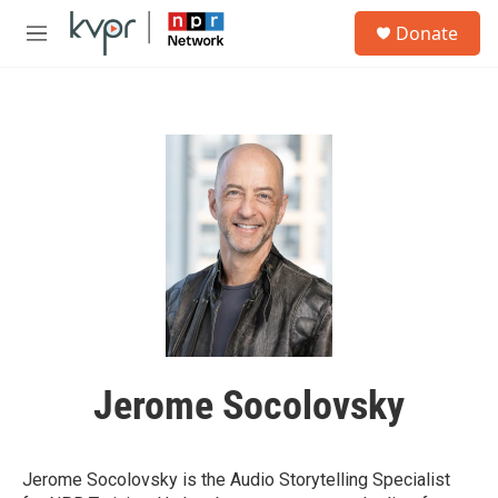
Skip to main content
S
Donate
e
M
a
e
r
n
c
u
h
u
e
r
y
Jerome Socolovsky
Jerome Socolovsky is the Audio Storytelling Specialist