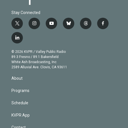
Stay Connected
t
i
y
b
t
f
w
n
o
l
h
a
i
s
u
u
r
c
l
t
t
t
e
e
e
i
t
a
u
s
a
b
n
e
g
b
k
d
o
© 2026 KVPR / Valley Public Radio
k
r
r
e
y
s
o
89.3 Fresno / 89.1 Bakersfield
e
a
k
White Ash Broadcasting, Inc
d
m
2589 Alluvial Ave. Clovis, CA 93611
i
n
About
Programs
Schedule
KVPR App
Contact