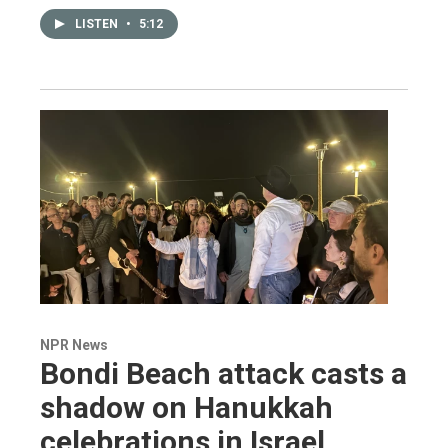
LISTEN
•
5:12
NPR News
Bondi Beach attack casts a
shadow on Hanukkah
celebrations in Israel