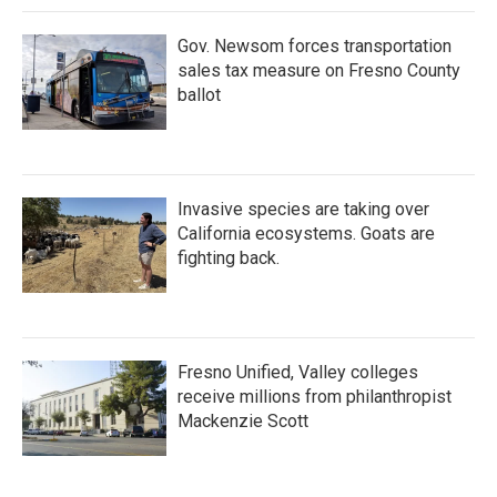
Gov. Newsom forces transportation
sales tax measure on Fresno County
ballot
Invasive species are taking over
California ecosystems. Goats are
fighting back.
Fresno Unified, Valley colleges
receive millions from philanthropist
Mackenzie Scott