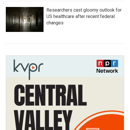
Researchers cast gloomy outlook for
US healthcare after recent federal
changes