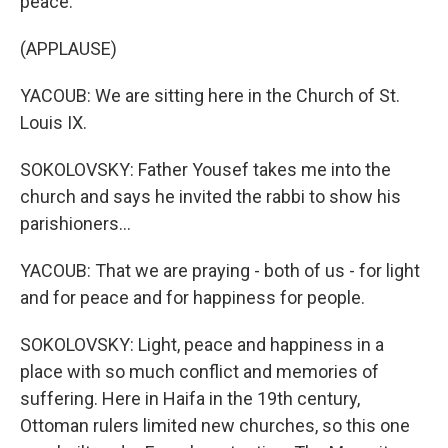
peace.
(APPLAUSE)
YACOUB: We are sitting here in the Church of St.
Louis IX.
SOKOLOVSKY: Father Yousef takes me into the
church and says he invited the rabbi to show his
parishioners...
YACOUB: That we are praying - both of us - for light
and for peace and for happiness for people.
SOKOLOVSKY: Light, peace and happiness in a
place with so much conflict and memories of
suffering. Here in Haifa in the 19th century,
Ottoman rulers limited new churches, so this one