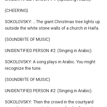
(CHEERING)
SOKOLOVSKY: ...The giant Christmas tree lights up
outside the white stone walls of a church in Haifa.
(SOUNDBITE OF MUSIC)
UNIDENTIFIED PERSON #2: (Singing in Arabic).
SOKOLOVSKY: A song plays in Arabic. You might
recognize the tune.
(SOUNDBITE OF MUSIC)
UNIDENTIFIED PERSON #2: (Singing in Arabic).
SOKOLOVSKY: Then the crowd in the courtyard