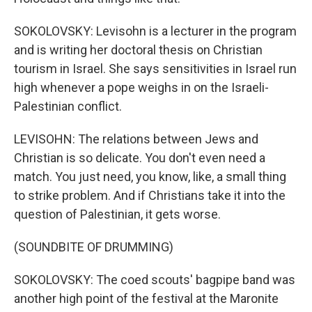
SOKOLOVSKY: Levisohn is a lecturer in the program
and is writing her doctoral thesis on Christian
tourism in Israel. She says sensitivities in Israel run
high whenever a pope weighs in on the Israeli-
Palestinian conflict.
LEVISOHN: The relations between Jews and
Christian is so delicate. You don't even need a
match. You just need, you know, like, a small thing
to strike problem. And if Christians take it into the
question of Palestinian, it gets worse.
(SOUNDBITE OF DRUMMING)
SOKOLOVSKY: The coed scouts' bagpipe band was
another high point of the festival at the Maronite