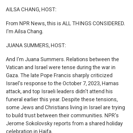
o
r
I
k
n
AILSA CHANG, HOST:
From NPR News, this is ALL THINGS CONSIDERED.
I'm Ailsa Chang.
JUANA SUMMERS, HOST:
And I'm Juana Summers. Relations between the
Vatican and Israel were tense during the war in
Gaza. The late Pope Francis sharply criticized
Israel's response to the October 7, 2023, Hamas
attack, and top Israeli leaders didn't attend his
funeral earlier this year. Despite these tensions,
some Jews and Christians living in Israel are trying
to build trust between their communities. NPR's
Jerome Sokolovsky reports from a shared holiday
celebration in Haifa.