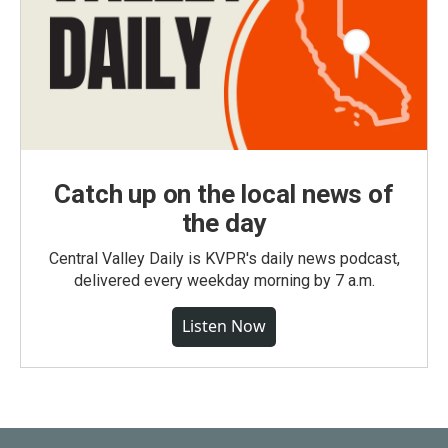
Catch up on the local news of
the day
Central Valley Daily is KVPR's daily news podcast,
delivered every weekday morning by 7 a.m.
Listen Now