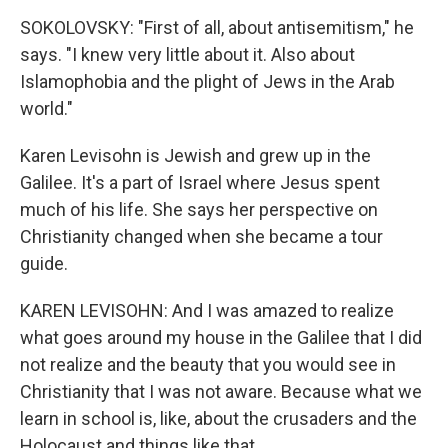
SOKOLOVSKY: "First of all, about antisemitism," he
says. "I knew very little about it. Also about
Islamophobia and the plight of Jews in the Arab
world."
Karen Levisohn is Jewish and grew up in the
Galilee. It's a part of Israel where Jesus spent
much of his life. She says her perspective on
Christianity changed when she became a tour
guide.
KAREN LEVISOHN: And I was amazed to realize
what goes around my house in the Galilee that I did
not realize and the beauty that you would see in
Christianity that I was not aware. Because what we
learn in school is, like, about the crusaders and the
Holocaust and things like that.