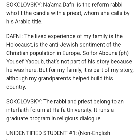
SOKOLOVSKY: Na'ama Dafni is the reform rabbi
who lit the candle with a priest, whom she calls by
his Arabic title.
DAFNI: The lived experience of my family is the
Holocaust, is the anti-Jewish sentiment of the
Christian population in Europe. So for Abouna (ph)
Yousef Yacoub, that's not part of his story because
he was here. But for my family, it is part of my story,
although my grandparents helped build this
country.
SOKOLOVSKY: The rabbi and priest belong to an
interfaith forum at Haifa University. It runs a
graduate program in religious dialogue...
UNIDENTIFIED STUDENT #1: (Non-English