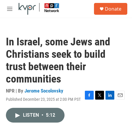
Skip to main content
S
Donate
e
M
a
e
r
n
c
u
h
In Israel, some Jews and
u
e
Christians seek to build
r
y
trust between their
communities
NPR | By
Jerome Socolovsky
Published December 23, 2025 at 2:00 PM PST
F
T
L
E
a
w
i
m
c
i
n
a
LISTEN
•
5:12
e
t
k
i
b
t
e
l
o
e
d