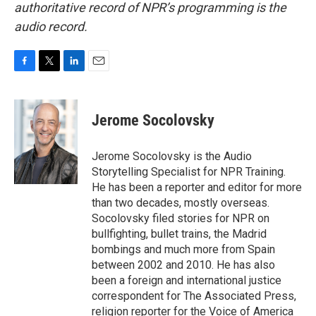
authoritative record of NPR’s programming is the
audio record.
F
T
L
E
a
w
i
m
c
i
n
a
e
t
k
i
Jerome Socolovsky
b
t
e
l
o
e
d
o
r
I
Jerome Socolovsky is the Audio
k
n
Storytelling Specialist for NPR Training.
He has been a reporter and editor for more
than two decades, mostly overseas.
Socolovsky filed stories for NPR on
bullfighting, bullet trains, the Madrid
bombings and much more from Spain
between 2002 and 2010. He has also
been a foreign and international justice
correspondent for The Associated Press,
religion reporter for the Voice of America