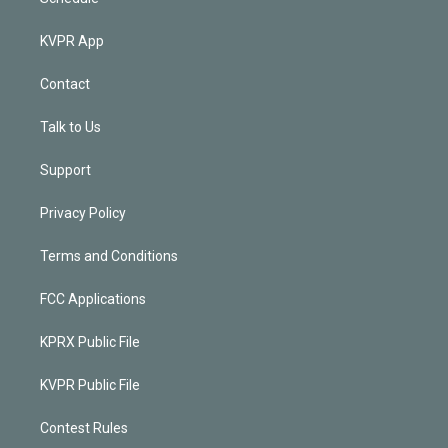
KVPR App
Contact
Talk to Us
Support
Privacy Policy
Terms and Conditions
FCC Applications
KPRX Public File
KVPR Public File
Contest Rules