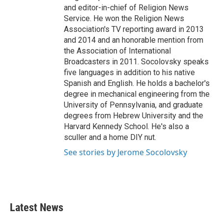
and editor-in-chief of Religion News
Service. He won the Religion News
Association's TV reporting award in 2013
and 2014 and an honorable mention from
the Association of International
Broadcasters in 2011. Socolovsky speaks
five languages in addition to his native
Spanish and English. He holds a bachelor's
degree in mechanical engineering from the
University of Pennsylvania, and graduate
degrees from Hebrew University and the
Harvard Kennedy School. He's also a
sculler and a home DIY nut.
See stories by Jerome Socolovsky
Latest News