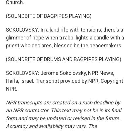
Church.
(SOUNDBITE OF BAGPIPES PLAYING)
SOKOLOVSKY: In a land rife with tensions, there's a
glimmer of hope when a rabbi lights a candle with a
priest who declares, blessed be the peacemakers.
(SOUNDBITE OF DRUMS AND BAGPIPES PLAYING)
SOKOLOVSKY: Jerome Sokolovsky, NPR News,
Haifa, Israel. Transcript provided by NPR, Copyright
NPR.
NPR transcripts are created on a rush deadline by
an NPR contractor. This text may not be in its final
form and may be updated or revised in the future.
Accuracy and availability may vary. The