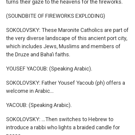
turns their gaze to the heavens for the fireworks.
(SOUNDBITE OF FIREWORKS EXPLODING)
SOKOLOVSKY: These Maronite Catholics are part of
the very diverse landscape of this ancient port city,
which includes Jews, Muslims and members of
the Druze and Bahaʼi faiths.
YOUSEF YACOUB: (Speaking Arabic).
SOKOLOVSKY: Father Yousef Yacoub (ph) offers a
welcome in Arabic...
YACOUB: (Speaking Arabic).
SOKOLOVSKY: ...Then switches to Hebrew to
introduce a rabbi who lights a braided candle for