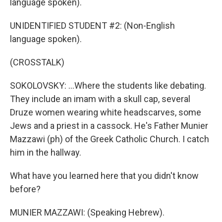
language spoken).
UNIDENTIFIED STUDENT #2: (Non-English
language spoken).
(CROSSTALK)
SOKOLOVSKY: ...Where the students like debating.
They include an imam with a skull cap, several
Druze women wearing white headscarves, some
Jews and a priest in a cassock. He's Father Munier
Mazzawi (ph) of the Greek Catholic Church. I catch
him in the hallway.
What have you learned here that you didn't know
before?
MUNIER MAZZAWI: (Speaking Hebrew).