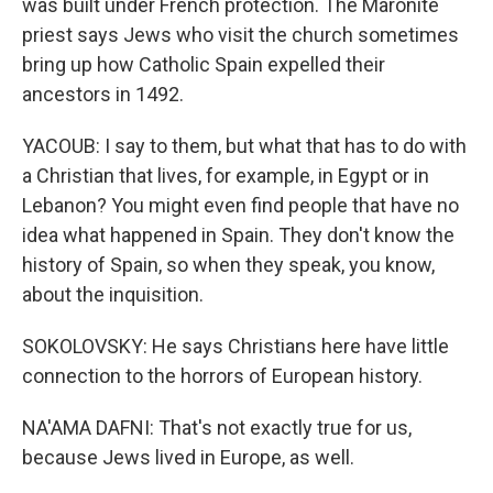
was built under French protection. The Maronite
priest says Jews who visit the church sometimes
bring up how Catholic Spain expelled their
ancestors in 1492.
YACOUB: I say to them, but what that has to do with
a Christian that lives, for example, in Egypt or in
Lebanon? You might even find people that have no
idea what happened in Spain. They don't know the
history of Spain, so when they speak, you know,
about the inquisition.
SOKOLOVSKY: He says Christians here have little
connection to the horrors of European history.
NA'AMA DAFNI: That's not exactly true for us,
because Jews lived in Europe, as well.