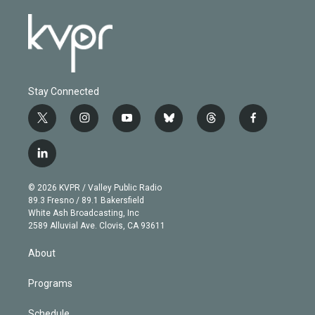
Stay Connected
t
i
y
b
t
f
w
n
o
l
h
a
i
s
u
u
r
c
l
t
t
t
e
e
e
i
t
a
u
s
a
b
n
e
g
b
k
d
o
© 2026 KVPR / Valley Public Radio
k
r
r
e
y
s
o
89.3 Fresno / 89.1 Bakersfield
e
a
k
White Ash Broadcasting, Inc
d
m
2589 Alluvial Ave. Clovis, CA 93611
i
n
About
Programs
Schedule