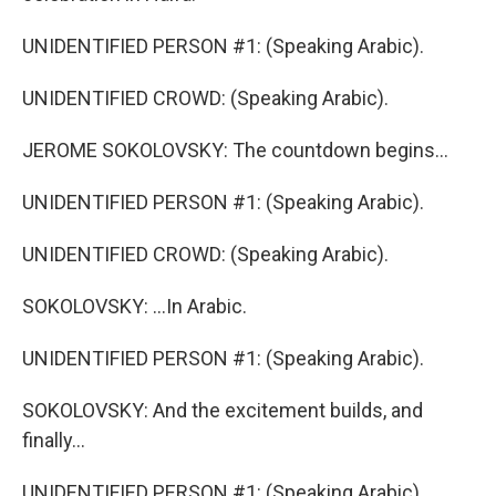
UNIDENTIFIED PERSON #1: (Speaking Arabic).
UNIDENTIFIED CROWD: (Speaking Arabic).
JEROME SOKOLOVSKY: The countdown begins...
UNIDENTIFIED PERSON #1: (Speaking Arabic).
UNIDENTIFIED CROWD: (Speaking Arabic).
SOKOLOVSKY: ...In Arabic.
UNIDENTIFIED PERSON #1: (Speaking Arabic).
SOKOLOVSKY: And the excitement builds, and
finally...
UNIDENTIFIED PERSON #1: (Speaking Arabic).