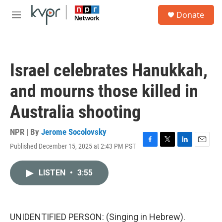
Skip to main content
S
Donate
e
M
a
e
r
n
c
u
h
Israel celebrates Hanukkah,
u
e
and mourns those killed in
r
y
Australia shooting
NPR | By
Jerome Socolovsky
Published December 15, 2025 at 2:43 PM PST
F
T
L
E
a
w
i
m
c
i
n
a
LISTEN
•
3:55
e
t
k
i
b
t
e
l
o
e
d
o
r
I
k
n
UNIDENTIFIED PERSON: (Singing in Hebrew).