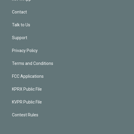
Contact
Talk to Us
Support
Privacy Policy
Terms and Conditions
FCC Applications
KPRX Public File
KVPR Public File
Contest Rules