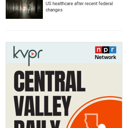
US healthcare after recent federal
changes