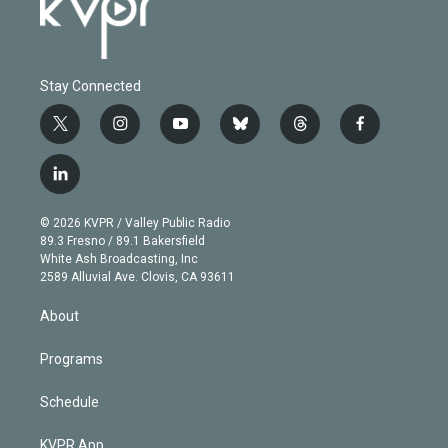
Stay Connected
t
i
y
b
t
f
w
n
o
l
h
a
i
s
u
u
r
c
l
t
t
t
e
e
e
i
t
a
u
s
a
b
n
e
g
b
k
d
o
© 2026 KVPR / Valley Public Radio
k
r
r
e
y
s
o
89.3 Fresno / 89.1 Bakersfield
e
a
k
White Ash Broadcasting, Inc
d
m
2589 Alluvial Ave. Clovis, CA 93611
i
n
About
Programs
Schedule
KVPR App