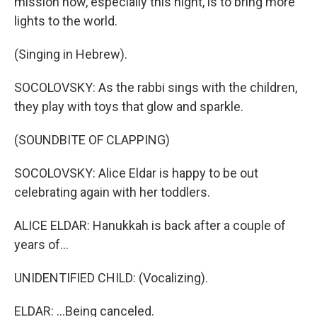
mission now, especially this night, is to bring more
lights to the world.
(Singing in Hebrew).
SOCOLOVSKY: As the rabbi sings with the children,
they play with toys that glow and sparkle.
(SOUNDBITE OF CLAPPING)
SOCOLOVSKY: Alice Eldar is happy to be out
celebrating again with her toddlers.
ALICE ELDAR: Hanukkah is back after a couple of
years of...
UNIDENTIFIED CHILD: (Vocalizing).
ELDAR: ...Being canceled.