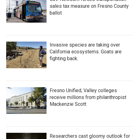
sales tax measure on Fresno County
ballot
Invasive species are taking over
California ecosystems. Goats are
fighting back.
Fresno Unified, Valley colleges
receive millions from philanthropist
Mackenzie Scott
Researchers cast gloomy outlook for