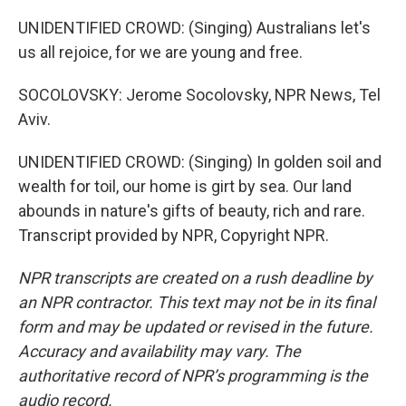
UNIDENTIFIED CROWD: (Singing) Australians let's
us all rejoice, for we are young and free.
SOCOLOVSKY: Jerome Socolovsky, NPR News, Tel
Aviv.
UNIDENTIFIED CROWD: (Singing) In golden soil and
wealth for toil, our home is girt by sea. Our land
abounds in nature's gifts of beauty, rich and rare.
Transcript provided by NPR, Copyright NPR.
NPR transcripts are created on a rush deadline by
an NPR contractor. This text may not be in its final
form and may be updated or revised in the future.
Accuracy and availability may vary. The
authoritative record of NPR’s programming is the
audio record.