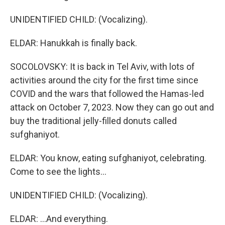
UNIDENTIFIED CHILD: (Vocalizing).
ELDAR: Hanukkah is finally back.
SOCOLOVSKY: It is back in Tel Aviv, with lots of
activities around the city for the first time since
COVID and the wars that followed the Hamas-led
attack on October 7, 2023. Now they can go out and
buy the traditional jelly-filled donuts called
sufghaniyot.
ELDAR: You know, eating sufghaniyot, celebrating.
Come to see the lights...
UNIDENTIFIED CHILD: (Vocalizing).
ELDAR: ...And everything.