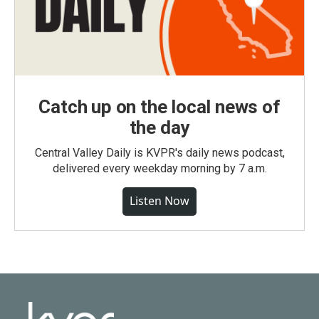
Catch up on the local news of
the day
Central Valley Daily is KVPR's daily news podcast,
delivered every weekday morning by 7 a.m.
Listen Now