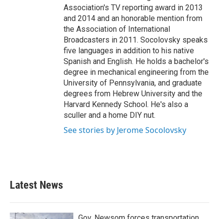
Association's TV reporting award in 2013
and 2014 and an honorable mention from
the Association of International
Broadcasters in 2011. Socolovsky speaks
five languages in addition to his native
Spanish and English. He holds a bachelor's
degree in mechanical engineering from the
University of Pennsylvania, and graduate
degrees from Hebrew University and the
Harvard Kennedy School. He's also a
sculler and a home DIY nut.
See stories by Jerome Socolovsky
Latest News
Gov. Newsom forces transportation