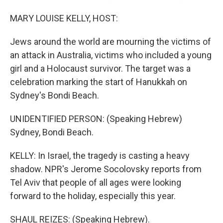
MARY LOUISE KELLY, HOST:
Jews around the world are mourning the victims of
an attack in Australia, victims who included a young
girl and a Holocaust survivor. The target was a
celebration marking the start of Hanukkah on
Sydney's Bondi Beach.
UNIDENTIFIED PERSON: (Speaking Hebrew)
Sydney, Bondi Beach.
KELLY: In Israel, the tragedy is casting a heavy
shadow. NPR's Jerome Socolovsky reports from
Tel Aviv that people of all ages were looking
forward to the holiday, especially this year.
SHAUL REIZES: (Speaking Hebrew).