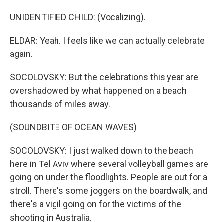
UNIDENTIFIED CHILD: (Vocalizing).
ELDAR: Yeah. I feels like we can actually celebrate
again.
SOCOLOVSKY: But the celebrations this year are
overshadowed by what happened on a beach
thousands of miles away.
(SOUNDBITE OF OCEAN WAVES)
SOCOLOVSKY: I just walked down to the beach
here in Tel Aviv where several volleyball games are
going on under the floodlights. People are out for a
stroll. There's some joggers on the boardwalk, and
there's a vigil going on for the victims of the
shooting in Australia.