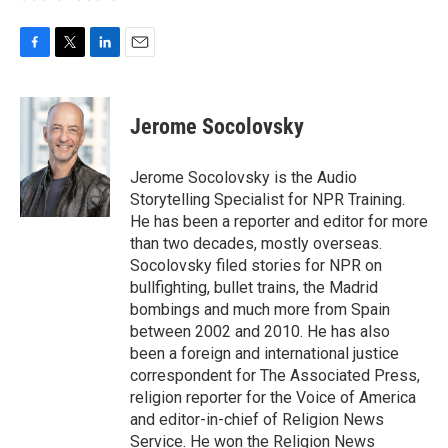
F
T
L
E
a
w
i
m
c
i
n
a
e
t
k
i
Jerome Socolovsky
b
t
e
l
o
e
d
o
r
I
Jerome Socolovsky is the Audio
k
n
Storytelling Specialist for NPR Training.
He has been a reporter and editor for more
than two decades, mostly overseas.
Socolovsky filed stories for NPR on
bullfighting, bullet trains, the Madrid
bombings and much more from Spain
between 2002 and 2010. He has also
been a foreign and international justice
correspondent for The Associated Press,
religion reporter for the Voice of America
and editor-in-chief of Religion News
Service. He won the Religion News