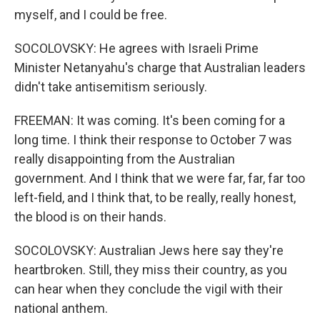
myself, and I could be free.
SOCOLOVSKY: He agrees with Israeli Prime
Minister Netanyahu's charge that Australian leaders
didn't take antisemitism seriously.
FREEMAN: It was coming. It's been coming for a
long time. I think their response to October 7 was
really disappointing from the Australian
government. And I think that we were far, far, far too
left-field, and I think that, to be really, really honest,
the blood is on their hands.
SOCOLOVSKY: Australian Jews here say they're
heartbroken. Still, they miss their country, as you
can hear when they conclude the vigil with their
national anthem.