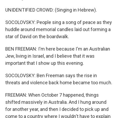
UNIDENTIFIED CROWD: (Singing in Hebrew).
SOCOLOVSKY: People sing a song of peace as they
huddle around memorial candles laid out forming a
star of David on the boardwalk.
BEN FREEMAN: I'm here because I'm an Australian
Jew, living in Israel, and I believe that it was
important that I show up this evening.
SOCOLOVSKY: Ben Freeman says the rise in
threats and violence back home became too much.
FREEMAN: When October 7 happened, things
shifted massively in Australia. And I hung around
for another year, and then I decided to pick up and
come to a country where I wouldn't have to explain