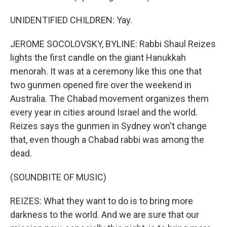
UNIDENTIFIED CHILDREN: Yay.
JEROME SOCOLOVSKY, BYLINE: Rabbi Shaul Reizes
lights the first candle on the giant Hanukkah
menorah. It was at a ceremony like this one that
two gunmen opened fire over the weekend in
Australia. The Chabad movement organizes them
every year in cities around Israel and the world.
Reizes says the gunmen in Sydney won't change
that, even though a Chabad rabbi was among the
dead.
(SOUNDBITE OF MUSIC)
REIZES: What they want to do is to bring more
darkness to the world. And we are sure that our