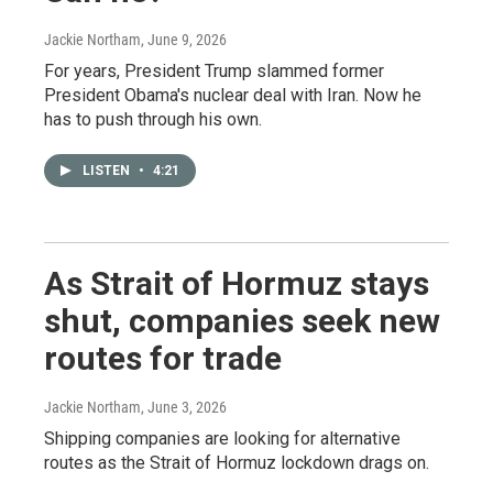
Jackie Northam
, June 9, 2026
For years, President Trump slammed former
President Obama's nuclear deal with Iran. Now he
has to push through his own.
LISTEN
•
4:21
As Strait of Hormuz stays
shut, companies seek new
routes for trade
Jackie Northam
, June 3, 2026
Shipping companies are looking for alternative
routes as the Strait of Hormuz lockdown drags on.