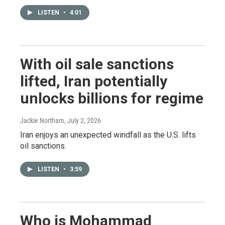
LISTEN
•
4:01
With oil sale sanctions
lifted, Iran potentially
unlocks billions for regime
Jackie Northam
, July 2, 2026
Iran enjoys an unexpected windfall as the U.S. lifts
oil sanctions.
LISTEN
•
3:59
Who is Mohammad