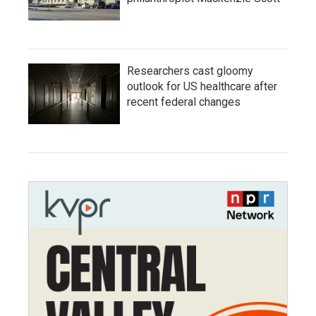
Researchers cast gloomy
outlook for US healthcare after
recent federal changes