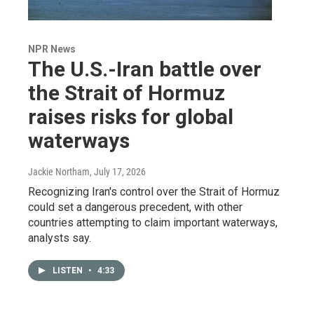
NPR News
The U.S.-Iran battle over
the Strait of Hormuz
raises risks for global
waterways
Jackie Northam
, July 17, 2026
Recognizing Iran's control over the Strait of Hormuz
could set a dangerous precedent, with other
countries attempting to claim important waterways,
analysts say.
LISTEN
•
4:33