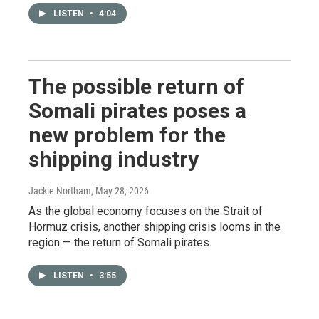
LISTEN
•
4:04
The possible return of
Somali pirates poses a
new problem for the
shipping industry
Jackie Northam
, May 28, 2026
As the global economy focuses on the Strait of
Hormuz crisis, another shipping crisis looms in the
region — the return of Somali pirates.
LISTEN
•
3:55