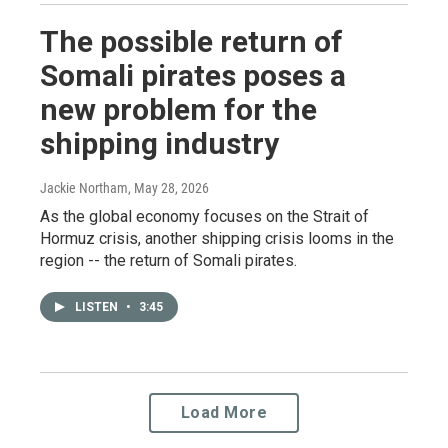
The possible return of
Somali pirates poses a
new problem for the
shipping industry
Jackie Northam
, May 28, 2026
As the global economy focuses on the Strait of
Hormuz crisis, another shipping crisis looms in the
region -- the return of Somali pirates.
LISTEN
•
3:45
Load More