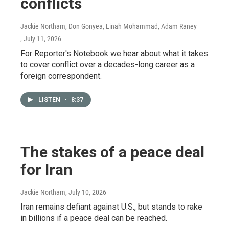
conflicts
Jackie Northam, Don Gonyea, Linah Mohammad, Adam Raney
, July 11, 2026
For Reporter's Notebook we hear about what it takes
to cover conflict over a decades-long career as a
foreign correspondent.
LISTEN
•
8:37
The stakes of a peace deal
for Iran
Jackie Northam
, July 10, 2026
Iran remains defiant against U.S., but stands to rake
in billions if a peace deal can be reached.