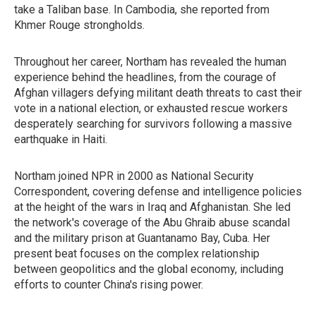
take a Taliban base. In Cambodia, she reported from
Khmer Rouge strongholds.
Throughout her career, Northam has revealed the human
experience behind the headlines, from the courage of
Afghan villagers defying militant death threats to cast their
vote in a national election, or exhausted rescue workers
desperately searching for survivors following a massive
earthquake in Haiti.
Northam joined NPR in 2000 as National Security
Correspondent, covering defense and intelligence policies
at the height of the wars in Iraq and Afghanistan. She led
the network's coverage of the Abu Ghraib abuse scandal
and the military prison at Guantanamo Bay, Cuba. Her
present beat focuses on the complex relationship
between geopolitics and the global economy, including
efforts to counter China's rising power.