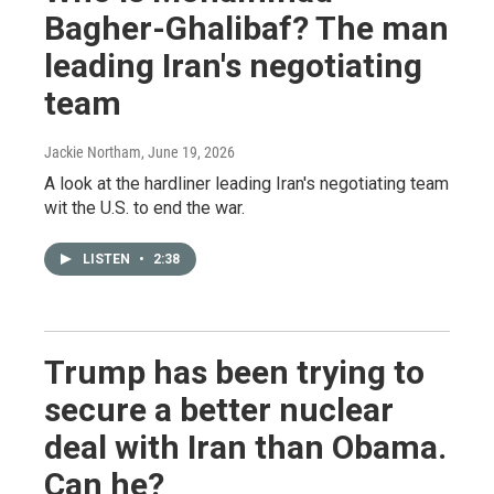
Bagher-Ghalibaf? The man
leading Iran's negotiating
team
Jackie Northam
, June 19, 2026
A look at the hardliner leading Iran's negotiating team
wit the U.S. to end the war.
LISTEN
•
2:38
Trump has been trying to
secure a better nuclear
deal with Iran than Obama.
Can he?