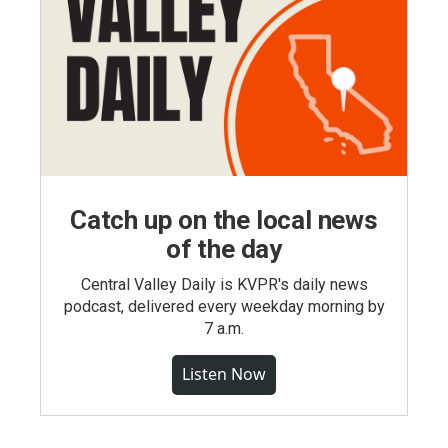
Catch up on the local news
of the day
Central Valley Daily is KVPR's daily news
podcast, delivered every weekday morning by
7 a.m.
Listen Now