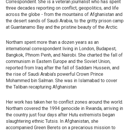
Correspondent. She is a veteran journalist who has spent
three decades reporting on conflict, geopolitics, and life
across the globe - from the mountains of Afghanistan and
the desert sands of Saudi Arabia, to the gritty prison camp
at Guantanamo Bay and the pristine beauty of the Arctic.
Northam spent more than a dozen years as an
international correspondent living in London, Budapest,
Bangkok, Phnom Penh, and Nairobi. She charted the fall of
communism in Eastern Europe and the Soviet Union,
reported from Iraq after the fall of Saddam Hussein, and
the rise of Saudi Arabia's powerful Crown Prince
Mohammed bin Salman. She was in Islamabad to cover
the Taliban recapturing Afghanistan
Her work has taken her to conflict zones around the world.
Northam covered the 1994 genocide in Rwanda, arriving in
the country just four days after Hutu extremists began
slaughtering ethnic Tutsis. In Afghanistan, she
accompanied Green Berets on a precarious mission to