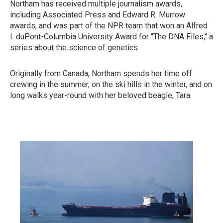
Northam has received multiple journalism awards,
including Associated Press and Edward R. Murrow
awards, and was part of the NPR team that won an Alfred
I. duPont-Columbia University Award for "The DNA Files," a
series about the science of genetics.
Originally from Canada, Northam spends her time off
crewing in the summer, on the ski hills in the winter, and on
long walks year-round with her beloved beagle, Tara.