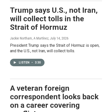
Trump says U.S., not Iran,
will collect tolls in the
Strait of Hormuz
Jackie Northam, A Martínez
, July 14, 2026
President Trump says the Strait of Hormuz is open,
and the U.S., not Iran, will collect tolls.
LISTEN
•
3:30
A veteran foreign
correspondent looks back
on a career covering