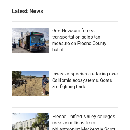
Latest News
Gov. Newsom forces
transportation sales tax
measure on Fresno County
ballot
Invasive species are taking over
California ecosystems. Goats
are fighting back.
Fresno Unified, Valley colleges
receive millions from
philanthropist Mackenzie Scott