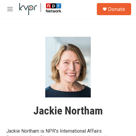
Skip to main content
S
Donate
e
M
a
e
r
n
c
u
h
u
e
r
y
Jackie Northam
Jackie Northam is NPR's International Affairs