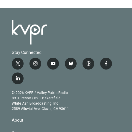
Stay Connected
t
i
y
b
t
f
w
n
o
l
h
a
i
s
u
u
r
c
l
t
t
t
e
e
e
i
t
a
u
s
a
b
n
e
g
b
k
d
o
© 2026 KVPR / Valley Public Radio
k
r
r
e
y
s
o
89.3 Fresno / 89.1 Bakersfield
e
a
k
White Ash Broadcasting, Inc
d
m
2589 Alluvial Ave. Clovis, CA 93611
i
n
About