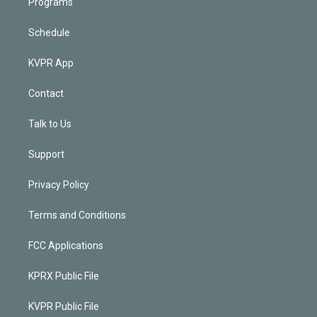
Programs
Schedule
KVPR App
Contact
Talk to Us
Support
Privacy Policy
Terms and Conditions
FCC Applications
KPRX Public File
KVPR Public File