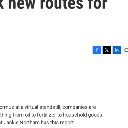
 new routes for
F
T
L
E
a
w
i
m
c
i
n
a
e
t
k
i
b
t
e
l
o
e
d
o
r
I
k
n
Hormuz at a virtual standstill, companies are
hing from oil to fertilizer to household goods.
t Jackie Northam has this report.