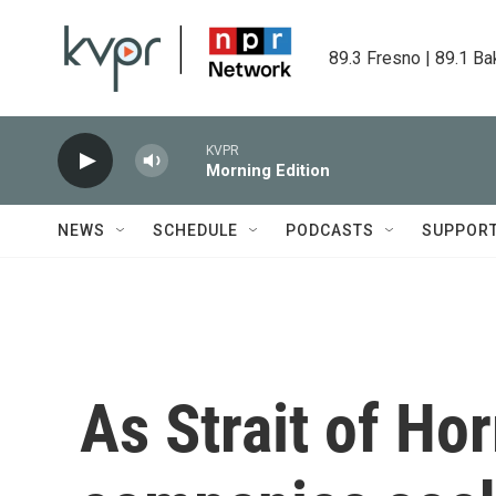
Skip to main content
89.3 Fresno | 89.1 Ba
KVPR
Morning Edition
NEWS
SCHEDULE
PODCASTS
SUPPOR
As Strait of Ho