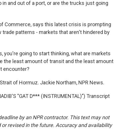
in and out of a port, or are the trucks just going
 Commerce, says this latest crisis is prompting
trade patterns - markets that aren't hindered by
 you're going to start thinking, what are markets
re the least amount of transit and the least amount
ght encounter?
 Strait of Hormuz. Jackie Northam, NPR News.
DIB'S "GAT D*** (INSTRUMENTAL)") Transcript
deadline by an NPR contractor. This text may not
or revised in the future. Accuracy and availability