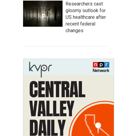
Researchers cast
gloomy outlook for
US healthcare after
recent federal
changes