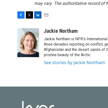
may vary. The authoritative record of 
F
T
L
E
a
w
i
m
c
i
n
a
Jackie Northam
e
t
k
i
Jackie Northam is NPR's International
b
t
e
l
o
e
d
three decades reporting on conflict, g
o
r
I
Afghanistan and the desert sands of S
k
n
pristine beauty of the Arctic.
See stories by Jackie Northam