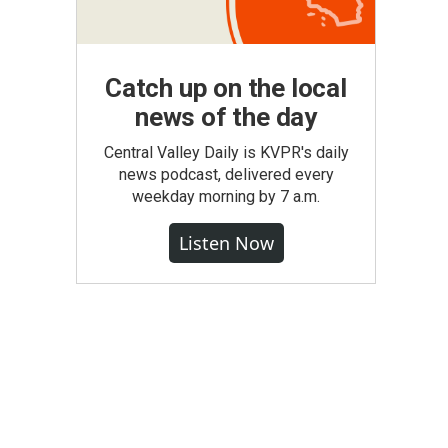
Catch up on the local
news of the day
Central Valley Daily is KVPR's daily
news podcast, delivered every
weekday morning by 7 a.m.
Listen Now