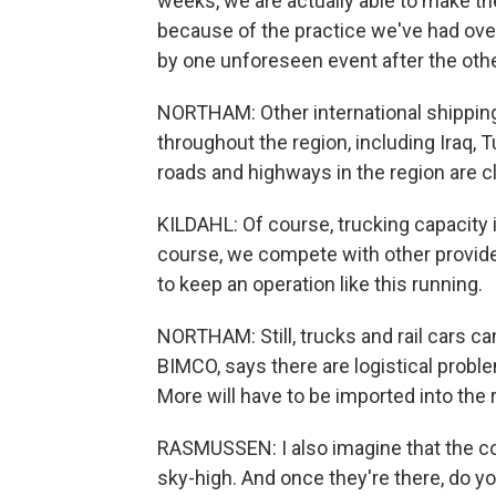
weeks, we are actually able to make the 
because of the practice we've had over 
by one unforeseen event after the othe
NORTHAM: Other international shipping
throughout the region, including Iraq, T
roads and highways in the region are c
KILDAHL: Of course, trucking capacity i
course, we compete with other provide
to keep an operation like this running.
NORTHAM: Still, trucks and rail cars c
BIMCO, says there are logistical proble
More will have to be imported into the 
RASMUSSEN: I also imagine that the con
sky-high. And once they're there, do y