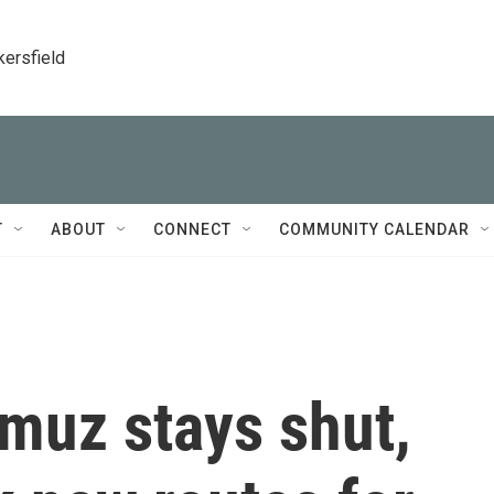
kersfield
T
ABOUT
CONNECT
COMMUNITY CALENDAR
rmuz stays shut,