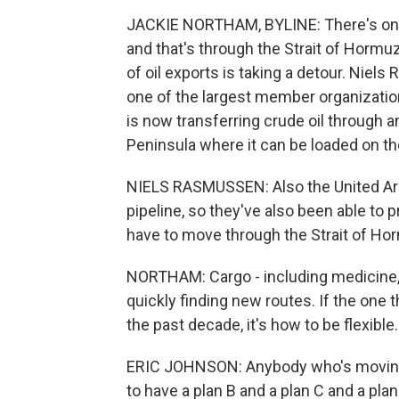
JACKIE NORTHAM, BYLINE: There's only 
and that's through the Strait of Hormu
of oil exports is taking a detour. Niel
one of the largest member organizatio
is now transferring crude oil through 
Peninsula where it can be loaded on t
NIELS RASMUSSEN: Also the United Arab
pipeline, so they've also been able to 
have to move through the Strait of Ho
NORTHAM: Cargo - including medicine, fo
quickly finding new routes. If the one 
the past decade, it's how to be flexible.
ERIC JOHNSON: Anybody who's moving g
to have a plan B and a plan C and a plan