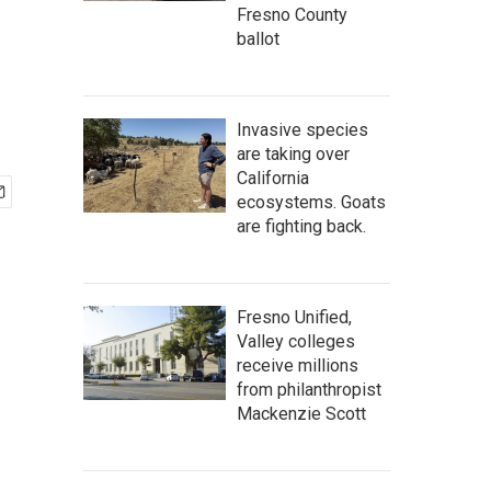
Fresno County
ballot
Invasive species
are taking over
California
ecosystems. Goats
are fighting back.
Fresno Unified,
Valley colleges
receive millions
from philanthropist
Mackenzie Scott