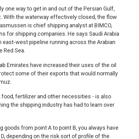
one way to get in and out of the Persian Gulf,
z. With the waterway effectively closed, the flow
s Rasmussen is chief shipping analyst at BIMCO,
ns for shipping companies. He says Saudi Arabia
an east-west pipeline running across the Arabian
he Red Sea.
 Emirates have increased their uses of the oil
protect some of their exports that would normally
rmuz.
od, fertilizer and other necessities - is also
thing the shipping industry has had to learn over
oods from point A to point B, you always have
 D, depending on the risk sort of profile of the