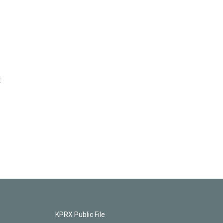
t
KPRX Public File