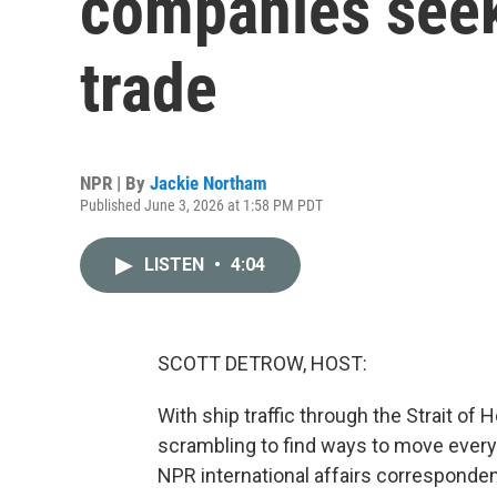
companies seek
trade
NPR | By
Jackie Northam
Published June 3, 2026 at 1:58 PM PDT
LISTEN
•
4:04
SCOTT DETROW, HOST:
With ship traffic through the Strait of 
scrambling to find ways to move everyt
NPR international affairs corresponden