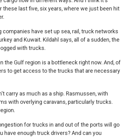
cargo flow in different ways. And I think it's
these last five, six years, where we just been hit
r.
 companies have set up sea, rail, truck networks
urkey and Kuwait. Kildahl says, all of a sudden, the
logged with trucks.
n the Gulf region is a bottleneck right now. And, of
rs to get access to the trucks that are necessary
an't carry as much as a ship. Rasmussen, with
ms with overlying caravans, particularly trucks.
region.
gestion for trucks in and out of the ports will go
ou have enough truck drivers? And can you