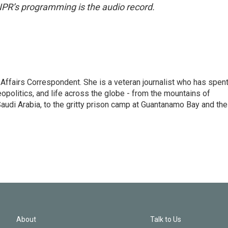
NPR’s programming is the audio record.
 Affairs Correspondent. She is a veteran journalist who has spen
eopolitics, and life across the globe - from the mountains of
audi Arabia, to the gritty prison camp at Guantanamo Bay and the
About
Talk to Us