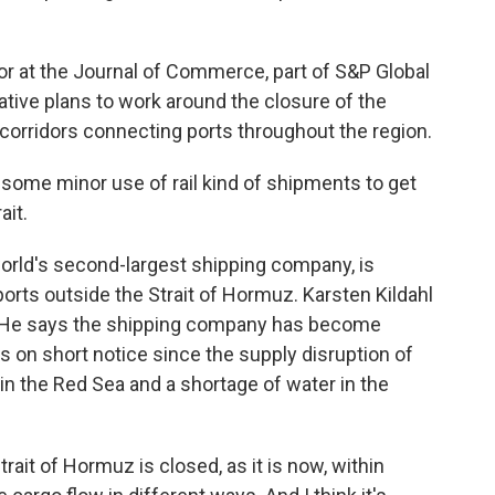
r at the Journal of Commerce, part of S&P Global
ative plans to work around the closure of the
 corridors connecting ports throughout the region.
ome minor use of rail kind of shipments to get
ait.
rld's second-largest shipping company, is
orts outside the Strait of Hormuz. Karsten Kildahl
k. He says the shipping company has become
s on short notice since the supply disruption of
n the Red Sea and a shortage of water in the
it of Hormuz is closed, as it is now, within