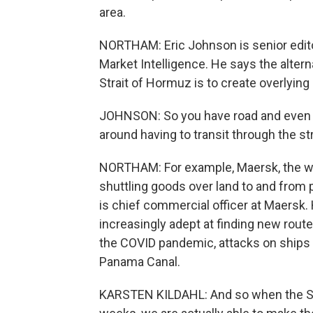
area.
NORTHAM: Eric Johnson is senior edito
Market Intelligence. He says the altern
Strait of Hormuz is to create overlying
JOHNSON: So you have road and even s
around having to transit through the str
NORTHAM: For example, Maersk, the wo
shuttling goods over land to and from p
is chief commercial officer at Maers
increasingly adept at finding new route
the COVID pandemic, attacks on ships i
Panama Canal.
KARSTEN KILDAHL: And so when the Stra