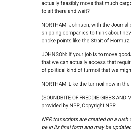
actually feasibly move that much cargo 
to sit there and wait?
NORTHAM: Johnson, with the Journal of
shipping companies to think about new 
choke points like the Strait of Hormuz.
JOHNSON: If your job is to move goods,
that we can actually access that requi
of political kind of turmoil that we mi
NORTHAM: Like the turmoil now in the
(SOUNDBITE OF FREDDIE GIBBS AND MA
provided by NPR, Copyright NPR.
NPR transcripts are created on a rush 
be in its final form and may be updated 