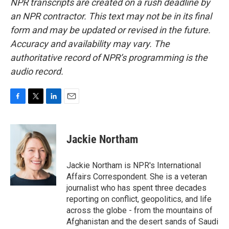
NPR transcripts are created on a rush deadline by
an NPR contractor. This text may not be in its final
form and may be updated or revised in the future.
Accuracy and availability may vary. The
authoritative record of NPR’s programming is the
audio record.
F
T
L
E
a
w
i
m
c
i
n
a
e
t
k
i
Jackie Northam
b
t
e
l
o
e
d
o
r
I
Jackie Northam is NPR's International
k
n
Affairs Correspondent. She is a veteran
journalist who has spent three decades
reporting on conflict, geopolitics, and life
across the globe - from the mountains of
Afghanistan and the desert sands of Saudi