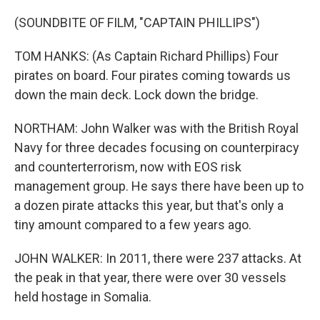
(SOUNDBITE OF FILM, "CAPTAIN PHILLIPS")
TOM HANKS: (As Captain Richard Phillips) Four
pirates on board. Four pirates coming towards us
down the main deck. Lock down the bridge.
NORTHAM: John Walker was with the British Royal
Navy for three decades focusing on counterpiracy
and counterterrorism, now with EOS risk
management group. He says there have been up to
a dozen pirate attacks this year, but that's only a
tiny amount compared to a few years ago.
JOHN WALKER: In 2011, there were 237 attacks. At
the peak in that year, there were over 30 vessels
held hostage in Somalia.