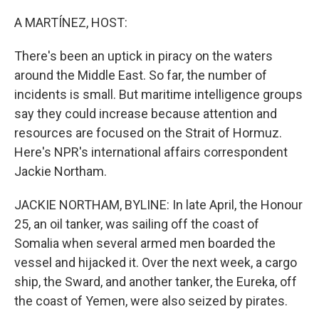
o
r
I
k
n
A MARTÍNEZ, HOST:
There's been an uptick in piracy on the waters
around the Middle East. So far, the number of
incidents is small. But maritime intelligence groups
say they could increase because attention and
resources are focused on the Strait of Hormuz.
Here's NPR's international affairs correspondent
Jackie Northam.
JACKIE NORTHAM, BYLINE: In late April, the Honour
25, an oil tanker, was sailing off the coast of
Somalia when several armed men boarded the
vessel and hijacked it. Over the next week, a cargo
ship, the Sward, and another tanker, the Eureka, off
the coast of Yemen, were also seized by pirates.