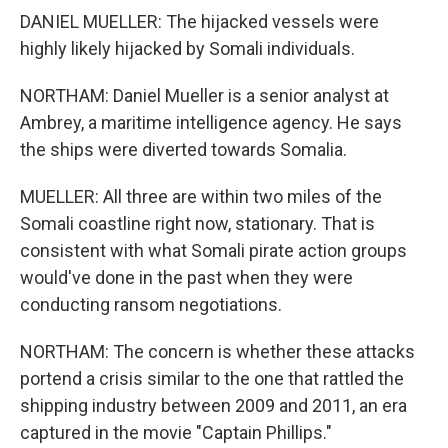
DANIEL MUELLER: The hijacked vessels were
highly likely hijacked by Somali individuals.
NORTHAM: Daniel Mueller is a senior analyst at
Ambrey, a maritime intelligence agency. He says
the ships were diverted towards Somalia.
MUELLER: All three are within two miles of the
Somali coastline right now, stationary. That is
consistent with what Somali pirate action groups
would've done in the past when they were
conducting ransom negotiations.
NORTHAM: The concern is whether these attacks
portend a crisis similar to the one that rattled the
shipping industry between 2009 and 2011, an era
captured in the movie "Captain Phillips."