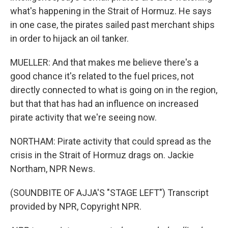
what's happening in the Strait of Hormuz. He says
in one case, the pirates sailed past merchant ships
in order to hijack an oil tanker.
MUELLER: And that makes me believe there's a
good chance it's related to the fuel prices, not
directly connected to what is going on in the region,
but that that has had an influence on increased
pirate activity that we're seeing now.
NORTHAM: Pirate activity that could spread as the
crisis in the Strait of Hormuz drags on. Jackie
Northam, NPR News.
(SOUNDBITE OF AJJA'S "STAGE LEFT") Transcript
provided by NPR, Copyright NPR.