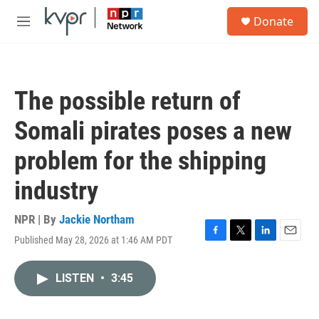
Skip to main content
S
Donate
e
M
a
e
r
n
c
u
h
The possible return of
u
e
Somali pirates poses a new
r
y
problem for the shipping
industry
NPR | By
Jackie Northam
Published May 28, 2026 at 1:46 AM PDT
F
T
L
E
a
w
i
m
c
i
n
a
LISTEN
•
3:45
e
t
k
i
b
t
e
l
o
e
d