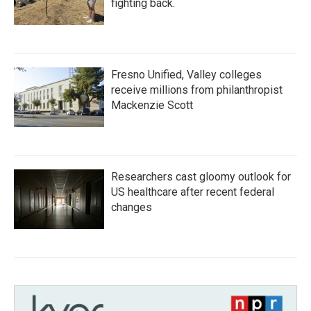
fighting back.
Fresno Unified, Valley colleges
receive millions from philanthropist
Mackenzie Scott
Researchers cast gloomy outlook for
US healthcare after recent federal
changes