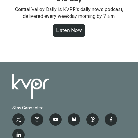
Central Valley Daily is KVPR's daily news podcast,
delivered every weekday morning by 7 a.m.
Listen Now
Stay Connected
t
i
y
b
t
f
w
n
o
l
h
a
i
s
u
u
r
c
l