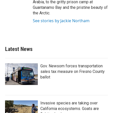
Arabia, to the gritty prison camp at
Guantanamo Bay and the pristine beauty of
the Arctic.
See stories by Jackie Northam
Latest News
Gov. Newsom forces transportation
sales tax measure on Fresno County
ballot
Invasive species are taking over
California ecosystems. Goats are