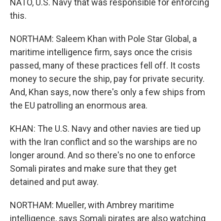
NATO, U.S. Navy that was responsible for enforcing
this.
NORTHAM: Saleem Khan with Pole Star Global, a
maritime intelligence firm, says once the crisis
passed, many of these practices fell off. It costs
money to secure the ship, pay for private security.
And, Khan says, now there's only a few ships from
the EU patrolling an enormous area.
KHAN: The U.S. Navy and other navies are tied up
with the Iran conflict and so the warships are no
longer around. And so there's no one to enforce
Somali pirates and make sure that they get
detained and put away.
NORTHAM: Mueller, with Ambrey maritime
intelligence, says Somali pirates are also watching