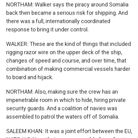
NORTHAM: Walker says the piracy around Somalia
back then became a serious risk for shipping. And
there was a full, internationally coordinated
response to bring it under control.
WALKER: These are the kind of things that included
rigging razor wire on the upper deck of the ship,
changes of speed and course, and over time, that
combination of making commercial vessels harder
to board and hijack.
NORTHAM: Also, making sure the crew has an
impenetrable room in which to hide, hiring private
security guards. And a coalition of navies was
assembled to patrol the waters off of Somalia.
SALEEM KHAN: It was a joint effort between the EU,