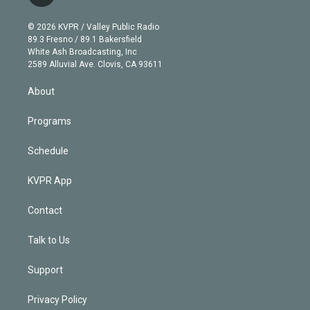
t
t
t
e
e
e
i
t
a
u
s
a
b
n
e
g
b
k
d
o
© 2026 KVPR / Valley Public Radio
k
r
r
e
y
s
o
89.3 Fresno / 89.1 Bakersfield
e
a
k
White Ash Broadcasting, Inc
d
m
2589 Alluvial Ave. Clovis, CA 93611
i
n
About
Programs
Schedule
KVPR App
Contact
Talk to Us
Support
Privacy Policy