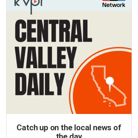
Catch up on the local news of
the day