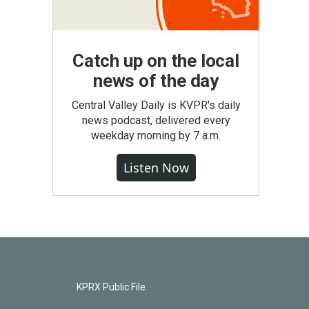
Catch up on the local
news of the day
Central Valley Daily is KVPR's daily
news podcast, delivered every
weekday morning by 7 a.m.
Listen Now
KPRX Public File