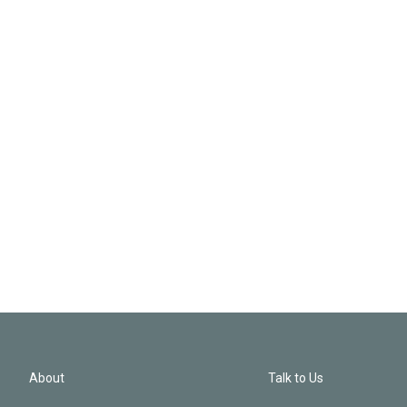
About
Talk to Us