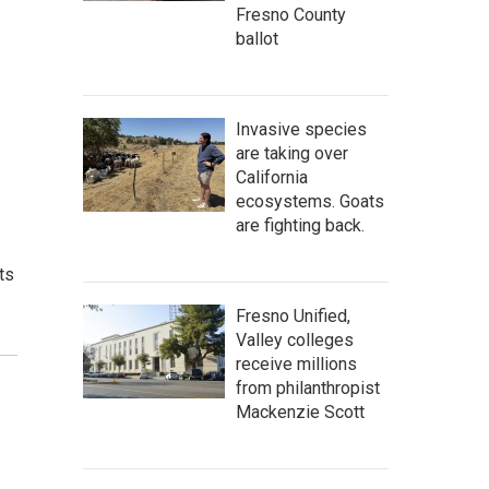
Fresno County
ballot
Invasive species
are taking over
California
ecosystems. Goats
are fighting back.
ts
Fresno Unified,
Valley colleges
receive millions
from philanthropist
Mackenzie Scott