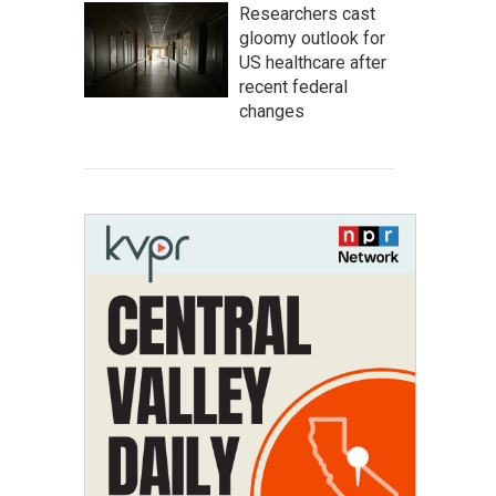
Researchers cast
gloomy outlook for
US healthcare after
recent federal
changes