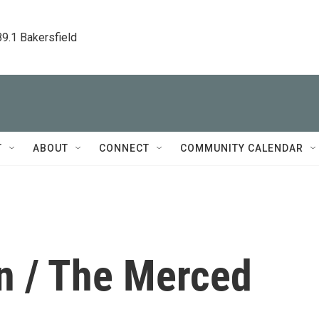
89.1 Bakersfield
T
ABOUT
CONNECT
COMMUNITY CALENDAR
on / The Merced