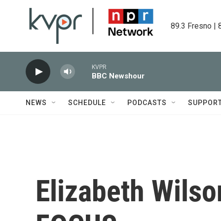
Skip to main content
89.3 Fresno | 
KVPR
BBC Newshour
NEWS
SCHEDULE
PODCASTS
SUPPOR
Elizabeth Wils