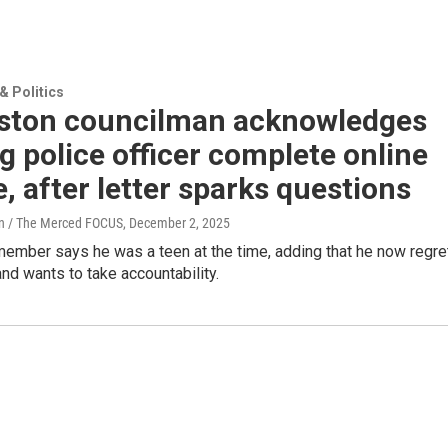
 Politics
gston councilman acknowledges
g police officer complete online
, after letter sparks questions
on / The Merced FOCUS
, December 2, 2025
member says he was a teen at the time, adding that he now regre
and wants to take accountability.