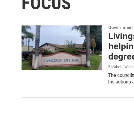
FOCUS
Government &
Livin
helpin
degree
Elizabeth Wils
The council
his actions 