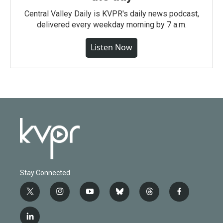
Central Valley Daily is KVPR's daily news podcast,
delivered every weekday morning by 7 a.m.
Listen Now
Stay Connected
t
i
y
b
t
f
w
n
o
l
h
a
i
s
u
u
r
c
l
t
t
t
e
e
e