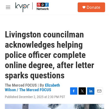
Skip to main content
S
Donate
e
M
a
e
r
n
c
u
h
Livingston councilman
u
e
acknowledges helping
r
y
police officer complete
online degree, after letter
sparks questions
The Merced FOCUS | By
Elizabeth
Wilson / The Merced FOCUS
F
T
L
E
Published December 2, 2025 at 2:30 PM PST
a
w
i
m
c
i
n
a