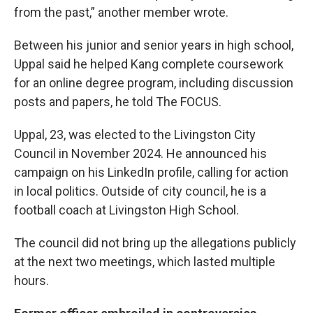
from the past,” another member wrote.
Between his junior and senior years in high school,
Uppal said he helped Kang complete coursework
for an online degree program, including discussion
posts and papers, he told The FOCUS.
Uppal, 23, was elected to the Livingston City
Council in November 2024. He announced his
campaign on his LinkedIn profile, calling for action
in local politics. Outside of city council, he is a
football coach at Livingston High School.
The council did not bring up the allegations publicly
at the next two meetings, which lasted multiple
hours.