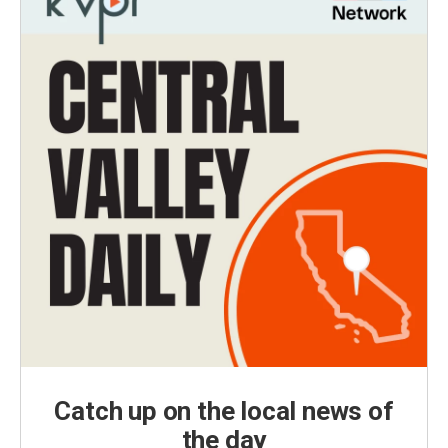
Catch up on the local news of
the day