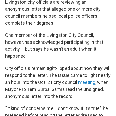
Livingston city officials are reviewing an
anonymous letter that alleged one or more city
council members helped local police officers
complete their degrees.
One member of the Livingston City Council,
however, has acknowledged participating in that
activity – but says he wasn’t an adult when it
happened.
City officials remain tight-lipped about how they will
respond to the letter. The issue came to light nearly
an hour into the Oct. 21 city council
meeting
, when
Mayor Pro Tem Gurpal Samra read the unsigned,
anonymous letter into the record.
“It kind of concerns me. I don’t know if it’s true,” he
prefaced before reading the letter addressed to