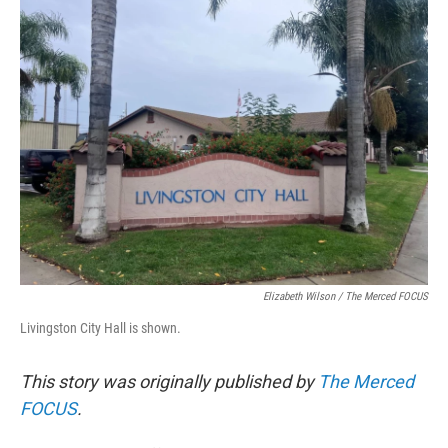
e
t
k
i
b
t
e
l
o
e
d
o
r
I
k
n
Elizabeth Wilson / The Merced FOCUS
Livingston City Hall is shown.
This story was originally published by
The Merced
FOCUS
.