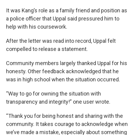
It was Kang’s role as a family friend and position as
a police officer that Uppal said pressured him to
help with his coursework.
After the letter was read into record, Uppal felt
compelled to release a statement.
Community members largely thanked Uppal for his
honesty. Other feedback acknowledged that he
was in high school when the situation occurred.
“Way to go for owning the situation with
transparency and integrity!” one user wrote.
“Thank you for being honest and sharing with the
community. It takes courage to acknowledge when
we’ve made a mistake, especially about something