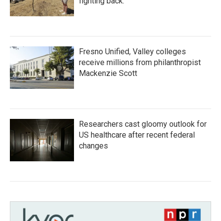
fighting back.
Fresno Unified, Valley colleges
receive millions from philanthropist
Mackenzie Scott
Researchers cast gloomy outlook for
US healthcare after recent federal
changes