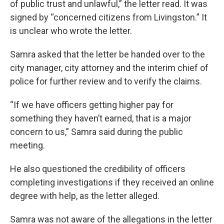
of public trust and unlawful,” the letter read. It was
signed by “concerned citizens from Livingston.” It
is unclear who wrote the letter.
Samra asked that the letter be handed over to the
city manager, city attorney and the interim chief of
police for further review and to verify the claims.
“If we have officers getting higher pay for
something they haven’t earned, that is a major
concern to us,” Samra said during the public
meeting.
He also questioned the credibility of officers
completing investigations if they received an online
degree with help, as the letter alleged.
Samra was not aware of the allegations in the letter