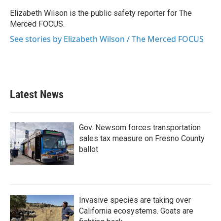
o
e
d
o
r
I
Elizabeth Wilson is the public safety reporter for The
k
n
Merced FOCUS.
See stories by Elizabeth Wilson / The Merced FOCUS
Latest News
Gov. Newsom forces transportation
sales tax measure on Fresno County
ballot
Invasive species are taking over
California ecosystems. Goats are