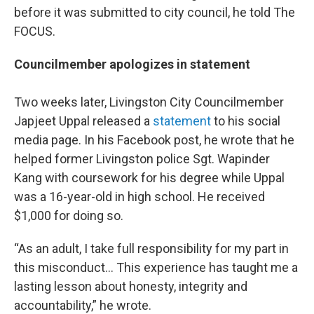
before it was submitted to city council, he told The
FOCUS.
Councilmember apologizes in statement
Two weeks later, Livingston City Councilmember
Japjeet Uppal released a
statement
to his social
media page. In his Facebook post, he wrote that he
helped former Livingston police Sgt. Wapinder
Kang with coursework for his degree while Uppal
was a 16-year-old in high school. He received
$1,000 for doing so.
“As an adult, I take full responsibility for my part in
this misconduct… This experience has taught me a
lasting lesson about honesty, integrity and
accountability,” he wrote.