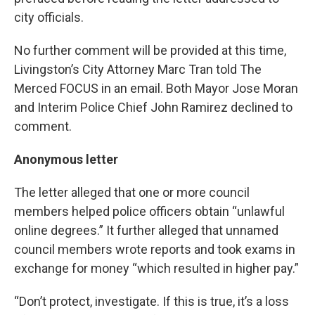
city officials.
No further comment will be provided at this time,
Livingston’s City Attorney Marc Tran told The
Merced FOCUS in an email. Both Mayor Jose Moran
and Interim Police Chief John Ramirez declined to
comment.
Anonymous letter
The letter alleged that one or more council
members helped police officers obtain “unlawful
online degrees.” It further alleged that unnamed
council members wrote reports and took exams in
exchange for money “which resulted in higher pay.”
“Don’t protect, investigate. If this is true, it’s a loss