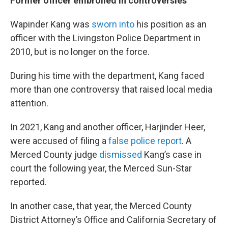
Former officer embroiled in controversies
Wapinder Kang was
sworn into
his position as an
officer with the Livingston Police Department in
2010, but is no longer on the force.
During his time with the department, Kang faced
more than one controversy that raised local media
attention.
In 2021, Kang and another officer, Harjinder Heer,
were accused of filing a
false police report
. A
Merced County judge
dismissed
Kang’s case in
court the following year, the Merced Sun-Star
reported.
In another case, that year, the Merced County
District Attorney’s Office and California Secretary of