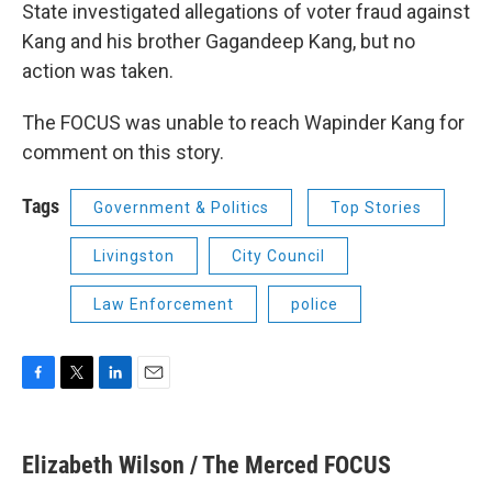
State investigated allegations of voter fraud against
Kang and his brother Gagandeep Kang, but no
action was taken.
The FOCUS was unable to reach Wapinder Kang for
comment on this story.
Tags
Government & Politics
Top Stories
Livingston
City Council
Law Enforcement
police
F
T
L
E
a
w
i
m
c
i
n
a
e
t
k
i
Elizabeth Wilson / The Merced FOCUS
b
t
e
l