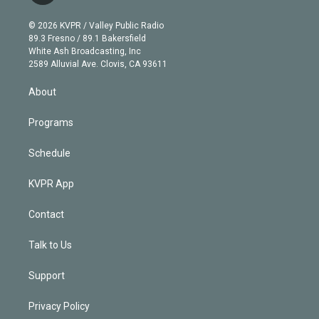
i
t
a
u
s
a
b
n
e
g
b
k
d
o
© 2026 KVPR / Valley Public Radio
k
r
r
e
y
s
o
89.3 Fresno / 89.1 Bakersfield
e
a
k
White Ash Broadcasting, Inc
d
m
2589 Alluvial Ave. Clovis, CA 93611
i
n
About
Programs
Schedule
KVPR App
Contact
Talk to Us
Support
Privacy Policy