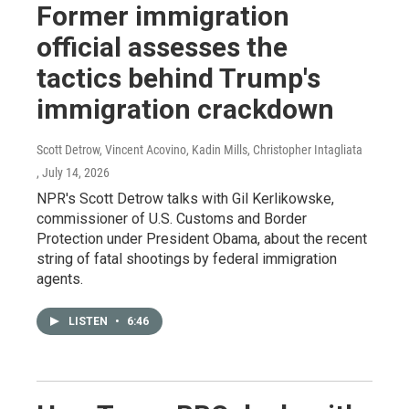
Former immigration
official assesses the
tactics behind Trump's
immigration crackdown
Scott Detrow, Vincent Acovino, Kadin Mills, Christopher Intagliata
, July 14, 2026
NPR's Scott Detrow talks with Gil Kerlikowske,
commissioner of U.S. Customs and Border
Protection under President Obama, about the recent
string of fatal shootings by federal immigration
agents.
LISTEN
•
6:46