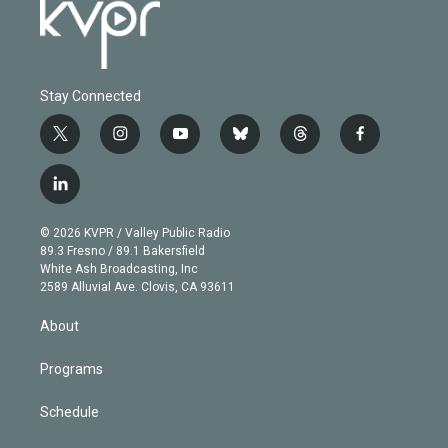
Stay Connected
t
i
y
b
t
f
w
n
o
l
h
a
i
s
u
u
r
c
l
t
t
t
e
e
e
i
t
a
u
s
a
b
n
e
g
b
k
d
o
© 2026 KVPR / Valley Public Radio
k
r
r
e
y
s
o
89.3 Fresno / 89.1 Bakersfield
e
a
k
White Ash Broadcasting, Inc
d
m
2589 Alluvial Ave. Clovis, CA 93611
i
n
About
Programs
Schedule