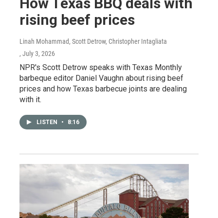
How Texas BBQ deals with
rising beef prices
Linah Mohammad, Scott Detrow, Christopher Intagliata
, July 3, 2026
NPR's Scott Detrow speaks with Texas Monthly
barbeque editor Daniel Vaughn about rising beef
prices and how Texas barbecue joints are dealing
with it.
LISTEN
•
8:16