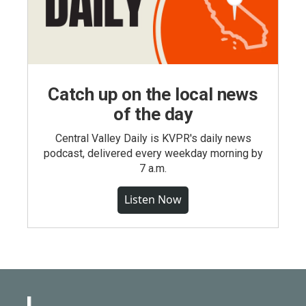
Catch up on the local news
of the day
Central Valley Daily is KVPR's daily news
podcast, delivered every weekday morning by
7 a.m.
Listen Now