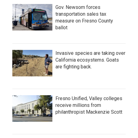
Gov. Newsom forces
transportation sales tax
measure on Fresno County
ballot
Invasive species are taking over
California ecosystems. Goats
are fighting back.
Fresno Unified, Valley colleges
receive millions from
philanthropist Mackenzie Scott