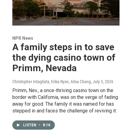
NPR News
A family steps in to save
the dying casino town of
Primm, Nevada
Christopher Intagliata, Erika Ryan, Ailsa Chang
, July 3, 2026
Primm, Nev., a once-thriving casino town on the
border with California, was on the verge of fading
away for good. The family it was named for has
stepped in and faces the challenge of reviving it.
LISTEN
•
8:16