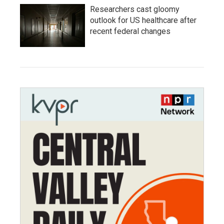
Researchers cast gloomy
outlook for US healthcare after
recent federal changes