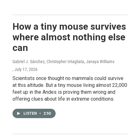
How a tiny mouse survives
where almost nothing else
can
Gabriel J. Sánchez, Christopher Intagliata, Janaya Williams
, July 17, 2026
Scientists once thought no mammals could survive
at this altitude. But a tiny mouse living almost 22,000
feet up in the Andes is proving them wrong and
offering clues about life in extreme conditions.
LISTEN
•
2:50