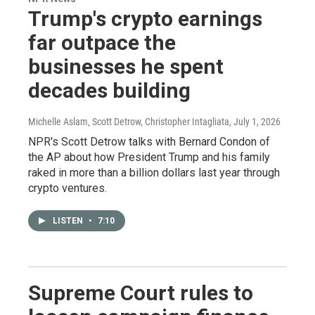
Trump's crypto earnings
far outpace the
businesses he spent
decades building
Michelle Aslam, Scott Detrow, Christopher Intagliata
, July 1, 2026
NPR's Scott Detrow talks with Bernard Condon of
the AP about how President Trump and his family
raked in more than a billion dollars last year through
crypto ventures.
LISTEN
•
7:10
Supreme Court rules to