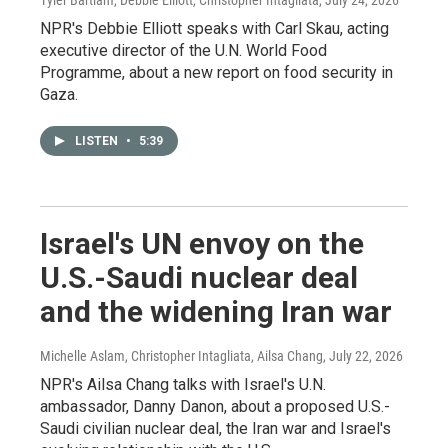
Tyler Bartlam, Debbie Elliott, Christopher Intagliata
, July 24, 2026
NPR's Debbie Elliott speaks with Carl Skau, acting
executive director of the U.N. World Food
Programme, about a new report on food security in
Gaza.
LISTEN
•
5:39
Israel's UN envoy on the
U.S.-Saudi nuclear deal
and the widening Iran war
Michelle Aslam, Christopher Intagliata, Ailsa Chang
, July 22, 2026
NPR's Ailsa Chang talks with Israel's U.N.
ambassador, Danny Danon, about a proposed U.S.-
Saudi civilian nuclear deal, the Iran war and Israel's