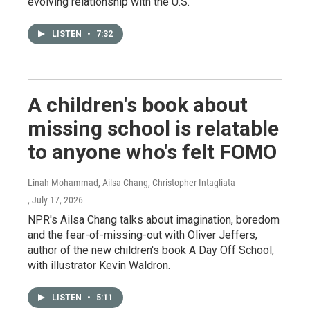
evolving relationship with the U.S.
LISTEN
•
7:32
A children's book about
missing school is relatable
to anyone who's felt FOMO
Linah Mohammad, Ailsa Chang, Christopher Intagliata
, July 17, 2026
NPR's Ailsa Chang talks about imagination, boredom
and the fear-of-missing-out with Oliver Jeffers,
author of the new children's book A Day Off School,
with illustrator Kevin Waldron.
LISTEN
•
5:11