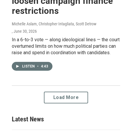
loosen campaign finance
restrictions
Michelle Aslam, Christopher Intagliata, Scott Detrow
, June 30, 2026
In a 6-to-3 vote — along ideological lines — the court
overturned limits on how much political parties can
raise and spend in coordination with candidates.
LISTEN
•
4:43
Load More
Latest News