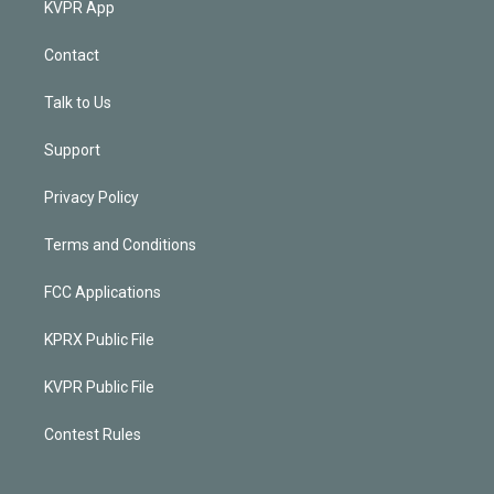
KVPR App
Contact
Talk to Us
Support
Privacy Policy
Terms and Conditions
FCC Applications
KPRX Public File
KVPR Public File
Contest Rules