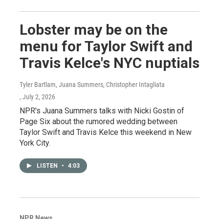
Lobster may be on the
menu for Taylor Swift and
Travis Kelce's NYC nuptials
Tyler Bartlam, Juana Summers, Christopher Intagliata
, July 2, 2026
NPR's Juana Summers talks with Nicki Gostin of
Page Six about the rumored wedding between
Taylor Swift and Travis Kelce this weekend in New
York City.
LISTEN
•
4:03
NPR News