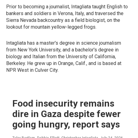
Prior to becoming a journalist, Intagliata taught English to
bankers and soldiers in Verona, Italy, and traversed the
Sierra Nevada backcountry as a field biologist, on the
lookout for mountain yellow-legged frogs.
Intagliata has a master's degree in science journalism
from New York University, and a bachelor's degree in
biology and Italian from the University of California,
Berkeley. He grew up in Orange, Calif., and is based at
NPR West in Culver City.
Food insecurity remains
dire in Gaza despite fewer
going hungry, report says