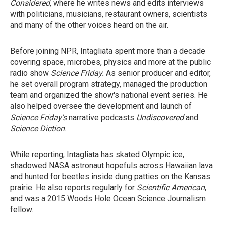
Considered
, where he writes news and edits interviews
with politicians, musicians, restaurant owners, scientists
and many of the other voices heard on the air.
Before joining NPR, Intagliata spent more than a decade
covering space, microbes, physics and more at the public
radio show
Science Friday.
As senior producer and editor,
he set overall program strategy, managed the production
team and organized the show's national event series. He
also helped oversee the development and launch of
Science Friday's
narrative podcasts
Undiscovered
and
Science Diction
.
While reporting, Intagliata has skated Olympic ice,
shadowed NASA astronaut hopefuls across Hawaiian lava
and hunted for beetles inside dung patties on the Kansas
prairie. He also reports regularly for
Scientific American
,
and was a 2015 Woods Hole Ocean Science Journalism
fellow.