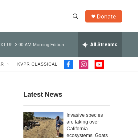
Donate
S
S
e
h
a
r
All Streams
XT UP:
3:00 AM
Morning Edition
o
c
h
w
Q
AR
KVPR CLASSICAL
f
i
y
u
S
a
n
o
e
c
s
u
r
e
e
t
t
y
b
a
u
Latest News
a
o
g
b
o
r
e
r
k
a
Invasive species
m
c
are taking over
California
h
ecosystems. Goats