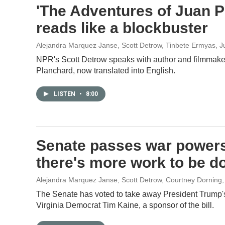
'The Adventures of Juan Pla
reads like a blockbuster
Alejandra Marquez Janse, Scott Detrow, Tinbete Ermyas
, 
NPR's Scott Detrow speaks with author and filmmak
Planchard, now translated into English.
LISTEN
•
8:00
Senate passes war powers
there's more work to be d
Alejandra Marquez Janse, Scott Detrow, Courtney Dorning
The Senate has voted to take away President Trump'
Virginia Democrat Tim Kaine, a sponsor of the bill.