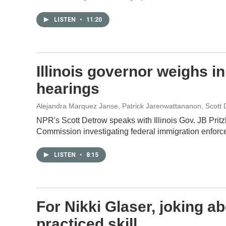
LISTEN
•
11:20
Illinois governor weighs i
hearings
Alejandra Marquez Janse, Patrick Jarenwattananon, Scott 
NPR's Scott Detrow speaks with Illinois Gov. JB Pritzk
Commission investigating federal immigration enforc
LISTEN
•
8:15
For Nikki Glaser, joking ab
practiced skill