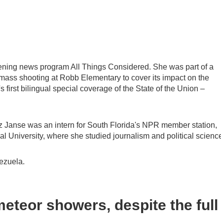
ening news program All Things Considered. She was part of a
 mass shooting at Robb Elementary to cover its impact on the
irst bilingual special coverage of the State of the Union –
z Janse was an intern for South Florida's NPR member station,
l University, where she studied journalism and political scienc
ezuela.
eteor showers, despite the full