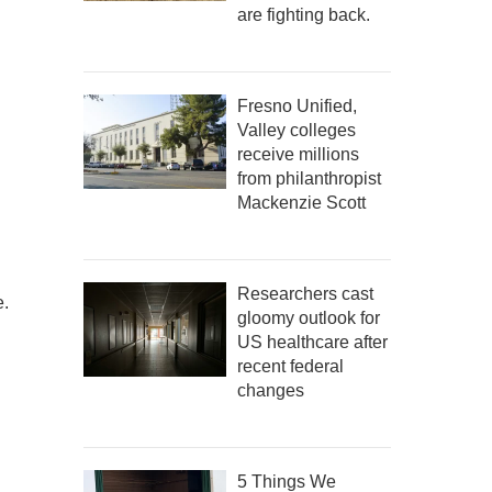
are fighting back.
Fresno Unified,
Valley colleges
receive millions
from philanthropist
Mackenzie Scott
Researchers cast
e.
gloomy outlook for
US healthcare after
recent federal
changes
5 Things We