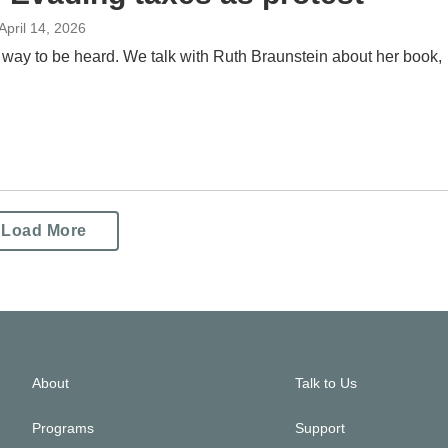
 April 14, 2026
 way to be heard. We talk with Ruth Braunstein about her book,
Load More
About
Talk to Us
Programs
Support