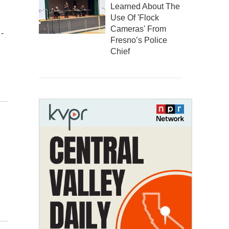
Learned About The
Use Of 'Flock
Cameras' From
-
Fresno’s Police
Chief