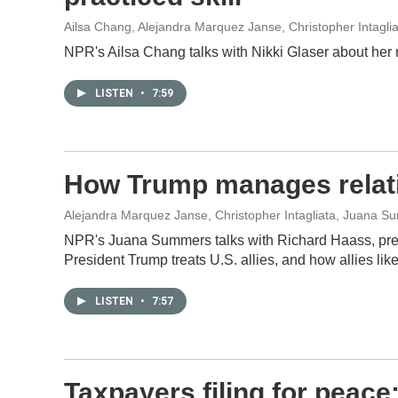
Ailsa Chang, Alejandra Marquez Janse, Christopher Intagli
NPR's Ailsa Chang talks with Nikki Glaser about her
LISTEN
•
7:59
How Trump manages relatio
Alejandra Marquez Janse, Christopher Intagliata, Juana 
NPR's Juana Summers talks with Richard Haass, pres
President Trump treats U.S. allies, and how allies li
LISTEN
•
7:57
Taxpayers filing for peace