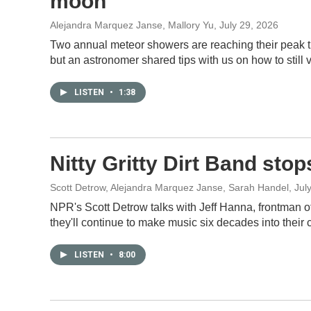
moon
Alejandra Marquez Janse, Mallory Yu
, July 29, 2026
Two annual meteor showers are reaching their peak thi
but an astronomer shared tips with us on how to still v
LISTEN
•
1:38
Nitty Gritty Dirt Band stop
Scott Detrow, Alejandra Marquez Janse, Sarah Handel
, Jul
NPR's Scott Detrow talks with Jeff Hanna, frontman of 
they'll continue to make music six decades into their 
LISTEN
•
8:00