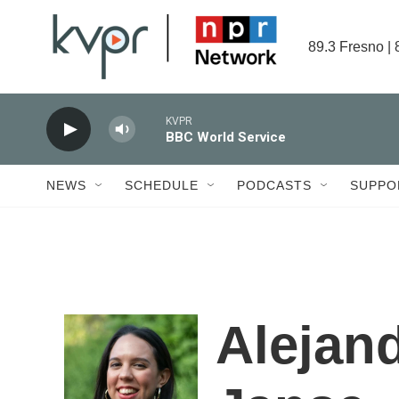
Skip to main content
89.3 Fresno | 
KVPR
BBC World Service
NEWS
SCHEDULE
PODCASTS
SUPPO
Alejan