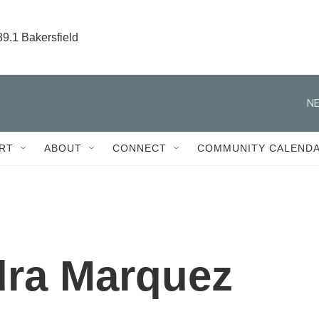
89.1 Bakersfield
NE
RT
ABOUT
CONNECT
COMMUNITY CALEND
dra Marquez