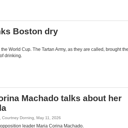
inks Boston dry
the World Cup. The Tartan Army, as they are called, brought the
of drinking.
orina Machado talks about her
la
p, Courtney Dorning
, May 11, 2026
opposition leader Maria Corina Machado.