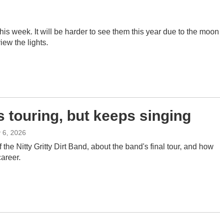
s week. It will be harder to see them this year due to the moon 
iew the lights.
s touring, but keeps singing
y 6, 2026
the Nitty Gritty Dirt Band, about the band's final tour, and how
career.