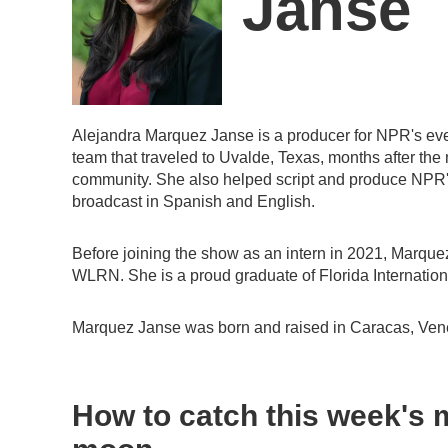
Janse
Alejandra Marquez Janse is a producer for NPR's ev
team that traveled to Uvalde, Texas, months after the
community. She also helped script and produce NPR's f
broadcast in Spanish and English.
Before joining the show as an intern in 2021, Marque
WLRN. She is a proud graduate of Florida Internationa
Marquez Janse was born and raised in Caracas, Ven
How to catch this week's m