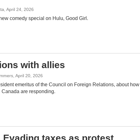
ata
, April 24, 2026
 new comedy special on Hulu, Good Girl.
ns with allies
Summers
, April 20, 2026
ident emeritus of the Council on Foreign Relations, about how
ke Canada are responding.
: Evading taxes as protest