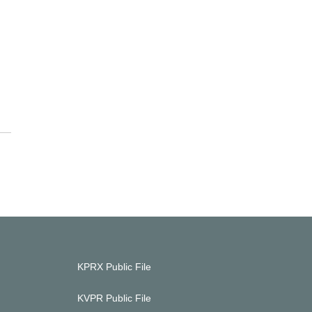
KPRX Public File
KVPR Public File