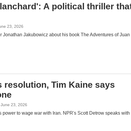
nchard': A political thriller tha
June 23, 2026
er Jonathan Jakubowicz about his book The Adventures of Juan
 resolution, Tim Kaine says
one
, June 23, 2026
s power to wage war with Iran. NPR's Scott Detrow speaks with