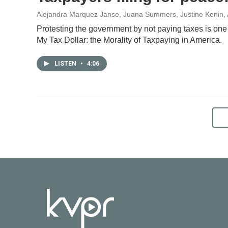
Alejandra Marquez Janse, Juana Summers, Justine Kenin
,
Protesting the government by not paying taxes is one
My Tax Dollar: the Morality of Taxpaying in America.
LISTEN
•
4:06