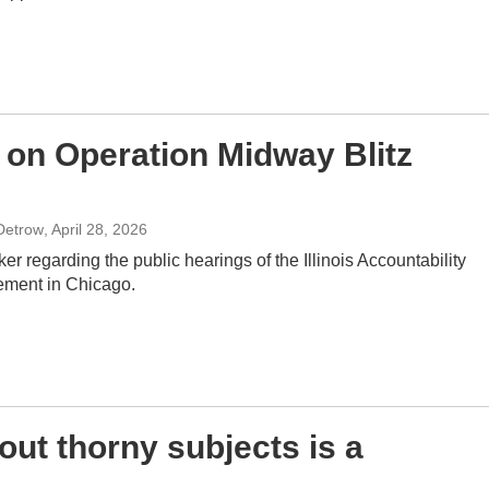
n on Operation Midway Blitz
Detrow
, April 28, 2026
er regarding the public hearings of the Illinois Accountability
ement in Chicago.
out thorny subjects is a