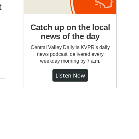
t
Catch up on the local
news of the day
Central Valley Daily is KVPR's daily
news podcast, delivered every
weekday morning by 7 a.m.
Listen Now