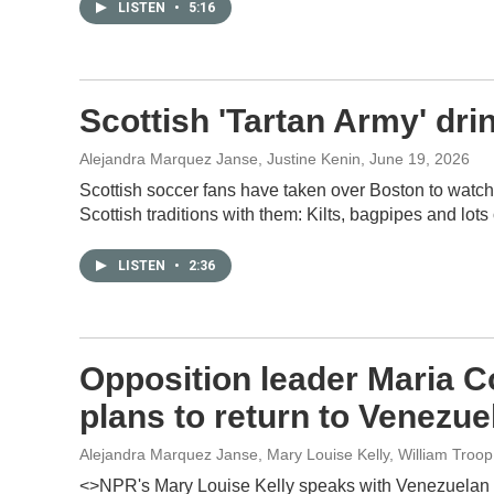
LISTEN
•
5:16
Scottish 'Tartan Army' dr
Alejandra Marquez Janse, Justine Kenin
, June 19, 2026
Scottish soccer fans have taken over Boston to watch 
Scottish traditions with them: Kilts, bagpipes and lots 
LISTEN
•
2:36
Opposition leader Maria C
plans to return to Venezue
Alejandra Marquez Janse, Mary Louise Kelly, William Troo
<>NPR's Mary Louise Kelly speaks with Venezuelan 