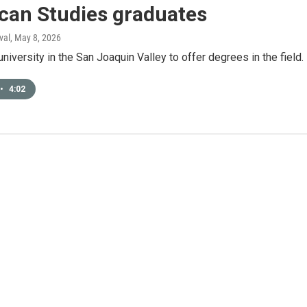
can Studies graduates
val
, May 8, 2026
t university in the San Joaquin Valley to offer degrees in the field.
•
4:02