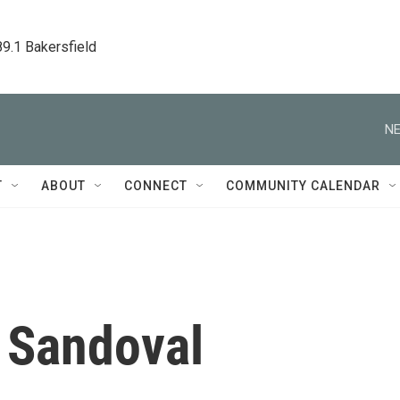
89.1 Bakersfield
NE
T
ABOUT
CONNECT
COMMUNITY CALENDAR
 Sandoval