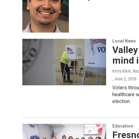
Local News
Valley
mind i
Kerry Klein, Ra
, June 2, 2026
Voters throu
healthcare w
election.
Education
Fresno