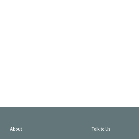
About
Talk to Us