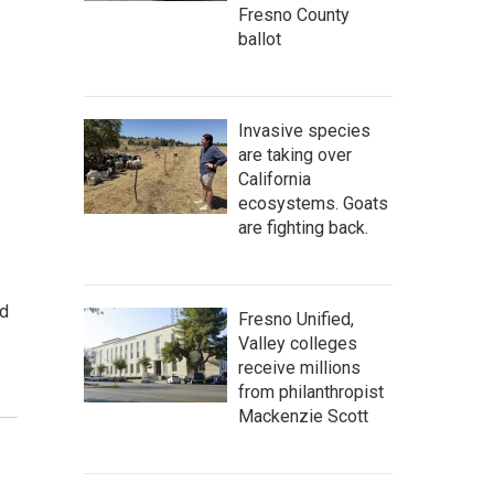
Fresno County
ballot
Invasive species
are taking over
California
ecosystems. Goats
are fighting back.
nd
Fresno Unified,
Valley colleges
receive millions
from philanthropist
Mackenzie Scott