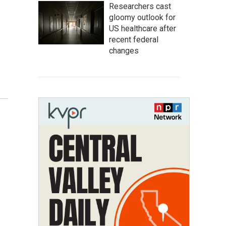
Researchers cast
gloomy outlook for
US healthcare after
recent federal
changes