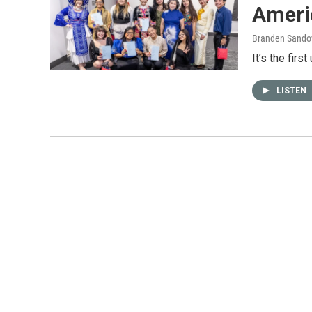
Ameri
Branden Sando
It’s the firs
LISTEN