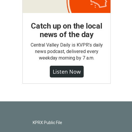
Catch up on the local
news of the day
Central Valley Daily is KVPR's daily
news podcast, delivered every
weekday morning by 7 a.m.
Listen Now
KPRX Public File