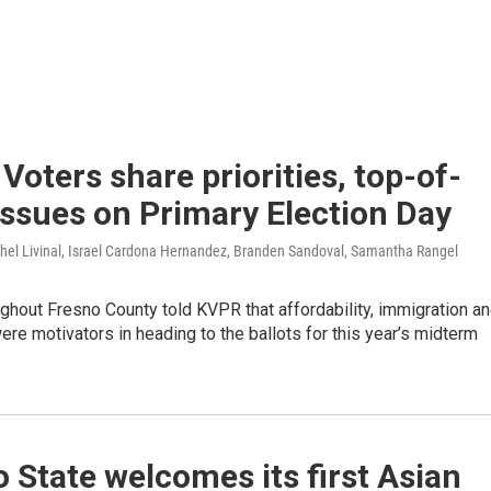
 Voters share priorities, top-of-
ssues on Primary Election Day
chel Livinal, Israel Cardona Hernandez, Branden Sandoval, Samantha Rangel
ghout Fresno County told KVPR that affordability, immigration a
ere motivators in heading to the ballots for this year’s midterm
 State welcomes its first Asian