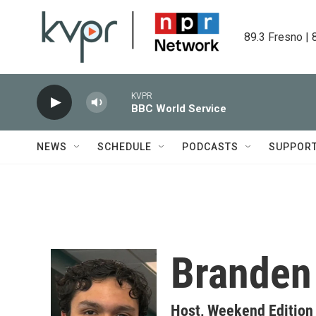
Skip to main content
89.3 Fresno | 
KVPR
BBC World Service
NEWS
SCHEDULE
PODCASTS
SUPPOR
Branden
Host, Weekend Edition