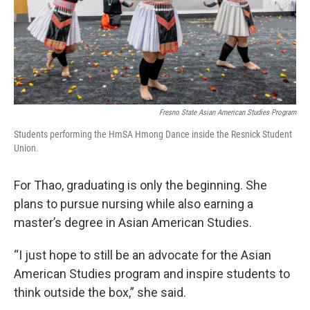
Fresno State Asian American Studies Program
Students performing the HmSA Hmong Dance inside the Resnick Student
Union.
For Thao, graduating is only the beginning. She
plans to pursue nursing while also earning a
master’s degree in Asian American Studies.
“I just hope to still be an advocate for the Asian
American Studies program and inspire students to
think outside the box,” she said.