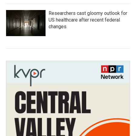
Researchers cast gloomy outlook for
US healthcare after recent federal
changes