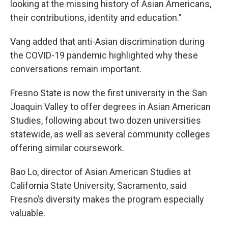
looking at the missing history of Asian Americans,
their contributions, identity and education.”
Vang added that anti-Asian discrimination during
the COVID-19 pandemic highlighted why these
conversations remain important.
Fresno State is now the first university in the San
Joaquin Valley to offer degrees in Asian American
Studies, following about two dozen universities
statewide, as well as several community colleges
offering similar coursework.
Bao Lo, director of Asian American Studies at
California State University, Sacramento, said
Fresno’s diversity makes the program especially
valuable.