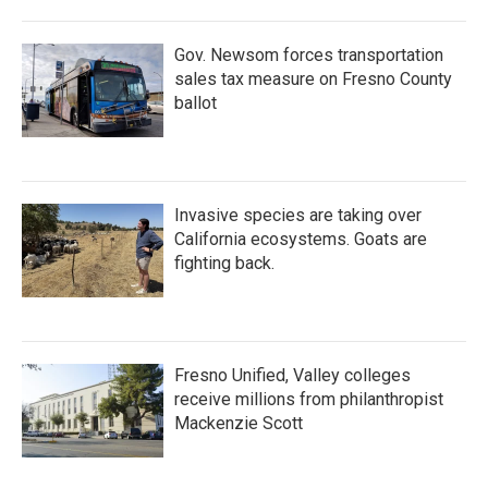
Gov. Newsom forces transportation
sales tax measure on Fresno County
ballot
Invasive species are taking over
California ecosystems. Goats are
fighting back.
Fresno Unified, Valley colleges
receive millions from philanthropist
Mackenzie Scott