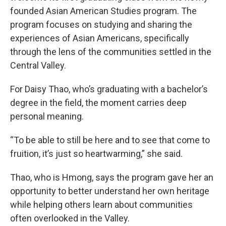
founded Asian American Studies program. The
program focuses on studying and sharing the
experiences of Asian Americans, specifically
through the lens of the communities settled in the
Central Valley.
For Daisy Thao, who’s graduating with a bachelor’s
degree in the field, the moment carries deep
personal meaning.
“To be able to still be here and to see that come to
fruition, it’s just so heartwarming,” she said.
Thao, who is Hmong, says the program gave her an
opportunity to better understand her own heritage
while helping others learn about communities
often overlooked in the Valley.