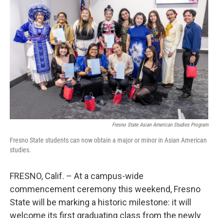
Fresno State Asian American Studies Program
Fresno State students can now obtain a major or minor in Asian American
studies.
FRESNO, Calif. – At a campus-wide
commencement ceremony this weekend, Fresno
State will be marking a historic milestone: it will
welcome its first graduating class from the newly