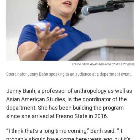
Fresno State Asian American Studies Program
Coordinator Jenny Bahn speaking to an audience at a department event.
Jenny Banh, a professor of anthropology as well as
Asian American Studies, is the coordinator of the
department. She has been building the program
since she arrived at Fresno State in 2016.
“I think that’s a long time coming,” Banh said. “It
probably should have come here years ago, but it’s