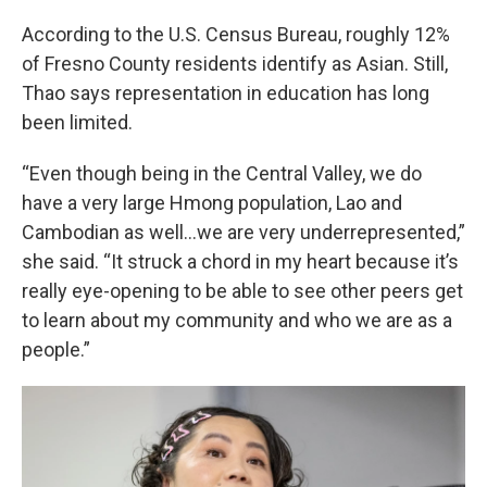
According to the U.S. Census Bureau, roughly 12%
of Fresno County residents identify as Asian. Still,
Thao says representation in education has long
been limited.
“Even though being in the Central Valley, we do
have a very large Hmong population, Lao and
Cambodian as well…we are very underrepresented,”
she said. “It struck a chord in my heart because it’s
really eye-opening to be able to see other peers get
to learn about my community and who we are as a
people.”