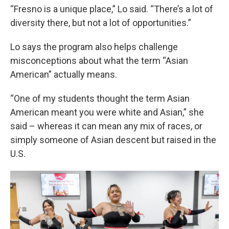
“Fresno is a unique place,” Lo said. “There’s a lot of
diversity there, but not a lot of opportunities.”
Lo says the program also helps challenge
misconceptions about what the term “Asian
American” actually means.
“One of my students thought the term Asian
American meant you were white and Asian,” she
said – whereas it can mean any mix of races, or
simply someone of Asian descent but raised in the
U.S.