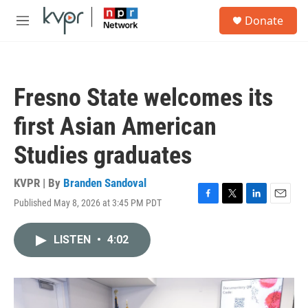
Skip to main content
S
Donate
e
M
a
e
r
n
c
u
h
Fresno State welcomes its
u
e
first Asian American
r
y
Studies graduates
KVPR | By
Branden Sandoval
Published May 8, 2026 at 3:45 PM PDT
F
T
L
E
a
w
i
m
c
i
n
a
LISTEN
•
4:02
e
t
k
i
b
t
e
l
o
e
d
o
r
I
k
n