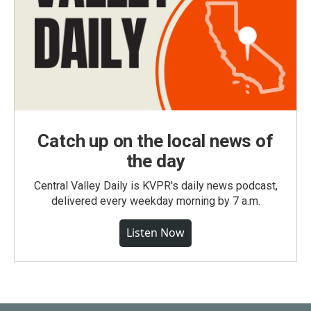
Catch up on the local news of
the day
Central Valley Daily is KVPR's daily news podcast,
delivered every weekday morning by 7 a.m.
Listen Now