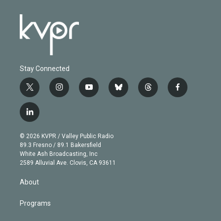
Stay Connected
t
i
y
b
t
f
w
n
o
l
h
a
i
s
u
u
r
c
l
t
t
t
e
e
e
i
t
a
u
s
a
b
n
e
g
b
k
d
o
© 2026 KVPR / Valley Public Radio
k
r
r
e
y
s
o
89.3 Fresno / 89.1 Bakersfield
e
a
k
White Ash Broadcasting, Inc
d
m
2589 Alluvial Ave. Clovis, CA 93611
i
n
About
Programs