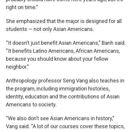
right on time.”
She emphasized that the major is designed for all
students — not only Asian Americans.
“It doesn’t just benefit Asian Americans,” Banh said.
“It benefits Latino Americans, African Americans,
because you should know about your fellow
neighbor.”
Anthropology professor Seng Vang also teaches in
the program, including immigration histories,
identity, education and the contributions of Asian
Americans to society.
“We also don’t see Asian Americans in history,”
Vang said. “A lot of our courses cover these topics,