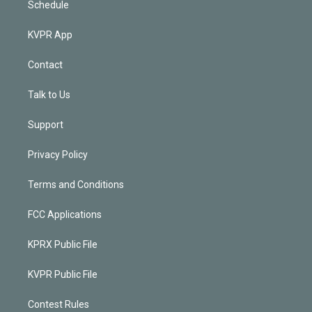
Schedule
KVPR App
Contact
Talk to Us
Support
Privacy Policy
Terms and Conditions
FCC Applications
KPRX Public File
KVPR Public File
Contest Rules