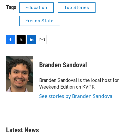
Tags
Education
Top Stories
Fresno State
F
T
L
E
a
w
i
m
c
i
n
a
e
t
k
i
Branden Sandoval
b
t
e
l
o
e
d
o
r
I
Branden Sandoval is the local host for
k
n
Weekend Edition on KVPR.
See stories by Branden Sandoval
Latest News