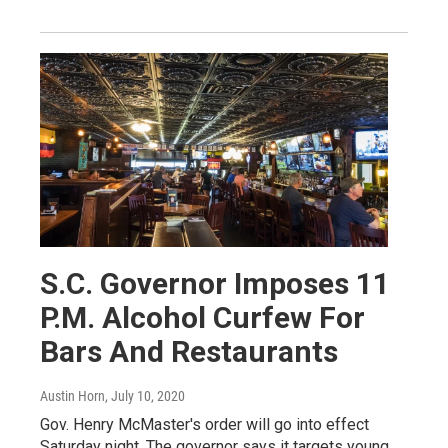
S.C. Governor Imposes 11
P.M. Alcohol Curfew For
Bars And Restaurants
Austin Horn
, July 10, 2020
Gov. Henry McMaster's order will go into effect
Saturday night. The governor says it targets young