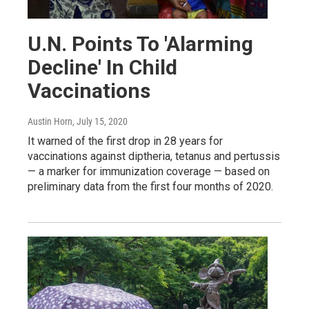
U.N. Points To 'Alarming
Decline' In Child
Vaccinations
Austin Horn
, July 15, 2020
It warned of the first drop in 28 years for
vaccinations against diptheria, tetanus and pertussis
— a marker for immunization coverage — based on
preliminary data from the first four months of 2020.