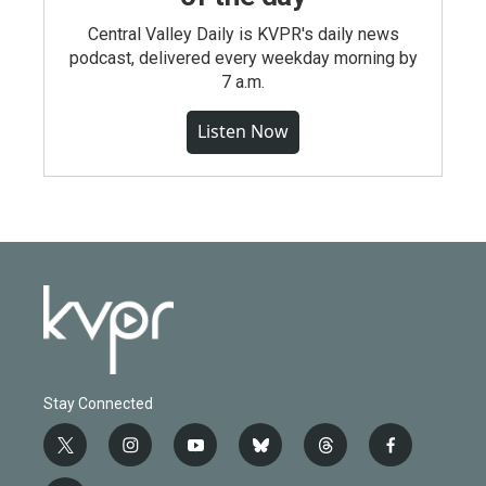
Central Valley Daily is KVPR's daily news
podcast, delivered every weekday morning by
7 a.m.
Listen Now
Stay Connected
t
i
y
b
t
f
w
n
o
l
h
a