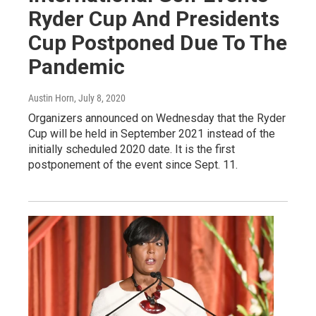
Ryder Cup And Presidents
Cup Postponed Due To The
Pandemic
Austin Horn
, July 8, 2020
Organizers announced on Wednesday that the Ryder
Cup will be held in September 2021 instead of the
initially scheduled 2020 date. It is the first
postponement of the event since Sept. 11.