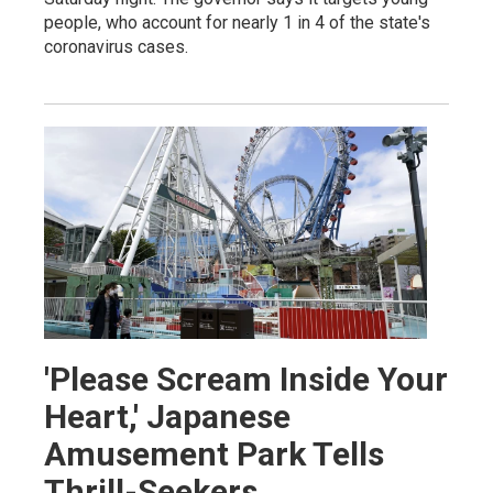
people, who account for nearly 1 in 4 of the state's
coronavirus cases.
'Please Scream Inside Your
Heart,' Japanese
Amusement Park Tells
Thrill-Seekers