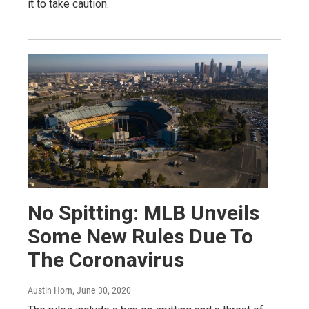
it to take caution.
No Spitting: MLB Unveils
Some New Rules Due To
The Coronavirus
Austin Horn
, June 30, 2020