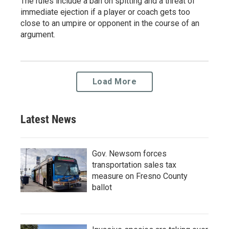
The rules include a ban on spitting and a threat of
immediate ejection if a player or coach gets too
close to an umpire or opponent in the course of an
argument.
Load More
Latest News
Gov. Newsom forces
transportation sales tax
measure on Fresno County
ballot