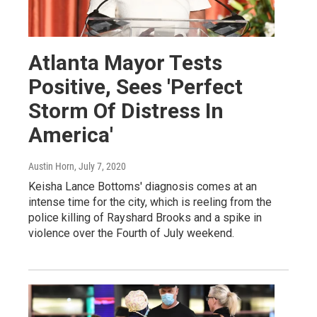
Atlanta Mayor Tests
Positive, Sees 'Perfect
Storm Of Distress In
America'
Austin Horn
, July 7, 2020
Keisha Lance Bottoms' diagnosis comes at an
intense time for the city, which is reeling from the
police killing of Rayshard Brooks and a spike in
violence over the Fourth of July weekend.