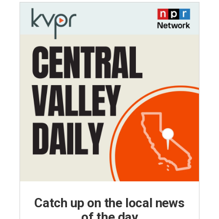
Catch up on the local news
of the day