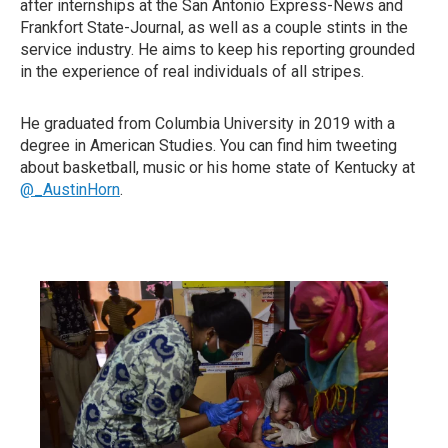
after internships at the San Antonio Express-News and
Frankfort State-Journal, as well as a couple stints in the
service industry. He aims to keep his reporting grounded
in the experience of real individuals of all stripes.
He graduated from Columbia University in 2019 with a
degree in American Studies. You can find him tweeting
about basketball, music or his home state of Kentucky at
@_AustinHorn
.