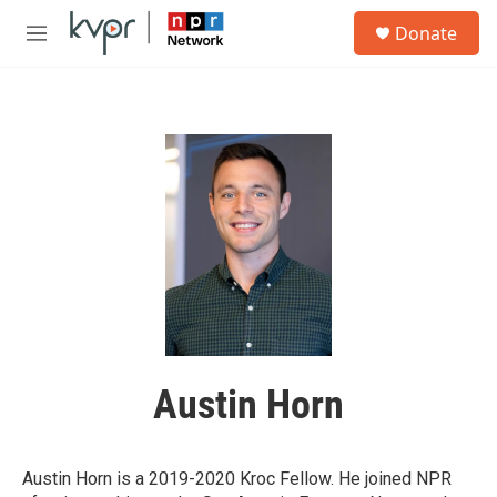
Skip to main content
S
Donate
e
M
a
e
r
n
c
u
h
u
e
r
y
Austin Horn
Austin Horn is a 2019-2020 Kroc Fellow. He joined NPR