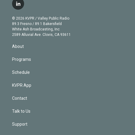
i
s
u
u
r
c
l
t
t
t
e
e
e
i
t
a
u
s
a
b
n
e
g
b
k
d
o
© 2026 KVPR / Valley Public Radio
k
r
r
e
y
s
o
89.3 Fresno / 89.1 Bakersfield
e
a
k
White Ash Broadcasting, Inc
d
m
2589 Alluvial Ave. Clovis, CA 93611
i
n
About
Programs
Schedule
KVPR App
Contact
Talk to Us
Support