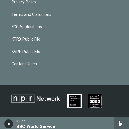
Privacy Policy
Terms and Conditions
FCC Applications
KPRX Public File
KVPR Public File
Contest Rules
KVPR
BBC World Service