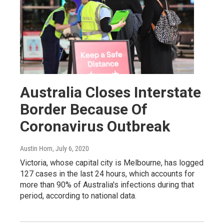
Australia Closes Interstate
Border Because Of
Coronavirus Outbreak
Austin Horn
, July 6, 2020
Victoria, whose capital city is Melbourne, has logged
127 cases in the last 24 hours, which accounts for
more than 90% of Australia's infections during that
period, according to national data.