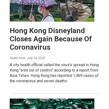
Hong Kong Disneyland
Closes Again Because Of
Coronavirus
Austin Horn
, July 14, 2020
A city health official called the virus's spread in Hong
Kong "a bit out of control," according to a report from
Asia Times. Hong Kong has reported 1,469 cases of
the coronavirus and seven deaths.