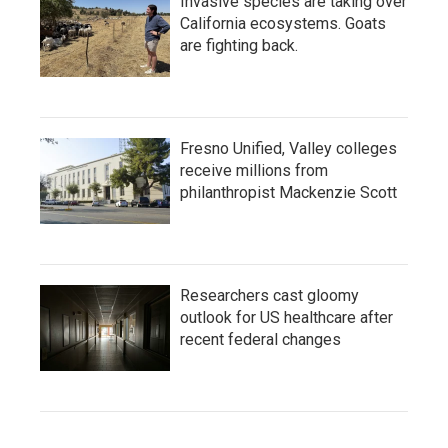
Invasive species are taking over
California ecosystems. Goats
are fighting back.
Fresno Unified, Valley colleges
receive millions from
philanthropist Mackenzie Scott
Researchers cast gloomy
outlook for US healthcare after
recent federal changes