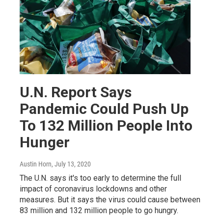
U.N. Report Says
Pandemic Could Push Up
To 132 Million People Into
Hunger
Austin Horn
, July 13, 2020
The U.N. says it's too early to determine the full
impact of coronavirus lockdowns and other
measures. But it says the virus could cause between
83 million and 132 million people to go hungry.