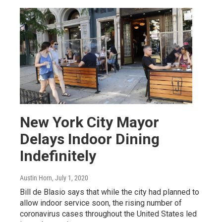
New York City Mayor
Delays Indoor Dining
Indefinitely
Austin Horn
, July 1, 2020
Bill de Blasio says that while the city had planned to
allow indoor service soon, the rising number of
coronavirus cases throughout the United States led