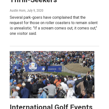
Austin Horn
, July 9, 2020
Several park-goers have complained that the
request for those on roller coasters to remain silent
is unrealistic. "If a scream comes out, it comes out,"
one visitor said.
International Golf Events