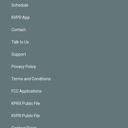
Schedule
KVPR App
Contact
Talk to Us
Support
Privacy Policy
Terms and Conditions
FCC Applications
KPRX Public File
KVPR Public File
Contest Rules