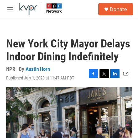
Skip to main content
S
Donate
e
M
a
e
r
n
c
u
h
New York City Mayor Delays
u
e
Indoor Dining Indefinitely
r
y
NPR | By
Austin Horn
Published July 1, 2020 at 11:47 AM PDT
F
T
L
E
a
w
i
m
c
i
n
a
e
t
k
i
b
t
e
l
o
e
d
o
r
I
k
n