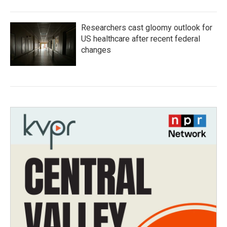
Researchers cast gloomy outlook for
US healthcare after recent federal
changes