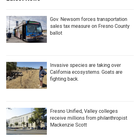
Gov. Newsom forces transportation
sales tax measure on Fresno County
ballot
Invasive species are taking over
California ecosystems. Goats are
fighting back.
Fresno Unified, Valley colleges
receive millions from philanthropist
Mackenzie Scott