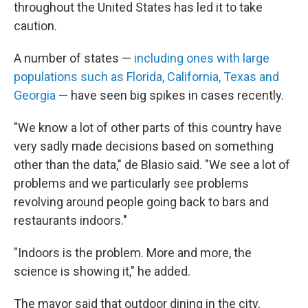
throughout the United States has led it to take
caution.
A number of states —
including ones with large
populations such as Florida, California, Texas and
Georgia
— have seen big spikes in cases recently.
"We know a lot of other parts of this country have
very sadly made decisions based on something
other than the data," de Blasio said. "We see a lot of
problems and we particularly see problems
revolving around people going back to bars and
restaurants indoors."
"Indoors is the problem. More and more, the
science is showing it," he added.
The mayor said that outdoor dining in the city,