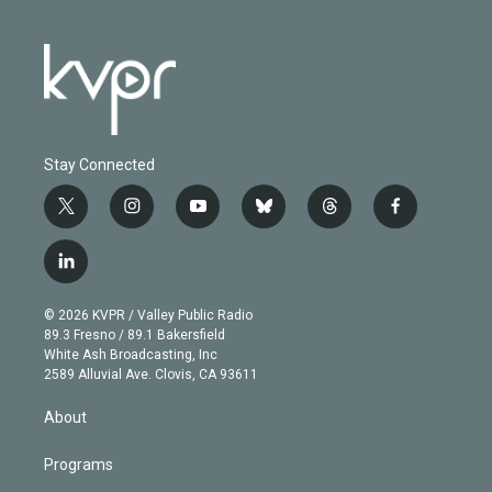
Stay Connected
t
i
y
b
t
f
w
n
o
l
h
a
i
s
u
u
r
c
l
t
t
t
e
e
e
i
t
a
u
s
a
b
n
e
g
b
k
d
o
© 2026 KVPR / Valley Public Radio
k
r
r
e
y
s
o
89.3 Fresno / 89.1 Bakersfield
e
a
k
White Ash Broadcasting, Inc
d
m
2589 Alluvial Ave. Clovis, CA 93611
i
n
About
Programs