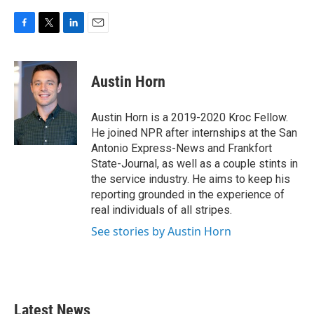
F
T
L
E
a
w
i
m
c
i
n
a
e
t
k
i
Austin Horn
b
t
e
l
o
e
d
o
r
I
Austin Horn is a 2019-2020 Kroc Fellow.
k
n
He joined NPR after internships at the San
Antonio Express-News and Frankfort
State-Journal, as well as a couple stints in
the service industry. He aims to keep his
reporting grounded in the experience of
real individuals of all stripes.
See stories by Austin Horn
Latest News