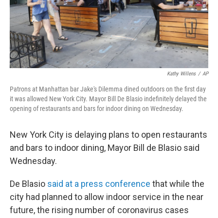
Kathy Willens
/
AP
Patrons at Manhattan bar Jake's Dilemma dined outdoors on the first day
it was allowed New York City. Mayor Bill De Blasio indefinitely delayed the
opening of restaurants and bars for indoor dining on Wednesday.
New York City is delaying plans to open restaurants
and bars to indoor dining, Mayor Bill de Blasio said
Wednesday.
De Blasio
said at a press conference
that while the
city had planned to allow indoor service in the near
future, the rising number of coronavirus cases