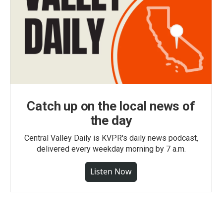
Catch up on the local news of
the day
Central Valley Daily is KVPR's daily news podcast,
delivered every weekday morning by 7 a.m.
Listen Now