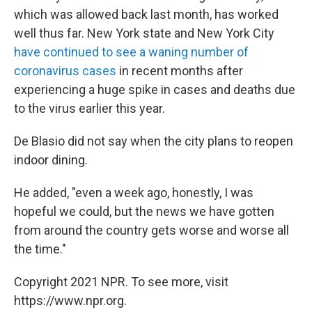
which was allowed back last month, has worked
well thus far. New York state and New York City
have continued to see a waning number of
coronavirus cases
in recent months after
experiencing a huge spike in cases and deaths due
to the virus earlier this year.
De Blasio did not say when the city plans to reopen
indoor dining.
He added, "even a week ago, honestly, I was
hopeful we could, but the news we have gotten
from around the country gets worse and worse all
the time."
Copyright 2021 NPR. To see more, visit
https://www.npr.org.