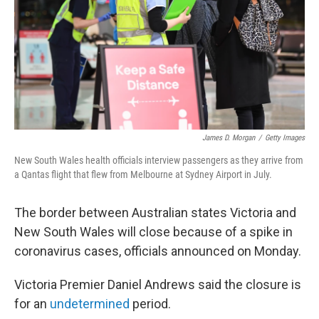
James D. Morgan
/
Getty Images
New South Wales health officials interview passengers as they arrive from
a Qantas flight that flew from Melbourne at Sydney Airport in July.
The border between Australian states Victoria and
New South Wales will close because of a spike in
coronavirus cases, officials announced on Monday.
Victoria Premier Daniel Andrews said the closure is
for an
undetermined
period.