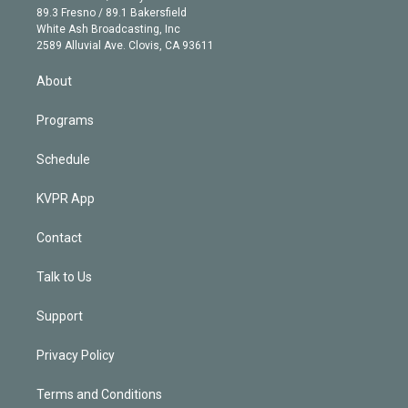
k
r
r
e
y
s
o
89.3 Fresno / 89.1 Bakersfield
e
a
k
White Ash Broadcasting, Inc
d
m
2589 Alluvial Ave. Clovis, CA 93611
i
n
About
Programs
Schedule
KVPR App
Contact
Talk to Us
Support
Privacy Policy
Terms and Conditions