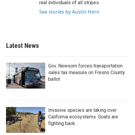
real individuals of all stripes.
See stories by Austin Horn
Latest News
Gov. Newsom forces transportation
sales tax measure on Fresno County
ballot
Invasive species are taking over
California ecosystems. Goats are
fighting back.