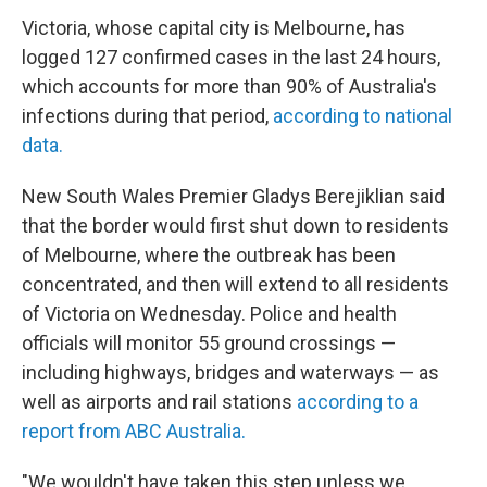
Victoria, whose capital city is Melbourne, has
logged 127 confirmed cases in the last 24 hours,
which accounts for more than 90% of Australia's
infections during that period,
according to national
data.
New South Wales Premier Gladys Berejiklian said
that the border would first shut down to residents
of Melbourne, where the outbreak has been
concentrated, and then will extend to all residents
of Victoria on Wednesday. Police and health
officials will monitor 55 ground crossings —
including highways, bridges and waterways — as
well as airports and rail stations
according to a
report from ABC Australia.
"We wouldn't have taken this step unless we