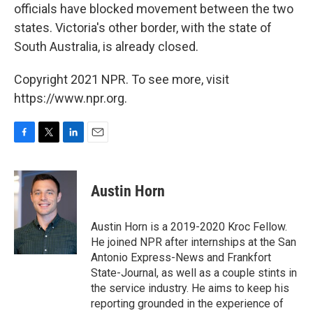
officials have blocked movement between the two
states. Victoria's other border, with the state of
South Australia, is already closed.
Copyright 2021 NPR. To see more, visit
https://www.npr.org.
F
T
L
E
a
w
i
m
c
i
n
a
e
t
k
i
Austin Horn
b
t
e
l
o
e
d
o
r
I
Austin Horn is a 2019-2020 Kroc Fellow.
k
n
He joined NPR after internships at the San
Antonio Express-News and Frankfort
State-Journal, as well as a couple stints in
the service industry. He aims to keep his
reporting grounded in the experience of