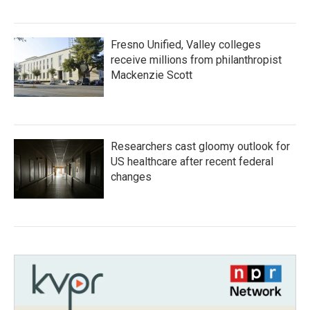
Fresno Unified, Valley colleges
receive millions from philanthropist
Mackenzie Scott
Researchers cast gloomy outlook for
US healthcare after recent federal
changes