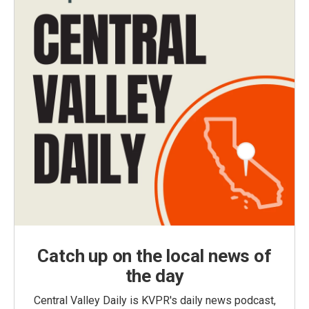
Catch up on the local news of
the day
Central Valley Daily is KVPR's daily news podcast,