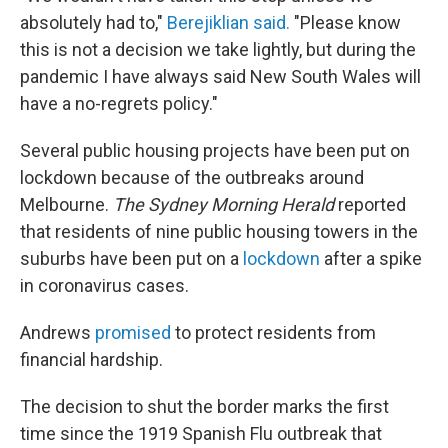
absolutely had to,"
Berejiklian said.
"Please know
this is not a decision we take lightly, but during the
pandemic I have always said New South Wales will
have a no-regrets policy."
Several public housing projects have been put on
lockdown because of the outbreaks around
Melbourne.
The Sydney Morning Herald
reported
that residents of nine public housing towers in the
suburbs have been put on a
lockdown
after a spike
in coronavirus cases.
Andrews
promised
to protect residents from
financial hardship.
The decision to shut the border marks the first
time since the 1919 Spanish Flu outbreak that