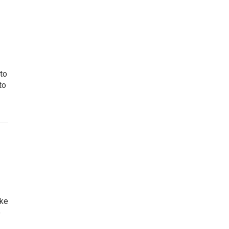
 to
to
ake
o