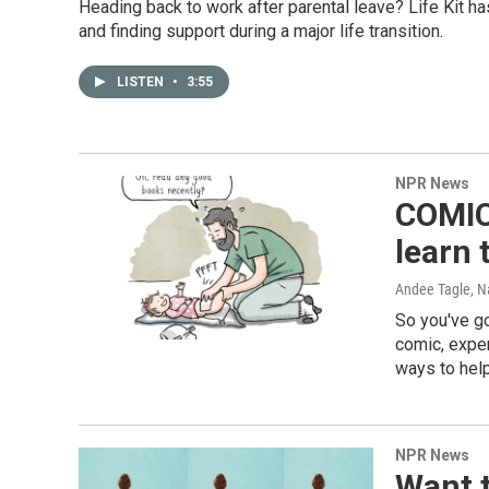
Heading back to work after parental leave? Life Kit 
and finding support during a major life transition.
LISTEN
•
3:55
NPR News
COMIC:
learn 
Andee Tagle, 
So you've go
comic, exper
ways to help
NPR News
Want t