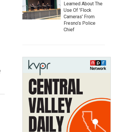
Learned About The
Use Of 'Flock
Cameras' From
Fresno’s Police
Chief
f