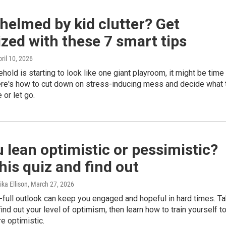
elmed by kid clutter? Get
zed with these 7 smart tips
pril 10, 2026
ehold is starting to look like one giant playroom, it might be time
Here's how to cut down on stress-inducing mess and decide what 
 or let go.
 lean optimistic or pessimistic?
his quiz and find out
ka Ellison
, March 27, 2026
-full outlook can keep you engaged and hopeful in hard times. T
find out your level of optimism, then learn how to train yourself t
 optimistic.