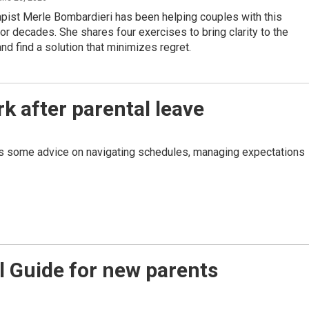
pist Merle Bombardieri has been helping couples with this
r decades. She shares four exercises to bring clarity to the
and find a solution that minimizes regret.
k after parental leave
has some advice on navigating schedules, managing expectations
l Guide for new parents