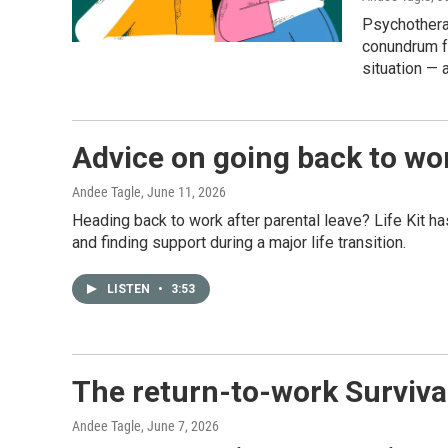
Psychothera
conundrum fo
situation — 
Advice on going back to wor
Andee Tagle
, June 11, 2026
Heading back to work after parental leave? Life Kit 
and finding support during a major life transition.
LISTEN
•
3:53
The return-to-work Surviva
Andee Tagle
, June 7, 2026