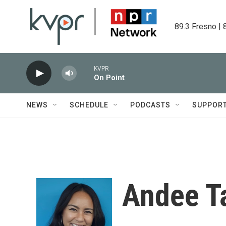
Skip to main content
89.3 Fresno | 
KVPR
On Point
NEWS
SCHEDULE
PODCASTS
SUPPOR
Andee T