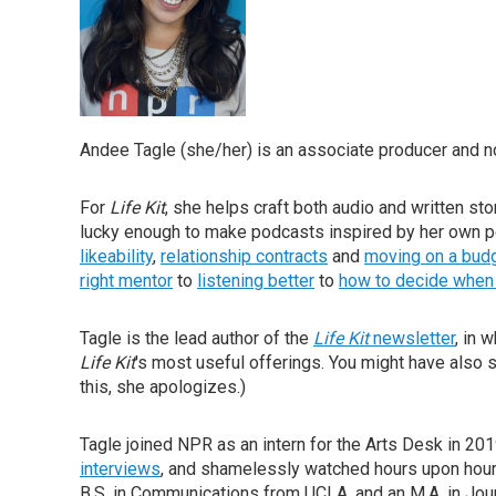
Andee Tagle (she/her) is an associate producer and 
For
Life Kit
, she helps craft both audio and written st
lucky enough to make podcasts inspired by her own 
likeability
,
relationship contracts
and
moving on a bud
right mentor
to
listening better
to
how to decide when 
Tagle is the lead author of the
Life Kit
newsletter
, in 
Life Kit
's most useful offerings. You might have also
this, she apologizes.)
Tagle joined NPR as an intern for the Arts Desk in 2
interviews
, and shamelessly watched hours upon hours
B.S. in Communications from UCLA, and an M.A. in Jour