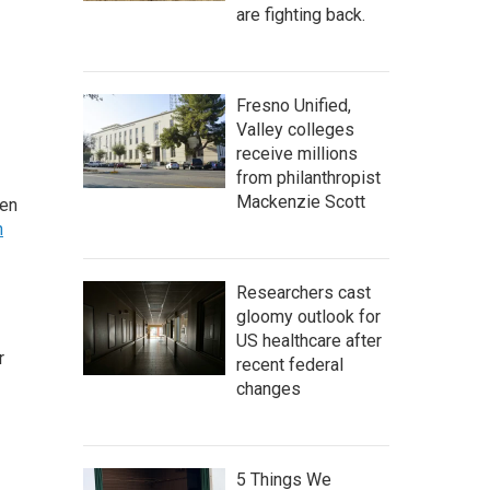
are fighting back.
Fresno Unified,
Valley colleges
receive millions
from philanthropist
Mackenzie Scott
ten
h
Researchers cast
gloomy outlook for
US healthcare after
r
recent federal
changes
5 Things We