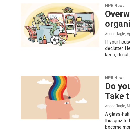
NPR News
Overwh
organi
Andee Tagle
, A
If your hous
declutter. 
keep, donate
NPR News
Do you
Take t
Andee Tagle, Mi
A glass-half
this quiz to 
become more