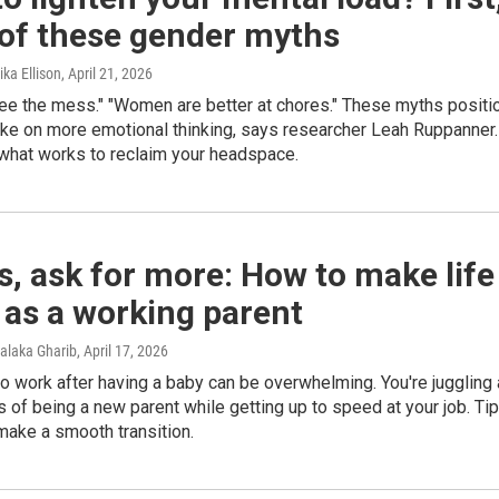
 of these gender myths
ka Ellison
, April 21, 2026
see the mess." "Women are better at chores." These myths positi
ke on more emotional thinking, says researcher Leah Ruppanner.
what works to reclaim your headspace.
s, ask for more: How to make life
 as a working parent
alaka Gharib
, April 17, 2026
o work after having a baby can be overwhelming. You're juggling 
 of being a new parent while getting up to speed at your job. Ti
make a smooth transition.