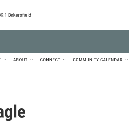
89.1 Bakersfield
T
ABOUT
CONNECT
COMMUNITY CALENDAR
agle