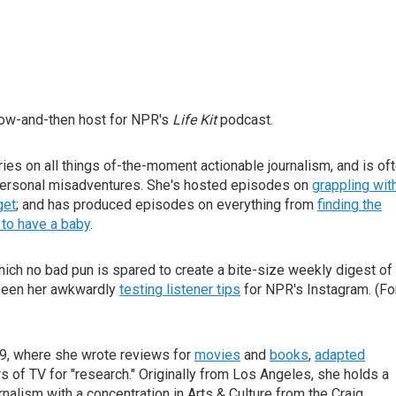
now-and-then host for NPR's
Life Kit
podcast.
ories on all things of-the-moment actionable journalism, and is of
personal misadventures. She's hosted episodes on
grappling wit
get
; and has produced episodes on everything from
finding the
to have a baby
.
which no bad pun is spared to create a bite-size weekly digest of
 seen her awkwardly
testing listener tips
for NPR's Instagram. (Fo
019, where she wrote reviews for
movies
and
books
,
adapted
 of TV for "research." Originally from Los Angeles, she holds a
nalism with a concentration in Arts & Culture from the Craig