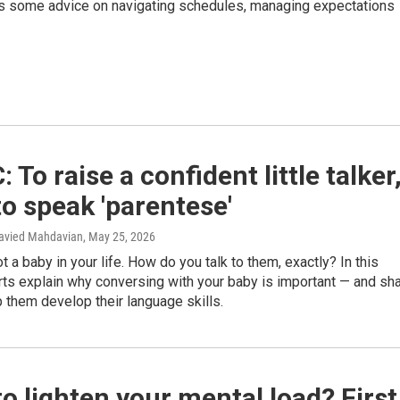
has some advice on navigating schedules, managing expectations
 To raise a confident little talker
to speak 'parentese'
Navied Mahdavian
, May 25, 2026
t a baby in your life. How do you talk to them, exactly? In this
ts explain why conversing with your baby is important — and sh
 them develop their language skills.
o lighten your mental load? First