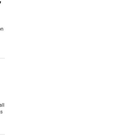
on
all
ps