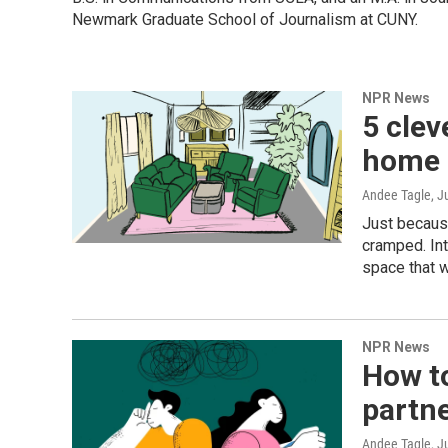
Newmark Graduate School of Journalism at CUNY.
NPR News
5 clev
home 
Andee Tagle
, J
Just because
cramped. Int
space that w
NPR News
How t
partne
Andee Tagle
, J