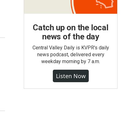
Catch up on the local
news of the day
Central Valley Daily is KVPR's daily
news podcast, delivered every
weekday morning by 7 a.m.
Listen Now