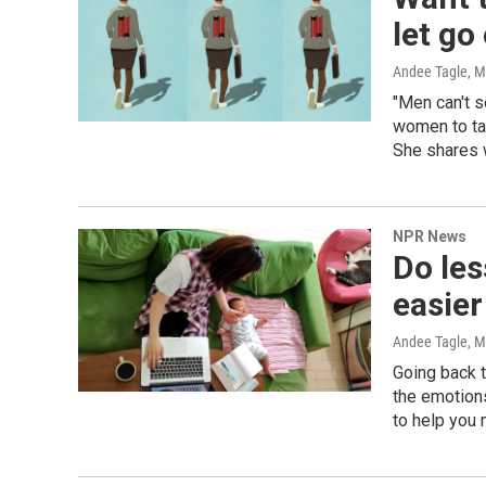
let go
Andee Tagle, Mi
"Men can't 
women to ta
She shares 
NPR News
Do les
easier
Andee Tagle, M
Going back t
the emotions
to help you 