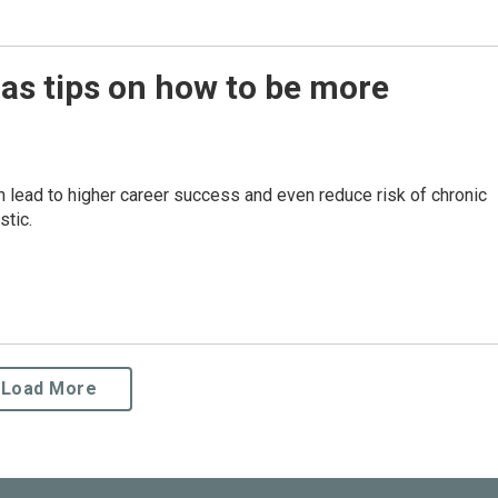
has tips on how to be more
lead to higher career success and even reduce risk of chronic
stic.
Load More