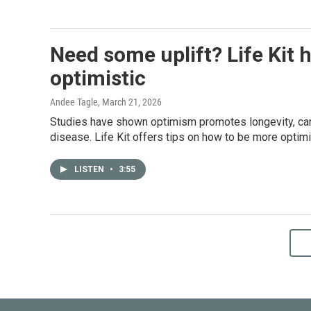
Need some uplift? Life Kit 
optimistic
Andee Tagle
, March 21, 2026
Studies have shown optimism promotes longevity, can 
disease. Life Kit offers tips on how to be more optimi
LISTEN
•
3:55