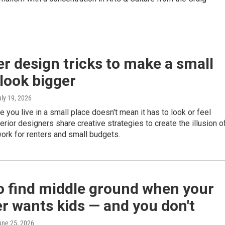
er design tricks to make a small
look bigger
uly 19, 2026
 you live in a small place doesn't mean it has to look or feel
erior designers share creative strategies to create the illusion o
ork for renters and small budgets.
o find middle ground when your
r wants kids — and you don't
une 25, 2026