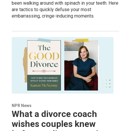
been walking around with spinach in your teeth. Here
are tactics to quickly defuse your most
embarrassing, cringe-inducing moments.
NPR News
What a divorce coach
wishes couples knew