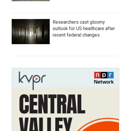
Researchers cast gloomy
outlook for US healthcare after
recent federal changes