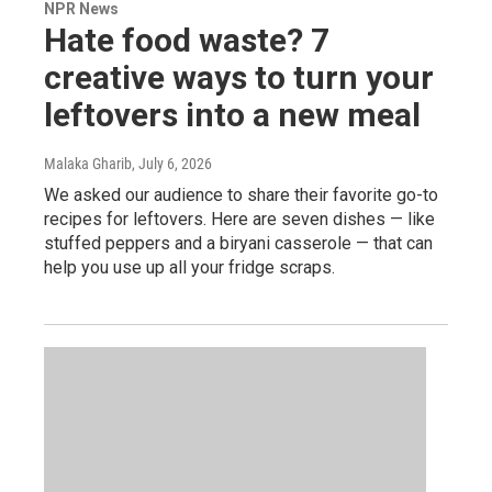
NPR News
Hate food waste? 7
creative ways to turn your
leftovers into a new meal
Malaka Gharib
, July 6, 2026
We asked our audience to share their favorite go-to
recipes for leftovers. Here are seven dishes — like
stuffed peppers and a biryani casserole — that can
help you use up all your fridge scraps.