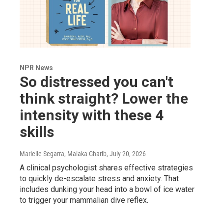
NPR News
So distressed you can't
think straight? Lower the
intensity with these 4
skills
Marielle Segarra, Malaka Gharib
, July 20, 2026
A clinical psychologist shares effective strategies
to quickly de-escalate stress and anxiety. That
includes dunking your head into a bowl of ice water
to trigger your mammalian dive reflex.