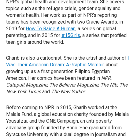
NPR's global health and development team. She covers
topics such as the refugee crisis, gender equality and
women's health. Her work as part of NPR's reporting
teams has been recognized with two Gracie Awards: in
2019 for
How To Raise A Human
, a series on global
parenting, and in 2015 for
#15Girls
, a series that profiled
teen girls around the world.
Gharib is also a cartoonist. She is the artist and author of
I
Was Their American Dream: A Graphic Memoir
, about
growing up as a first generation Filipino Egyptian
American. Her comics have been featured in
NPR
,
Catapult Magazine, The Believer Magazine, The Nib, The
New York Times
and
The New Yorker.
Before coming to NPR in 2015, Gharib worked at the
Malala Fund, a global education charity founded by Malala
Yousafzai, and the ONE Campaign, an anti-poverty
advocacy group founded by Bono. She graduated from
Syracuse University with a dual degree in journalism and