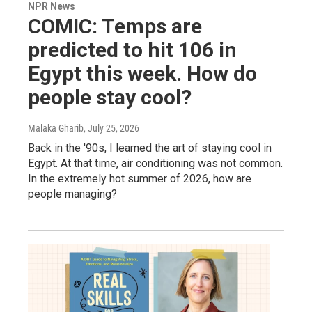
NPR News
COMIC: Temps are
predicted to hit 106 in
Egypt this week. How do
people stay cool?
Malaka Gharib
, July 25, 2026
Back in the '90s, I learned the art of staying cool in
Egypt. At that time, air conditioning was not common.
In the extremely hot summer of 2026, how are
people managing?