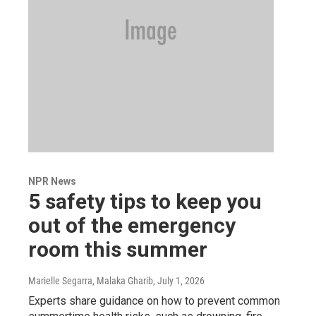
NPR News
5 safety tips to keep you
out of the emergency
room this summer
Marielle Segarra, Malaka Gharib
, July 1, 2026
Experts share guidance on how to prevent common