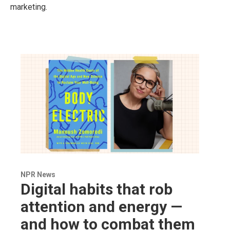
marketing.
NPR News
Digital habits that rob
attention and energy —
and how to combat them