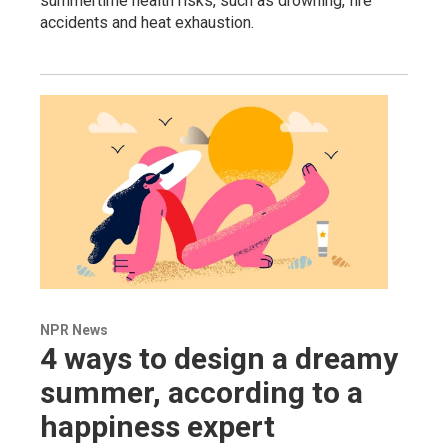
summertime health risks, such as drowning, fire
accidents and heat exhaustion.
NPR News
4 ways to design a dreamy
summer, according to a
happiness expert