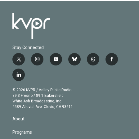
Stay Connected
t
i
y
b
t
f
w
n
o
l
h
a
i
s
u
u
r
c
l
t
t
t
e
e
e
i
t
a
u
s
a
b
n
e
g
b
k
d
o
© 2026 KVPR / Valley Public Radio
k
r
r
e
y
s
o
89.3 Fresno / 89.1 Bakersfield
e
a
k
White Ash Broadcasting, Inc
d
m
2589 Alluvial Ave. Clovis, CA 93611
i
n
About
Programs