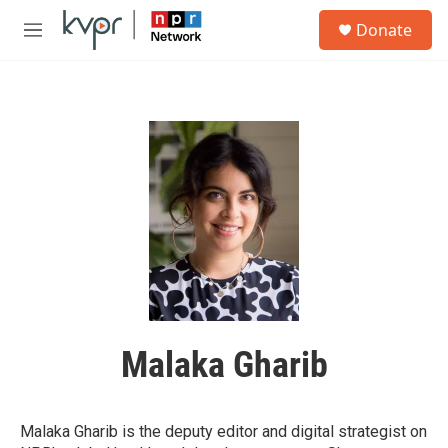
Skip to main content
S
Donate
e
M
a
e
r
n
c
u
h
u
e
r
y
Malaka Gharib
Malaka Gharib is the deputy editor and digital strategist on