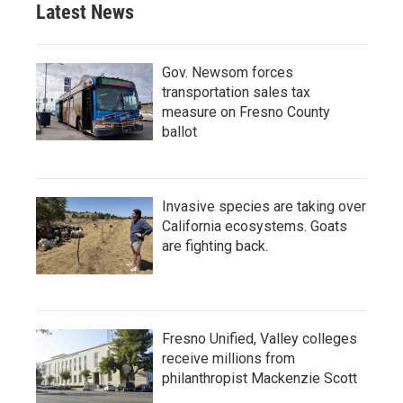
Latest News
Gov. Newsom forces
transportation sales tax
measure on Fresno County
ballot
Invasive species are taking over
California ecosystems. Goats
are fighting back.
Fresno Unified, Valley colleges
receive millions from
philanthropist Mackenzie Scott