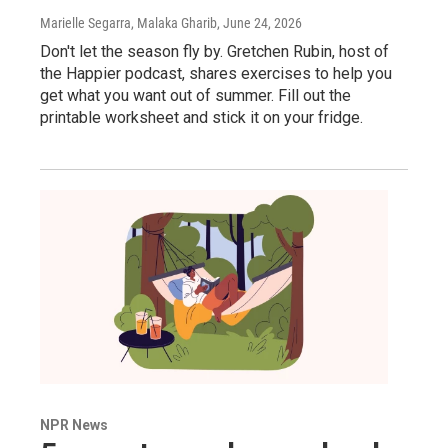
Marielle Segarra, Malaka Gharib
, June 24, 2026
Don't let the season fly by. Gretchen Rubin, host of
the Happier podcast, shares exercises to help you
get what you want out of summer. Fill out the
printable worksheet and stick it on your fridge.
NPR News