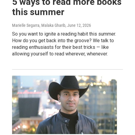
5 ways to read more books
this summer
Marielle Segarra, Malaka Gharib
, June 12, 2026
So you want to ignite a reading habit this summer.
How do you get back into the groove? We talk to
reading enthusiasts for their best tricks — like
allowing yourself to read wherever, whenever.