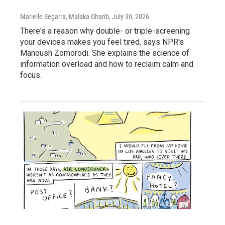
Marielle Segarra, Malaka Gharib
, July 30, 2026
There's a reason why double- or triple-screening
your devices makes you feel tired, says NPR's
Manoush Zomorodi. She explains the science of
information overload and how to reclaim calm and
focus.