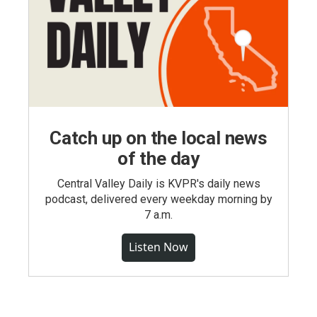
Catch up on the local news
of the day
Central Valley Daily is KVPR's daily news
podcast, delivered every weekday morning by
7 a.m.
Listen Now