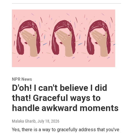
NPR News
D'oh! I can't believe I did
that! Graceful ways to
handle awkward moments
Malaka Gharib
, July 18, 2026
Yes, there is a way to gracefully address that you've