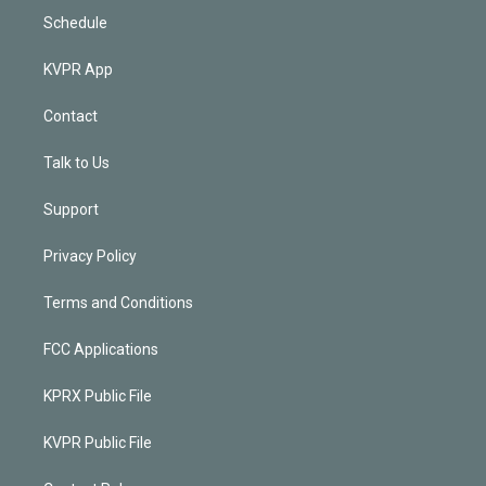
Schedule
KVPR App
Contact
Talk to Us
Support
Privacy Policy
Terms and Conditions
FCC Applications
KPRX Public File
KVPR Public File