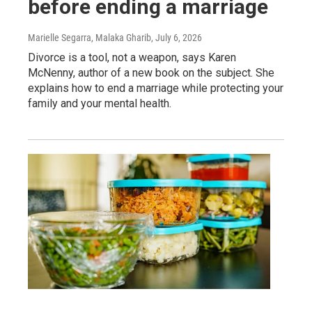
before ending a marriage
Marielle Segarra, Malaka Gharib
, July 6, 2026
Divorce is a tool, not a weapon, says Karen
McNenny, author of a new book on the subject. She
explains how to end a marriage while protecting your
family and your mental health.