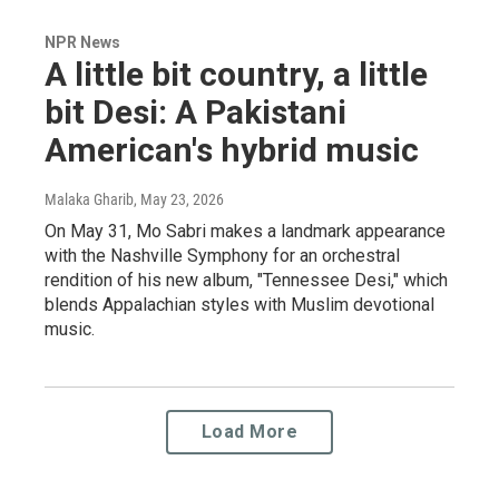
NPR News
A little bit country, a little
bit Desi: A Pakistani
American's hybrid music
Malaka Gharib
, May 23, 2026
On May 31, Mo Sabri makes a landmark appearance
with the Nashville Symphony for an orchestral
rendition of his new album, "Tennessee Desi," which
blends Appalachian styles with Muslim devotional
music.
Load More