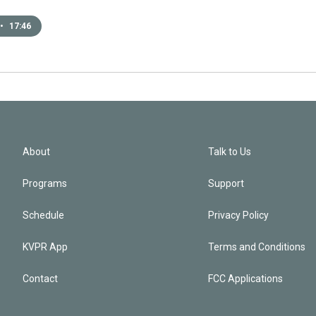
•
17:46
About
Talk to Us
Programs
Support
Schedule
Privacy Policy
KVPR App
Terms and Conditions
Contact
FCC Applications