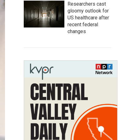
Researchers cast
gloomy outlook for
US healthcare after
recent federal
changes