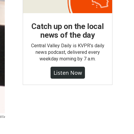
Catch up on the local
news of the day
Central Valley Daily is KVPR's daily
news podcast, delivered every
weekday morning by 7 a.m.
Listen Now
illa