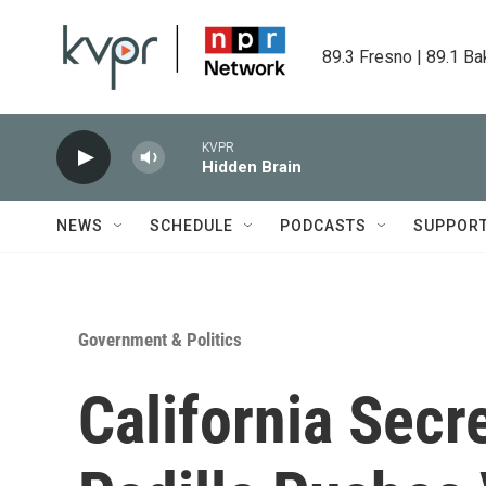
Skip to main content
89.3 Fresno | 89.1 Ba
KVPR
Hidden Brain
NEWS
SCHEDULE
PODCASTS
SUPPOR
Government & Politics
California Secr