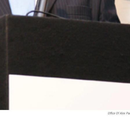
Office Of Alex Pad