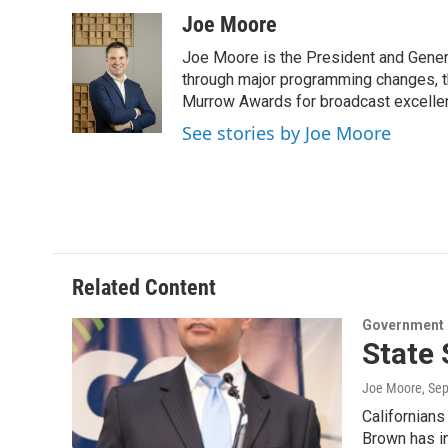
a
w
i
m
c
i
n
a
Joe Moore
e
t
k
i
Joe Moore is the President and Genera
b
t
e
l
o
e
d
through major programming changes, t
o
r
I
Murrow Awards for broadcast excelle
k
n
See stories by Joe Moore
Related Content
Government &
State 
Joe Moore
, Se
Californians
Brown has i