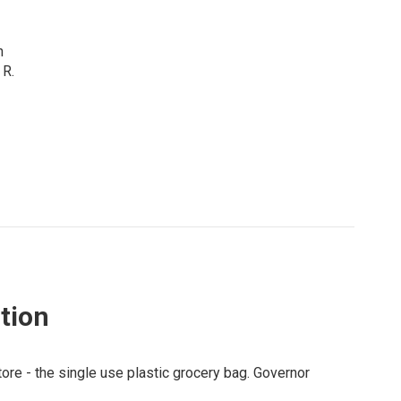
n
 R.
ition
tore - the single use plastic grocery bag. Governor