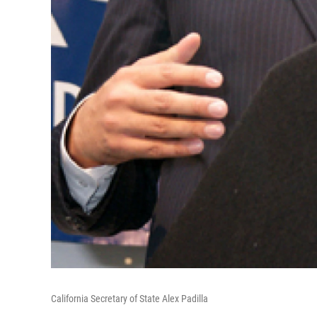
California Secretary of State Alex Padilla