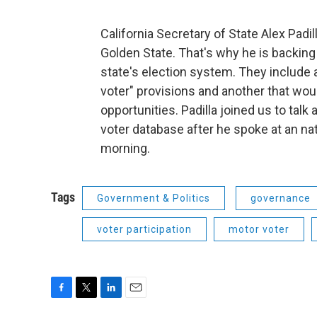
California Secretary of State Alex Padi
Golden State. That's why he is backin
state's election system. They include 
voter" provisions and another that wou
opportunities. Padilla joined us to talk
voter database after he spoke at an n
morning.
Tags
Government & Politics
governance
voter participation
motor voter
F
T
L
E