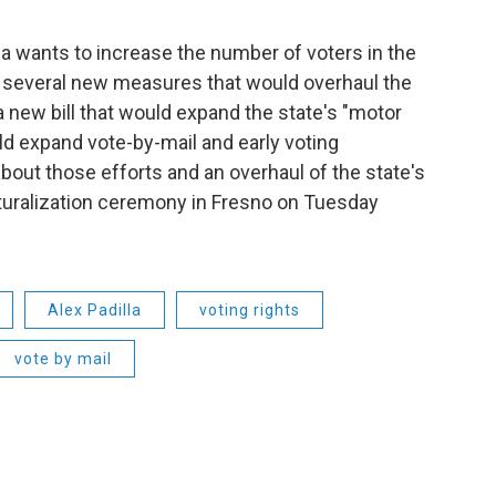
lla wants to increase the number of voters in the
g several new measures that would overhaul the
a new bill that would expand the state's "motor
ld expand vote-by-mail and early voting
 about those efforts and an overhaul of the state's
aturalization ceremony in Fresno on Tuesday
Alex Padilla
voting rights
vote by mail