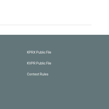
KPRX Public File
KVPR Public File
Contest Rules