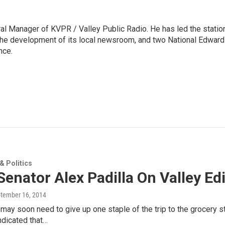
l Manager of KVPR / Valley Public Radio. He has led the statio
he development of its local newsroom, and two National Edward
nce.
 Politics
Senator Alex Padilla On Valley Ed
ptember 16, 2014
 may soon need to give up one staple of the trip to the grocery s
ndicated that…