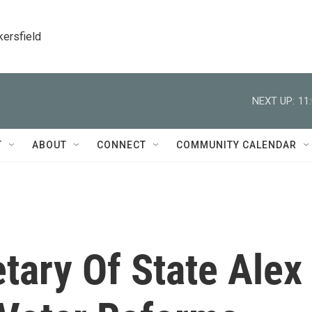
kersfield
NEXT UP:
11
T
ABOUT
CONNECT
COMMUNITY CALENDAR
etary Of State Alex