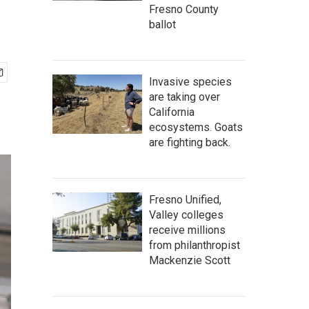
Fresno County
ballot
Invasive species
are taking over
California
ecosystems. Goats
are fighting back.
Fresno Unified,
Valley colleges
receive millions
from philanthropist
Mackenzie Scott