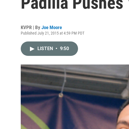
Padilla Pushes
KVPR | By
Joe Moore
Published July 21, 2015 at 4:59 PM PDT
LISTEN
•
9:50