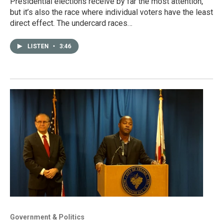
Presidential elections receive by far the most attention,
but it’s also the race where individual voters have the least
direct effect. The undercard races…
LISTEN
•
3:46
Government & Politics