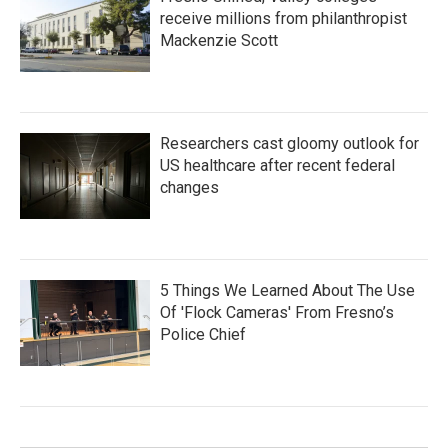
receive millions from philanthropist
Mackenzie Scott
Researchers cast gloomy outlook for
US healthcare after recent federal
changes
5 Things We Learned About The Use
Of 'Flock Cameras' From Fresno’s
Police Chief