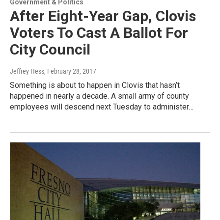
Government & Politics
After Eight-Year Gap, Clovis
Voters To Cast A Ballot For
City Council
Jeffrey Hess
, February 28, 2017
Something is about to happen in Clovis that hasn’t
happened in nearly a decade. A small army of county
employees will descend next Tuesday to administer…