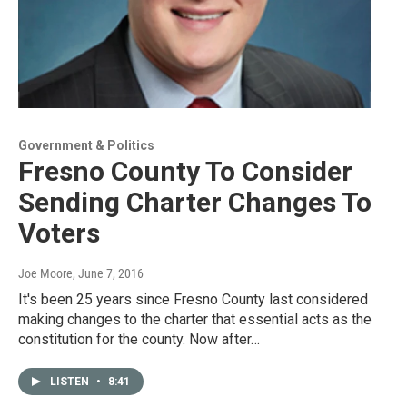
Government & Politics
Fresno County To Consider
Sending Charter Changes To
Voters
Joe Moore
, June 7, 2016
It's been 25 years since Fresno County last considered
making changes to the charter that essential acts as the
constitution for the county. Now after…
LISTEN
•
8:41