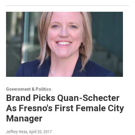
Government & Politics
Brand Picks Quan-Schecter
As Fresno's First Female City
Manager
Jeffrey Hess
, April 20, 2017