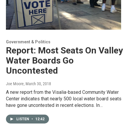
Government & Politics
Report: Most Seats On Valley
Water Boards Go
Uncontested
Joe Moore
, March 30, 2018
A new report from the Visalia-based Community Water
Center indicates that nearly 500 local water board seats
have gone uncontested in recent elections. In…
LISTEN
•
12:42