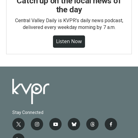
Catch up on the local news of
the day
Central Valley Daily is KVPR's daily news podcast,
delivered every weekday morning by 7 a.m.
Listen Now
Stay Connected
t
i
y
b
t
f
w
n
o
l
h
a
i
s
u
u
r
c