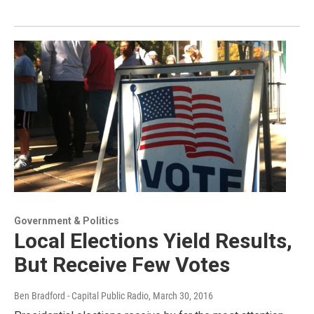
Government & Politics
Local Elections Yield Results,
But Receive Few Votes
Ben Bradford - Capital Public Radio
, March 30, 2016