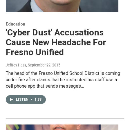
Education
'Cyber Dust' Accusations
Cause New Headache For
Fresno Unified
Jeffrey Hess
, September 29, 2015
The head of the Fresno Unified School District is coming
under fire after claims that he instructed his staff use a
cell phone app that sends messages…
LISTEN
•
1:38