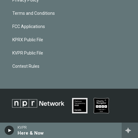
Privacy Policy
Terms and Conditions
FCC Applications
KPRX Public File
KVPR Public File
Contest Rules
KVPR
Here & Now