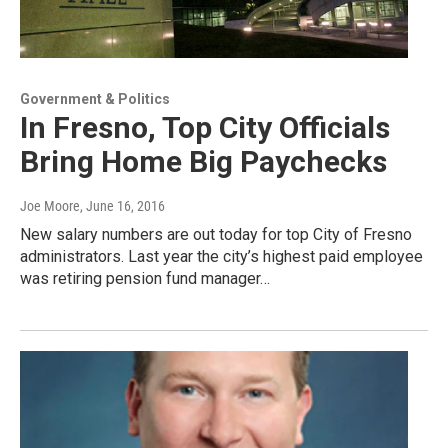
Government & Politics
In Fresno, Top City Officials
Bring Home Big Paychecks
Joe Moore
, June 16, 2016
New salary numbers are out today for top City of Fresno
administrators. Last year the city’s highest paid employee
was retiring pension fund manager…