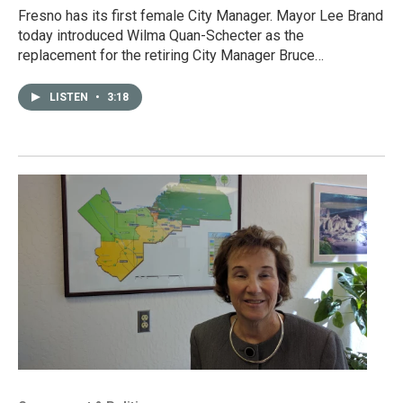
Fresno has its first female City Manager. Mayor Lee Brand
today introduced Wilma Quan-Schecter as the
replacement for the retiring City Manager Bruce…
LISTEN
•
3:18