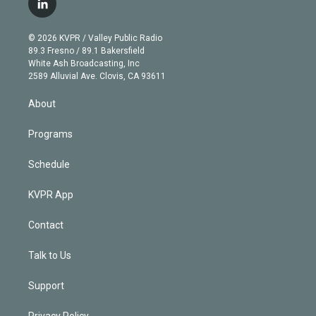
l
t
t
t
e
e
e
i
t
a
u
s
a
b
n
e
g
b
k
d
o
© 2026 KVPR / Valley Public Radio
k
r
r
e
y
s
o
89.3 Fresno / 89.1 Bakersfield
e
a
k
White Ash Broadcasting, Inc
d
m
2589 Alluvial Ave. Clovis, CA 93611
i
n
About
Programs
Schedule
KVPR App
Contact
Talk to Us
Support