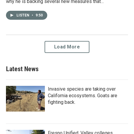
why he is backing several new measures that…
LISTEN
•
9:50
Load More
Latest News
Invasive species are taking over
California ecosystems. Goats are
fighting back.
Fresno Unified, Valley colleges