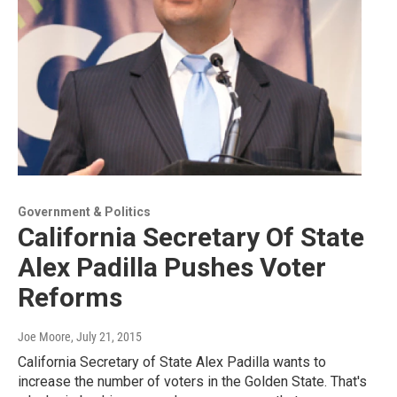
Government & Politics
California Secretary Of State
Alex Padilla Pushes Voter
Reforms
Joe Moore
, July 21, 2015
California Secretary of State Alex Padilla wants to
increase the number of voters in the Golden State. That's