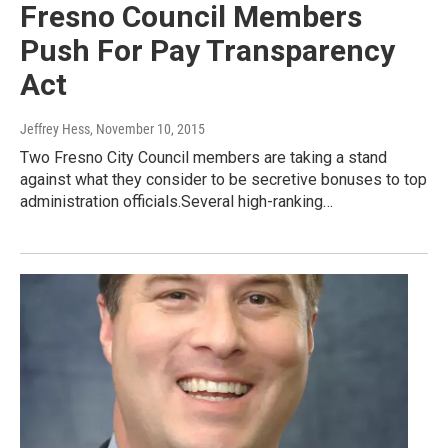
Fresno Council Members
Push For Pay Transparency
Act
Jeffrey Hess
, November 10, 2015
Two Fresno City Council members are taking a stand
against what they consider to be secretive bonuses to top
administration officials.Several high-ranking…