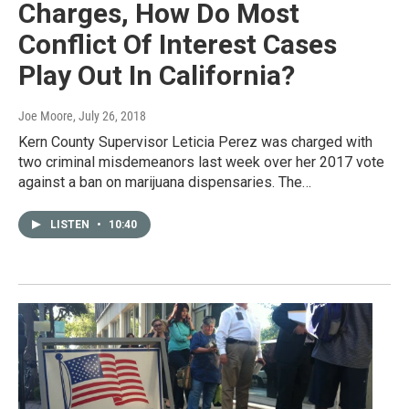
Charges, How Do Most
Conflict Of Interest Cases
Play Out In California?
Joe Moore
, July 26, 2018
Kern County Supervisor Leticia Perez was charged with
two criminal misdemeanors last week over her 2017 vote
against a ban on marijuana dispensaries. The…
LISTEN
•
10:40