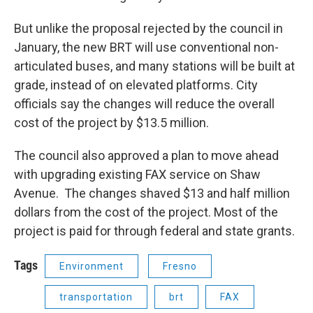
But unlike the proposal rejected by the council in
January, the new BRT will use conventional non-
articulated buses, and many stations will be built at
grade, instead of on elevated platforms. City
officials say the changes will reduce the overall
cost of the project by $13.5 million.
The council also approved a plan to move ahead
with upgrading existing FAX service on Shaw
Avenue. The changes shaved $13 and half million
dollars from the cost of the project. Most of the
project is paid for through federal and state grants.
Tags
Environment
Fresno
transportation
brt
FAX