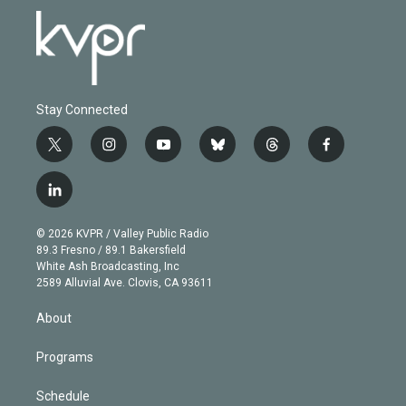
Stay Connected
t
i
y
b
t
f
w
n
o
l
h
a
i
s
u
u
r
c
l
t
t
t
e
e
e
i
t
a
u
s
a
b
n
e
g
b
k
d
o
© 2026 KVPR / Valley Public Radio
k
r
r
e
y
s
o
89.3 Fresno / 89.1 Bakersfield
e
a
k
White Ash Broadcasting, Inc
d
m
2589 Alluvial Ave. Clovis, CA 93611
i
n
About
Programs
Schedule