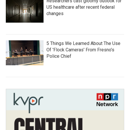
Researchers cast gloomy outlook for
US healthcare after recent federal
changes
5 Things We Learned About The Use
Of 'Flock Cameras' From Fresno’s
Police Chief