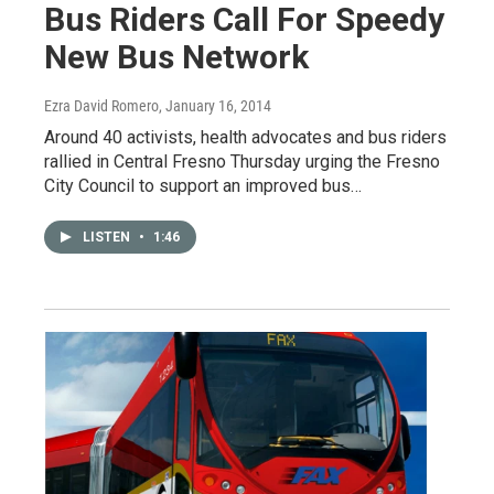
Bus Riders Call For Speedy
New Bus Network
Ezra David Romero
, January 16, 2014
Around 40 activists, health advocates and bus riders
rallied in Central Fresno Thursday urging the Fresno
City Council to support an improved bus…
LISTEN
•
1:46