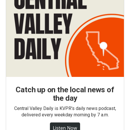
Catch up on the local news of
the day
Central Valley Daily is KVPR's daily news podcast,
delivered every weekday morning by 7 a.m.
Listen Now