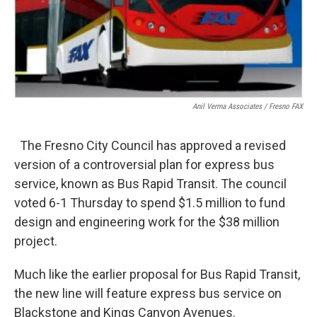
Anil Verma Associates / Fresno FAX
The Fresno City Council has approved a revised
version of a controversial plan for express bus
service, known as Bus Rapid Transit. The council
voted 6-1 Thursday to spend $1.5 million to fund
design and engineering work for the $38 million
project.
Much like the earlier proposal for Bus Rapid Transit,
the new line will feature express bus service on
Blackstone and Kings Canyon Avenues.