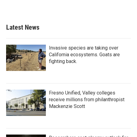
Latest News
Invasive species are taking over
California ecosystems. Goats are
fighting back.
Fresno Unified, Valley colleges
receive millions from philanthropist
Mackenzie Scott