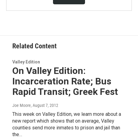
Related Content
Valley Edition
On Valley Edition:
Incarceration Rate; Bus
Rapid Transit; Greek Fest
Joe Moore
, August 7, 2012
This week on Valley Edition, we learn more about a
new report which shows that on average, Valley
counties send more inmates to prison and jail than
the…