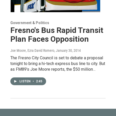
Government & Politics
Fresno's Bus Rapid Transit
Plan Faces Opposition
Joe Moore, Ezra David Romero
, January 30, 2014
The Fresno City Council is set to debate a proposal
tonight to bring a hi-tech express bus line to city. But
as FM89’s Joe Moore reports, the $50 million…
LISTEN
•
2:45