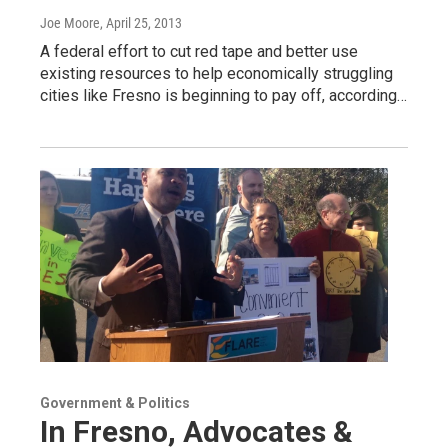
Joe Moore
, April 25, 2013
A federal effort to cut red tape and better use
existing resources to help economically struggling
cities like Fresno is beginning to pay off, according…
Government & Politics
In Fresno, Advocates &