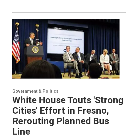
Government & Politics
White House Touts 'Strong
Cities' Effort in Fresno,
Rerouting Planned Bus
Line