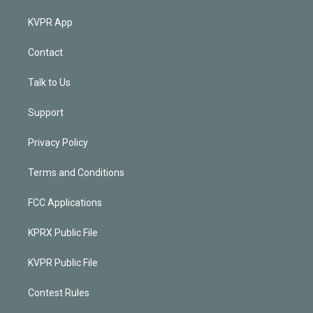
KVPR App
Contact
Talk to Us
Support
Privacy Policy
Terms and Conditions
FCC Applications
KPRX Public File
KVPR Public File
Contest Rules