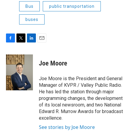
Bus
public transportation
buses
F
T
L
E
a
w
i
m
c
i
n
a
e
t
k
i
Joe Moore
b
t
e
l
o
e
d
o
r
I
Joe Moore is the President and General
k
n
Manager of KVPR / Valley Public Radio.
He has led the station through major
programming changes, the development
of its local newsroom, and two National
Edward R. Murrow Awards for broadcast
excellence.
See stories by Joe Moore