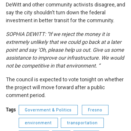
DeWitt and other community activists disagree, and
say the city shouldn’t turn down the federal
investment in better transit for the community.
SOPHIA DEWITT: “If we reject the money it is
extremely unlikely that we could go back at a later
point and say ‘Oh, please help us out. Give us some
assistance to improve our infrastructure. We would
not be competitive in that environment. ”
The council is expected to vote tonight on whether
the project will move forward after a public
comment period.
Tags
Government & Politics
Fresno
environment
transportation