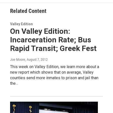
Related Content
Valley Edition
On Valley Edition:
Incarceration Rate; Bus
Rapid Transit; Greek Fest
Joe Moore
, August 7, 2012
This week on Valley Edition, we learn more about a
new report which shows that on average, Valley
counties send more inmates to prison and jail than
the…