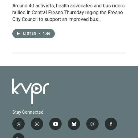
Around 40 activists, health advocates and bus riders
rallied in Central Fresno Thursday urging the Fresno
City Council to support an improved bus…
LISTEN
•
1:46
Stay Connected
t
i
y
b
t
f
w
n
o
l
h
a
i
s
u
u
r
c