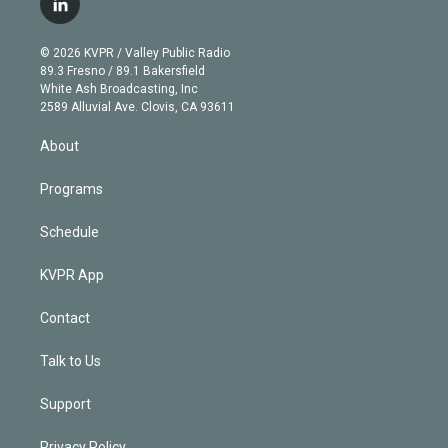
l
t
t
t
e
e
e
i
t
a
u
s
a
b
n
e
g
b
k
d
o
© 2026 KVPR / Valley Public Radio
k
r
r
e
y
s
o
89.3 Fresno / 89.1 Bakersfield
e
a
k
White Ash Broadcasting, Inc
d
m
2589 Alluvial Ave. Clovis, CA 93611
i
n
About
Programs
Schedule
KVPR App
Contact
Talk to Us
Support
Privacy Policy