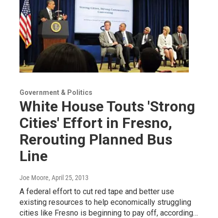
Government & Politics
White House Touts 'Strong
Cities' Effort in Fresno,
Rerouting Planned Bus
Line
Joe Moore
, April 25, 2013
A federal effort to cut red tape and better use
existing resources to help economically struggling
cities like Fresno is beginning to pay off, according…