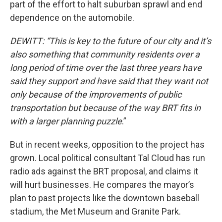
part of the effort to halt suburban sprawl and end
dependence on the automobile.
DEWITT: “This is key to the future of our city and it’s
also something that community residents over a
long period of time over the last three years have
said they support and have said that they want not
only because of the improvements of public
transportation but because of the way BRT fits in
with a larger planning puzzle
.”
But in recent weeks, opposition to the project has
grown. Local political consultant Tal Cloud has run
radio ads against the BRT proposal, and claims it
will hurt businesses. He compares the mayor’s
plan to past projects like the downtown baseball
stadium, the Met Museum and Granite Park.