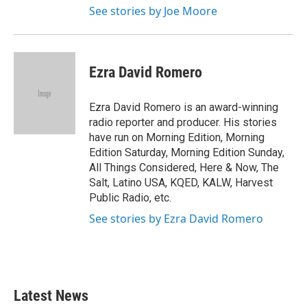
See stories by Joe Moore
Ezra David Romero
Ezra David Romero is an award-winning
radio reporter and producer. His stories
have run on Morning Edition, Morning
Edition Saturday, Morning Edition Sunday,
All Things Considered, Here & Now, The
Salt, Latino USA, KQED, KALW, Harvest
Public Radio, etc.
See stories by Ezra David Romero
Latest News