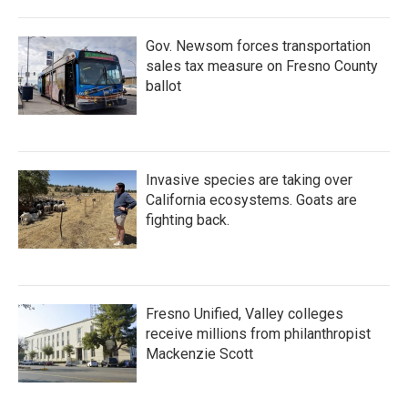
Gov. Newsom forces transportation
sales tax measure on Fresno County
ballot
Invasive species are taking over
California ecosystems. Goats are
fighting back.
Fresno Unified, Valley colleges
receive millions from philanthropist
Mackenzie Scott