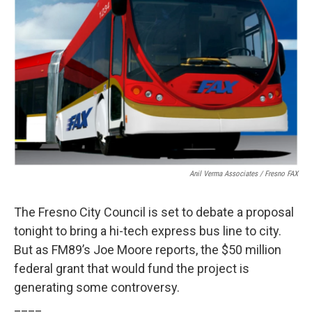
Anil Verma Associates / Fresno FAX
The Fresno City Council is set to debate a proposal
tonight to bring a hi-tech express bus line to city.
But as FM89’s Joe Moore reports, the $50 million
federal grant that would fund the project is
generating some controversy.
____