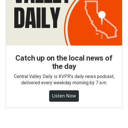
Catch up on the local news of
the day
Central Valley Daily is KVPR's daily news podcast,
delivered every weekday morning by 7 a.m.
Listen Now