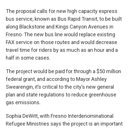
The proposal calls for new high capacity express
bus service, known as Bus Rapid Transit, to be built
along Blackstone and Kings Canyon Avenues in
Fresno. The new bus line would replace existing
FAX service on those routes and would decrease
travel time for riders by as much as an hour and a
half in some cases.
The project would be paid for through a $50 million
federal grant, and according to Mayor Ashley
Swearengin, it’s critical to the city’s new general
plan and state regulations to reduce greenhouse
gas emissions.
Sophia DeWitt, with Fresno Interdenominational
Refugee Ministries says the project is an important