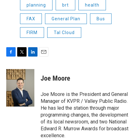
planning
brt
health
FAX
General Plan
Bus
FIRM
Tal Cloud
F
T
L
E
a
w
i
m
c
i
n
a
e
t
k
i
Joe Moore
b
t
e
l
o
e
d
o
r
I
Joe Moore is the President and General
k
n
Manager of KVPR / Valley Public Radio.
He has led the station through major
programming changes, the development
of its local newsroom, and two National
Edward R. Murrow Awards for broadcast
excellence.