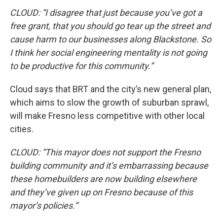
CLOUD: “I disagree that just because you’ve got a
free grant, that you should go tear up the street and
cause harm to our businesses along Blackstone. So
I think her social engineering mentality is not going
to be productive for this community.”
Cloud says that BRT and the city’s new general plan,
which aims to slow the growth of suburban sprawl,
will make Fresno less competitive with other local
cities.
CLOUD: “This mayor does not support the Fresno
building community and it’s embarrassing because
these homebuilders are now building elsewhere
and they’ve given up on Fresno because of this
mayor’s policies.”