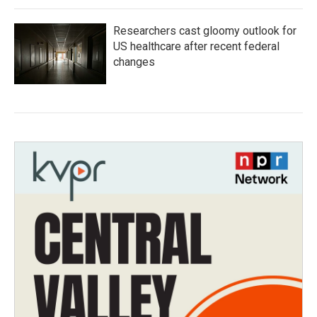
Researchers cast gloomy outlook for
US healthcare after recent federal
changes