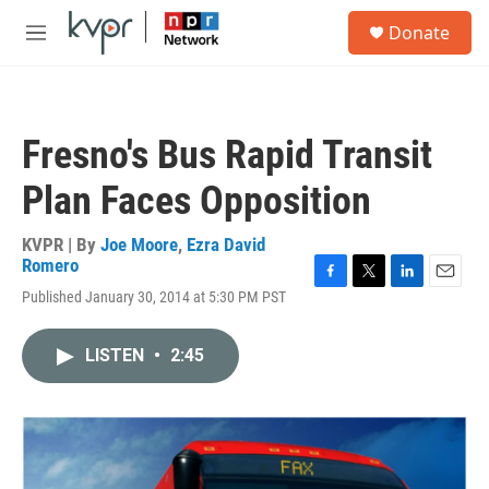
Skip to main content
S
Donate
e
M
a
e
r
n
c
u
h
Fresno's Bus Rapid Transit
u
e
Plan Faces Opposition
r
y
KVPR | By
Joe Moore
,
Ezra David
Romero
F
T
L
E
Published January 30, 2014 at 5:30 PM PST
a
w
i
m
c
i
n
a
e
t
k
i
LISTEN
•
2:45
b
t
e
l
o
e
d
o
r
I
k
n