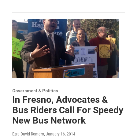
Government & Politics
In Fresno, Advocates &
Bus Riders Call For Speedy
New Bus Network
Ezra David Romero
, January 16, 2014