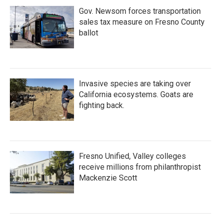
Gov. Newsom forces transportation
sales tax measure on Fresno County
ballot
Invasive species are taking over
California ecosystems. Goats are
fighting back.
Fresno Unified, Valley colleges
receive millions from philanthropist
Mackenzie Scott