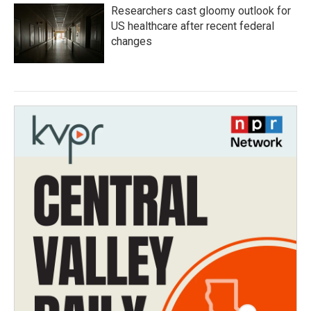
Researchers cast gloomy outlook for
US healthcare after recent federal
changes