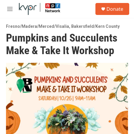
Skip to main content
S
Donate
e
M
a
e
r
n
c
Fresno/Madera/Merced/Visalia
,
Bakersfield/Kern County
u
h
Pumpkins and Succulents
u
Make & Take It Workshop
e
r
y