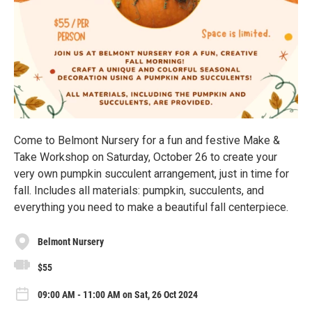
Come to Belmont Nursery for a fun and festive Make &
Take Workshop on Saturday, October 26 to create your
very own pumpkin succulent arrangement, just in time for
fall. Includes all materials: pumpkin, succulents, and
everything you need to make a beautiful fall centerpiece.
Belmont Nursery
$55
09:00 AM - 11:00 AM on Sat, 26 Oct 2024