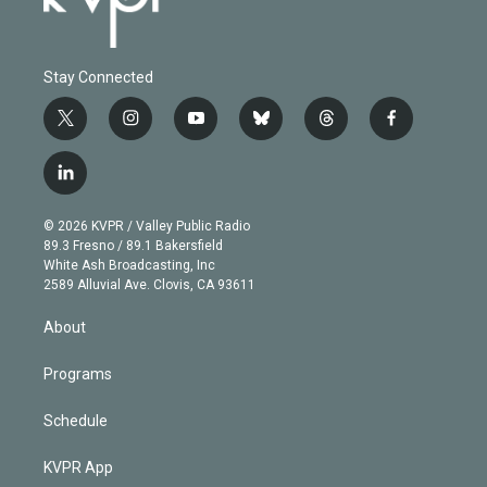
Stay Connected
t
i
y
b
t
f
w
n
o
l
h
a
i
s
u
u
r
c
l
t
t
t
e
e
e
i
t
a
u
s
a
b
n
e
g
b
k
d
o
© 2026 KVPR / Valley Public Radio
k
r
r
e
y
s
o
89.3 Fresno / 89.1 Bakersfield
e
a
k
White Ash Broadcasting, Inc
d
m
2589 Alluvial Ave. Clovis, CA 93611
i
n
About
Programs
Schedule
KVPR App