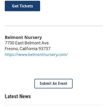
Get Tickets
Belmont Nursery
7730 East Belmont Ave.
Fresno
,
California
93737
https://www.belmontnursery.com/
Submit An Event
Latest News