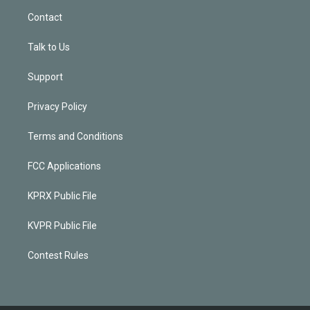
Contact
Talk to Us
Support
Privacy Policy
Terms and Conditions
FCC Applications
KPRX Public File
KVPR Public File
Contest Rules