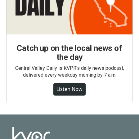
Catch up on the local news of
the day
Central Valley Daily is KVPR's daily news podcast,
delivered every weekday morning by 7 a.m.
Listen Now