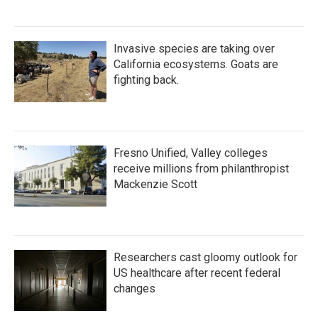
Invasive species are taking over
California ecosystems. Goats are
fighting back.
Fresno Unified, Valley colleges
receive millions from philanthropist
Mackenzie Scott
Researchers cast gloomy outlook for
US healthcare after recent federal
changes