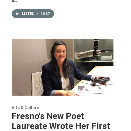
a…
LISTEN
•
10:37
Arts & Culture
Fresno's New Poet
Laureate Wrote Her First