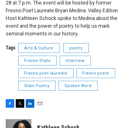
28 at 7 p.m. The event will be hosted by former
Fresno Poet Laureate Bryan Medina. Valley Edition
Host Kathleen Schock spoke to Medina about the
event and the power of poetry to help us mark
seminal moments in our history.
Tags
Arts & Culture
poetry
Fresno State
Interview
Fresno poet laureate
Fresno poets
Slam Poetry
Spoken Word
F
T
L
E
a
w
i
m
c
i
n
a
e
t
k
i
Kathleen Schock