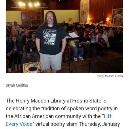
o
r
I
k
n
Henry Madden Library
Bryan Medina
The Henry Madden Library at Fresno State is
celebrating the tradition of spoken word poetry in
the African American community with the “
Lift
Every Voice
” virtual poetry slam Thursday, January