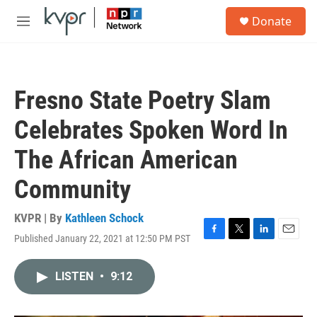
Skip to main content
S
Donate
e
M
a
e
r
n
c
u
h
Fresno State Poetry Slam
u
e
Celebrates Spoken Word In
r
y
The African American
Community
KVPR | By
Kathleen Schock
Published January 22, 2021 at 12:50 PM PST
F
T
L
E
a
w
i
m
c
i
n
a
LISTEN
•
9:12
e
t
k
i
b
t
e
l
o
e
d