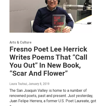
Arts & Culture
Fresno Poet Lee Herrick
Writes Poems That “Call
You Out” In New Book,
“Scar And Flower”
Laura Tsutsui
, January 8, 2019
The San Joaquin Valley is home to a number of
renowned poets, past and present. Just yesterday,
Juan Felipe Herrera, a former U.S. Poet Laureate, got