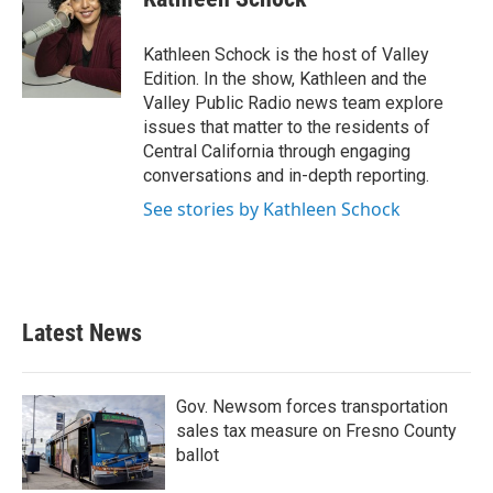
b
t
e
l
o
e
d
o
r
I
Kathleen Schock is the host of Valley
k
n
Edition. In the show, Kathleen and the
Valley Public Radio news team explore
issues that matter to the residents of
Central California through engaging
conversations and in-depth reporting.
See stories by Kathleen Schock
Latest News
Gov. Newsom forces transportation
sales tax measure on Fresno County
ballot