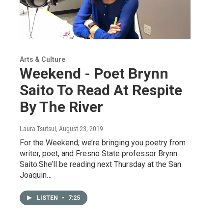
Arts & Culture
Weekend - Poet Brynn
Saito To Read At Respite
By The River
Laura Tsutsui
, August 23, 2019
For the Weekend, we’re bringing you poetry from
writer, poet, and Fresno State professor Brynn
Saito.She’ll be reading next Thursday at the San
Joaquin…
LISTEN
•
7:25