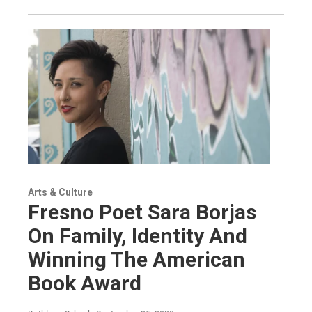
Arts & Culture
Fresno Poet Sara Borjas
On Family, Identity And
Winning The American
Book Award