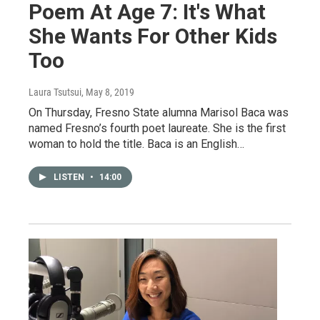
Poem At Age 7: It's What
She Wants For Other Kids
Too
Laura Tsutsui
, May 8, 2019
On Thursday, Fresno State alumna Marisol Baca was
named Fresno’s fourth poet laureate. She is the first
woman to hold the title. Baca is an English…
LISTEN
•
14:00