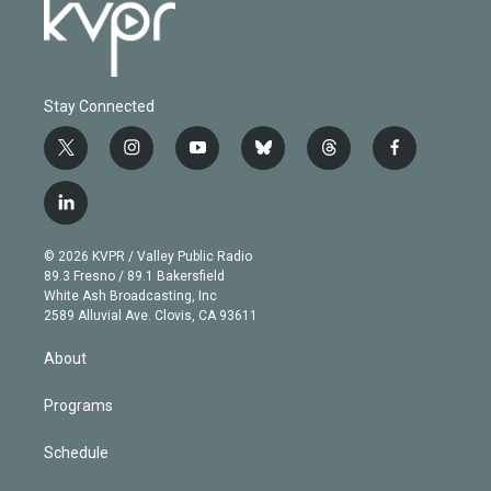
Stay Connected
t
i
y
b
t
f
w
n
o
l
h
a
i
s
u
u
r
c
l
t
t
t
e
e
e
i
t
a
u
s
a
b
n
e
g
b
k
d
o
© 2026 KVPR / Valley Public Radio
k
r
r
e
y
s
o
89.3 Fresno / 89.1 Bakersfield
e
a
k
White Ash Broadcasting, Inc
d
m
2589 Alluvial Ave. Clovis, CA 93611
i
n
About
Programs
Schedule