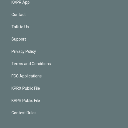
KVPR App
Contact
Talk to Us
Support
Privacy Policy
Terms and Conditions
FCC Applications
KPRX Public File
KVPR Public File
Contest Rules