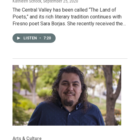
Kathleen Schock
, September 25, 2020
The Central Valley has been called “The Land of
Poets,” and its rich literary tradition continues with
Fresno poet Sara Borjas. She recently received the…
LISTEN
•
7:20
Arts & Culture