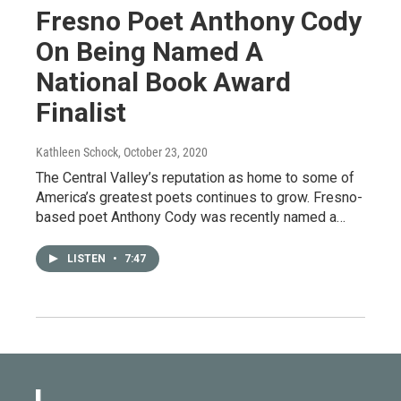
Fresno Poet Anthony Cody
On Being Named A
National Book Award
Finalist
Kathleen Schock
, October 23, 2020
The Central Valley’s reputation as home to some of
America’s greatest poets continues to grow. Fresno-
based poet Anthony Cody was recently named a…
LISTEN
•
7:47