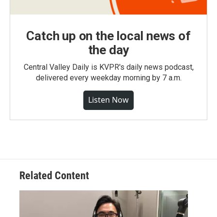
Catch up on the local news of
the day
Central Valley Daily is KVPR's daily news podcast,
delivered every weekday morning by 7 a.m.
Listen Now
Related Content