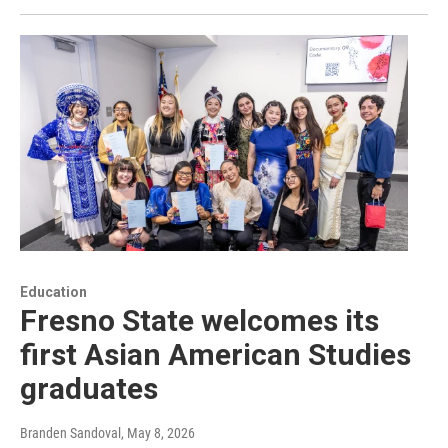
Education
Fresno State welcomes its
first Asian American Studies
graduates
Branden Sandoval
, May 8, 2026