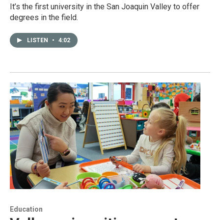
It’s the first university in the San Joaquin Valley to offer
degrees in the field.
LISTEN
•
4:02
Education