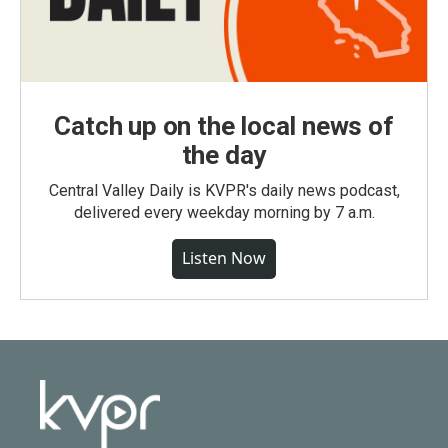
Catch up on the local news of
the day
Central Valley Daily is KVPR's daily news podcast,
delivered every weekday morning by 7 a.m.
Listen Now