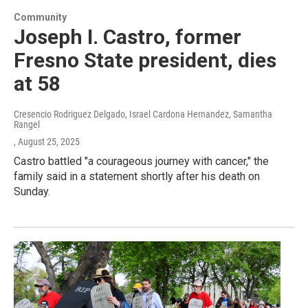
Community
Joseph I. Castro, former
Fresno State president, dies
at 58
Cresencio Rodriguez Delgado, Israel Cardona Hernandez, Samantha
Rangel
, August 25, 2025
Castro battled "a courageous journey with cancer," the
family said in a statement shortly after his death on
Sunday.