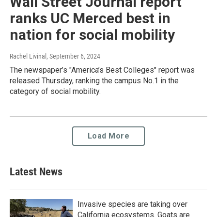
Wall Street Journal report
ranks UC Merced best in
nation for social mobility
Rachel Livinal
, September 6, 2024
The newspaper’s "America’s Best Colleges" report was
released Thursday, ranking the campus No.1 in the
category of social mobility.
Load More
Latest News
Invasive species are taking over
California ecosystems. Goats are