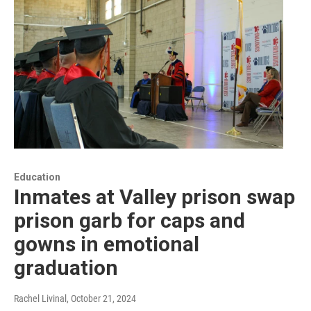
Education
Inmates at Valley prison swap
prison garb for caps and
gowns in emotional
graduation
Rachel Livinal
, October 21, 2024