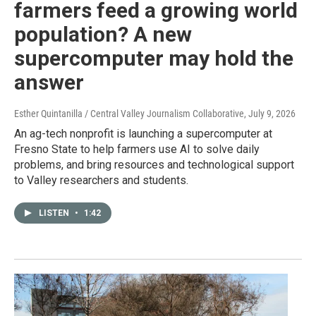
farmers feed a growing world
population? A new
supercomputer may hold the
answer
Esther Quintanilla / Central Valley Journalism Collaborative
, July 9, 2026
An ag-tech nonprofit is launching a supercomputer at
Fresno State to help farmers use AI to solve daily
problems, and bring resources and technological support
to Valley researchers and students.
LISTEN
•
1:42