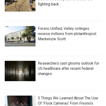
fighting back.
Fresno Unified, Valley colleges
receive millions from philanthropist
Mackenzie Scott
Researchers cast gloomy outlook for
US healthcare after recent federal
changes
5 Things We Learned About The Use
Of 'Flock Cameras' From Fresno’s