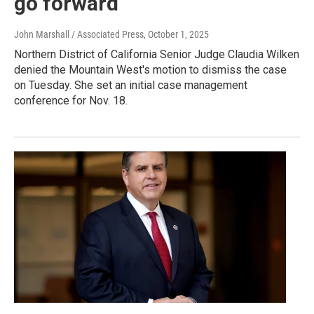
go forward
John Marshall / Associated Press
, October 1, 2025
Northern District of California Senior Judge Claudia Wilken
denied the Mountain West's motion to dismiss the case
on Tuesday. She set an initial case management
conference for Nov. 18.