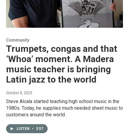
Community
Trumpets, congas and that
‘Whoa’ moment. A Madera
music teacher is bringing
Latin jazz to the world
October 8, 2025
Steve Alcala started teaching high school music in the
1980s. Today, he supplies much needed sheet music to
customers around the world.
LISTEN
•
3:57