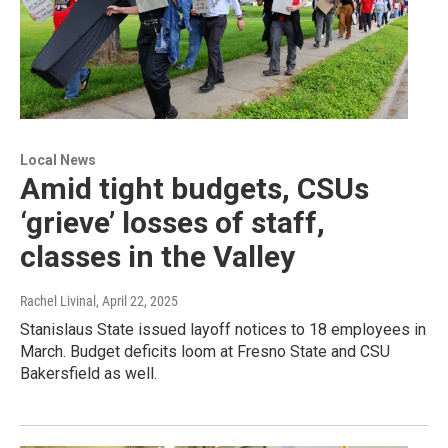
Local News
Amid tight budgets, CSUs
‘grieve’ losses of staff,
classes in the Valley
Rachel Livinal
, April 22, 2025
Stanislaus State issued layoff notices to 18 employees in
March. Budget deficits loom at Fresno State and CSU
Bakersfield as well.