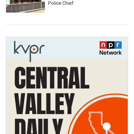
Police Chief