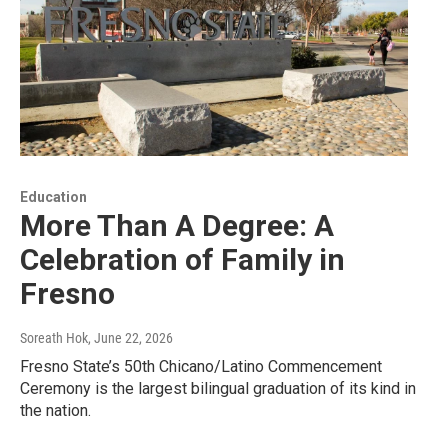
Education
More Than A Degree: A
Celebration of Family in
Fresno
Soreath Hok
, June 22, 2026
Fresno State’s 50th Chicano/Latino Commencement
Ceremony is the largest bilingual graduation of its kind in
the nation.