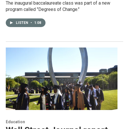
The inaugural baccalaureate class was part of a new
program called "Degrees of Change."
LISTEN
•
1:08
Education