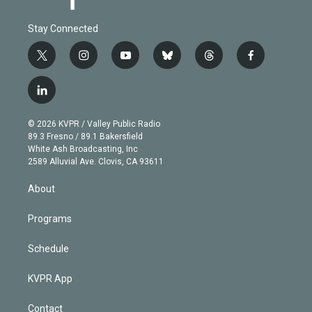
Stay Connected
t
i
y
b
t
f
w
n
o
l
h
a
i
s
u
u
r
c
l
t
t
t
e
e
e
i
t
a
u
s
a
b
n
e
g
b
k
d
o
© 2026 KVPR / Valley Public Radio
k
r
r
e
y
s
o
89.3 Fresno / 89.1 Bakersfield
e
a
k
White Ash Broadcasting, Inc
d
m
2589 Alluvial Ave. Clovis, CA 93611
i
n
About
Programs
Schedule
KVPR App
Contact