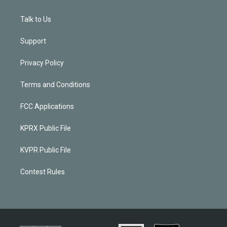
Talk to Us
Support
Privacy Policy
Terms and Conditions
FCC Applications
KPRX Public File
KVPR Public File
Contest Rules