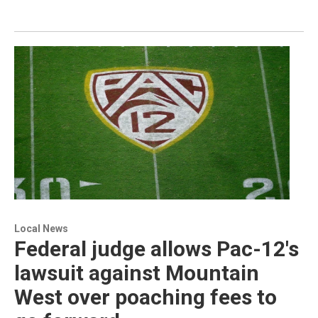
Local News
Federal judge allows Pac-12's
lawsuit against Mountain
West over poaching fees to