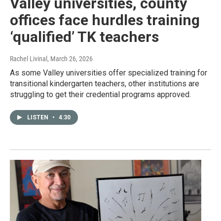
Valley universities, county
offices face hurdles training
‘qualified’ TK teachers
Rachel Livinal
, March 26, 2026
As some Valley universities offer specialized training for
transitional kindergarten teachers, other institutions are
struggling to get their credential programs approved.
LISTEN
•
4:30