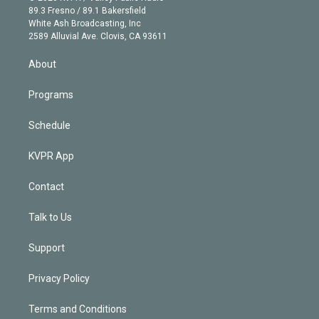
k
r
r
e
y
s
o
89.3 Fresno / 89.1 Bakersfield
e
a
k
White Ash Broadcasting, Inc
d
m
2589 Alluvial Ave. Clovis, CA 93611
i
n
About
Programs
Schedule
KVPR App
Contact
Talk to Us
Support
Privacy Policy
Terms and Conditions