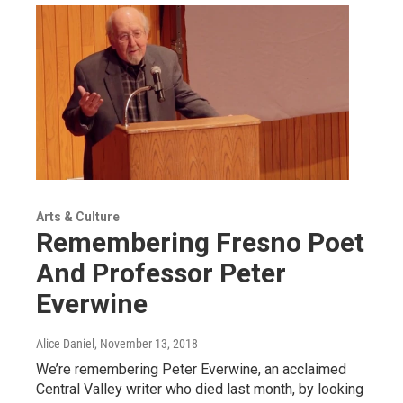
Arts & Culture
Remembering Fresno Poet
And Professor Peter
Everwine
Alice Daniel
, November 13, 2018
We’re remembering Peter Everwine, an acclaimed
Central Valley writer who died last month, by looking