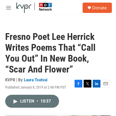
Skip to main content
S
Donate
e
M
a
e
r
n
c
u
h
Fresno Poet Lee Herrick
u
e
Writes Poems That “Call
r
y
You Out” In New Book,
“Scar And Flower”
KVPR | By
Laura Tsutsui
Published January 8, 2019 at 2:48 PM PST
F
T
L
E
a
w
i
m
c
i
n
a
LISTEN
•
10:37
e
t
k
i
b
t
e
l
o
e
d