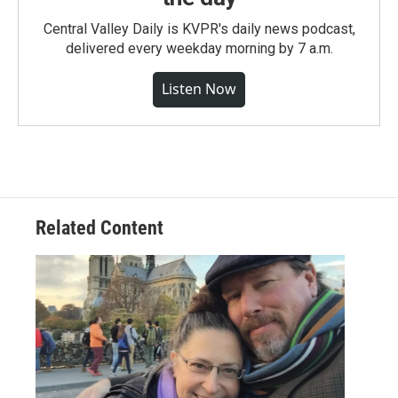
Central Valley Daily is KVPR's daily news podcast,
delivered every weekday morning by 7 a.m.
Listen Now
Related Content