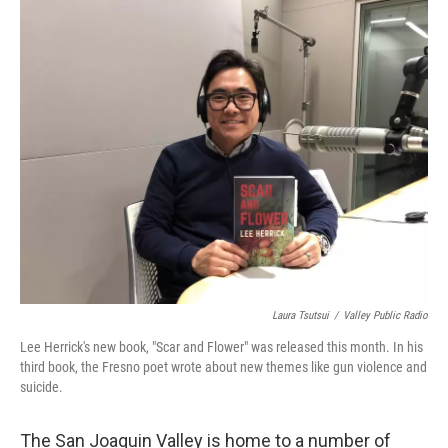
o
r
I
k
n
Laura Tsutsui
/
Valley Public Radio
Lee Herrick's new book, "Scar and Flower" was released this month. In his
third book, the Fresno poet wrote about new themes like gun violence and
suicide.
The San Joaquin Valley is home to a number of