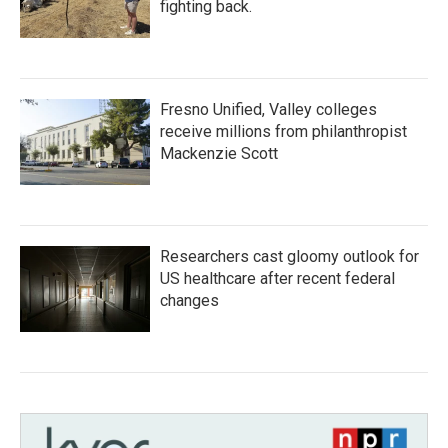
fighting back.
Fresno Unified, Valley colleges
receive millions from philanthropist
Mackenzie Scott
Researchers cast gloomy outlook for
US healthcare after recent federal
changes