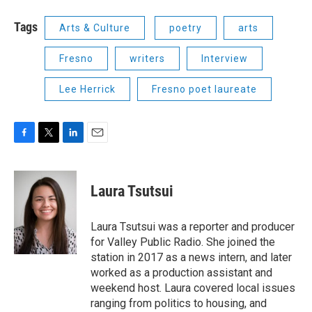
Tags
Arts & Culture
poetry
arts
Fresno
writers
Interview
Lee Herrick
Fresno poet laureate
F
T
L
E
a
w
i
m
c
i
n
a
e
t
k
i
Laura Tsutsui
b
t
e
l
o
e
d
o
r
I
Laura Tsutsui was a reporter and producer
k
n
for Valley Public Radio. She joined the
station in 2017 as a news intern, and later
worked as a production assistant and
weekend host. Laura covered local issues
ranging from politics to housing, and