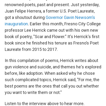
renowned poets, past and present. Just yesterday,
Juan Felipe Herrera, a former U.S. Poet Laureate,
got a shoutout during
Governor Gavin Newsom’s
inauguration
. Earlier this month, Fresno City College
professor Lee Herrick came out with his own new
book of poetry, "Scar and Flower." It's Herrick's first
book since he finished his tenure as Fresno’s Poet
Laureate from 2015 to 2017.
In this compilation of poems, Herrick writes about
gun violence and suicide, and themes he's explored
before, like adoption. When asked why he chose
such complicated topics, Herrick said, "For me, the
best poems are the ones that call you out whether
you want to write them or not."
Listen to the interview above to hear more.