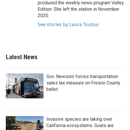
produced the weekly news program Valley
Edition. She left the station in November
2020.
See stories by Laura Tsutsui
Latest News
Gov. Newsom forces transportation
sales tax measure on Fresno County
ballot
Invasive species are taking over
California ecosystems. Goats are