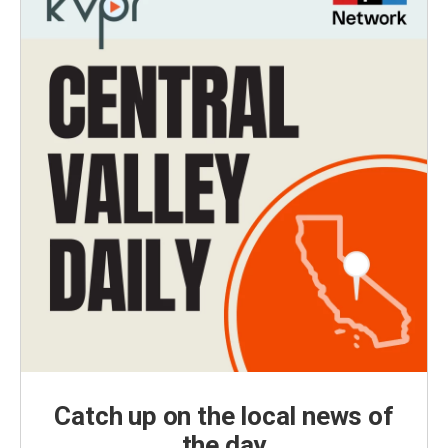
Catch up on the local news of
the day