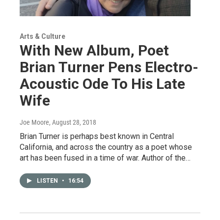
Arts & Culture
With New Album, Poet
Brian Turner Pens Electro-
Acoustic Ode To His Late
Wife
Joe Moore
, August 28, 2018
Brian Turner is perhaps best known in Central
California, and across the country as a poet whose
art has been fused in a time of war. Author of the…
LISTEN
•
16:54