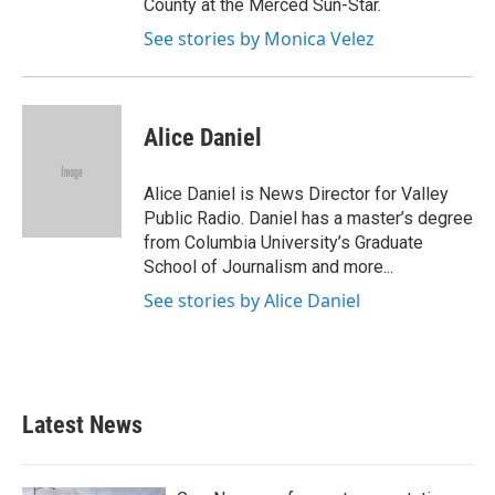
County at the Merced Sun-Star.
See stories by Monica Velez
Alice Daniel
Alice Daniel is News Director for Valley
Public Radio. Daniel has a master’s degree
from Columbia University’s Graduate
School of Journalism and more...
See stories by Alice Daniel
Latest News