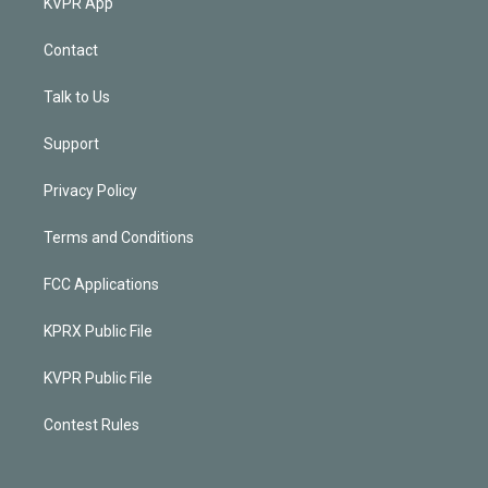
KVPR App
Contact
Talk to Us
Support
Privacy Policy
Terms and Conditions
FCC Applications
KPRX Public File
KVPR Public File
Contest Rules