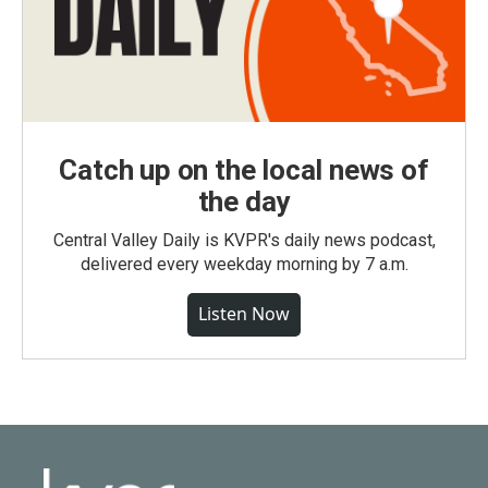
Catch up on the local news of
the day
Central Valley Daily is KVPR's daily news podcast,
delivered every weekday morning by 7 a.m.
Listen Now