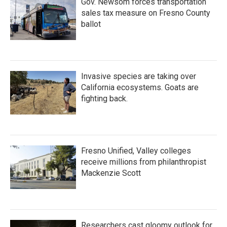
Gov. Newsom forces transportation
sales tax measure on Fresno County
ballot
Invasive species are taking over
California ecosystems. Goats are
fighting back.
Fresno Unified, Valley colleges
receive millions from philanthropist
Mackenzie Scott
Researchers cast gloomy outlook for