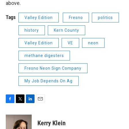
above.
Tags
Valley Edition
Fresno
politics
history
Kern County
Valley Edition
VE
neon
methane digesters
Fresno Neon Sign Company
My Job Depends On Ag
F
T
L
E
a
w
i
m
c
i
n
a
e
t
k
i
Kerry Klein
b
t
e
l