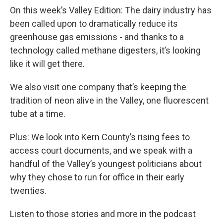
On this week’s Valley Edition: The dairy industry has
been called upon to dramatically reduce its
greenhouse gas emissions - and thanks to a
technology called methane digesters, it’s looking
like it will get there.
We also visit one company that’s keeping the
tradition of neon alive in the Valley, one fluorescent
tube at a time.
Plus: We look into Kern County’s rising fees to
access court documents, and we speak with a
handful of the Valley’s youngest politicians about
why they chose to run for office in their early
twenties.
Listen to those stories and more in the podcast