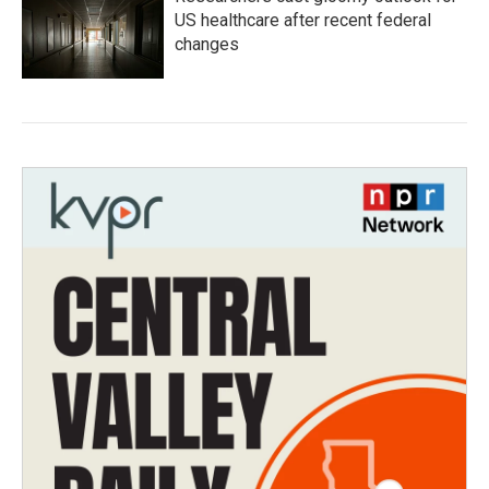
US healthcare after recent federal
changes