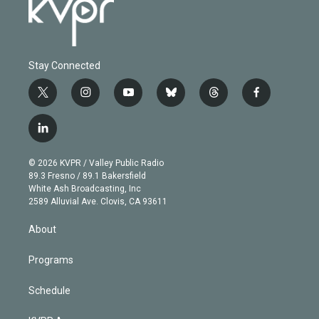
Stay Connected
t
i
y
b
t
f
w
n
o
l
h
a
i
s
u
u
r
c
l
t
t
t
e
e
e
i
t
a
u
s
a
b
n
e
g
b
k
d
o
© 2026 KVPR / Valley Public Radio
k
r
r
e
y
s
o
89.3 Fresno / 89.1 Bakersfield
e
a
k
White Ash Broadcasting, Inc
d
m
2589 Alluvial Ave. Clovis, CA 93611
i
n
About
Programs
Schedule