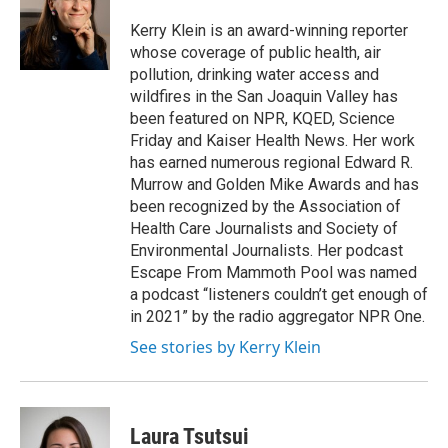
o
e
d
o
r
I
Kerry Klein is an award-winning reporter
k
n
whose coverage of public health, air
pollution, drinking water access and
wildfires in the San Joaquin Valley has
been featured on NPR, KQED, Science
Friday and Kaiser Health News. Her work
has earned numerous regional Edward R.
Murrow and Golden Mike Awards and has
been recognized by the Association of
Health Care Journalists and Society of
Environmental Journalists. Her podcast
Escape From Mammoth Pool was named
a podcast “listeners couldn’t get enough of
in 2021” by the radio aggregator NPR One.
See stories by Kerry Klein
Laura Tsutsui