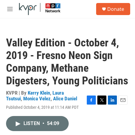
Skip to main content
S
Donate
e
M
a
e
r
n
c
u
h
Valley Edition - October 4,
u
e
2019 - Fresno Neon Sign
r
y
Company, Methane
Digesters, Young Politicians
KVPR | By
Kerry Klein
,
Laura
Tsutsui
,
Monica Velez
,
Alice Daniel
F
T
L
E
Published October 4, 2019 at 11:14 AM PDT
a
w
i
m
c
i
n
a
e
t
k
i
LISTEN
•
54:09
b
t
e
l
o
e
d