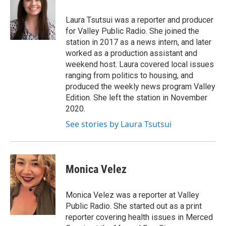
Laura Tsutsui was a reporter and producer
for Valley Public Radio. She joined the
station in 2017 as a news intern, and later
worked as a production assistant and
weekend host. Laura covered local issues
ranging from politics to housing, and
produced the weekly news program Valley
Edition. She left the station in November
2020.
See stories by Laura Tsutsui
Monica Velez
Monica Velez was a reporter at Valley
Public Radio. She started out as a print
reporter covering health issues in Merced