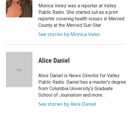
Monica Velez was a reporter at Valley
Public Radio. She started out as a print
reporter covering health issues in Merced
County at the Merced Sun-Star.
See stories by Monica Velez
Alice Daniel
Alice Daniel is News Director for Valley
Public Radio. Daniel has a master’s degree
from Columbia University’s Graduate
School of Journalism and more...
See stories by Alice Daniel