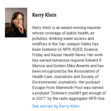
a
w
i
m
c
i
n
a
e
t
k
i
Kerry Klein
b
t
e
l
o
e
d
o
r
I
Kerry Klein is an award-winning reporter
k
n
whose coverage of public health, air
pollution, drinking water access and
wildfires in the San Joaquin Valley has
been featured on NPR, KQED, Science
Friday and Kaiser Health News. Her work
has earned numerous regional Edward R.
Murrow and Golden Mike Awards and has
been recognized by the Association of
Health Care Journalists and Society of
Environmental Journalists. Her podcast
Escape From Mammoth Pool was named
a podcast “listeners couldn’t get enough of
in 2021” by the radio aggregator NPR One.
See stories by Kerry Klein