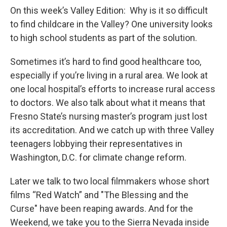
On this week’s Valley Edition: Why is it so difficult
to find childcare in the Valley? One university looks
to high school students as part of the solution.
Sometimes it’s hard to find good healthcare too,
especially if you’re living in a rural area. We look at
one local hospital’s efforts to increase rural access
to doctors. We also talk about what it means that
Fresno State’s nursing master’s program just lost
its accreditation. And we catch up with three Valley
teenagers lobbying their representatives in
Washington, D.C. for climate change reform.
Later we talk to two local filmmakers whose short
films “Red Watch” and "The Blessing and the
Curse" have been reaping awards. And for the
Weekend, we take you to the Sierra Nevada inside