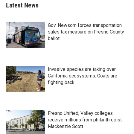
Latest News
Gov. Newsom forces transportation
sales tax measure on Fresno County
ballot
Invasive species are taking over
California ecosystems. Goats are
fighting back.
Fresno Unified, Valley colleges
receive millions from philanthropist
Mackenzie Scott