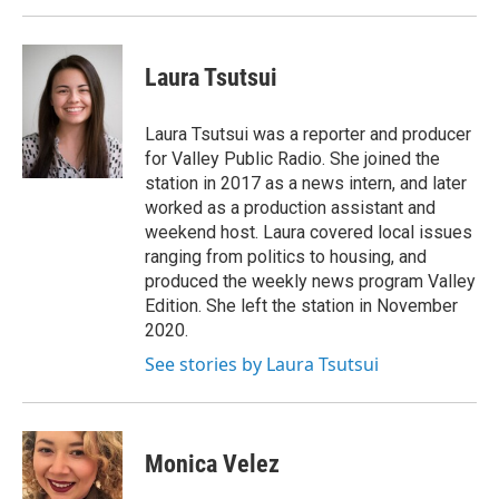
Laura Tsutsui
Laura Tsutsui was a reporter and producer
for Valley Public Radio. She joined the
station in 2017 as a news intern, and later
worked as a production assistant and
weekend host. Laura covered local issues
ranging from politics to housing, and
produced the weekly news program Valley
Edition. She left the station in November
2020.
See stories by Laura Tsutsui
Monica Velez