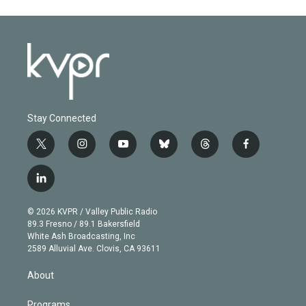
Stay Connected
t
i
y
b
t
f
w
n
o
l
h
a
i
s
u
u
r
c
l
t
t
t
e
e
e
i
t
a
u
s
a
b
n
e
g
b
k
d
o
© 2026 KVPR / Valley Public Radio
k
r
r
e
y
s
o
89.3 Fresno / 89.1 Bakersfield
e
a
k
White Ash Broadcasting, Inc
d
m
2589 Alluvial Ave. Clovis, CA 93611
i
n
About
Programs