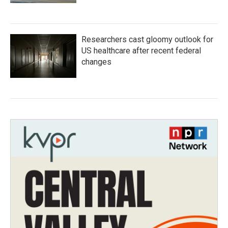
Researchers cast gloomy outlook for
US healthcare after recent federal
changes