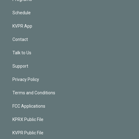
Schedule
KVPR App
Contact
Talk to Us
Support
Privacy Policy
Terms and Conditions
FCC Applications
KPRX Public File
KVPR Public File