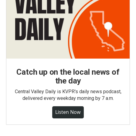
Catch up on the local news of
the day
Central Valley Daily is KVPR's daily news podcast,
delivered every weekday morning by 7 a.m.
Listen Now