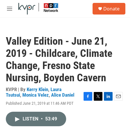
Skip to main content
S
Donate
e
M
a
e
r
n
c
u
h
Valley Edition - June 21,
u
e
2019 - Childcare, Climate
r
y
Change, Fresno State
Nursing, Boyden Cavern
KVPR | By
Kerry Klein
,
Laura
Tsutsui
,
Monica Velez
,
Alice Daniel
F
T
L
E
Published June 21, 2019 at 11:46 AM PDT
a
w
i
m
c
i
n
a
e
t
k
i
LISTEN
•
53:49
b
t
e
l
o
e
d