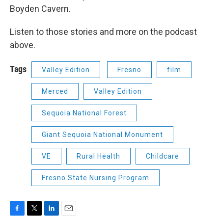
Boyden Cavern.
Listen to those stories and more on the podcast
above.
Tags
Valley Edition
Fresno
film
Merced
Valley Edition
Sequoia National Forest
Giant Sequoia National Monument
VE
Rural Health
Childcare
Fresno State Nursing Program
F
T
L
E