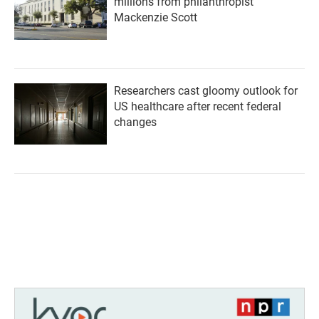
millions from philanthropist
Mackenzie Scott
Researchers cast gloomy outlook for
US healthcare after recent federal
changes