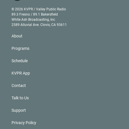
i
t
a
u
s
a
b
n
e
g
b
k
d
o
© 2026 KVPR / Valley Public Radio
k
r
r
e
y
s
o
89.3 Fresno / 89.1 Bakersfield
e
a
k
White Ash Broadcasting, Inc
d
m
2589 Alluvial Ave. Clovis, CA 93611
i
n
About
Programs
Schedule
KVPR App
Contact
Talk to Us
Support
Privacy Policy