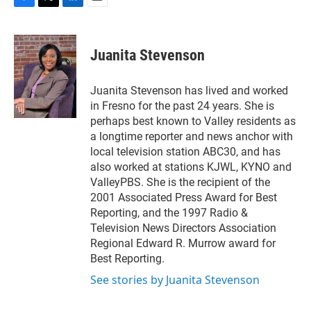
F
T
L
E
a
w
i
m
c
i
n
a
e
t
k
i
Juanita Stevenson
b
t
e
l
o
e
d
o
r
I
Juanita Stevenson has lived and worked
k
n
in Fresno for the past 24 years. She is
perhaps best known to Valley residents as
a longtime reporter and news anchor with
local television station ABC30, and has
also worked at stations KJWL, KYNO and
ValleyPBS. She is the recipient of the
2001 Associated Press Award for Best
Reporting, and the 1997 Radio &
Television News Directors Association
Regional Edward R. Murrow award for
Best Reporting.
See stories by Juanita Stevenson