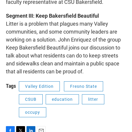
faculty representative at CSU Bakersfield.
Segment III: Keep Bakersfield Beautiful
Litter is a problem that plagues many Valley
communities, and some community leaders are
working on a solution. John Enriquez of the group
Keep Bakersfield Beautiful joins our discussion to
talk about what residents can do to keep streets
and sidewalks clean and maintain a public space
that all residents can be proud of.
Tags
Valley Edition
Fresno State
CSUB
education
litter
occupy