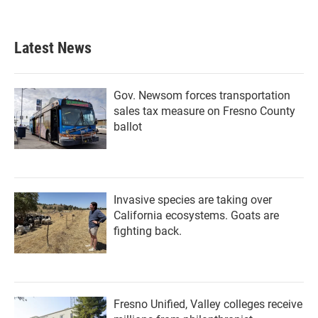
Latest News
Gov. Newsom forces transportation
sales tax measure on Fresno County
ballot
Invasive species are taking over
California ecosystems. Goats are
fighting back.
Fresno Unified, Valley colleges receive