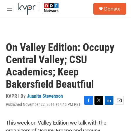
Skip to main content
S
Donate
e
M
a
e
r
n
c
u
h
u
On Valley Edition: Occupy
e
r
Central Valley; CSU
y
Academics; Keep
Bakersfield Beautfiul
KVPR | By
Juanita Stevenson
Published November 22, 2011 at 4:45 PM PST
F
T
L
E
a
w
i
m
c
i
n
a
e
t
k
i
This week on Valley Edition we talk with the
b
t
e
l
organizers of Occupy Fresno and Occupy