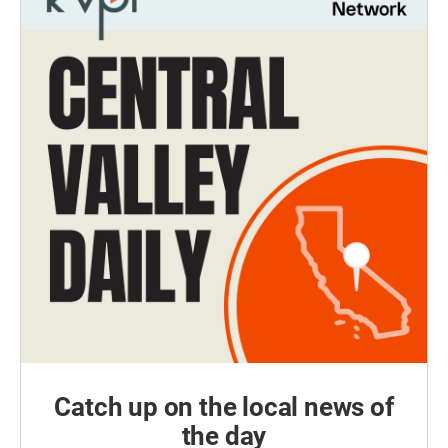
Catch up on the local news of
the day