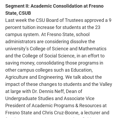
Segment II: Academic Consolidation at Fresno
State, CSUB
Last week the CSU Board of Trustees approved a 9
percent tuition increase for students at the 23
campus system. At Fresno State, school
administrators are considering dissolve the
university’s College of Science and Mathematics
and the College of Social Science, in an effort to
saving money, consolidating those programs in
other campus colleges such as Education,
Agriculture and Engineering. We talk about the
impact of these changes to students and the Valley
at large with Dr. Dennis Neff, Dean of
Undergraduate Studies and Associate Vice
President of Academic Programs & Resources at
Fresno State and Chris Cruz-Boone, a lecturer and