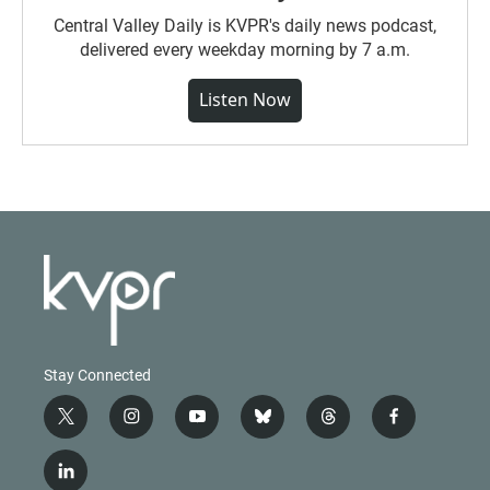
Central Valley Daily is KVPR's daily news podcast,
delivered every weekday morning by 7 a.m.
Listen Now
Stay Connected
t
i
y
b
t
f
w
n
o
l
h
a
i
s
u
u
r
c
l
t
t
t
e
e
e