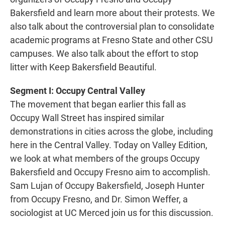
o
e
d
o
r
I
Bakersfield and learn more about their protests. We
k
n
also talk about the controversial plan to consolidate
academic programs at Fresno State and other CSU
campuses. We also talk about the effort to stop
litter with Keep Bakersfield Beautiful.
Segment I: Occupy Central Valley
The movement that began earlier this fall as
Occupy Wall Street has inspired similar
demonstrations in cities across the globe, including
here in the Central Valley. Today on Valley Edition,
we look at what members of the groups Occupy
Bakersfield and Occupy Fresno aim to accomplish.
Sam Lujan of Occupy Bakersfield, Joseph Hunter
from Occupy Fresno, and Dr. Simon Weffer, a
sociologist at UC Merced join us for this discussion.