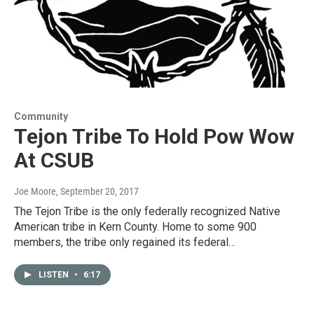
Community
Tejon Tribe To Hold Pow Wow
At CSUB
Joe Moore
, September 20, 2017
The Tejon Tribe is the only federally recognized Native
American tribe in Kern County. Home to some 900
members, the tribe only regained its federal…
LISTEN
•
6:17