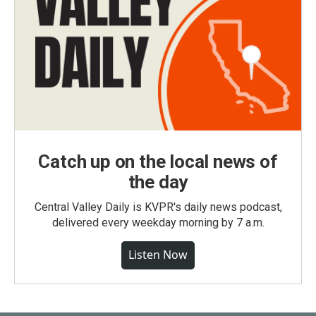
Catch up on the local news of
the day
Central Valley Daily is KVPR's daily news podcast,
delivered every weekday morning by 7 a.m.
Listen Now