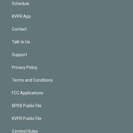
Schedule
KVPR App
Contact
Talk to Us
Support
Privacy Policy
Terms and Conditions
FCC Applications
KPRX Public File
KVPR Public File
Contest Rules