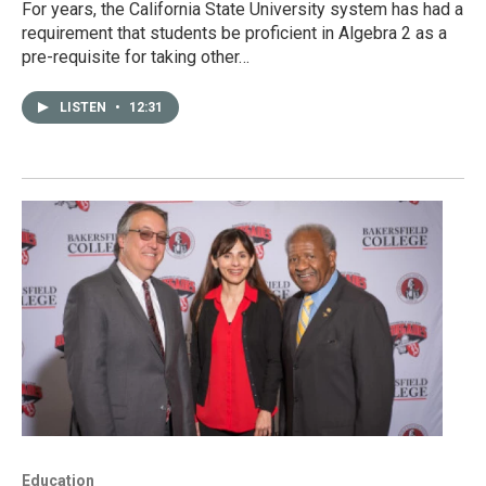
For years, the California State University system has had a
requirement that students be proficient in Algebra 2 as a
pre-requisite for taking other…
LISTEN
•
12:31
Education