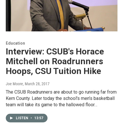
Education
Interview: CSUB's Horace
Mitchell on Roadrunners
Hoops, CSU Tuition Hike
Joe Moore
, March 28, 2017
The CSUB Roadrunners are about to go running far from
Kern County. Later today the school's men’s basketball
team will take its game to the hallowed floor…
LISTEN
•
13:57