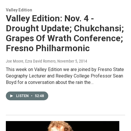
Valley Edition
Valley Edition: Nov. 4 -
Drought Update; Chukchansi;
Grapes Of Wrath Conference;
Fresno Philharmonic
Joe Moore, Ezra David Romero
, November 5, 2014
This week on Valley Edition we are joined by Fresno State
Geography Lecturer and Reedley College Professor Sean
Boyd for a conversation about the rain the…
LISTEN
•
52:48