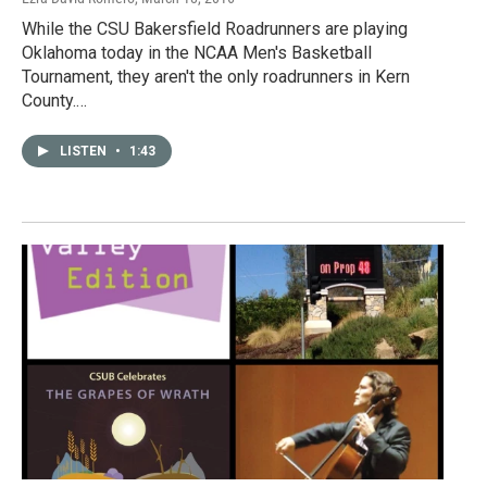
While the CSU Bakersfield Roadrunners are playing
Oklahoma today in the NCAA Men's Basketball
Tournament, they aren't the only roadrunners in Kern
County.…
LISTEN
•
1:43