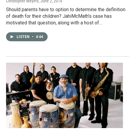
Christopher Meyers
, June 2, 2014
Should parents have to option to determine the definition
of death for their children? JahiMcMath’s case has
motivated that question, along with a host of…
LISTEN
•
4:44