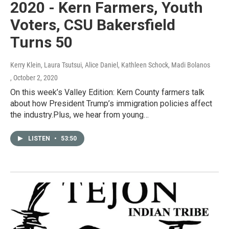
2020 - Kern Farmers, Youth
Voters, CSU Bakersfield
Turns 50
Kerry Klein, Laura Tsutsui, Alice Daniel, Kathleen Schock, Madi Bolanos
, October 2, 2020
On this week’s Valley Edition: Kern County farmers talk
about how President Trump’s immigration policies affect
the industry.Plus, we hear from young…
LISTEN
•
53:50