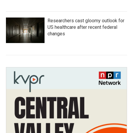
Researchers cast gloomy outlook for
US healthcare after recent federal
changes