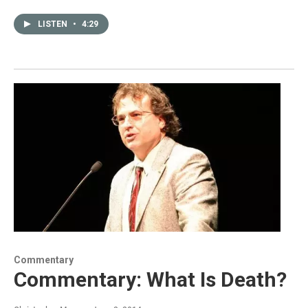
LISTEN
•
4:29
Commentary
Commentary: What Is Death?