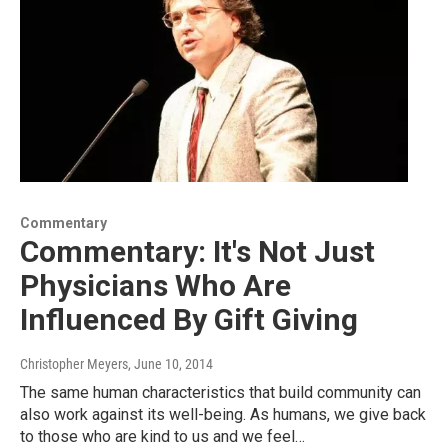
Commentary
Commentary: It's Not Just
Physicians Who Are
Influenced By Gift Giving
Christopher Meyers
, June 10, 2014
The same human characteristics that build community can
also work against its well-being. As humans, we give back
to those who are kind to us and we feel…