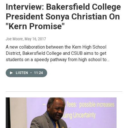
Interview: Bakersfield College
President Sonya Christian On
"Kern Promise"
Joe Moore
, May 16, 2017
A new collaboration between the Kern High School
District, Bakersfield College and CSUB aims to get
students on a speedy pathway from high school to…
LISTEN
•
11:24