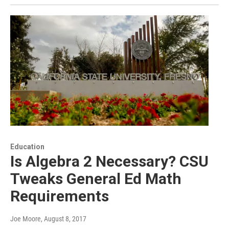
Education
Is Algebra 2 Necessary? CSU
Tweaks General Ed Math
Requirements
Joe Moore
, August 8, 2017