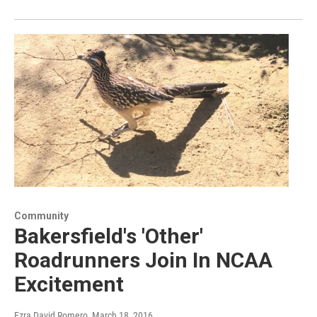
Community
Bakersfield's 'Other'
Roadrunners Join In NCAA
Excitement
Ezra David Romero
, March 18, 2016