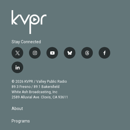
Stay Connected
t
i
y
b
t
f
w
n
o
l
h
a
i
s
u
u
r
c
l
t
t
t
e
e
e
i
t
a
u
s
a
b
n
e
g
b
k
d
o
© 2026 KVPR / Valley Public Radio
k
r
r
e
y
s
o
89.3 Fresno / 89.1 Bakersfield
e
a
k
White Ash Broadcasting, Inc
d
m
2589 Alluvial Ave. Clovis, CA 93611
i
n
About
Programs