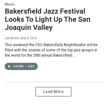
Music
Bakersfield Jazz Festival
Looks To Light Up The San
Joaquin Valley
Joe Moore
, May 6, 2014
This weekend the CSU Bakersfield Amphitheatre will be
filled with the sounds of some of the top jazz groups in
the world for the 28th annual Bakersfield…
LISTEN
•
6:47
Load More