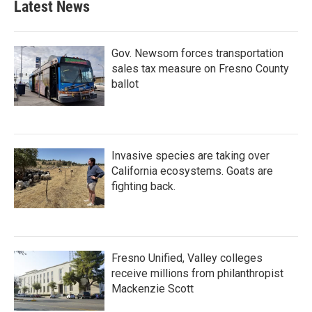
Latest News
Gov. Newsom forces transportation
sales tax measure on Fresno County
ballot
Invasive species are taking over
California ecosystems. Goats are
fighting back.
Fresno Unified, Valley colleges
receive millions from philanthropist
Mackenzie Scott