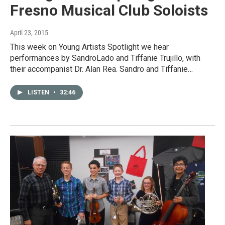
Fresno Musical Club Soloists
April 23, 2015
This week on Young Artists Spotlight we hear
performances by SandroLado and Tiffanie Trujillo, with
their accompanist Dr. Alan Rea. Sandro and Tiffanie…
LISTEN
•
32:46