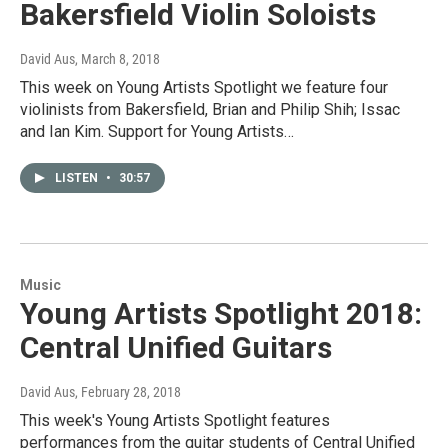
Bakersfield Violin Soloists
David Aus
, March 8, 2018
This week on Young Artists Spotlight we feature four
violinists from Bakersfield, Brian and Philip Shih; Issac
and Ian Kim. Support for Young Artists…
LISTEN
•
30:57
Music
Young Artists Spotlight 2018:
Central Unified Guitars
David Aus
, February 28, 2018
This week's Young Artists Spotlight features
performances from the guitar students of Central Unified