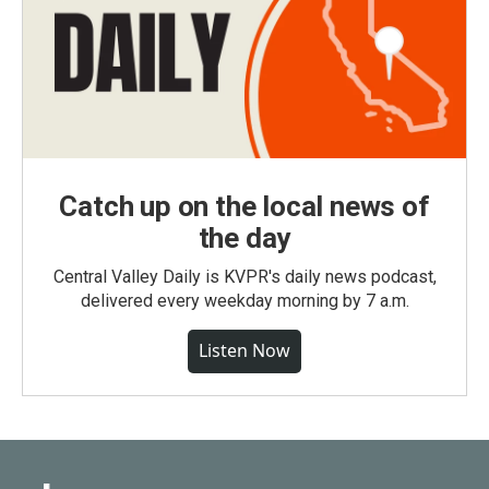
Catch up on the local news of
the day
Central Valley Daily is KVPR's daily news podcast,
delivered every weekday morning by 7 a.m.
Listen Now