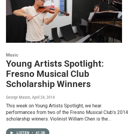
Music
Young Artists Spotlight:
Fresno Musical Club
Scholarship Winners
George Mason
, April 24, 2014
This week on Young Artists Spotlight, we hear
performances from two of the Fresno Musical Club's 2014
scholarship winners. Violinist William Chen is the…
LISTEN
•
41:38