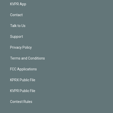
KVPR App
Contact
Talk to Us
Support
Privacy Policy
Terms and Conditions
FCC Applications
KPRX Public File
KVPR Public File
Contest Rules