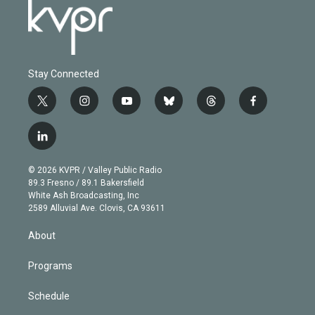
Stay Connected
t
i
y
b
t
f
w
n
o
l
h
a
i
s
u
u
r
c
l
t
t
t
e
e
e
i
t
a
u
s
a
b
n
e
g
b
k
d
o
© 2026 KVPR / Valley Public Radio
k
r
r
e
y
s
o
89.3 Fresno / 89.1 Bakersfield
e
a
k
White Ash Broadcasting, Inc
d
m
2589 Alluvial Ave. Clovis, CA 93611
i
n
About
Programs
Schedule