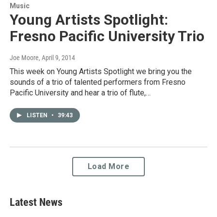
Music
Young Artists Spotlight:
Fresno Pacific University Trio
Joe Moore
, April 9, 2014
This week on Young Artists Spotlight we bring you the
sounds of a trio of talented performers from Fresno
Pacific University and hear a trio of flute,…
LISTEN
•
39:43
Load More
Latest News