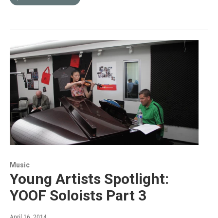
Music
Young Artists Spotlight:
YOOF Soloists Part 3
April 16, 2014