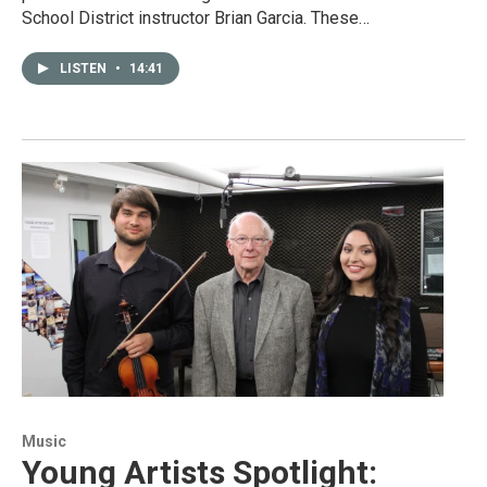
School District instructor Brian Garcia. These…
LISTEN
•
14:41
Music
Young Artists Spotlight: