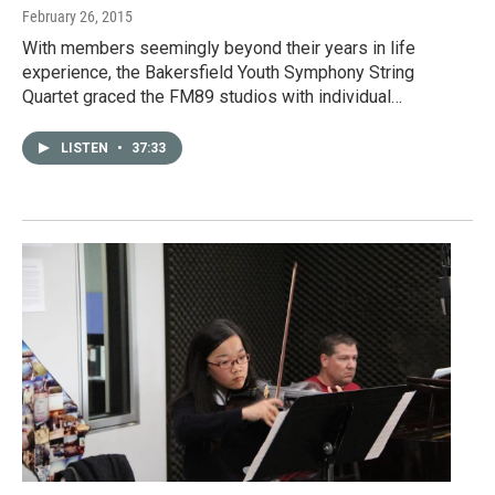
February 26, 2015
With members seemingly beyond their years in life
experience, the Bakersfield Youth Symphony String
Quartet graced the FM89 studios with individual…
LISTEN
•
37:33