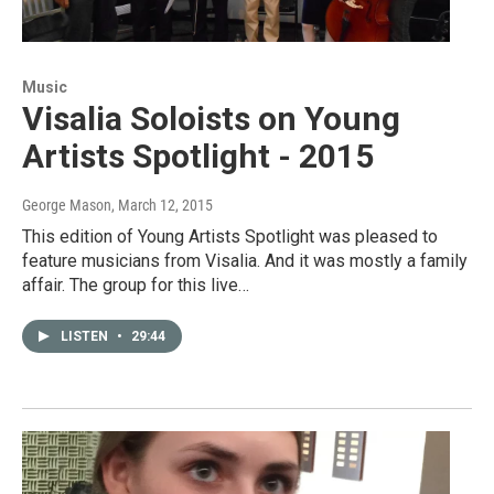
Music
Visalia Soloists on Young
Artists Spotlight - 2015
George Mason
, March 12, 2015
This edition of Young Artists Spotlight was pleased to
feature musicians from Visalia. And it was mostly a family
affair. The group for this live…
LISTEN
•
29:44