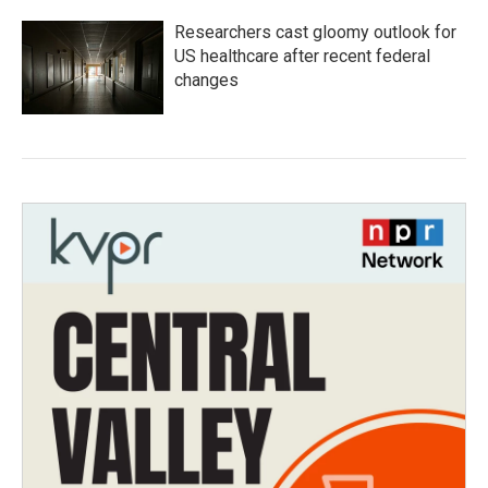
Researchers cast gloomy outlook for
US healthcare after recent federal
changes