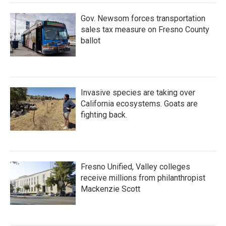
Gov. Newsom forces transportation
sales tax measure on Fresno County
ballot
Invasive species are taking over
California ecosystems. Goats are
fighting back.
Fresno Unified, Valley colleges
receive millions from philanthropist
Mackenzie Scott