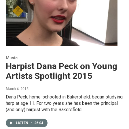
Music
Harpist Dana Peck on Young
Artists Spotlight 2015
March 4, 2015
Dana Peck, home-schooled in Bakersfield, began studying
harp at age 11. For two years she has been the principal
(and only) harpist with the Bakersfield…
LISTEN
•
26:04