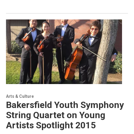
Arts & Culture
Bakersfield Youth Symphony
String Quartet on Young
Artists Spotlight 2015