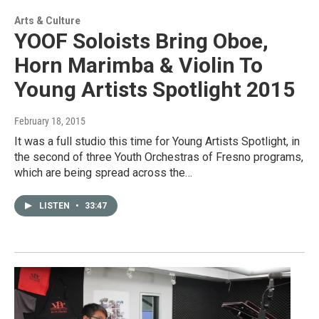
Arts & Culture
YOOF Soloists Bring Oboe,
Horn Marimba & Violin To
Young Artists Spotlight 2015
February 18, 2015
It was a full studio this time for Young Artists Spotlight, in
the second of three Youth Orchestras of Fresno programs,
which are being spread across the…
LISTEN
•
33:47