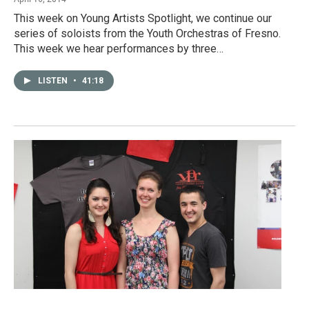
This week on Young Artists Spotlight, we continue our
series of soloists from the Youth Orchestras of Fresno.
This week we hear performances by three…
LISTEN
•
41:18