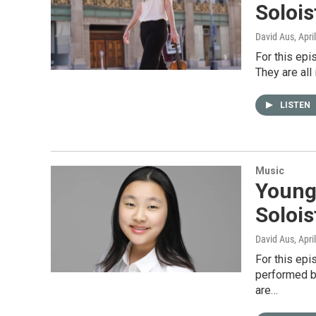
Soloi
David Aus
, Apri
For this epi
They are all
LISTEN
Music
Young 
Solois
David Aus
, Apri
For this ep
performed be
are…