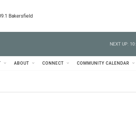
89.1 Bakersfield
NEXT UP:
10
T
ABOUT
CONNECT
COMMUNITY CALENDAR