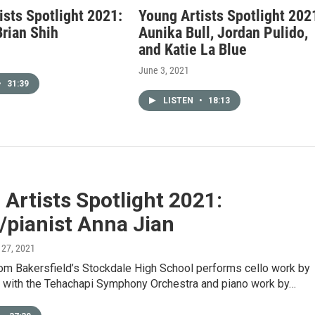
ists Spotlight 2021:
Young Artists Spotlight 202
Brian Shih
Aunika Bull, Jordan Pulido,
and Katie La Blue
June 3, 2021
•
31:39
LISTEN
•
18:13
Artists Spotlight 2021:
t/pianist Anna Jian
 27, 2021
rom Bakersfield’s Stockdale High School performs cello work by
 with the Tehachapi Symphony Orchestra and piano work by…