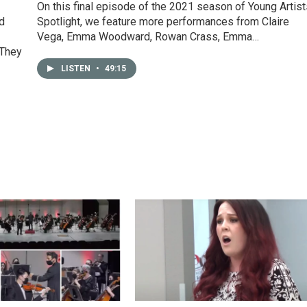
On this final episode of the 2021 season of Young Artist
nd
Spotlight, we feature more performances from Claire
Vega, Emma Woodward, Rowan Crass, Emma…
 They
LISTEN
•
49:15