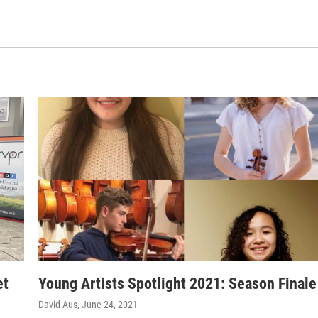
et
Young Artists Spotlight 2021: Season Finale
David Aus
, June 24, 2021