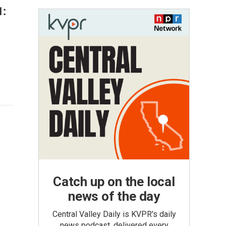
1:
Catch up on the local
news of the day
Central Valley Daily is KVPR's daily
news podcast, delivered every