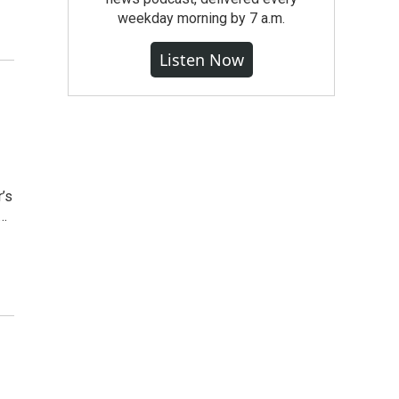
weekday morning by 7 a.m.
Listen Now
’s
y…