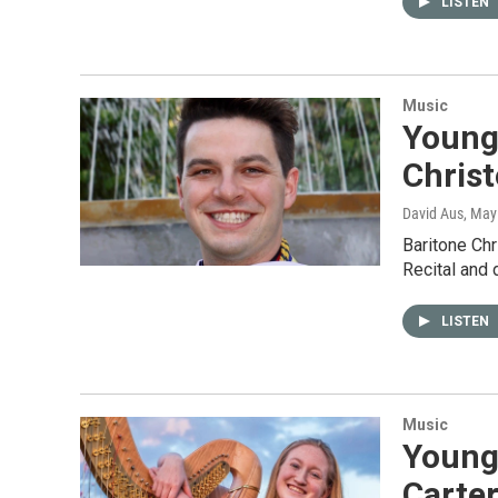
LISTEN
Music
Young 
Chris
David Aus
, May
Baritone Ch
Recital and
LISTEN
Music
Young 
Carter