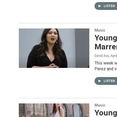
LISTEN
Music
Young 
Marrer
David Aus
, Apri
This week w
Perez and voc
LISTEN
Music
Young 