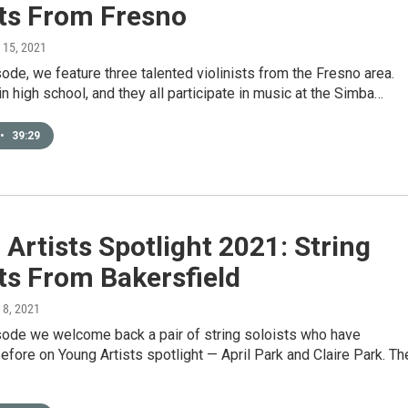
sts From Fresno
l 15, 2021
sode, we feature three talented violinists from the Fresno area.
 in high school, and they all participate in music at the Simba…
•
39:29
Artists Spotlight 2021: String
ts From Bakersfield
l 8, 2021
isode we welcome back a pair of string soloists who have
fore on Young Artists spotlight — April Park and Claire Park. Th