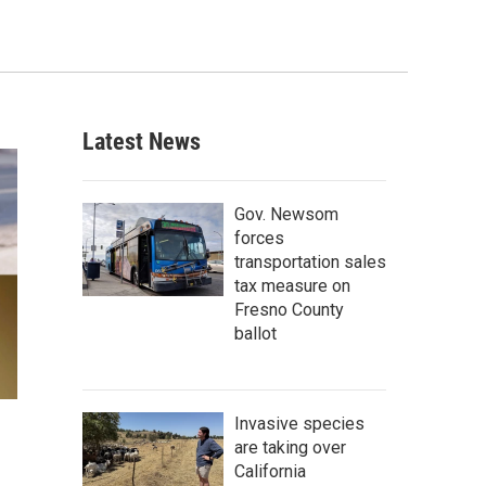
Latest News
Gov. Newsom
forces
transportation sales
tax measure on
Fresno County
ballot
Invasive species
are taking over
California