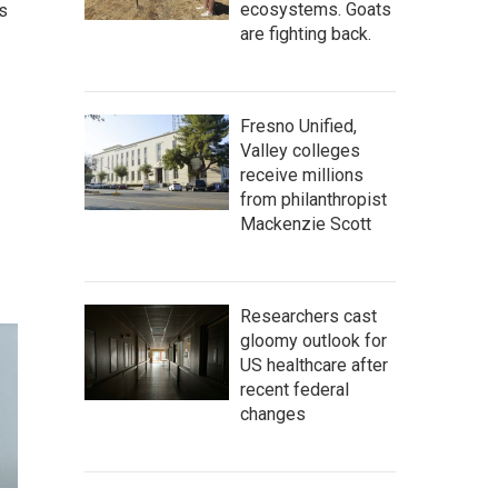
ecosystems. Goats
s
are fighting back.
Fresno Unified,
Valley colleges
receive millions
from philanthropist
Mackenzie Scott
Researchers cast
gloomy outlook for
US healthcare after
recent federal
changes