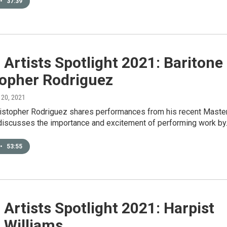
•
37:39
Artists Spotlight 2021: Baritone
topher Rodriguez
 20, 2021
ristopher Rodriguez shares performances from his recent Master
 discusses the importance and excitement of performing work b
•
53:55
Artists Spotlight 2021: Harpist
 Williams