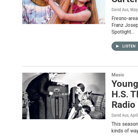
David Aus
, May
Fresno-area 
Franz Josep
Spotlight…
LISTEN
Music
Young 
H.S. T
Radio
David Aus
, Apri
This season 
kinds of wa