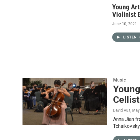
Young Art
Violinist 
June 10, 2021
LISTEN
Music
Young 
Cellis
David Aus
, May
Anna Jian f
Tchaikovsky