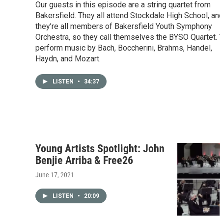
Our guests in this episode are a string quartet from
Bakersfield. They all attend Stockdale High School, a
they’re all members of Bakersfield Youth Symphony
Orchestra, so they call themselves the BYSO Quartet.
perform music by Bach, Boccherini, Brahms, Handel,
Haydn, and Mozart.
LISTEN
•
34:37
Young Artists Spotlight: John
Benjie Arriba & Free26
June 17, 2021
LISTEN
•
20:09