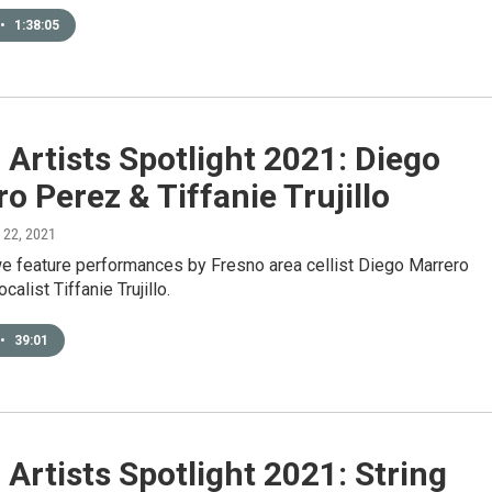
•
1:38:05
Artists Spotlight 2021: Diego
o Perez & Tiffanie Trujillo
l 22, 2021
e feature performances by Fresno area cellist Diego Marrero
alist Tiffanie Trujillo.
•
39:01
Artists Spotlight 2021: String