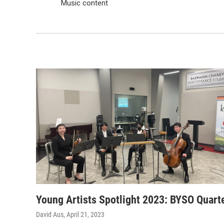
Music content
Young Artists Spotlight 2023: BYSO Quart
David Aus
, April 21, 2023