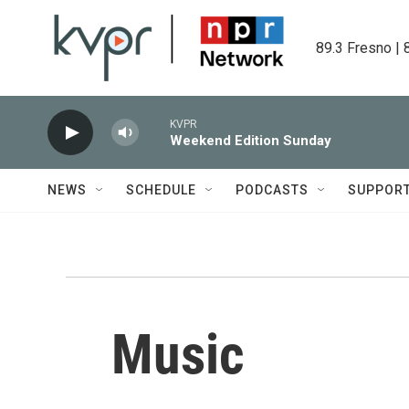
Skip to main content
89.3 Fresno | 
KVPR
Weekend Edition Sunday
NEWS
SCHEDULE
PODCASTS
SUPPOR
Music