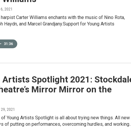
 6, 2021
harpist Carter Williams enchants with the music of Nino Rota,
h Haydn, and Marcel Grandjany.Support for Young Artists
•
31:36
Artists Spotlight 2021: Stockdal
heatre’s Mirror Mirror on the
l 29, 2021
of Young Artists Spotlight is all about trying new things. All new
ys of putting on performances, overcoming hurdles, and working