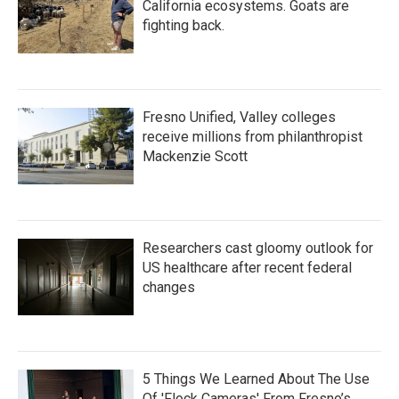
California ecosystems. Goats are
fighting back.
Fresno Unified, Valley colleges
receive millions from philanthropist
Mackenzie Scott
Researchers cast gloomy outlook for
US healthcare after recent federal
changes
5 Things We Learned About The Use
Of 'Flock Cameras' From Fresno’s