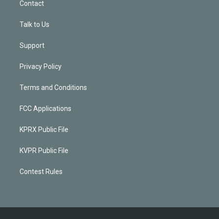
Contact
Talk to Us
Support
Privacy Policy
Terms and Conditions
FCC Applications
KPRX Public File
KVPR Public File
Contest Rules