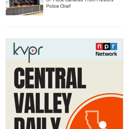
Police Chief