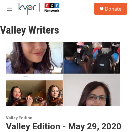
Skip to main content
S
Donate
e
M
a
e
r
n
c
Valley Writers
u
h
u
e
r
y
Valley Edition
Valley Edition - May 29, 2020