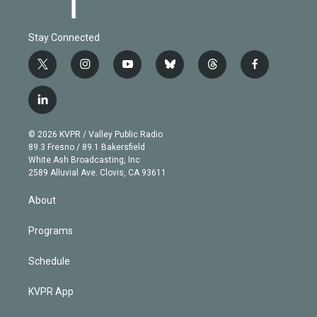
Stay Connected
t
i
y
b
t
f
w
n
o
l
h
a
i
s
u
u
r
c
l
t
t
t
e
e
e
i
t
a
u
s
a
b
n
e
g
b
k
d
o
© 2026 KVPR / Valley Public Radio
k
r
r
e
y
s
o
89.3 Fresno / 89.1 Bakersfield
e
a
k
White Ash Broadcasting, Inc
d
m
2589 Alluvial Ave. Clovis, CA 93611
i
n
About
Programs
Schedule
KVPR App