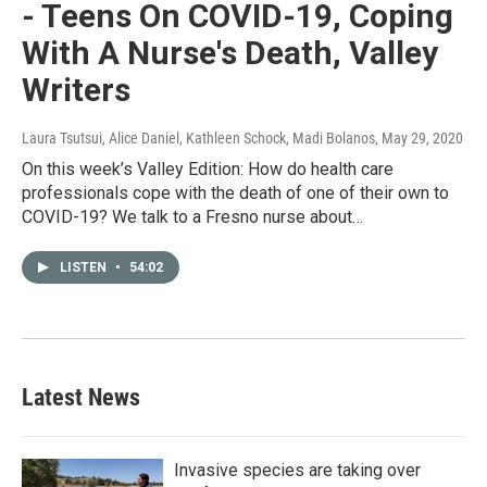
- Teens On COVID-19, Coping
With A Nurse's Death, Valley
Writers
Laura Tsutsui, Alice Daniel, Kathleen Schock, Madi Bolanos
, May 29, 2020
On this week’s Valley Edition: How do health care
professionals cope with the death of one of their own to
COVID-19? We talk to a Fresno nurse about…
LISTEN
•
54:02
Latest News
Invasive species are taking over