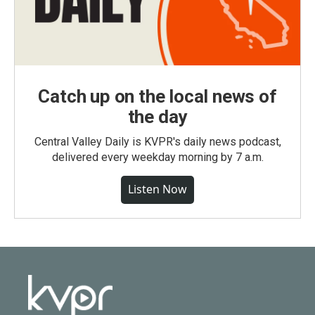
Catch up on the local news of
the day
Central Valley Daily is KVPR's daily news podcast,
delivered every weekday morning by 7 a.m.
Listen Now