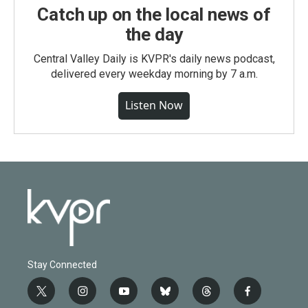
Catch up on the local news of
the day
Central Valley Daily is KVPR's daily news podcast,
delivered every weekday morning by 7 a.m.
Listen Now
Stay Connected
t
i
y
b
t
f