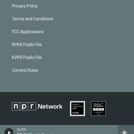
Privacy Policy
Terms and Conditions
FCC Applications
KPRX Public File
KVPR Public File
Contest Rules
KVPR