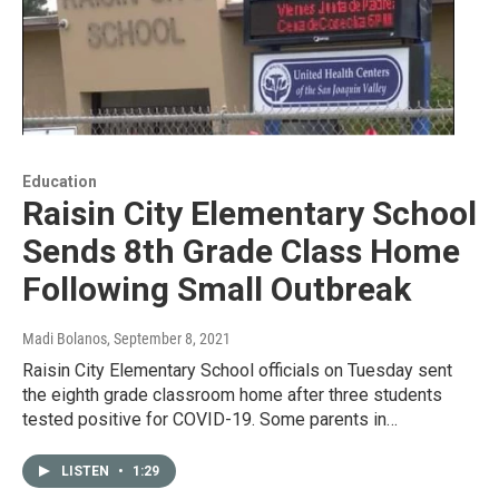
Education
Raisin City Elementary School
Sends 8th Grade Class Home
Following Small Outbreak
Madi Bolanos
, September 8, 2021
Raisin City Elementary School officials on Tuesday sent
the eighth grade classroom home after three students
tested positive for COVID-19. Some parents in…
LISTEN
•
1:29