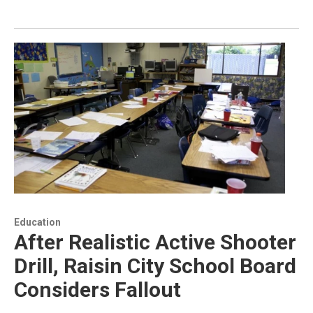
Education
After Realistic Active Shooter
Drill, Raisin City School Board
Considers Fallout