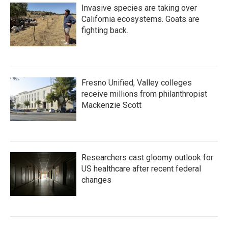
Invasive species are taking over
California ecosystems. Goats are
fighting back.
Fresno Unified, Valley colleges
receive millions from philanthropist
Mackenzie Scott
Researchers cast gloomy outlook for
US healthcare after recent federal
changes