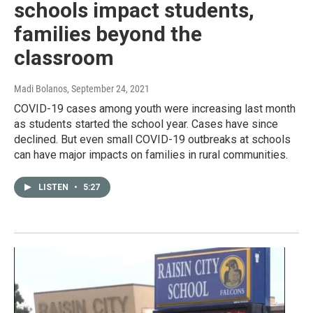
schools impact students,
families beyond the
classroom
Madi Bolanos
, September 24, 2021
COVID-19 cases among youth were increasing last month
as students started the school year. Cases have since
declined. But even small COVID-19 outbreaks at schools
can have major impacts on families in rural communities.
LISTEN
•
5:27