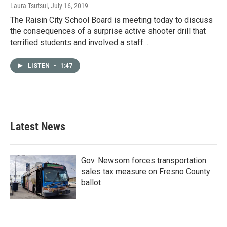
Laura Tsutsui
, July 16, 2019
The Raisin City School Board is meeting today to discuss
the consequences of a surprise active shooter drill that
terrified students and involved a staff…
LISTEN
•
1:47
Latest News
Gov. Newsom forces transportation
sales tax measure on Fresno County
ballot