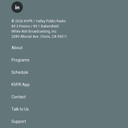
w
n
o
l
h
a
i
s
u
u
r
c
l
t
t
t
e
e
e
i
t
a
u
s
a
b
n
e
g
b
k
d
o
© 2026 KVPR / Valley Public Radio
k
r
r
e
y
s
o
89.3 Fresno / 89.1 Bakersfield
e
a
k
White Ash Broadcasting, Inc
d
m
2589 Alluvial Ave. Clovis, CA 93611
i
n
About
Programs
Schedule
KVPR App
Contact
Talk to Us
Support