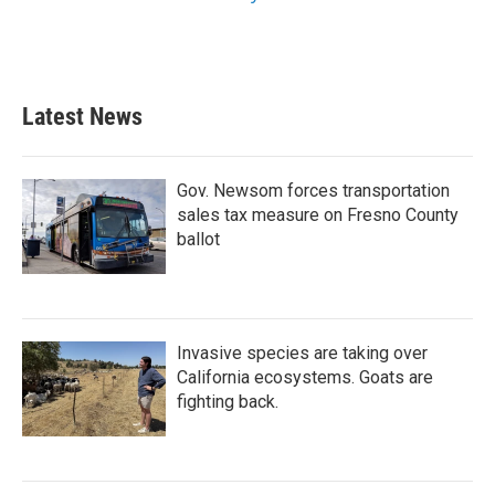
Latest News
Gov. Newsom forces transportation
sales tax measure on Fresno County
ballot
Invasive species are taking over
California ecosystems. Goats are
fighting back.