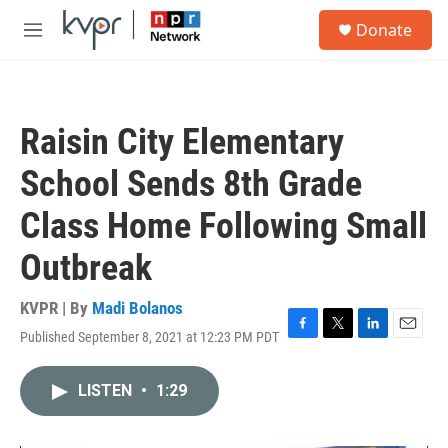
Skip to main content
S
Donate
e
M
a
e
r
n
c
u
h
Raisin City Elementary
u
e
School Sends 8th Grade
r
y
Class Home Following Small
Outbreak
KVPR | By
Madi Bolanos
Published September 8, 2021 at 12:23 PM PDT
F
T
L
E
a
w
i
m
c
i
n
a
LISTEN
•
1:29
e
t
k
i
b
t
e
l
o
e
d