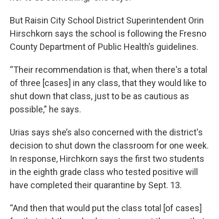
But Raisin City School District Superintendent Orin
Hirschkorn says the school is following the Fresno
County Department of Public Health’s guidelines.
“Their recommendation is that, when there's a total
of three [cases] in any class, that they would like to
shut down that class, just to be as cautious as
possible,” he says.
Urias says she’s also concerned with the district's
decision to shut down the classroom for one week.
In response, Hirchkorn says the first two students
in the eighth grade class who tested positive will
have completed their quarantine by Sept. 13.
“And then that would put the class total [of cases]