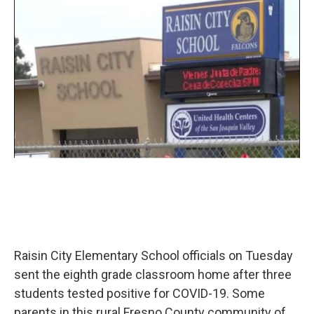
o
r
I
k
n
Raisin City Elementary School officials on Tuesday
sent the eighth grade classroom home after three
students tested positive for COVID-19. Some
parents in this rural Fresno County community of