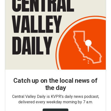
Catch up on the local news of
the day
Central Valley Daily is KVPR's daily news podcast,
delivered every weekday morning by 7 a.m.