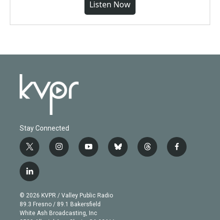
Listen Now
Stay Connected
t
i
y
b
t
f
w
n
o
l
h
a
i
s
u
u
r
c
l
t
t
t
e
e
e
i
t
a
u
s
a
b
n
e
g
b
k
d
o
© 2026 KVPR / Valley Public Radio
k
r
r
e
y
s
o
89.3 Fresno / 89.1 Bakersfield
e
a
k
White Ash Broadcasting, Inc
d