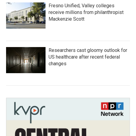
Fresno Unified, Valley colleges
receive millions from philanthropist
Mackenzie Scott
Researchers cast gloomy outlook for
US healthcare after recent federal
changes