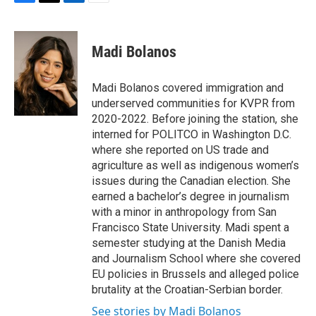
F
T
L
E
a
w
i
m
c
i
n
a
e
t
k
i
Madi Bolanos
b
t
e
l
o
e
d
o
r
I
Madi Bolanos covered immigration and
k
n
underserved communities for KVPR from
2020-2022. Before joining the station, she
interned for POLITCO in Washington D.C.
where she reported on US trade and
agriculture as well as indigenous women’s
issues during the Canadian election. She
earned a bachelor’s degree in journalism
with a minor in anthropology from San
Francisco State University. Madi spent a
semester studying at the Danish Media
and Journalism School where she covered
EU policies in Brussels and alleged police
brutality at the Croatian-Serbian border.
See stories by Madi Bolanos