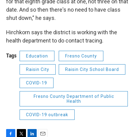
for that eighth grade class at one, not three on that
date. And so then there's no need to have class
shut down,” he says.
Hirchkorn says the district is working with the
health department to do contact tracing.
Tags
Education
Fresno County
Raisin City
Raisin City School Board
COVID-19
Fresno County Department of Public
Health
COVID-19 outbreak