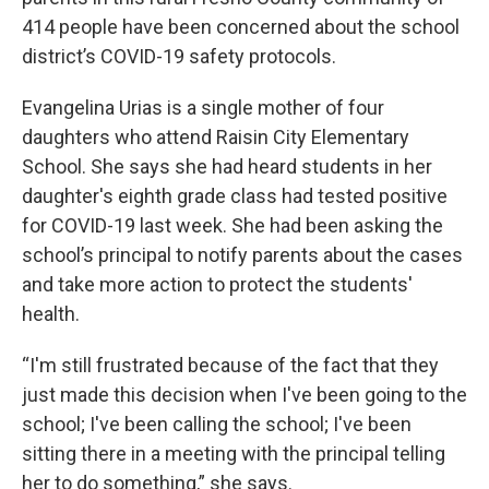
414 people have been concerned about the school
district’s COVID-19 safety protocols.
Evangelina Urias is a single mother of four
daughters who attend Raisin City Elementary
School. She says she had heard students in her
daughter's eighth grade class had tested positive
for COVID-19 last week. She had been asking the
school’s principal to notify parents about the cases
and take more action to protect the students'
health.
“I'm still frustrated because of the fact that they
just made this decision when I've been going to the
school; I've been calling the school; I've been
sitting there in a meeting with the principal telling
her to do something,” she says.