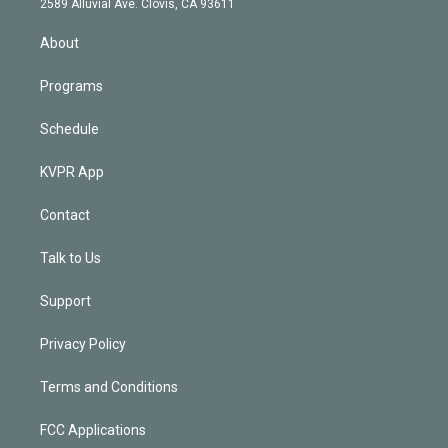
m
2589 Alluvial Ave. Clovis, CA 93611
i
n
About
Programs
Schedule
KVPR App
Contact
Talk to Us
Support
Privacy Policy
Terms and Conditions
FCC Applications