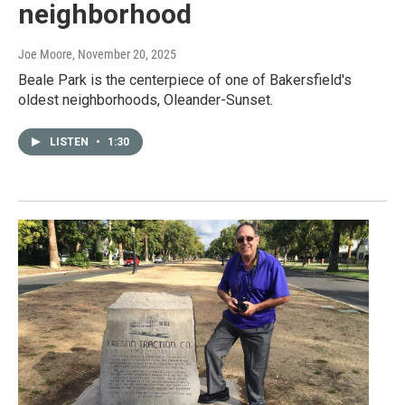
neighborhood
Joe Moore
, November 20, 2025
Beale Park is the centerpiece of one of Bakersfield's
oldest neighborhoods, Oleander-Sunset.
LISTEN
•
1:30