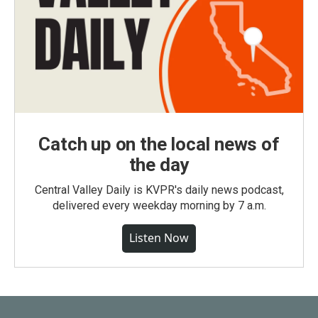
Catch up on the local news of
the day
Central Valley Daily is KVPR's daily news podcast,
delivered every weekday morning by 7 a.m.
Listen Now