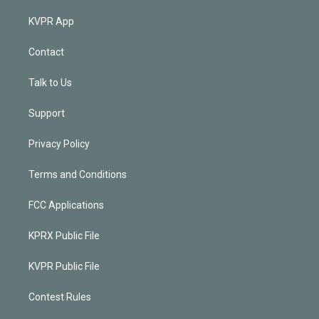
KVPR App
Contact
Talk to Us
Support
Privacy Policy
Terms and Conditions
FCC Applications
KPRX Public File
KVPR Public File
Contest Rules