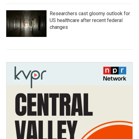
Researchers cast gloomy outlook for
US healthcare after recent federal
changes