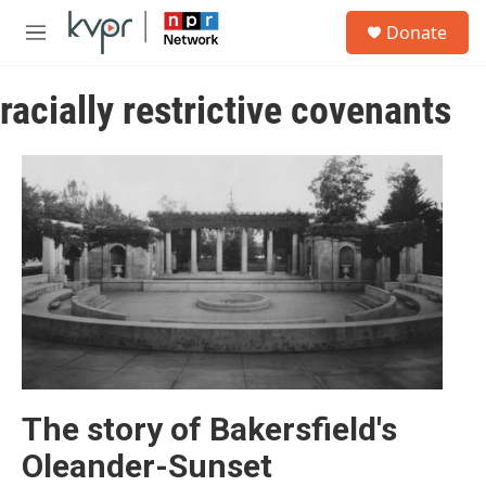
Skip to main content
S
Donate
e
M
a
e
r
n
c
racially restrictive covenants
u
h
u
e
r
y
The story of Bakersfield's
Oleander-Sunset