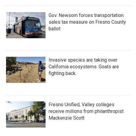
Gov. Newsom forces transportation
sales tax measure on Fresno County
ballot
Invasive species are taking over
California ecosystems. Goats are
fighting back.
Fresno Unified, Valley colleges
receive millions from philanthropist
Mackenzie Scott