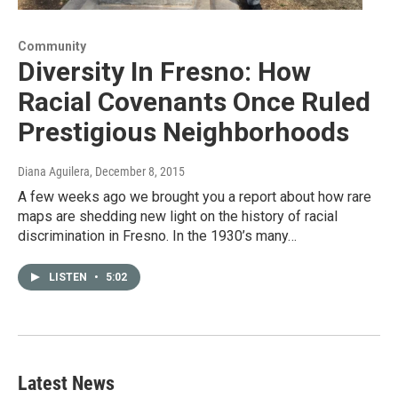
Community
Diversity In Fresno: How
Racial Covenants Once Ruled
Prestigious Neighborhoods
Diana Aguilera
, December 8, 2015
A few weeks ago we brought you a report about how rare
maps are shedding new light on the history of racial
discrimination in Fresno. In the 1930’s many…
LISTEN
•
5:02
Latest News