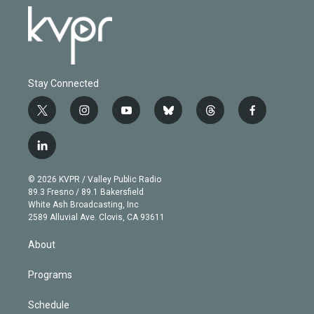
Stay Connected
t
i
y
b
t
f
w
n
o
l
h
a
i
s
u
u
r
c
l
t
t
t
e
e
e
i
t
a
u
s
a
b
n
e
g
b
k
d
o
© 2026 KVPR / Valley Public Radio
k
r
r
e
y
s
o
89.3 Fresno / 89.1 Bakersfield
e
a
k
White Ash Broadcasting, Inc
d
m
2589 Alluvial Ave. Clovis, CA 93611
i
n
About
Programs
Schedule