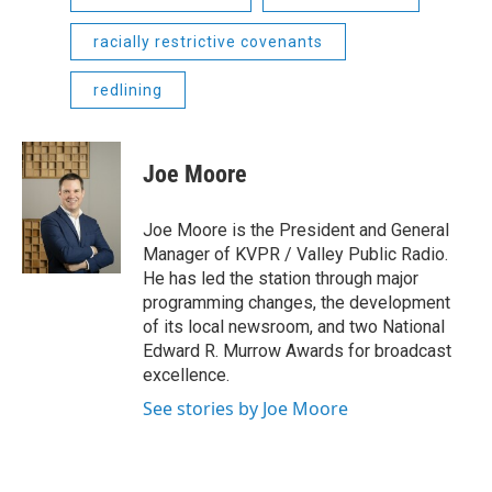
racially restrictive covenants
redlining
Joe Moore
Joe Moore is the President and General
Manager of KVPR / Valley Public Radio.
He has led the station through major
programming changes, the development
of its local newsroom, and two National
Edward R. Murrow Awards for broadcast
excellence.
See stories by Joe Moore