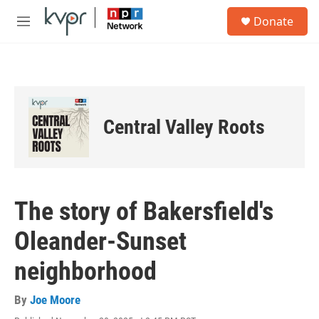
Skip to main content
S
Donate
e
M
a
e
r
n
c
u
h
u
e
Central Valley Roots
r
y
The story of Bakersfield's
Oleander-Sunset
neighborhood
By
Joe Moore