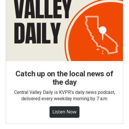
Catch up on the local news of
the day
Central Valley Daily is KVPR's daily news podcast,
delivered every weekday morning by 7 a.m.
Listen Now