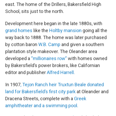
east. The home of the Drillers, Bakersfield High
School, sits just to the north.
Development here began in the late 1880s, with
grand homes
like the
Holtby mansion
going all the
way back to 1888. The home was later purchased
by cotton baron
W.B. Camp
and given a southern
plantation style makeover. The Oleander area
developed a
“millionaires row”
with homes owned
by Bakersfield’s power brokers, like Californian
editor and publisher
Alfred Harrell.
In 1907
, Tejon Ranch heir Truxtun Beale donated
land for Bakersfield’s first city park
at Oleander and
Dracena Streets, complete with a
Greek
amphitheater and a swimming pool.