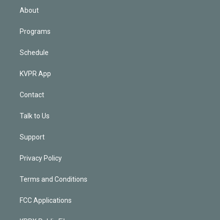
n
About
Programs
Schedule
KVPR App
Contact
Talk to Us
Support
Privacy Policy
Terms and Conditions
FCC Applications