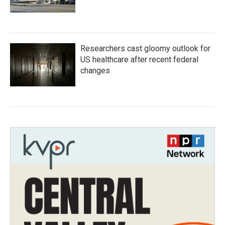
Researchers cast gloomy outlook for
US healthcare after recent federal
changes