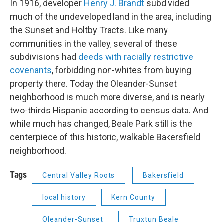
In 1916, developer
Henry J. Brandt
subdivided
much of the undeveloped land in the area, including
the Sunset and Holtby Tracts. Like many
communities in the valley, several of these
subdivisions had
deeds with racially restrictive
covenants
, forbidding non-whites from buying
property there. Today the Oleander-Sunset
neighborhood is much more diverse, and is nearly
two-thirds Hispanic according to census data. And
while much has changed, Beale Park still is the
centerpiece of this historic, walkable Bakersfield
neighborhood.
Tags
Central Valley Roots
Bakersfield
local history
Kern County
Oleander-Sunset
Truxtun Beale