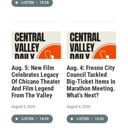
LISTEN
•
15:29
Aug. 5: New Film
Aug. 4: Fresno City
Celebrates Legacy
Council Tackled
Of Chicano Theater
Big-Ticket Items In
And Film Legend
Marathon Meeting.
From The Valley
What’s Next?
August 5, 2026
August 4, 2026
LISTEN
•
14:59
LISTEN
•
15:25