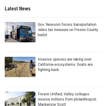
Latest News
Gov. Newsom forces transportation
sales tax measure on Fresno County
ballot
Invasive species are taking over
California ecosystems. Goats are
fighting back.
Fresno Unified, Valley colleges
receive millions from philanthropist
Mackenzie Scott