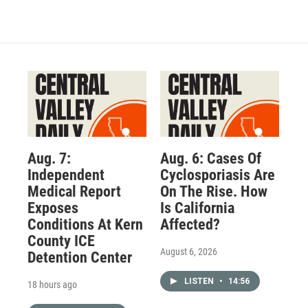
Aug. 7:
Aug. 6: Cases Of
Independent
Cyclosporiasis Are
Medical Report
On The Rise. How
Exposes
Is California
Conditions At Kern
Affected?
County ICE
August 6, 2026
Detention Center
LISTEN
•
14:56
18 hours ago