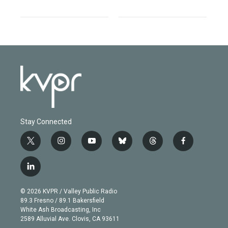
Stay Connected
t
i
y
b
t
f
w
n
o
l
h
a
i
s
u
u
r
c
l
t
t
t
e
e
e
i
t
a
u
s
a
b
n
e
g
b
k
d
o
© 2026 KVPR / Valley Public Radio
k
r
r
e
y
s
o
89.3 Fresno / 89.1 Bakersfield
e
a
k
White Ash Broadcasting, Inc
d
m
2589 Alluvial Ave. Clovis, CA 93611
i