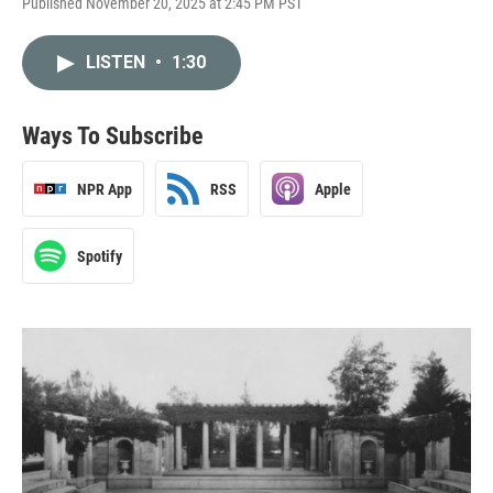
Published November 20, 2025 at 2:45 PM PST
LISTEN
•
1:30
Ways To Subscribe
NPR App
RSS
Apple
Spotify