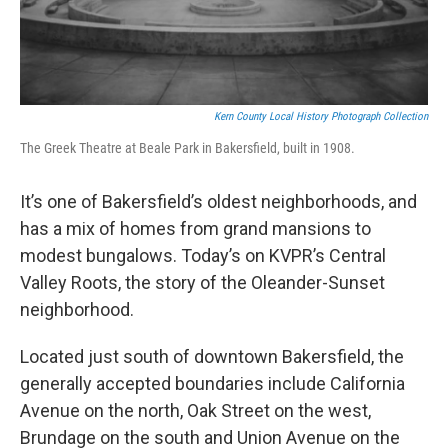
Kern County Local History Photograph Collection
The Greek Theatre at Beale Park in Bakersfield, built in 1908.
It’s one of Bakersfield’s oldest neighborhoods, and
has a mix of homes from grand mansions to
modest bungalows. Today’s on KVPR’s Central
Valley Roots, the story of the Oleander-Sunset
neighborhood.
Located just south of downtown Bakersfield, the
generally accepted boundaries include California
Avenue on the north, Oak Street on the west,
Brundage on the south and Union Avenue on the