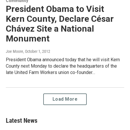
Community
President Obama to Visit
Kern County, Declare César
Chávez Site a National
Monument
Joe Moore
, October 1, 2012
President Obama announced today that he will visit Kern
County next Monday to declare the headquarters of the
late United Farm Workers union co-founder…
Load More
Latest News