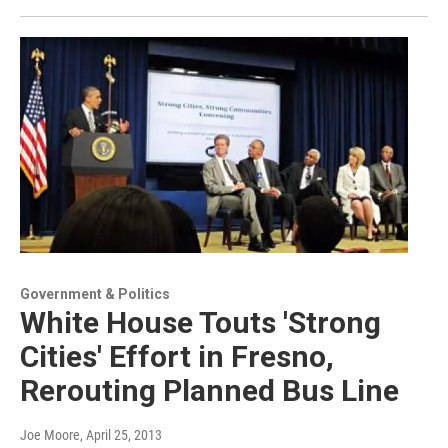
Government & Politics
White House Touts 'Strong
Cities' Effort in Fresno,
Rerouting Planned Bus Line
Joe Moore
, April 25, 2013