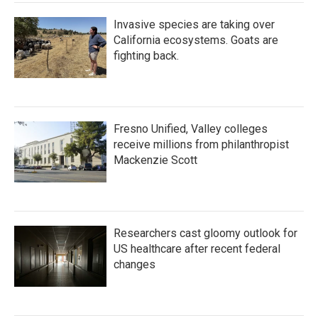
Invasive species are taking over
California ecosystems. Goats are
fighting back.
Fresno Unified, Valley colleges
receive millions from philanthropist
Mackenzie Scott
Researchers cast gloomy outlook for
US healthcare after recent federal
changes