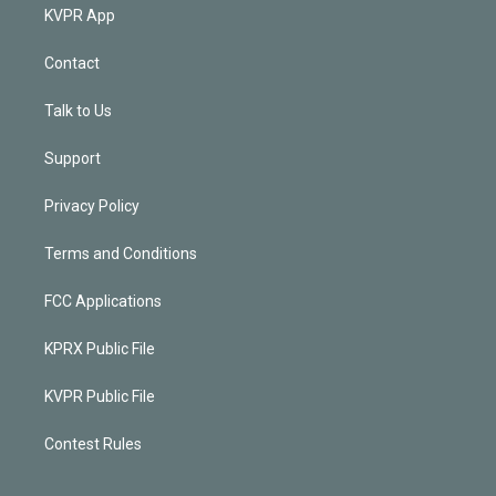
KVPR App
Contact
Talk to Us
Support
Privacy Policy
Terms and Conditions
FCC Applications
KPRX Public File
KVPR Public File
Contest Rules