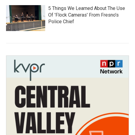
5 Things We Learned About The Use
Of 'Flock Cameras' From Fresno’s
Police Chief