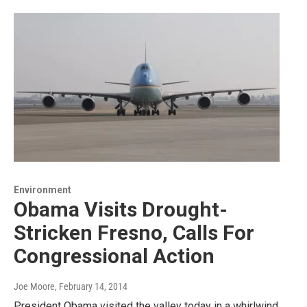
Environment
Obama Visits Drought-
Stricken Fresno, Calls For
Congressional Action
Joe Moore
, February 14, 2014
President Obama visited the valley today in a whirlwind