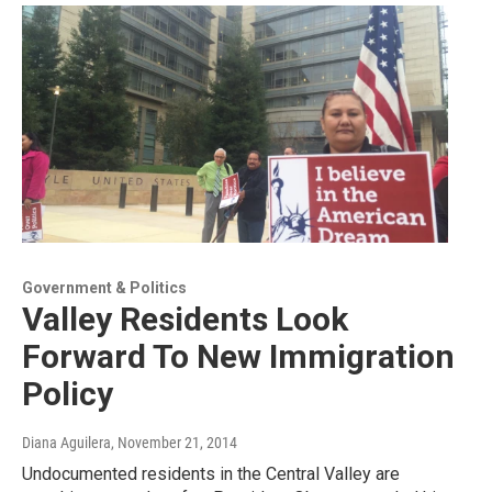
Government & Politics
Valley Residents Look
Forward To New Immigration
Policy
Diana Aguilera
, November 21, 2014
Undocumented residents in the Central Valley are