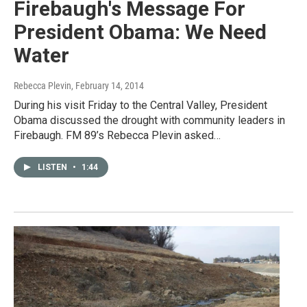
Firebaugh's Message For
President Obama: We Need
Water
Rebecca Plevin
, February 14, 2014
During his visit Friday to the Central Valley, President
Obama discussed the drought with community leaders in
Firebaugh. FM 89’s Rebecca Plevin asked…
LISTEN
•
1:44