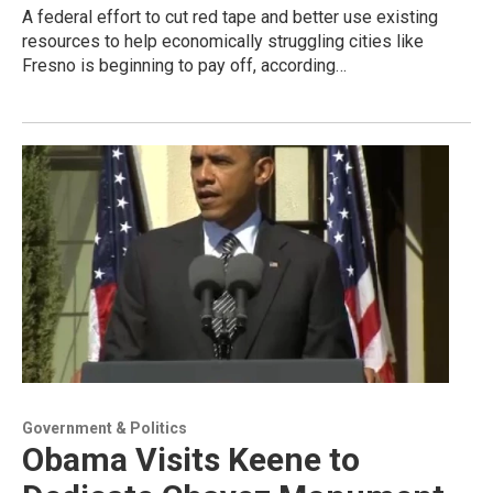
A federal effort to cut red tape and better use existing
resources to help economically struggling cities like
Fresno is beginning to pay off, according…
Government & Politics
Obama Visits Keene to