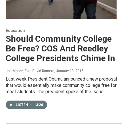
Education
Should Community College
Be Free? COS And Reedley
College Presidents Chime In
Joe Moore, Ezra David Romero
, January 13, 2015
Last week President Obama announced a new proposal
that would essentially make community college free for
most students. The president spoke of the issue…
LISTEN
•
13:26