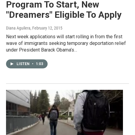
Program To Start, New
"Dreamers" Eligible To Apply
Diana Aguilera
, February 12, 2015
Next week applications will start rolling in from the first
wave of immigrants seeking temporary deportation relief
under President Barack Obama’s…
LISTEN
•
1:03