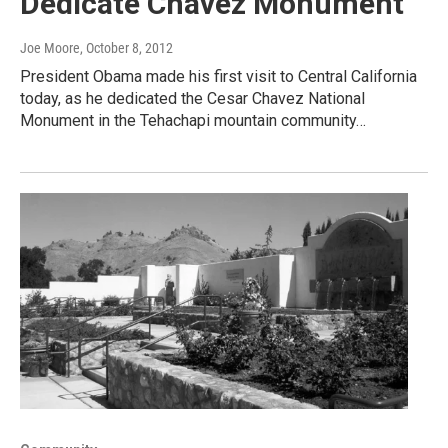
Dedicate Chavez Monument
Joe Moore
, October 8, 2012
President Obama made his first visit to Central California
today, as he dedicated the Cesar Chavez National
Monument in the Tehachapi mountain community…