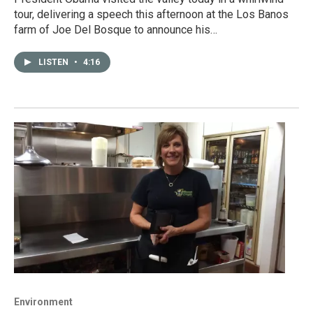
tour, delivering a speech this afternoon at the Los Banos
farm of Joe Del Bosque to announce his…
LISTEN
•
4:16
Environment