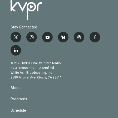
Stay Connected
t
i
y
b
t
f
w
n
o
l
h
a
i
s
u
u
r
c
l
t
t
t
e
e
e
i
t
a
u
s
a
b
n
e
g
b
k
d
o
© 2026 KVPR / Valley Public Radio
k
r
r
e
y
s
o
89.3 Fresno / 89.1 Bakersfield
e
a
k
White Ash Broadcasting, Inc
d
m
2589 Alluvial Ave. Clovis, CA 93611
i
n
About
Programs
Schedule