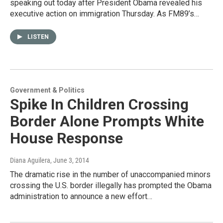
speaking out today after President Obama revealed his
executive action on immigration Thursday. As FM89’s…
LISTEN
Government & Politics
Spike In Children Crossing
Border Alone Prompts White
House Response
Diana Aguilera
, June 3, 2014
The dramatic rise in the number of unaccompanied minors
crossing the U.S. border illegally has prompted the Obama
administration to announce a new effort…