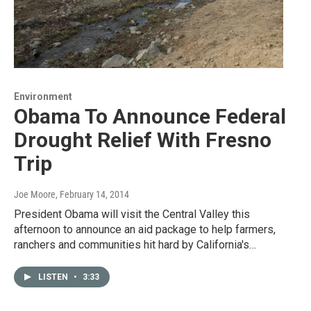
Environment
Obama To Announce Federal
Drought Relief With Fresno
Trip
Joe Moore
, February 14, 2014
President Obama will visit the Central Valley this
afternoon to announce an aid package to help farmers,
ranchers and communities hit hard by California's…
LISTEN
•
3:33