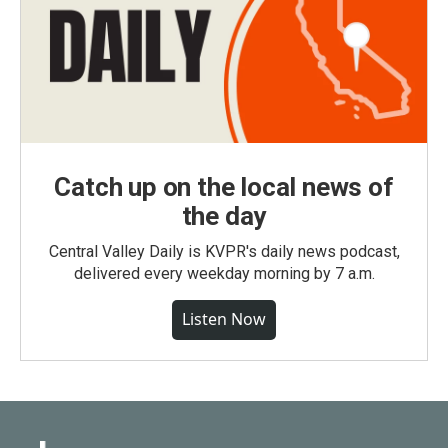
Catch up on the local news of
the day
Central Valley Daily is KVPR's daily news podcast,
delivered every weekday morning by 7 a.m.
Listen Now