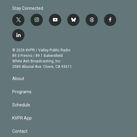
Stay Connected
t
i
y
b
t
f
w
n
o
l
h
a
i
s
u
u
r
c
l
t
t
t
e
e
e
i
t
a
u
s
a
b
n
e
g
b
k
d
o
© 2026 KVPR / Valley Public Radio
k
r
r
e
y
s
o
89.3 Fresno / 89.1 Bakersfield
e
a
k
White Ash Broadcasting, Inc
d
m
2589 Alluvial Ave. Clovis, CA 93611
i
n
About
Programs
Schedule
KVPR App
Contact