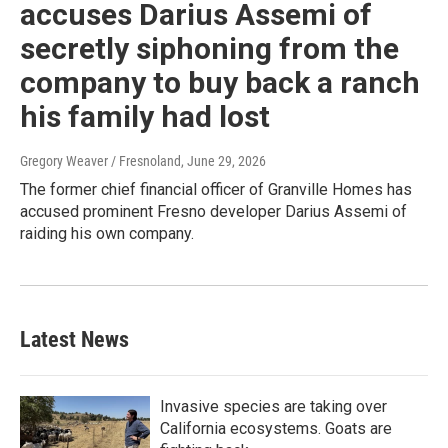
accuses Darius Assemi of
secretly siphoning from the
company to buy back a ranch
his family had lost
Gregory Weaver / Fresnoland
, June 29, 2026
The former chief financial officer of Granville Homes has
accused prominent Fresno developer Darius Assemi of
raiding his own company.
Latest News
Invasive species are taking over
California ecosystems. Goats are