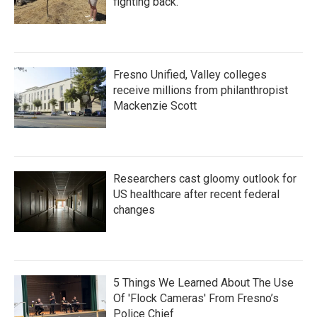
fighting back.
Fresno Unified, Valley colleges
receive millions from philanthropist
Mackenzie Scott
Researchers cast gloomy outlook for
US healthcare after recent federal
changes
5 Things We Learned About The Use
Of 'Flock Cameras' From Fresno’s
Police Chief