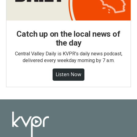
Catch up on the local news of
the day
Central Valley Daily is KVPR's daily news podcast,
delivered every weekday morning by 7 a.m.
Listen Now