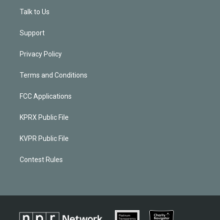
Talk to Us
Support
Privacy Policy
Terms and Conditions
FCC Applications
KPRX Public File
KVPR Public File
Contest Rules