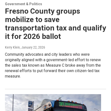
Government & Politics
Fresno County groups
mobilize to save
transportation tax and qualify
it for 2026 ballot
Kerry Klein
, January 22, 2026
Community advocates and city leaders who were
originally aligned with a government-led effort to renew
the sales tax known as Measure C broke away from the
renewal efforts to put forward their own citizen-led tax
measure.