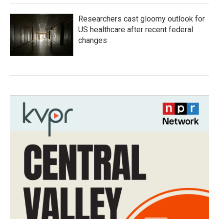
Researchers cast gloomy outlook for
US healthcare after recent federal
changes