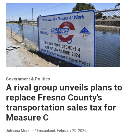
Government & Politics
A rival group unveils plans to
replace Fresno County’s
transportation sales tax for
Measure C
Julianna Morano / Fresnoland
, February 20, 2026