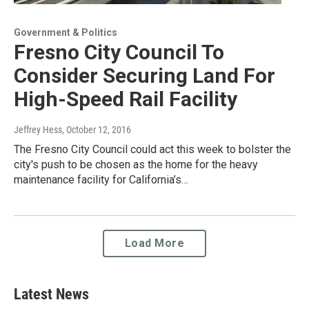
Government & Politics
Fresno City Council To
Consider Securing Land For
High-Speed Rail Facility
Jeffrey Hess
, October 12, 2016
The Fresno City Council could act this week to bolster the
city's push to be chosen as the home for the heavy
maintenance facility for California’s…
Load More
Latest News