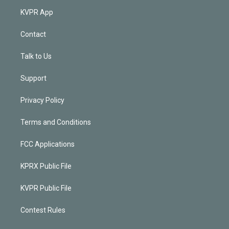
KVPR App
Contact
Talk to Us
Support
Privacy Policy
Terms and Conditions
FCC Applications
KPRX Public File
KVPR Public File
Contest Rules