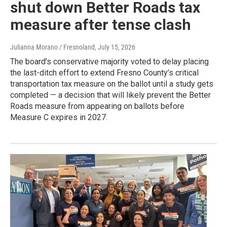
shut down Better Roads tax
measure after tense clash
Julianna Morano / Fresnoland
, July 15, 2026
The board’s conservative majority voted to delay placing
the last-ditch effort to extend Fresno County’s critical
transportation tax measure on the ballot until a study gets
completed — a decision that will likely prevent the Better
Roads measure from appearing on ballots before
Measure C expires in 2027.