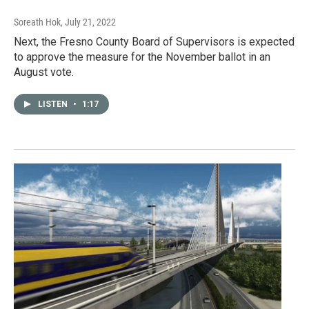
Soreath Hok
, July 21, 2022
Next, the Fresno County Board of Supervisors is expected
to approve the measure for the November ballot in an
August vote.
LISTEN
•
1:17