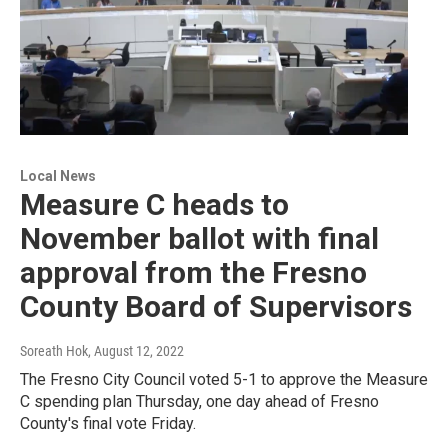
Local News
Measure C heads to
November ballot with final
approval from the Fresno
County Board of Supervisors
Soreath Hok
, August 12, 2022
The Fresno City Council voted 5-1 to approve the Measure
C spending plan Thursday, one day ahead of Fresno
County's final vote Friday.