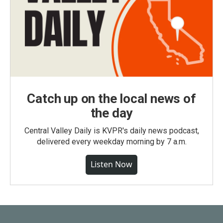
Catch up on the local news of
the day
Central Valley Daily is KVPR's daily news podcast,
delivered every weekday morning by 7 a.m.
Listen Now