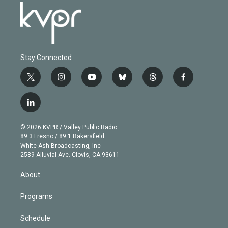
Stay Connected
t
i
y
b
t
f
w
n
o
l
h
a
i
s
u
u
r
c
l
t
t
t
e
e
e
i
t
a
u
s
a
b
n
e
g
b
k
d
o
© 2026 KVPR / Valley Public Radio
k
r
r
e
y
s
o
89.3 Fresno / 89.1 Bakersfield
e
a
k
White Ash Broadcasting, Inc
d
m
2589 Alluvial Ave. Clovis, CA 93611
i
n
About
Programs
Schedule