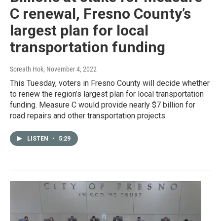
C renewal, Fresno County’s
largest plan for local
transportation funding
Soreath Hok
, November 4, 2022
This Tuesday, voters in Fresno County will decide whether
to renew the region’s largest plan for local transportation
funding. Measure C would provide nearly $7 billion for
road repairs and other transportation projects.
LISTEN
•
5:29