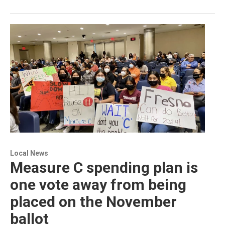
Local News
Measure C spending plan is
one vote away from being
placed on the November
ballot