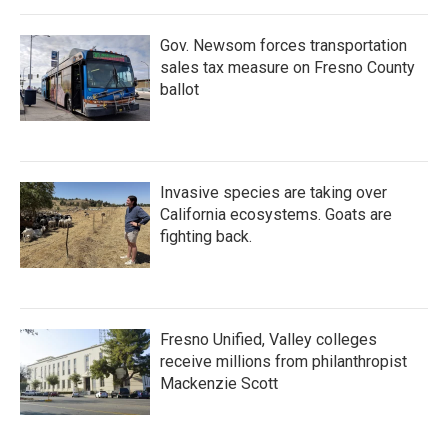
Gov. Newsom forces transportation
sales tax measure on Fresno County
ballot
Invasive species are taking over
California ecosystems. Goats are
fighting back.
Fresno Unified, Valley colleges
receive millions from philanthropist
Mackenzie Scott