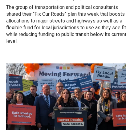
The group of transportation and political consultants
shared their “Fix Our Roads” plan this week that boosts
allocations to major streets and highways as well as a
flexible fund for local jurisdictions to use as they see fit
while reducing funding to public transit below its current
level.