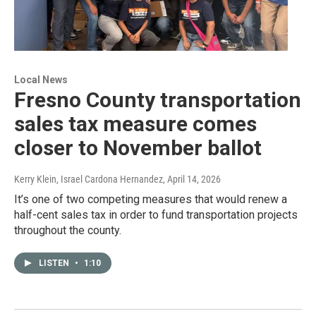
Local News
Fresno County transportation
sales tax measure comes
closer to November ballot
Kerry Klein, Israel Cardona Hernandez
, April 14, 2026
It’s one of two competing measures that would renew a
half-cent sales tax in order to fund transportation projects
throughout the county.
LISTEN
•
1:10