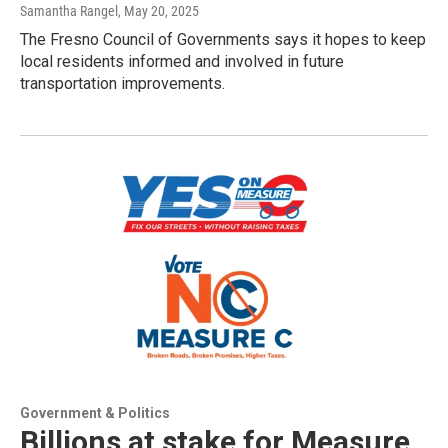
Samantha Rangel
, May 20, 2025
The Fresno Council of Governments says it hopes to keep
local residents informed and involved in future
transportation improvements.
Government & Politics
Billions at stake for Measure