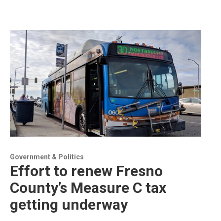
Government & Politics
Effort to renew Fresno
County’s Measure C tax
getting underway