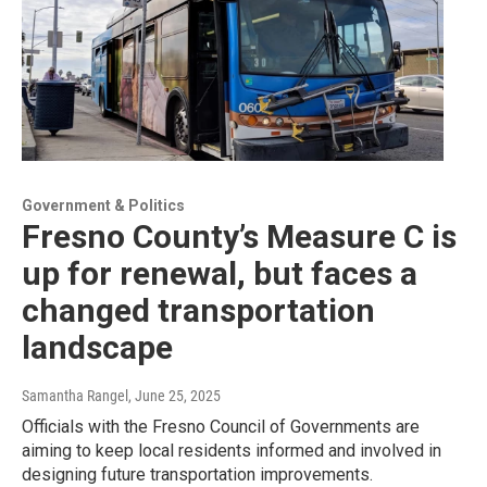
Government & Politics
Fresno County’s Measure C is
up for renewal, but faces a
changed transportation
landscape
Samantha Rangel
, June 25, 2025
Officials with the Fresno Council of Governments are
aiming to keep local residents informed and involved in
designing future transportation improvements.