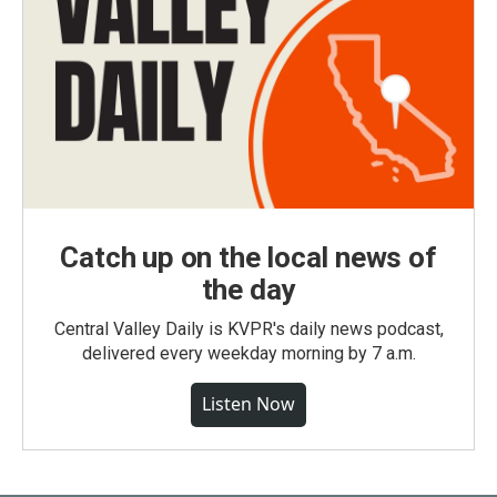
Catch up on the local news of
the day
Central Valley Daily is KVPR's daily news podcast,
delivered every weekday morning by 7 a.m.
Listen Now