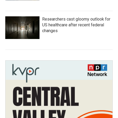
Researchers cast gloomy outlook for
US healthcare after recent federal
changes