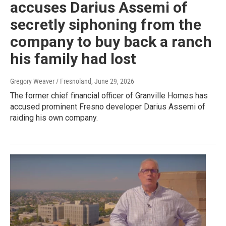
accuses Darius Assemi of
secretly siphoning from the
company to buy back a ranch
his family had lost
Gregory Weaver / Fresnoland
, June 29, 2026
The former chief financial officer of Granville Homes has
accused prominent Fresno developer Darius Assemi of
raiding his own company.