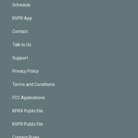
Schedule
KVPR App
Contact
Talk to Us
Support
Privacy Policy
Terms and Conditions
FCC Applications
KPRX Public File
KVPR Public File
Contest Rules