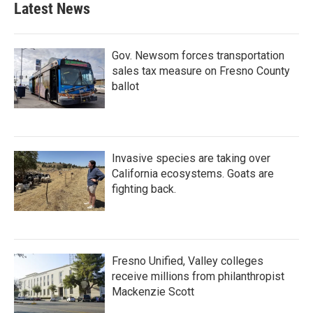
Latest News
Gov. Newsom forces transportation
sales tax measure on Fresno County
ballot
Invasive species are taking over
California ecosystems. Goats are
fighting back.
Fresno Unified, Valley colleges
receive millions from philanthropist
Mackenzie Scott