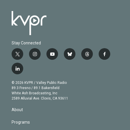
Stay Connected
t
i
y
b
t
f
w
n
o
l
h
a
i
s
u
u
r
c
l
t
t
t
e
e
e
i
t
a
u
s
a
b
n
e
g
b
k
d
o
© 2026 KVPR / Valley Public Radio
k
r
r
e
y
s
o
89.3 Fresno / 89.1 Bakersfield
e
a
k
White Ash Broadcasting, Inc
d
m
2589 Alluvial Ave. Clovis, CA 93611
i
n
About
Programs