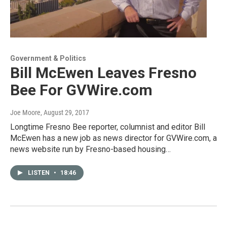
Government & Politics
Bill McEwen Leaves Fresno
Bee For GVWire.com
Joe Moore
, August 29, 2017
Longtime Fresno Bee reporter, columnist and editor Bill
McEwen has a new job as news director for GVWire.com, a
news website run by Fresno-based housing…
LISTEN
•
18:46